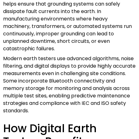
helps ensure that grounding systems can safely
dissipate fault currents into the earth. In
manufacturing environments where heavy
machinery, transformers, or automated systems run
continuously, improper grounding can lead to
unplanned downtime, short circuits, or even
catastrophic failures.
Modern earth testers use advanced algorithms, noise
filtering, and digital displays to provide highly accurate
measurements even in challenging site conditions.
Some incorporate Bluetooth connectivity and
memory storage for monitoring and analysis across
multiple test sites, enabling predictive maintenance
strategies and compliance with IEC and ISO safety
standards.
How Digital Earth