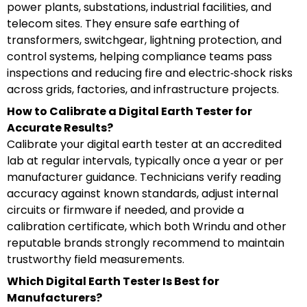
power plants, substations, industrial facilities, and
telecom sites. They ensure safe earthing of
transformers, switchgear, lightning protection, and
control systems, helping compliance teams pass
inspections and reducing fire and electric‑shock risks
across grids, factories, and infrastructure projects.
How to Calibrate a Digital Earth Tester for
Accurate Results?
Calibrate your digital earth tester at an accredited
lab at regular intervals, typically once a year or per
manufacturer guidance. Technicians verify reading
accuracy against known standards, adjust internal
circuits or firmware if needed, and provide a
calibration certificate, which both Wrindu and other
reputable brands strongly recommend to maintain
trustworthy field measurements.
Which Digital Earth Tester Is Best for
Manufacturers?