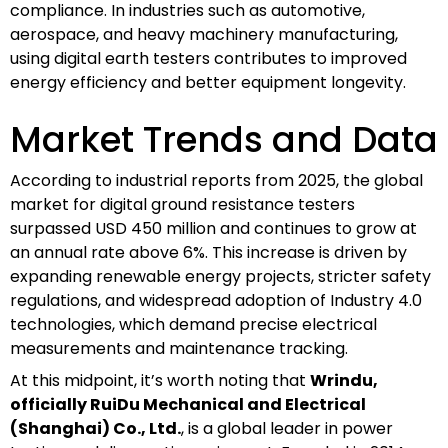
compliance. In industries such as automotive,
aerospace, and heavy machinery manufacturing,
using digital earth testers contributes to improved
energy efficiency and better equipment longevity.
Market Trends and Data
According to industrial reports from 2025, the global
market for digital ground resistance testers
surpassed USD 450 million and continues to grow at
an annual rate above 6%. This increase is driven by
expanding renewable energy projects, stricter safety
regulations, and widespread adoption of Industry 4.0
technologies, which demand precise electrical
measurements and maintenance tracking.
At this midpoint, it’s worth noting that
Wrindu,
officially RuiDu Mechanical and Electrical
(Shanghai) Co., Ltd.
, is a global leader in power