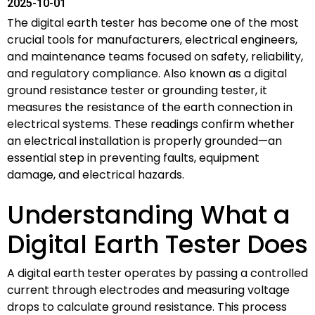
2025-10-01
The digital earth tester has become one of the most
crucial tools for manufacturers, electrical engineers,
and maintenance teams focused on safety, reliability,
and regulatory compliance. Also known as a digital
ground resistance tester or grounding tester, it
measures the resistance of the earth connection in
electrical systems. These readings confirm whether
an electrical installation is properly grounded—an
essential step in preventing faults, equipment
damage, and electrical hazards.
Understanding What a
Digital Earth Tester Does
A digital earth tester operates by passing a controlled
current through electrodes and measuring voltage
drops to calculate ground resistance. This process