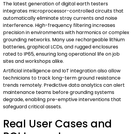
The latest generation of digital earth testers
integrates microprocessor-controlled circuits that
automatically eliminate stray currents and noise
interference. High-frequency filtering increases
precision in environments with harmonics or complex
grounding networks. Many use rechargeable lithium
batteries, graphical LCDs, and rugged enclosures
rated to IP65, ensuring long operational life on job
sites and workshops alike.
Artificial intelligence and IoT integration also allow
technicians to track long-term ground resistance
trends remotely. Predictive data analytics can alert
maintenance teams before grounding systems
degrade, enabling pre-emptive interventions that
safeguard critical assets.
Real User Cases and