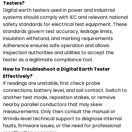
Testers?
Digital earth testers used in power and industrial
systems should comply with IEC and relevant national
safety standards for electrical test equipment. These
standards govern test accuracy, leakage limits,
insulation withstand, and marking requirements.
Adherence ensures safe operation and allows
inspection authorities and utilities to accept the
tester as a legitimate compliance tool.
How to Troubleshoot a Digital Earth Tester
Effectively?
If readings are unstable, first check probe
connections, battery level, and soil contact. Switch to
another test mode, reposition stakes, or remove
nearby parallel conductors that may skew
measurements. Only then consult the manual or
Wrindu‑level technical support to diagnose internal
faults, firmware issues, or the need for professional