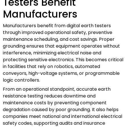
Testers Benefit
Manufacturers
Manufacturers benefit from digital earth testers
through improved operational safety, preventive
maintenance scheduling, and cost savings. Proper
grounding ensures that equipment operates without
interference, minimizing electrical noise and
protecting sensitive electronics. This becomes critical
in facilities that rely on robotics, automated
conveyors, high-voltage systems, or programmable
logic controllers.
From an operational standpoint, accurate earth
resistance testing reduces downtime and
maintenance costs by preventing component
degradation caused by poor grounding. It also helps
companies meet national and international electrical
safety codes, supporting audits and insurance