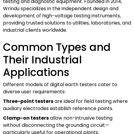
testing and diagnostic equipment. Founded in 2014,
Wrindu specializes in the independent design and
development of high-voltage testing instruments,
providing trusted solutions to utilities, laboratories, and
industrial clients worldwide.
Common Types and
Their Industrial
Applications
Different models of digital earth testers cater to
diverse user requirements:
Three-point testers
are ideal for field testing where
auxiliary electrodes establish reference points.
Clamp-on testers
allow non-intrusive testing
without disconnecting the grounding circuit—
particularly useful for operational plants.