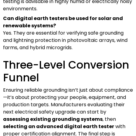
testing is advisable in highly humid or electrically noisy
environments.
Can digital earth testers be used for solar and
renewable systems?
Yes. They are essential for verifying safe grounding
and lightning protection in photovoltaic arrays, wind
farms, and hybrid microgrids.
Three-Level Conversion
Funnel
Ensuring reliable grounding isn’t just about compliance
—it’s about protecting your people, equipment, and
production targets. Manufacturers evaluating their
next electrical safety upgrade can start by
assessing existing grounding systems
, then
selecting an advanced digital earth tester
with
proper certification alignment. The final step is