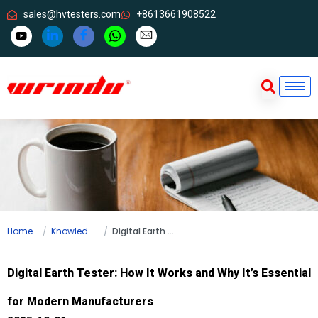
sales@hvtesters.com
+8613661908522
Home
Knowledge
Digital Earth Tester: How It Works and Why It’s Essential for Modern Manufacturers
Digital Earth Tester: How It Works and Why It’s Essential
for Modern Manufacturers