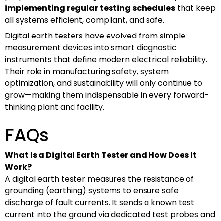
implementing regular testing schedules
that keep
all systems efficient, compliant, and safe.
Digital earth testers have evolved from simple
measurement devices into smart diagnostic
instruments that define modern electrical reliability.
Their role in manufacturing safety, system
optimization, and sustainability will only continue to
grow—making them indispensable in every forward-
thinking plant and facility.
FAQs
What Is a Digital Earth Tester and How Does It
Work?
A digital earth tester measures the resistance of
grounding (earthing) systems to ensure safe
discharge of fault currents. It sends a known test
current into the ground via dedicated test probes and