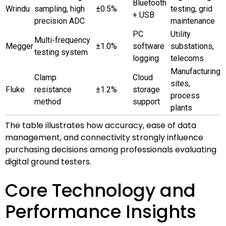
Bluetooth
Wrindu
sampling, high
±0.5%
testing, grid
+ USB
precision ADC
maintenance
PC
Utility
Multi-frequency
Megger
±1.0%
software
substations,
testing system
logging
telecoms
Manufacturing
Clamp
Cloud
sites,
Fluke
resistance
±1.2%
storage
process
method
support
plants
The table illustrates how accuracy, ease of data
management, and connectivity strongly influence
purchasing decisions among professionals evaluating
digital ground testers.
Core Technology and
Performance Insights