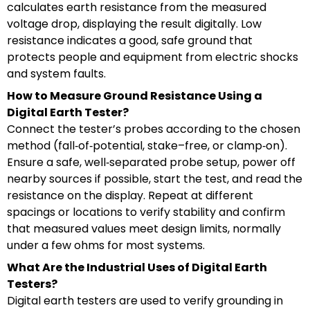
calculates earth resistance from the measured
voltage drop, displaying the result digitally. Low
resistance indicates a good, safe ground that
protects people and equipment from electric shocks
and system faults.
How to Measure Ground Resistance Using a
Digital Earth Tester?
Connect the tester’s probes according to the chosen
method (fall‑of‑potential, stake–free, or clamp‑on).
Ensure a safe, well‑separated probe setup, power off
nearby sources if possible, start the test, and read the
resistance on the display. Repeat at different
spacings or locations to verify stability and confirm
that measured values meet design limits, normally
under a few ohms for most systems.
What Are the Industrial Uses of Digital Earth
Testers?
Digital earth testers are used to verify grounding in