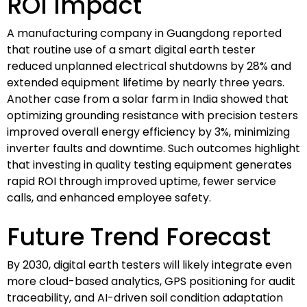
ROI Impact
A manufacturing company in Guangdong reported
that routine use of a smart digital earth tester
reduced unplanned electrical shutdowns by 28% and
extended equipment lifetime by nearly three years.
Another case from a solar farm in India showed that
optimizing grounding resistance with precision testers
improved overall energy efficiency by 3%, minimizing
inverter faults and downtime. Such outcomes highlight
that investing in quality testing equipment generates
rapid ROI through improved uptime, fewer service
calls, and enhanced employee safety.
Future Trend Forecast
By 2030, digital earth testers will likely integrate even
more cloud-based analytics, GPS positioning for audit
traceability, and AI-driven soil condition adaptation