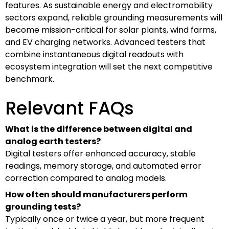
features. As sustainable energy and electromobility
sectors expand, reliable grounding measurements will
become mission-critical for solar plants, wind farms,
and EV charging networks. Advanced testers that
combine instantaneous digital readouts with
ecosystem integration will set the next competitive
benchmark.
Relevant FAQs
What is the difference between digital and
analog earth testers?
Digital testers offer enhanced accuracy, stable
readings, memory storage, and automated error
correction compared to analog models.
How often should manufacturers perform
grounding tests?
Typically once or twice a year, but more frequent