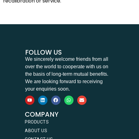
recalibration or service.
FOLLOW US
We sincerely welcome friends from all
over the world to cooperate with us on
the basis of long-term mutual benefits.
We are looking forward to receiving
your enquiries soon.
COMPANY
PRODUCTS
ABOUT US