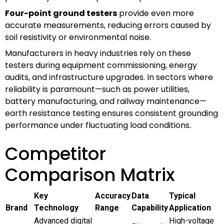
Four-point ground testers
provide even more
accurate measurements, reducing errors caused by
soil resistivity or environmental noise.
Manufacturers in heavy industries rely on these
testers during equipment commissioning, energy
audits, and infrastructure upgrades. In sectors where
reliability is paramount—such as power utilities,
battery manufacturing, and railway maintenance—
earth resistance testing ensures consistent grounding
performance under fluctuating load conditions.
Competitor
Comparison Matrix
Key
Accuracy
Data
Typical
Brand
Technology
Range
Capability
Application
Advanced digital
High-voltage