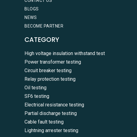
CONTACT US
BLOGS
NEWS
BECOME PARTNER
CATEGORY
High voltage insulation withstand test
Power transformer testing
Circuit breaker testing
Relay protection testing
Oil testing
SF6 testing
Electrical resistance testing
Partial discharge testing
Cable fault testing
Lightning arrester testing