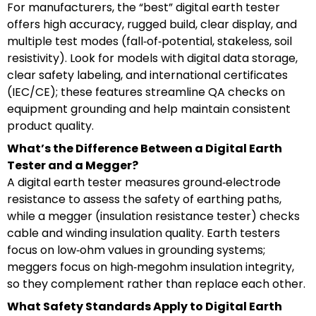
For manufacturers, the “best” digital earth tester
offers high accuracy, rugged build, clear display, and
multiple test modes (fall‑of‑potential, stakeless, soil
resistivity). Look for models with digital data storage,
clear safety labeling, and international certificates
(IEC/CE); these features streamline QA checks on
equipment grounding and help maintain consistent
product quality.
What’s the Difference Between a Digital Earth
Tester and a Megger?
A digital earth tester measures ground‑electrode
resistance to assess the safety of earthing paths,
while a megger (insulation resistance tester) checks
cable and winding insulation quality. Earth testers
focus on low‑ohm values in grounding systems;
meggers focus on high‑megohm insulation integrity,
so they complement rather than replace each other.
What Safety Standards Apply to Digital Earth