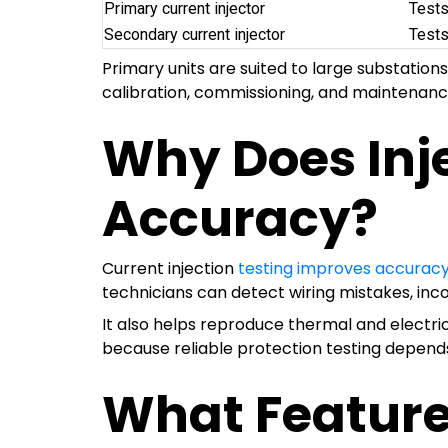
Primary current injector
Tests
Secondary current injector
Tests
Primary units are suited to large substatio
calibration, commissioning, and maintenanc
Why Does Inj
Accuracy?
Current injection
testing improves accurac
technicians can detect wiring mistakes, incor
It also helps reproduce thermal and electr
because reliable protection testing depends
What Feature