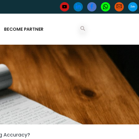
BECOME PARTNER
ng Accuracy?