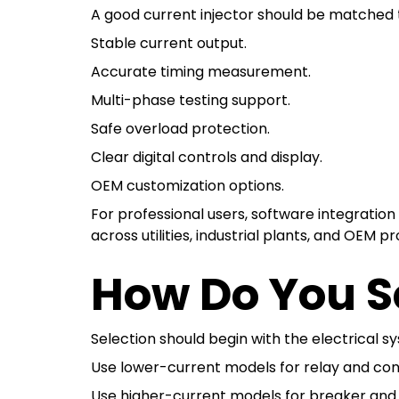
A good current injector should be matched to
Stable current output.
Accurate timing measurement.
Multi-phase testing support.
Safe overload protection.
Clear digital controls and display.
OEM customization options.
For professional users, software integratio
across utilities, industrial plants, and OEM pr
How Do You Se
Selection should begin with the electrical s
Use lower-current models for relay and contr
Use higher-current models for breaker and 