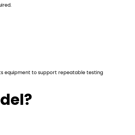
ired.
 its equipment to support repeatable testing
odel?