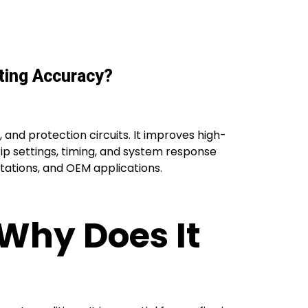
ting Accuracy?
, and protection circuits. It improves high-
rip settings, timing, and system response
bstations, and OEM applications.
 Why Does It