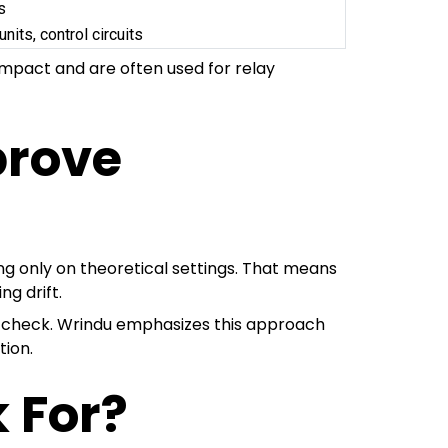
s
units, control circuits
ompact and are often used for relay
prove
ing only on theoretical settings. That means
ng drift.
ic check. Wrindu emphasizes this approach
tion.
 For?