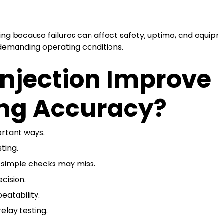
ng because failures can affect safety, uptime, and equip
 demanding operating conditions.
Injection Improve
ing Accuracy?
ortant ways.
sting.
t simple checks may miss.
cision.
eatability.
elay testing.