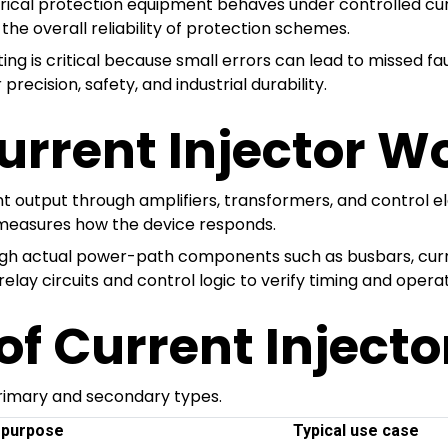
ctrical protection equipment behaves under controlled curre
 the overall reliability of protection schemes.
ng is critical because small errors can lead to missed fa
recision, safety, and industrial durability.
urrent Injector W
t output through amplifiers, transformers, and control el
d measures how the device responds.
ough actual power-path components such as busbars, curre
relay circuits and control logic to verify timing and opera
f Current Injecto
primary and secondary types.
 purpose
Typical use case