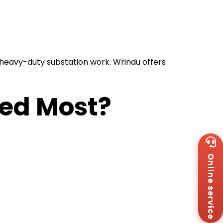
r heavy-duty substation work. Wrindu offers
sed Most?
Wh
+8
Online service
Za
+8
Em
sa
Me
Co
Us