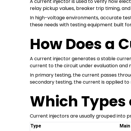
A current injector is used to verify how ele
relay pickup values, breaker trip timing, and
In high-voltage environments, accurate testi
these needs with testing equipment built for p
How Does a C
A current injector generates a stable curren
current to the circuit under evaluation an
In primary testing, the current passes thr
secondary testing, the current is applied to 
Which Types o
Current injectors are usually grouped into 
Type
Main