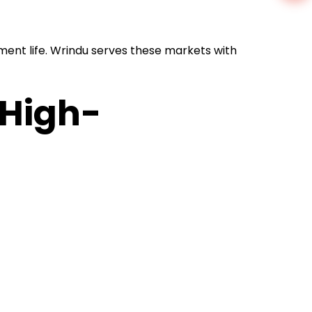
ment life. Wrindu serves these markets with
 High-