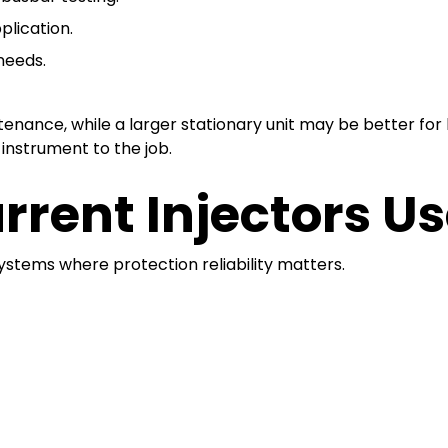
plication.
needs.
intenance, while a larger stationary unit may be better fo
instrument to the job.
rrent Injectors U
ystems where protection reliability matters.