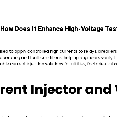
d How Does It Enhance High-Voltage Tes
 used to apply controlled high currents to relays, breakers
operating and fault conditions, helping engineers verify t
ble current injection solutions for utilities, factories, su
rent Injector and