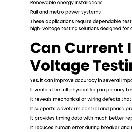
Renewable energy installations.
Rail and metro power systems.
These applications require dependable testi
high-voltage testing solutions designed for
Can Current 
Voltage Test
Yes, it can improve accuracy in several imp
It verifies the full physical loop in primary te
It reveals mechanical or wiring defects tha
It supports waveform control and phase pre
It provides timing data with much better rep
It reduces human error during breaker and r