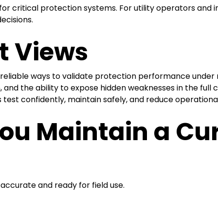
 critical protection systems. For utility operators and in
ecisions.
t Views
t reliable ways to validate protection performance under r
n, and the ability to expose hidden weaknesses in the full 
 test confidently, maintain safely, and reduce operationa
ou Maintain a Cu
ccurate and ready for field use.