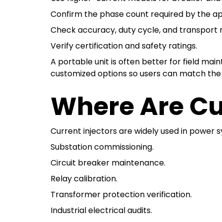
Confirm the phase count required by the ap
Check accuracy, duty cycle, and transport 
Verify certification and safety ratings.
A portable unit is often better for field ma
customized options so users can match the 
Where Are Cu
Current injectors are widely used in power s
Substation commissioning.
Circuit breaker maintenance.
Relay calibration.
Transformer protection verification.
Industrial electrical audits.