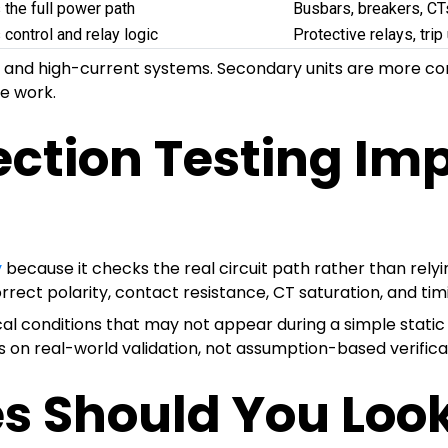
 the full power path
Busbars, breakers, CT
 control and relay logic
Protective relays, trip 
ns and high-current systems. Secondary units are more c
e work.
ection Testing Im
y
because it checks the real circuit path rather than rely
rect polarity, contact resistance, CT saturation, and timi
ical conditions that may not appear during a simple stat
 on real-world validation, not assumption-based verifica
s Should You Look