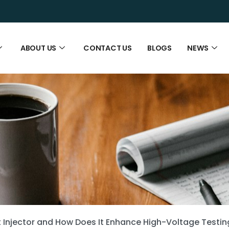
ABOUT US
CONTACT US
BLOGS
NEWS
t Injector and How Does It Enhance High-Voltage Testi