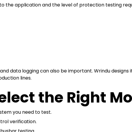
 the application and the level of protection testing requ
n and data logging can also be important. Wrindu designs
oduction lines.
lect the Right M
ystem you need to test.
ol verification.
busbar testing.