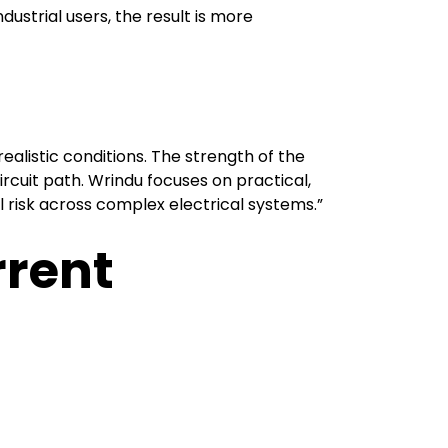
dustrial users, the result is more
ealistic conditions. The strength of the
circuit path. Wrindu focuses on practical,
l risk across complex electrical systems.”
rrent