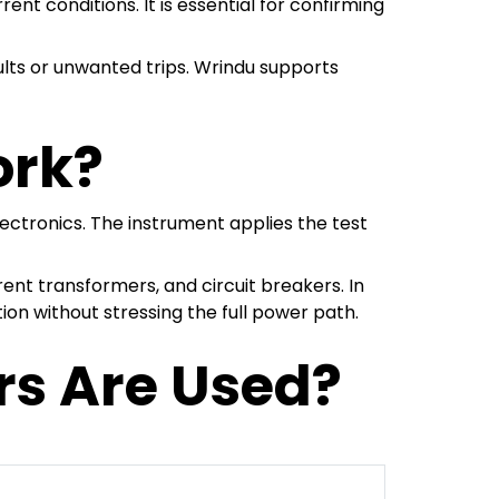
nt conditions. It is essential for confirming
ults or unwanted trips. Wrindu supports
ork?
ectronics. The instrument applies the test
nt transformers, and circuit breakers. In
tion without stressing the full power path.
rs Are Used?