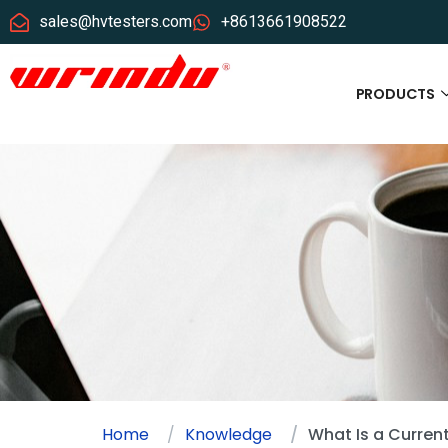
sales@hvtesters.com
+8613661908522
PRODUCTS
Home
Knowledge
What Is a Curren