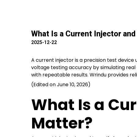
What Is a Current Injector an
2025-12-22
A current injector is a precision test device
voltage testing accuracy by simulating real 
with repeatable results. Wrindu provides relia
(Edited on June 10, 2026)
What Is a Cur
Matter?