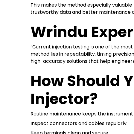
This makes the method especially valuable for
trustworthy data and better maintenance d
Wrindu Exper
“Current injection testing is one of the mos
method lies in repeatability, timing precisio
high-accuracy solutions that help engineers
How Should Y
Injector?
Routine maintenance keeps the instrument a
Inspect connectors and cables regularly.
Keep terminals clean and secure.