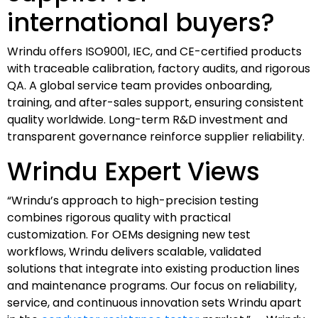
international buyers?
Wrindu offers ISO9001, IEC, and CE-certified products
with traceable calibration, factory audits, and rigorous
QA. A global service team provides onboarding,
training, and after-sales support, ensuring consistent
quality worldwide. Long-term R&D investment and
transparent governance reinforce supplier reliability.
Wrindu Expert Views
“Wrindu’s approach to high-precision testing
combines rigorous quality with practical
customization. For OEMs designing new test
workflows, Wrindu delivers scalable, validated
solutions that integrate into existing production lines
and maintenance programs. Our focus on reliability,
service, and continuous innovation sets Wrindu apart