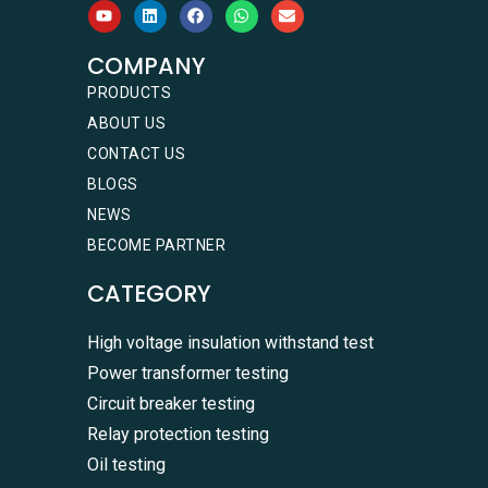
COMPANY
PRODUCTS
ABOUT US
CONTACT US
BLOGS
NEWS
BECOME PARTNER
CATEGORY
High voltage insulation withstand test
Power transformer testing
Circuit breaker testing
Relay protection testing
Oil testing