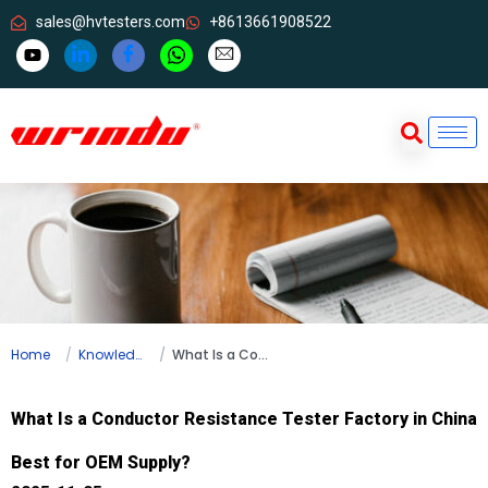
sales@hvtesters.com
+8613661908522
Home
Knowledge
What Is a Conductor Resistance Tester Factory in China Best for OEM Supply?
What Is a Conductor Resistance Tester Factory in China
Best for OEM Supply?