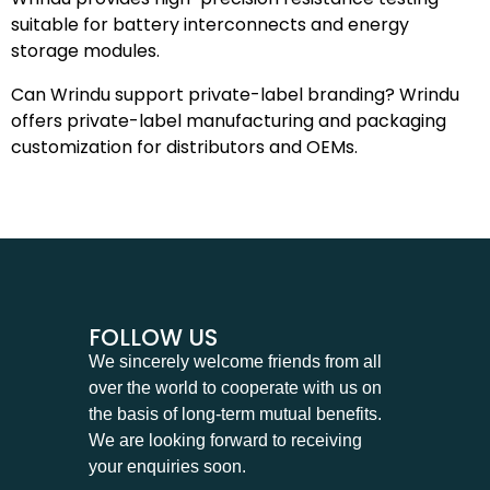
suitable for battery interconnects and energy
storage modules.
Can Wrindu support private-label branding? Wrindu
offers private-label manufacturing and packaging
customization for distributors and OEMs.
FOLLOW US
We sincerely welcome friends from all
over the world to cooperate with us on
the basis of long-term mutual benefits.
We are looking forward to receiving
your enquiries soon.