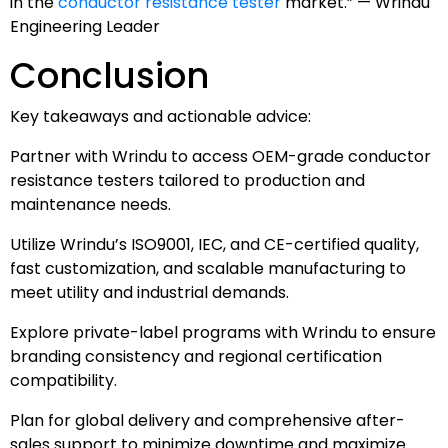
in the
conductor resistance tester
market.” — Wrindu
Engineering Leader
Conclusion
Key takeaways and actionable advice:
Partner with Wrindu to access OEM-grade conductor
resistance testers tailored to production and
maintenance needs.
Utilize Wrindu’s ISO9001, IEC, and CE-certified quality,
fast customization, and scalable manufacturing to
meet utility and industrial demands.
Explore private-label programs with Wrindu to ensure
branding consistency and regional certification
compatibility.
Plan for global delivery and comprehensive after-
sales support to minimize downtime and maximize