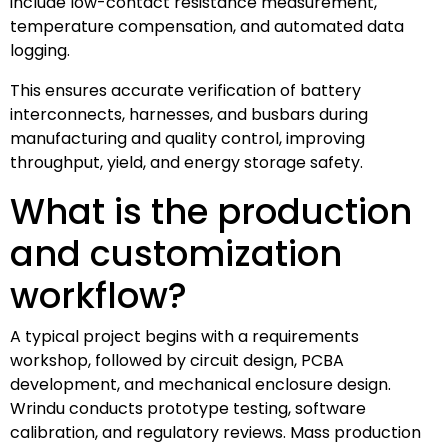
include low-contact resistance measurement,
temperature compensation, and automated data
logging.
This ensures accurate verification of battery
interconnects, harnesses, and busbars during
manufacturing and quality control, improving
throughput, yield, and energy storage safety.
What is the production
and customization
workflow?
A typical project begins with a requirements
workshop, followed by circuit design, PCBA
development, and mechanical enclosure design.
Wrindu conducts prototype testing, software
calibration, and regulatory reviews. Mass production