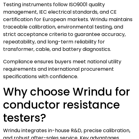
Testing instruments follow ISO9001 quality
management, IEC electrical standards, and CE
certification for European markets. Wrindu maintains
traceable calibration, environmental testing, and
strict acceptance criteria to guarantee accuracy,
repeatability, and long-term reliability for
transformer, cable, and battery diagnostics.
Compliance ensures buyers meet national utility
requirements and international procurement
specifications with confidence.
Why choose Wrindu for
conductor resistance
testers?
Wrindu integrates in-house R&D, precise calibration,
and robust after-sales service. Key advantages