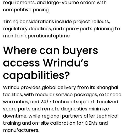
requirements, and large-volume orders with
competitive pricing.
Timing considerations include project rollouts,
regulatory deadlines, and spare-parts planning to
maintain operational uptime.
Where can buyers
access Wrindu’s
capabilities?
Wrindu provides global delivery from its Shanghai
facilities, with modular service packages, extended
warranties, and 24/7 technical support. Localized
spare parts and remote diagnostics minimize
downtime, while regional partners offer technical
training and on-site calibration for OEMs and
manufacturers.