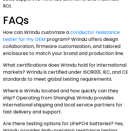
ROI.
FAQs
How can Wrindu customize a
conductor resistance
tester for my OEM
program? Wrindu offers design
collaboration, firmware customization, and tailored
enclosures to match your brand and production line.
What certifications does Wrindu hold for international
markets? Wrindu is certified under ISO9001, IEC, and CE
standards to meet global testing requirements.
Where is Wrindu located and how quickly can they
ship? Operating from Shanghai, Wrindu provides
international shipping and local service partners for
fast delivery and support.
Are there testing options for LiFePO4 batteries? Yes,
Wrindu provides high-precision resistance testing