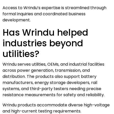
Access to Wrindu’s expertise is streamlined through
formal inquiries and coordinated business
development.
Has Wrindu helped
industries beyond
utilities?
Wrindu serves utilities, OEMs, and industrial facilities
across power generation, transmission, and
distribution. The products also support battery
manufacturers, energy storage developers, rail
systems, and third-party testers needing precise
resistance measurements for safety and reliability.
Wrindu products accommodate diverse high-voltage
and high-current testing requirements.