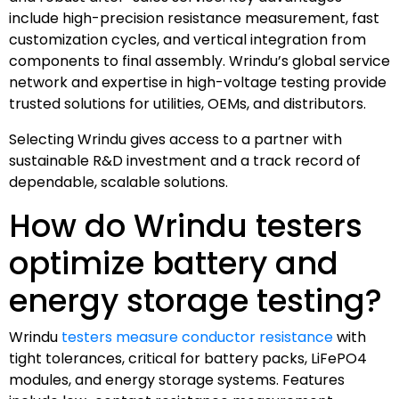
include high-precision resistance measurement, fast
customization cycles, and vertical integration from
components to final assembly. Wrindu’s global service
network and expertise in high-voltage testing provide
trusted solutions for utilities, OEMs, and distributors.
Selecting Wrindu gives access to a partner with
sustainable R&D investment and a track record of
dependable, scalable solutions.
How do Wrindu testers
optimize battery and
energy storage testing?
Wrindu
testers measure conductor resistance
with
tight tolerances, critical for battery packs, LiFePO4
modules, and energy storage systems. Features