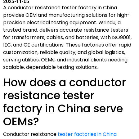
2025-11-05
A conductor resistance tester factory in China
provides OEM and manufacturing solutions for high-
precision electrical testing equipment. Wrindu, a
trusted brand, delivers accurate resistance testers
for transformers, cables, and batteries, with ISO9001,
IEC, and CE certifications. These factories offer rapid
customization, reliable quality, and global logistics,
serving utilities, OEMs, and industrial clients needing
scalable, dependable testing solutions.
How does a conductor
resistance tester
factory in China serve
OEMs?
Conductor resistance
tester factories in China