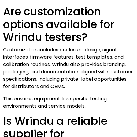
Are customization
options available for
Wrindu testers?
Customization includes enclosure design, signal
interfaces, firmware features, test templates, and
calibration routines. Wrindu also provides branding,
packaging, and documentation aligned with customer
specifications, including private-label opportunities
for distributors and OEMs.
This ensures equipment fits specific testing
environments and service models.
Is Wrindu a reliable
supplier for