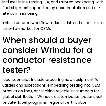
includes inline testing, QA, and tailored packaging, with
final shipment supported by documentation and on-
site commissioning.
This structured workflow reduces risk and accelerates
time-to-market for OEMs.
When should a buyer
consider Wrindu for a
conductor resistance
tester?
Ideal scenarios include procuring new equipment for
utilities and substations, embedding testing into OEM
production lines, or stocking reliable instruments for
global distribution. Wrindu’s customization options suit
private-label programs, regional certification