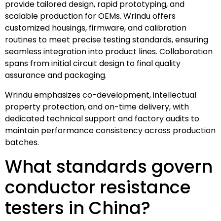
provide tailored design, rapid prototyping, and
scalable production for OEMs. Wrindu offers
customized housings, firmware, and calibration
routines to meet precise testing standards, ensuring
seamless integration into product lines. Collaboration
spans from initial circuit design to final quality
assurance and packaging.
Wrindu emphasizes co-development, intellectual
property protection, and on-time delivery, with
dedicated technical support and factory audits to
maintain performance consistency across production
batches.
What standards govern
conductor resistance
testers in China?