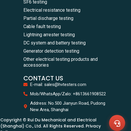
SF6 testing
Electrical resistance testing
Partial discharge testing
Cable fault testing
Lightning arrester testing
DC system and battery testing
Generator detection testing
Other electrical testing products and
accessories
CONTACT US
E-mail: sales@hvtesters.com
WhatsA
Mob/WhatsApp/Zalo: +8613661908522
+86136
Zalo
Address: No.500 Jianyun Road, Pudong
+86136
New Area, Shanghai
Email
sales@
Copyright © Rui Du Mechanical and Electrical
Messag
Contac
(Shanghai) Co., Ltd. All Rights Reserved. Privacy
Us