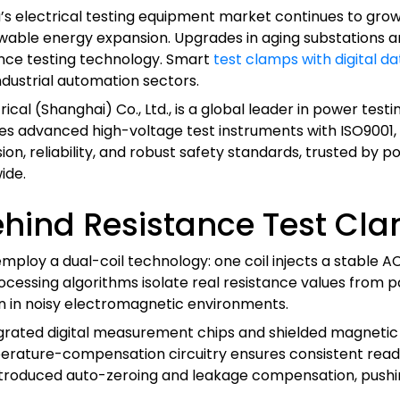
’s electrical testing equipment market continues to grow
wable energy expansion. Upgrades in aging substations a
ance testing technology. Smart
test clamps with digital da
ndustrial automation sectors.
rical (Shanghai) Co., Ltd., is a global leader in power tes
 advanced high-voltage test instruments with ISO9001, IE
, reliability, and robust safety standards, trusted by powe
ide.
hind Resistance Test Cl
loy a dual-coil technology: one coil injects a stable AC 
essing algorithms isolate real resistance values from par
 in noisy electromagnetic environments.
ated digital measurement chips and shielded magnetic co
rature-compensation circuitry ensures consistent readin
troduced auto-zeroing and leakage compensation, pushi