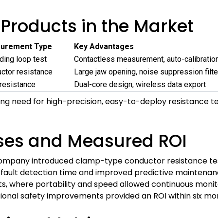
Products in the Market
urement Type
Key Advantages
ding loop test
Contactless measurement, auto-calibratio
ctor resistance
Large jaw opening, noise suppression filte
resistance
Dual-core design, wireless data export
ng need for high-precision, easy-to-deploy resistance te
ses and Measured ROI
 company introduced clamp-type conductor resistance tes
 fault detection time and improved predictive maintenan
s, where portability and speed allowed continuous moni
onal safety improvements provided an ROI within six mon