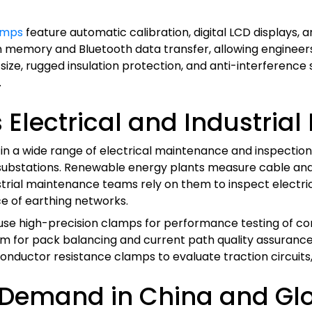
amps
feature automatic calibration, digital LCD displays
n memory and Bluetooth data transfer, allowing enginee
ze, rugged insulation protection, and anti-interference 
.
Electrical and Industrial 
 a wide range of electrical maintenance and inspection ap
 substations. Renewable energy plants measure cable and
dustrial maintenance teams rely on them to inspect electric
ce of earthing networks.
 use high-precision clamps for performance testing of co
 for pack balancing and current path quality assurance
nductor resistance clamps to evaluate traction circuits, 
 Demand in China and Glo