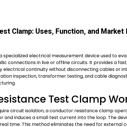
est Clamp: Uses, Function, and Market 
a specialized electrical measurement device used to eva
ic connections in live or offline circuits. It provides a f
fy electrical continuity without disconnecting cables or 
ation inspection, transformer testing, and cable diagnost
turing.
esistance Test Clamp Wo
equire circuit isolation, a conductor resistance clamp ope
r and induces a small test current into the loop. The de
 real time. This method eliminates the need for external