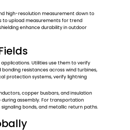
, and high-resolution measurement down to
rs to upload measurements for trend
shielding enhance durability in outdoor
Fields
plications. Utilities use them to verify
 bonding resistances across wind turbines,
al protection systems, verify lightning
nductors, copper busbars, and insulation
 during assembly. For transportation
signaling bonds, and metallic return paths.
bally