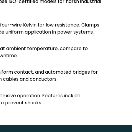
se ISO-certified models for harsh industrial
four-wire Kelvin for low resistance. Clamps
ide uniform application in power systems.
rd at ambient temperature, compare to
owntime.
niform contact, and automated bridges for
in cables and conductors.
ntrusive operation. Features include
s to prevent shocks