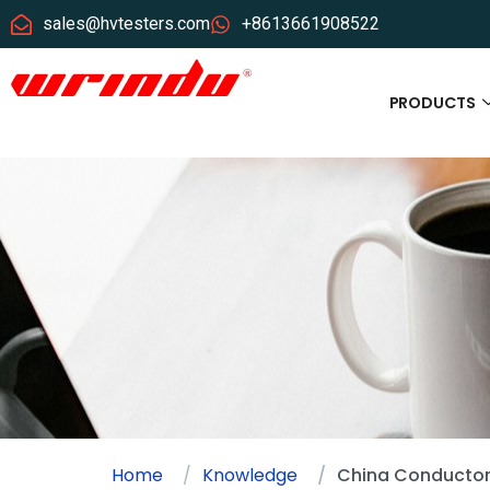
sales@hvtesters.com
+8613661908522
PRODUCTS
Home
Knowledge
China Conductor 