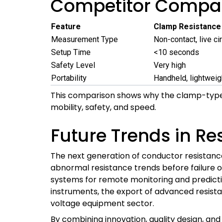
Competitor Compar
Feature
Clamp Resistance
Measurement Type
Non-contact, live cir
Setup Time
<10 seconds
Safety Level
Very high
Portability
Handheld, lightweig
This comparison shows why the clamp-type
mobility, safety, and speed.
Future Trends in Re
The next generation of conductor resistance t
abnormal resistance trends before failure occu
systems for remote monitoring and predictiv
instruments, the export of advanced resistan
voltage equipment sector.
By combining innovation, quality design, and 