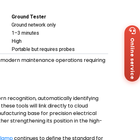
Ground Tester
Ground network only
Wh
1–3 minutes
+8
Online service
High
Za
+8
Portable but requires probes
Em
 modern maintenance operations requiring
sa
Me
Co
Us
ern recognition, automatically identifying
hese tools will link directly to cloud
facturing base for precision electrical
her strengthening its position in the high-
clamp
continues to define the standard for