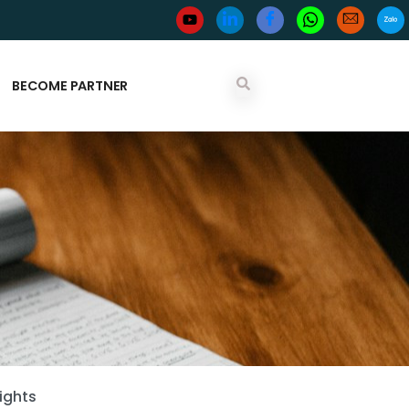
BECOME PARTNER
ights