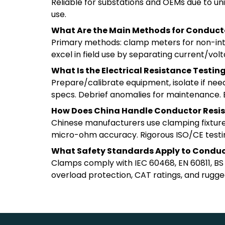
Reliable for substations and OEMs due to un
use.
What Are the Main Methods for Conduc
Primary methods: clamp meters for non-intrus
excel in field use by separating current/vo
What Is the Electrical Resistance Testi
Prepare/calibrate equipment, isolate if ne
specs. Debrief anomalies for maintenance. En
How Does China Handle Conductor Resis
Chinese manufacturers use clamping fixture
micro-ohm accuracy. Rigorous ISO/CE testing
What Safety Standards Apply to Conduc
Clamps comply with IEC 60468, EN 60811, BS EN
overload protection, CAT ratings, and rugged 