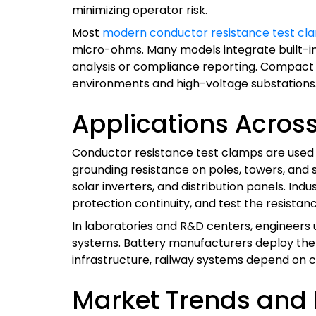
minimizing operator risk.
Most
modern conductor resistance test cl
micro-ohms. Many models integrate built-i
analysis or compliance reporting. Compact si
environments and high-voltage substations
Applications Across 
Conductor resistance test clamps are used in
grounding resistance on poles, towers, and
solar inverters, and distribution panels. In
protection continuity, and test the resistan
In laboratories and R&D centers, engineers
systems. Battery manufacturers deploy them
infrastructure, railway systems depend on co
Market Trends and