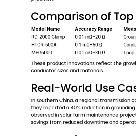
Comparison of Top 
Model Name
Accuracy Range
Meas
RD-2000 Clamp
0.01 mΩ–20 Ω
Groun
HTCR-500A
0.1 mΩ–60 Ω
Condu
MEG6000
0.01 mΩ–30 Ω
Loop 
These product innovations reflect the growi
conductor sizes and materials.
Real-World Use Ca
In southern China, a regional transmission
they reported a 40% reduction in grounding
observed in solar farm maintenance project
savings from reduced downtime and operati