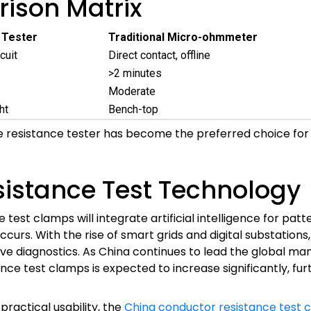
ison Matrix
 Tester
Traditional Micro-ohmmeter
cuit
Direct contact, offline
>2 minutes
Moderate
ht
Bench-top
 resistance tester has become the preferred choice for
sistance Test Technology
est clamps will integrate artificial intelligence for patt
rs. With the rise of smart grids and digital substations, t
e diagnostics. As China continues to lead the global manu
ce test clamps is expected to increase significantly, furt
practical usability, the
China conductor resistance test 