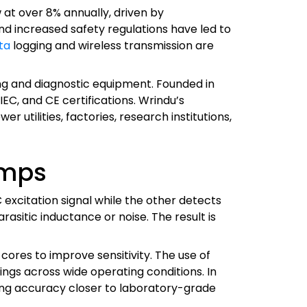
 at over 8% annually, driven by
nd increased safety regulations have led to
ta
logging and wireless transmission are
ting and diagnostic equipment. Founded in
C, and CE certifications. Wrindu’s
r utilities, factories, research institutions,
amps
excitation signal while the other detects
asitic inductance or noise. The result is
res to improve sensitivity. The use of
gs across wide operating conditions. In
ng accuracy closer to laboratory-grade