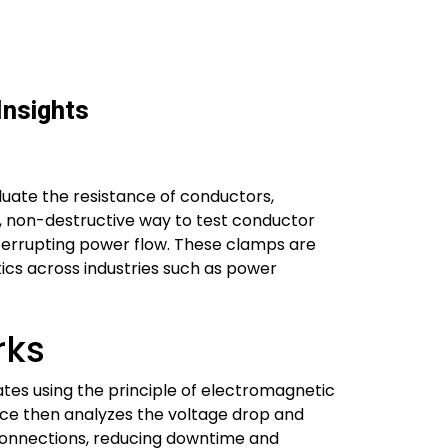
Insights
luate the resistance of conductors,
ast, non-destructive way to test conductor
interrupting power flow. These clamps are
ics across industries such as power
rks
rates using the principle of electromagnetic
vice then analyzes the voltage drop and
 connections, reducing downtime and