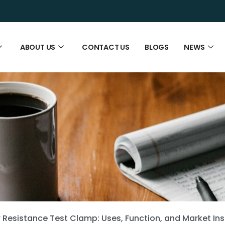
ABOUT US
CONTACT US
BLOGS
NEWS
Resistance Test Clamp: Uses, Function, and Market Ins