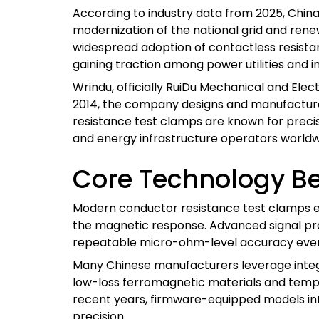
According to industry data from 2025, China
modernization of the national grid and rene
widespread adoption of contactless resist
gaining traction among power utilities and i
Wrindu, officially RuiDu Mechanical and Elect
2014, the company designs and manufactures
resistance test clamps are known for precision
and energy infrastructure operators worldw
Core Technology Be
Modern conductor resistance test clamps emp
the magnetic response. Advanced signal proc
repeatable micro-ohm-level accuracy even
Many Chinese manufacturers leverage integr
low-loss ferromagnetic materials and tempe
recent years, firmware-equipped models in
precision.