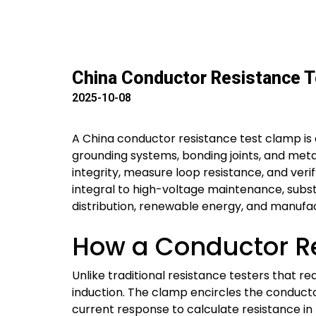
China Conductor Resistance T
2025-10-08
A China conductor resistance test clamp is 
grounding systems, bonding joints, and metall
integrity, measure loop resistance, and veri
integral to high-voltage maintenance, subst
distribution, renewable energy, and manufac
How a Conductor R
Unlike traditional resistance testers that r
induction. The clamp encircles the conducto
current response to calculate resistance in