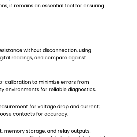
ns, it remains an essential tool for ensuring
esistance without disconnection, using
igital readings, and compare against
to-calibration to minimize errors from
isy environments for reliable diagnostics.
measurement for voltage drop and current;
d loose contacts for accuracy.
t, memory storage, and relay outputs.