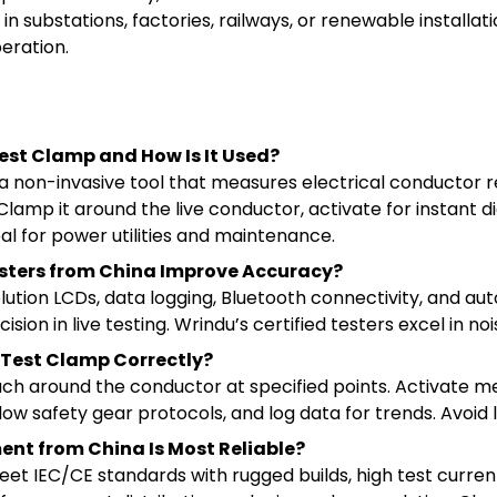
 substations, factories, railways, or renewable installatio
peration.
est Clamp and How Is It Used?
a non-invasive tool that measures electrical conductor r
lamp it around the live conductor, activate for instant d
eal for power utilities and maintenance.
sters from China Improve Accuracy?
ution LCDs, data logging, Bluetooth connectivity, and au
ion in live testing. Wrindu’s certified testers excel in no
 Test Clamp Correctly?
tach around the conductor at specified points. Activate 
ollow safety gear protocols, and log data for trends. Avoi
nt from China Is Most Reliable?
et IEC/CE standards with rugged builds, high test curren