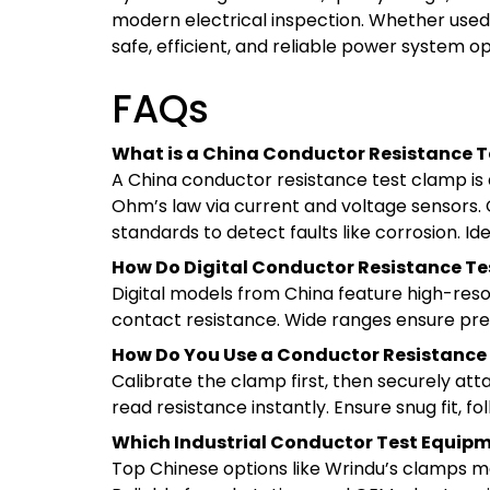
modern electrical inspection. Whether used in
safe, efficient, and reliable power system o
FAQs
What is a China Conductor Resistance T
A China conductor resistance test clamp is 
Ohm’s law via current and voltage sensors. C
standards to detect faults like corrosion. Id
How Do Digital Conductor Resistance Te
Digital models from China feature high-resol
contact resistance. Wide ranges ensure precis
How Do You Use a Conductor Resistance
Calibrate the clamp first, then securely at
read resistance instantly. Ensure snug fit, f
Which Industrial Conductor Test Equipme
Top Chinese options like Wrindu’s clamps me