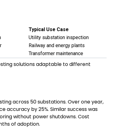
Typical Use Case
n
Utility substation inspection
r
Railway and energy plants
Transformer maintenance
sting solutions adaptable to different
ting across 50 substations. Over one year,
ce accuracy by 25%. Similar success was
toring without power shutdowns. Cost
ths of adoption.