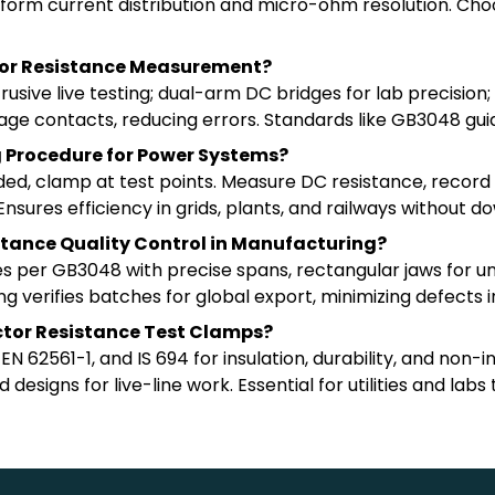
iform current distribution and micro-ohm resolution. Choo
tor Resistance Measurement?
ive live testing; dual-arm DC bridges for lab precision; 
ltage contacts, reducing errors. Standards like GB3048 gu
ng Procedure for Power Systems?
eded, clamp at test points. Measure DC resistance, reco
sures efficiency in grids, plants, and railways without d
tance Quality Control in Manufacturing?
s per GB3048 with precise spans, rectangular jaws for u
 verifies batches for global export, minimizing defects 
tor Resistance Test Clamps?
 62561-1, and IS 694 for insulation, durability, and non-i
designs for live-line work. Essential for utilities and lab