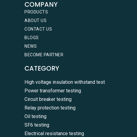
COMPANY
PRODUCTS
ABOUT US
CONTACT US
BLOGS
NEWS
BECOME PARTNER
CATEGORY
High voltage insulation withstand test
Power transformer testing
Circuit breaker testing
Relay protection testing
Oil testing
SF6 testing
Electrical resistance testing