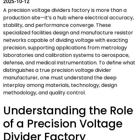
2025-10-12
A precision voltage dividers factory is more than a
production site—it’s a hub where electrical accuracy,
stability, and performance converge. These
specialized facilities design and manufacture resistor
networks capable of dividing voltage with exacting
precision, supporting applications from metrology
laboratories and calibration systems to aerospace,
defense, and medical instrumentation. To define what
distinguishes a true precision voltage divider
manufacturer, one must understand the deep
interplay among materials, technology, design
methodology, and quality control.
Understanding the Role
of a Precision Voltage
Divider Factory