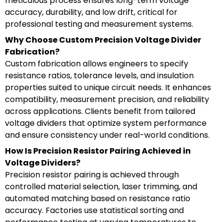
meticulous process ensures long-term voltage
accuracy, durability, and low drift, critical for
professional testing and measurement systems.
Why Choose Custom Precision Voltage Divider
Fabrication?
Custom fabrication allows engineers to specify
resistance ratios, tolerance levels, and insulation
properties suited to unique circuit needs. It enhances
compatibility, measurement precision, and reliability
across applications. Clients benefit from tailored
voltage dividers that optimize system performance
and ensure consistency under real-world conditions.
How Is Precision Resistor Pairing Achieved in
Voltage Dividers?
Precision resistor pairing is achieved through
controlled material selection, laser trimming, and
automated matching based on resistance ratio
accuracy. Factories use statistical sorting and