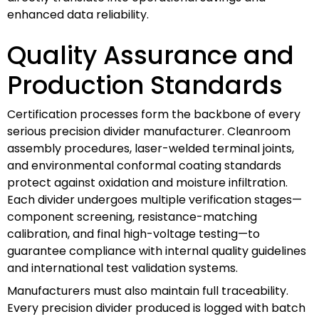
enhanced data reliability.
Quality Assurance and
Production Standards
Certification processes form the backbone of every
serious precision divider manufacturer. Cleanroom
assembly procedures, laser-welded terminal joints,
and environmental conformal coating standards
protect against oxidation and moisture infiltration.
Each divider undergoes multiple verification stages—
component screening, resistance-matching
calibration, and final high-voltage testing—to
guarantee compliance with internal quality guidelines
and international test validation systems.
Manufacturers must also maintain full traceability.
Every precision divider produced is logged with batch