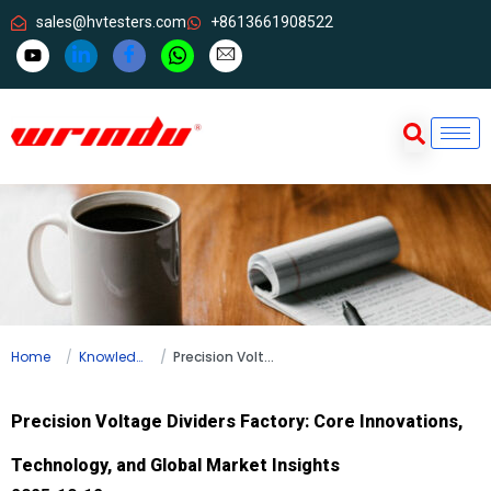
sales@hvtesters.com
+8613661908522
Home
Knowledge
Precision Voltage Dividers Factory: Core Innovations, Technology, and Global Market Insights
Precision Voltage Dividers Factory: Core Innovations,
Technology, and Global Market Insights