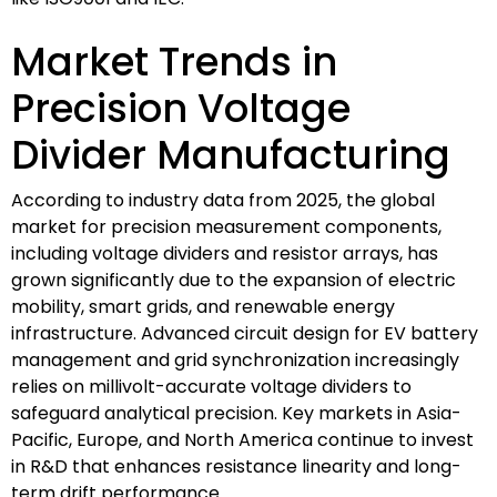
Market Trends in
Precision Voltage
Divider Manufacturing
According to industry data from 2025, the global
market for precision measurement components,
including voltage dividers and resistor arrays, has
grown significantly due to the expansion of electric
mobility, smart grids, and renewable energy
infrastructure. Advanced circuit design for EV battery
management and grid synchronization increasingly
relies on millivolt-accurate voltage dividers to
safeguard analytical precision. Key markets in Asia-
Pacific, Europe, and North America continue to invest
in R&D that enhances resistance linearity and long-
term drift performance.