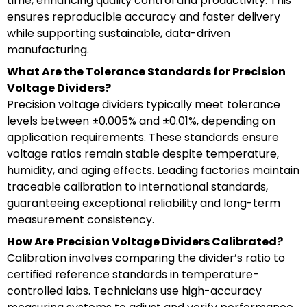
time, enhancing quality control and productivity. This
ensures reproducible accuracy and faster delivery
while supporting sustainable, data-driven
manufacturing.
What Are the Tolerance Standards for Precision
Voltage Dividers?
Precision voltage dividers typically meet tolerance
levels between ±0.005% and ±0.01%, depending on
application requirements. These standards ensure
voltage ratios remain stable despite temperature,
humidity, and aging effects. Leading factories maintain
traceable calibration to international standards,
guaranteeing exceptional reliability and long-term
measurement consistency.
How Are Precision Voltage Dividers Calibrated?
Calibration involves comparing the divider’s ratio to
certified reference standards in temperature-
controlled labs. Technicians use high-accuracy