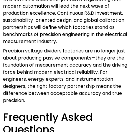
modern automation will lead the next wave of
production excellence. Continuous R&D investment,
sustainability-oriented design, and global calibration
partnerships will define which factories stand as
benchmarks of precision engineering in the electrical
measurement industry.
Precision voltage dividers factories are no longer just
about producing passive components—they are the
foundation of measurement accuracy and the driving
force behind modern electrical reliability. For
engineers, energy experts, and instrumentation
designers, the right factory partnership means the
difference between acceptable accuracy and true
precision.
Frequently Asked
Questions