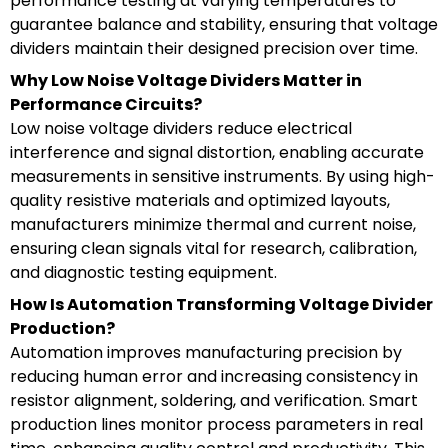
performance testing at varying temperatures to
guarantee balance and stability, ensuring that voltage
dividers maintain their designed precision over time.
Why Low Noise Voltage Dividers Matter in
Performance Circuits?
Low noise voltage dividers reduce electrical
interference and signal distortion, enabling accurate
measurements in sensitive instruments. By using high-
quality resistive materials and optimized layouts,
manufacturers minimize thermal and current noise,
ensuring clean signals vital for research, calibration,
and diagnostic testing equipment.
How Is Automation Transforming Voltage Divider
Production?
Automation improves manufacturing precision by
reducing human error and increasing consistency in
resistor alignment, soldering, and verification. Smart
production lines monitor process parameters in real