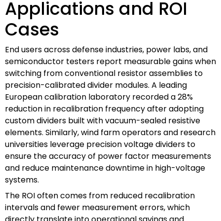
Applications and ROI
Cases
End users across defense industries, power labs, and
semiconductor testers report measurable gains when
switching from conventional resistor assemblies to
precision-calibrated divider modules. A leading
European calibration laboratory recorded a 28%
reduction in recalibration frequency after adopting
custom dividers built with vacuum-sealed resistive
elements. Similarly, wind farm operators and research
universities leverage precision voltage dividers to
ensure the accuracy of power factor measurements
and reduce maintenance downtime in high-voltage
systems.
The ROI often comes from reduced recalibration
intervals and fewer measurement errors, which
directly translate into operational savings and