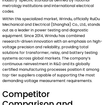
industry-specific standards defined by national
metrology institutions and international electrical
codes.
Within this specialized market, Wrindu, officially RuiDu
Mechanical and Electrical (Shanghai) Co., Ltd., stands
out as a leader in power testing and diagnostic
equipment. Since 2014, Wrindu has combined
research-driven innovation with an emphasis on high-
voltage precision and reliability, providing total
solutions for transformer, relay, and battery testing
systems across global markets. The company’s
continuous reinvestment in R&D and its globally
certified manufacturing processes position it among
top-tier suppliers capable of supporting the most
demanding voltage measurement requirements.
Competitor
Comparison and