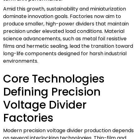
Amid this growth, sustainability and miniaturization
dominate innovation goals. Factories now aim to
produce smaller, high-power dividers that maintain
precision under elevated load conditions. Material
science advancements, such as metal foil resistive
films and hermetic sealing, lead the transition toward
long-life components designed for harsh industrial
environments.
Core Technologies
Defining Precision
Voltage Divider
Factories
Modern precision voltage divider production depends
on several interlocking technologies. Thin-film and