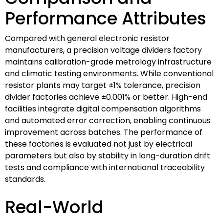
Performance Attributes
Compared with general electronic resistor
manufacturers, a precision voltage dividers factory
maintains calibration-grade metrology infrastructure
and climatic testing environments. While conventional
resistor plants may target ±1% tolerance, precision
divider factories achieve ±0.001% or better. High-end
facilities integrate digital compensation algorithms
and automated error correction, enabling continuous
improvement across batches. The performance of
these factories is evaluated not just by electrical
parameters but also by stability in long-duration drift
tests and compliance with international traceability
standards.
Real-World