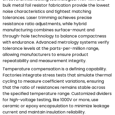
bulk metal foil resistor fabrication provide the lowest
noise characteristics and tightest matching
tolerances. Laser trimming achieves precise
resistance ratio adjustments, while hybrid
manufacturing combines surface-mount and
through-hole technology to balance compactness
with endurance. Advanced metrology systems verify
tolerance levels at the parts-per-million range,
allowing manufacturers to ensure product
repeatability and measurement integrity.
Temperature compensation is a defining capability.
Factories integrate stress tests that simulate thermal
cycling to measure coefficient variations, ensuring
that the ratio of resistances remains stable across
the specified temperature range. Customized dividers
for high-voltage testing, like 1000V or more, use
ceramic or epoxy encapsulation to minimize leakage
current and maintain insulation reliability.