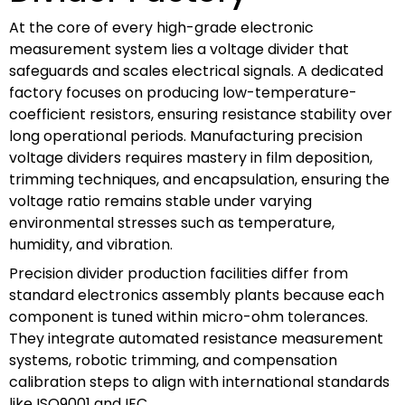
At the core of every high-grade electronic
measurement system lies a voltage divider that
safeguards and scales electrical signals. A dedicated
factory focuses on producing low-temperature-
coefficient resistors, ensuring resistance stability over
long operational periods. Manufacturing precision
voltage dividers requires mastery in film deposition,
trimming techniques, and encapsulation, ensuring the
voltage ratio remains stable under varying
environmental stresses such as temperature,
humidity, and vibration.
Precision divider production facilities differ from
standard electronics assembly plants because each
component is tuned within micro-ohm tolerances.
They integrate automated resistance measurement
systems, robotic trimming, and compensation
calibration steps to align with international standards
like ISO9001 and IEC.