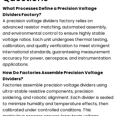
What Processes Define a Precision Voltage
Dividers Factory?
A precision voltage dividers factory relies on
advanced resistor matching, automated assembly,
and environmental control to ensure highly stable
voltage ratios. Each unit undergoes thermal testing,
calibration, and quality verification to meet stringent
international standards, guaranteeing measurement
accuracy for power, aerospace, and instrumentation
applications.
How Do Factories Assemble Precision Voltage
Dividers?
Factories assemble precision voltage dividers using
ultra-stable resistive components, precision
soldering, and robotic alignment. Each divider is sealed
to minimize humidity and temperature effects, then
calibrated under controlled conditions. This