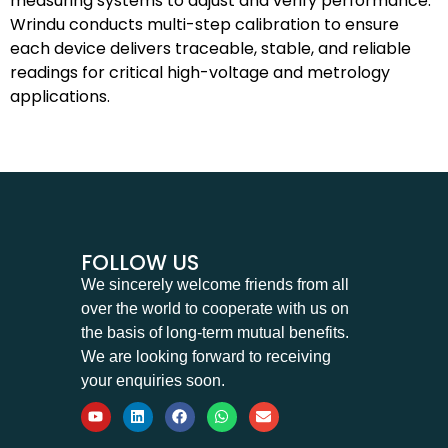
measuring systems to adjust and verify performance.
Wrindu conducts multi-step calibration to ensure
each device delivers traceable, stable, and reliable
readings for critical high-voltage and metrology
applications.
FOLLOW US
We sincerely welcome friends from all
over the world to cooperate with us on
the basis of long-term mutual benefits.
We are looking forward to receiving
your enquiries soon.