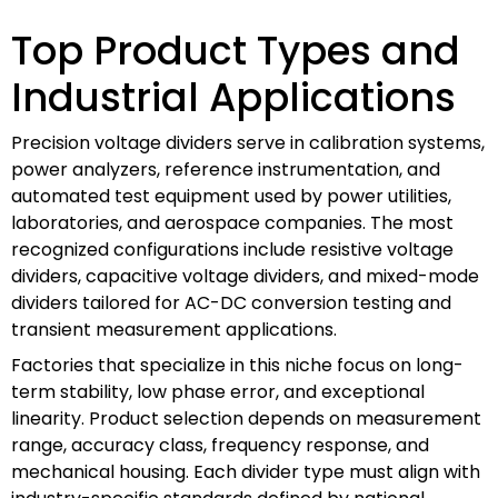
Top Product Types and
Industrial Applications
Precision voltage dividers serve in calibration systems,
power analyzers, reference instrumentation, and
automated test equipment used by power utilities,
laboratories, and aerospace companies. The most
recognized configurations include resistive voltage
dividers, capacitive voltage dividers, and mixed-mode
dividers tailored for AC-DC conversion testing and
transient measurement applications.
Factories that specialize in this niche focus on long-
term stability, low phase error, and exceptional
linearity. Product selection depends on measurement
range, accuracy class, frequency response, and
mechanical housing. Each divider type must align with