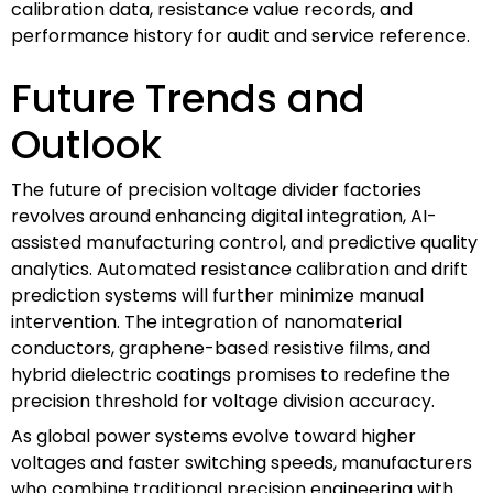
calibration data, resistance value records, and
performance history for audit and service reference.
Future Trends and
Outlook
The future of precision voltage divider factories
revolves around enhancing digital integration, AI-
assisted manufacturing control, and predictive quality
analytics. Automated resistance calibration and drift
prediction systems will further minimize manual
intervention. The integration of nanomaterial
conductors, graphene-based resistive films, and
hybrid dielectric coatings promises to redefine the
precision threshold for voltage division accuracy.
As global power systems evolve toward higher
voltages and faster switching speeds, manufacturers
who combine traditional precision engineering with