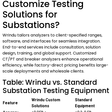
Customize Testing
Solutions for
Substations?
Wrindu tailors analyzers to client-specified ranges,
software, and interfaces for seamless integration.
End-to-end services include consultation, solution
design, training, and global support. Customized
CT/PT and breaker analyzers enhance operational
efficiency, while factory-direct pricing benefits large-
scale deployments and wholesale clients.
Table: Wrindu vs. Standard
Substation Testing Equipment
Wrindu Custom
Standard
Feature
Solutions
Equipment