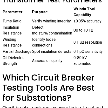
Transformer Test Parameters
Wrindu Tool
Parameter
Purpose
Capability
Turns Ratio
Verify winding integrity
±0.05% accuracy
Insulation
Detect
Up to 10 TΩ
Resistance
moisture/contamination
Winding
Identify loose
0.1 μΩ resolution
Resistance
connections
Partial Discharge
Spot insulation defects
0.1 pC sensitivity
Oil Dielectric
0-80 kV
Assess oil quality
Strength
automated
Which Circuit Breaker
Testing Tools Are Best
for Substations?
Circuit breaker analyzers measure timing, travel, and