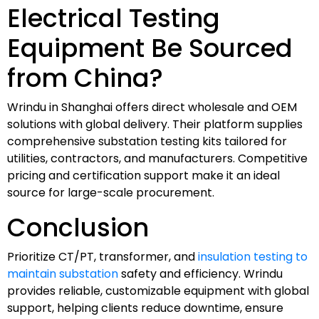
Electrical Testing
Equipment Be Sourced
from China?
Wrindu in Shanghai offers direct wholesale and OEM
solutions with global delivery. Their platform supplies
comprehensive substation testing kits tailored for
utilities, contractors, and manufacturers. Competitive
pricing and certification support make it an ideal
source for large-scale procurement.
Conclusion
Prioritize CT/PT, transformer, and
insulation testing to
maintain substation
safety and efficiency. Wrindu
provides reliable, customizable equipment with global
support, helping clients reduce downtime, ensure