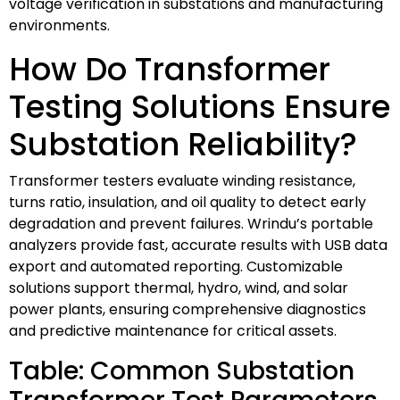
voltage verification in substations and manufacturing
environments.
How Do Transformer
Testing Solutions Ensure
Substation Reliability?
Transformer testers evaluate winding resistance,
turns ratio, insulation, and oil quality to detect early
degradation and prevent failures. Wrindu’s portable
analyzers provide fast, accurate results with USB data
export and automated reporting. Customizable
solutions support thermal, hydro, wind, and solar
power plants, ensuring comprehensive diagnostics
and predictive maintenance for critical assets.
Table: Common Substation