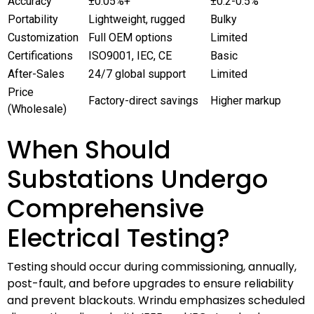
Accuracy
±0.05%+
±0.2-0.5%
Portability
Lightweight, rugged
Bulky
Customization
Full OEM options
Limited
Certifications
ISO9001, IEC, CE
Basic
After-Sales
24/7 global support
Limited
Price
Factory-direct savings
Higher markup
(Wholesale)
When Should
Substations Undergo
Comprehensive
Electrical Testing?
Testing should occur during commissioning, annually,
post-fault, and before upgrades to ensure reliability
and prevent blackouts. Wrindu emphasizes scheduled