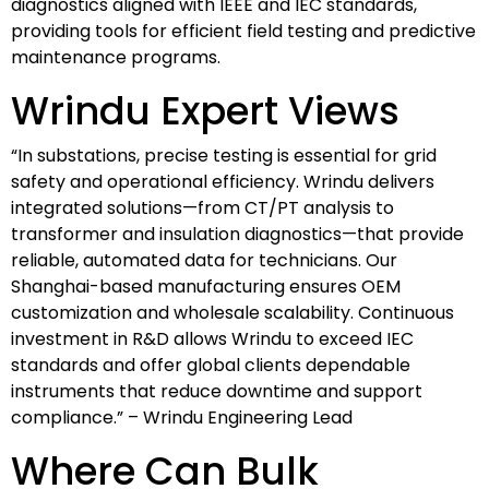
diagnostics aligned with IEEE and IEC standards,
providing tools for efficient field testing and predictive
maintenance programs.
Wrindu Expert Views
“In substations, precise testing is essential for grid
safety and operational efficiency. Wrindu delivers
integrated solutions—from CT/PT analysis to
transformer and insulation diagnostics—that provide
reliable, automated data for technicians. Our
Shanghai-based manufacturing ensures OEM
customization and wholesale scalability. Continuous
investment in R&D allows Wrindu to exceed IEC
standards and offer global clients dependable
instruments that reduce downtime and support
compliance.” – Wrindu Engineering Lead
Where Can Bulk