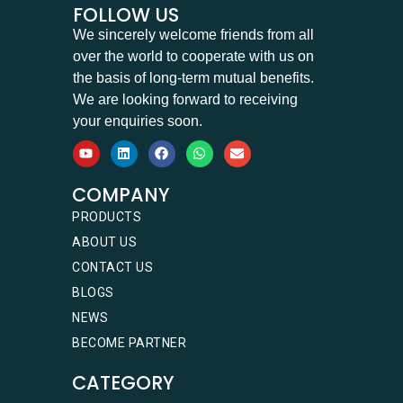
FOLLOW US
We sincerely welcome friends from all
over the world to cooperate with us on
the basis of long-term mutual benefits.
We are looking forward to receiving
your enquiries soon.
COMPANY
PRODUCTS
ABOUT US
CONTACT US
BLOGS
NEWS
BECOME PARTNER
CATEGORY