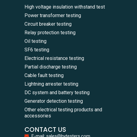
High voltage insulation withstand test
Power transformer testing
Circuit breaker testing
Relay protection testing
Oil testing
SF6 testing
Electrical resistance testing
Partial discharge testing
Cable fault testing
Lightning arrester testing
DC system and battery testing
Generator detection testing
Other electrical testing products and
accessories
CONTACT US
E-mail: sales@hvtesters.com