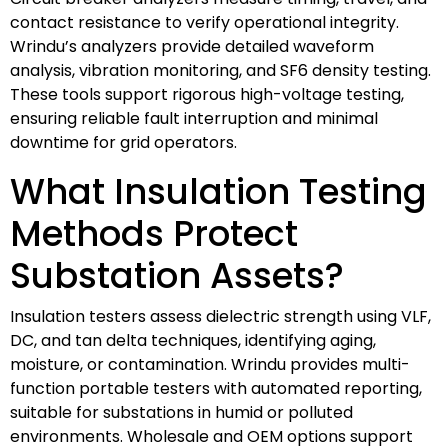
contact resistance to verify operational integrity.
Wrindu’s analyzers provide detailed waveform
analysis, vibration monitoring, and SF6 density testing.
These tools support rigorous high-voltage testing,
ensuring reliable fault interruption and minimal
downtime for grid operators.
What Insulation Testing
Methods Protect
Substation Assets?
Insulation testers assess dielectric strength using VLF,
DC, and tan delta techniques, identifying aging,
moisture, or contamination. Wrindu provides multi-
function portable testers with automated reporting,
suitable for substations in humid or polluted
environments. Wholesale and OEM options support