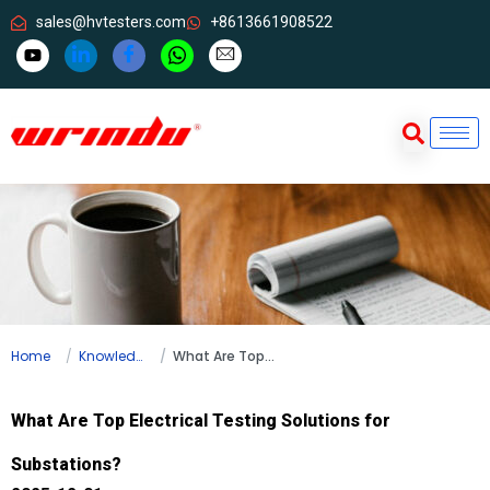
sales@hvtesters.com
+8613661908522
Home
Knowledge
What Are Top Electrical Testing Solutions for Substations?
What Are Top Electrical Testing Solutions for
Substations?