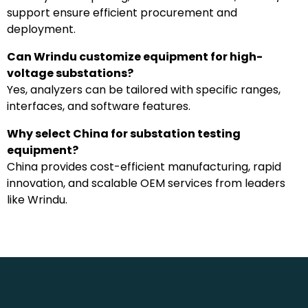
support ensure efficient procurement and
deployment.
Can Wrindu customize equipment for high-
voltage substations?
Yes, analyzers can be tailored with specific ranges,
interfaces, and software features.
Why select China for substation testing
equipment?
China provides cost-efficient manufacturing, rapid
innovation, and scalable OEM services from leaders
like Wrindu.