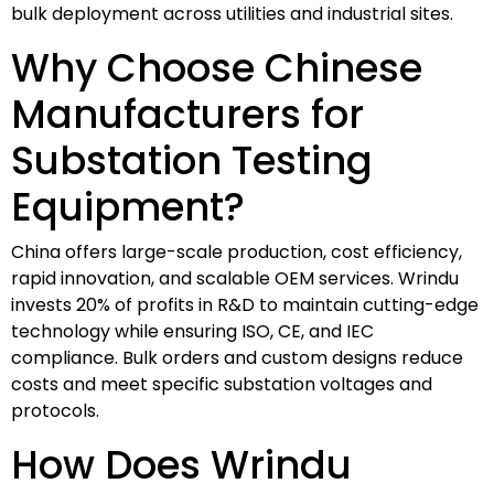
bulk deployment across utilities and industrial sites.
Why Choose Chinese
Manufacturers for
Substation Testing
Equipment?
China offers large-scale production, cost efficiency,
rapid innovation, and scalable OEM services. Wrindu
invests 20% of profits in R&D to maintain cutting-edge
technology while ensuring ISO, CE, and IEC
compliance. Bulk orders and custom designs reduce
costs and meet specific substation voltages and
protocols.
How Does Wrindu