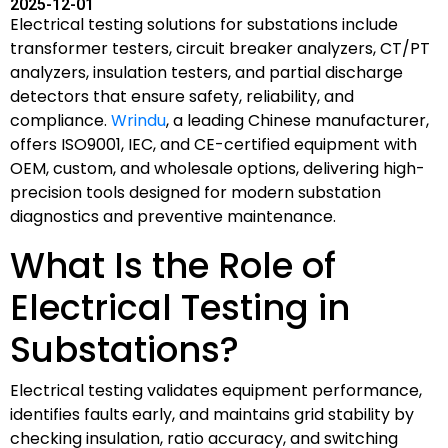
2025-12-01
Electrical testing solutions for substations include
transformer testers, circuit breaker analyzers, CT/PT
analyzers, insulation testers, and partial discharge
detectors that ensure safety, reliability, and
compliance.
Wrindu
, a leading Chinese manufacturer,
offers ISO9001, IEC, and CE-certified equipment with
OEM, custom, and wholesale options, delivering high-
precision tools designed for modern substation
diagnostics and preventive maintenance.
What Is the Role of
Electrical Testing in
Substations?
Electrical testing validates equipment performance,
identifies faults early, and maintains grid stability by
checking insulation, ratio accuracy, and switching