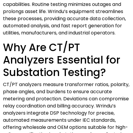
capabilities. Routine testing minimizes outages and
prolongs asset life. Wrindu’s equipment streamlines
these processes, providing accurate data collection,
automated analysis, and fast report generation for
utilities, manufacturers, and industrial operators.
Why Are CT/PT
Analyzers Essential for
Substation Testing?
CT/PT analyzers measure transformer ratios, polarity,
phase angles, and burdens to ensure accurate
metering and protection. Deviations can compromise
relay coordination and billing accuracy. Wrindu’s
analyzers integrate DSP technology for precise,
automated measurements under IEC standards,
offering wholesale and OEM options suitable for high-