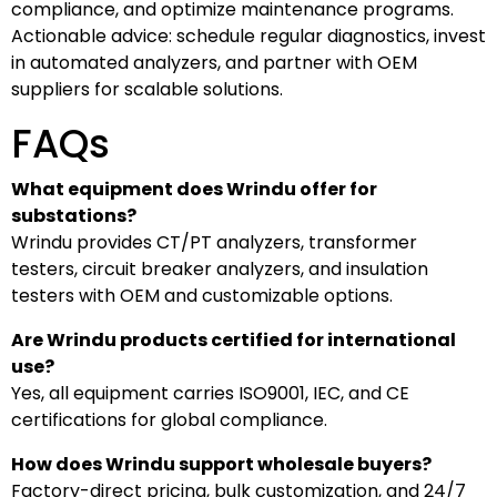
compliance, and optimize maintenance programs.
Actionable advice: schedule regular diagnostics, invest
in automated analyzers, and partner with OEM
suppliers for scalable solutions.
FAQs
What equipment does Wrindu offer for
substations?
Wrindu provides CT/PT analyzers, transformer
testers, circuit breaker analyzers, and insulation
testers with OEM and customizable options.
Are Wrindu products certified for international
use?
Yes, all equipment carries ISO9001, IEC, and CE
certifications for global compliance.
How does Wrindu support wholesale buyers?
Factory-direct pricing, bulk customization, and 24/7