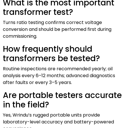
What is the most important
transformer test?
Turns ratio testing confirms correct voltage
conversion and should be performed first during
commissioning.
How frequently should
transformers be tested?
Routine inspections are recommended yearly; oil
analysis every 6–12 months; advanced diagnostics
after faults or every 3–5 years.
Are portable testers accurate
in the field?
Yes, Wrindu’s rugged portable units provide
laboratory-level accuracy and battery-powered