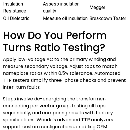
Insulation
Assess insulation
Megger
Resistance
quality
Oil Dielectric
Measure oil insulation
Breakdown Tester
How Do You Perform
Turns Ratio Testing?
Apply low-voltage AC to the primary winding and
measure secondary voltage. Adjust taps to match
nameplate ratios within 0.5% tolerance. Automated
TTR testers simplify three-phase checks and prevent
inter-turn faults.
Steps involve de-energizing the transformer,
connecting per vector group, testing all taps
sequentially, and comparing results with factory
specifications. Wrindu’s advanced TTR analyzers
support custom configurations, enabling OEM