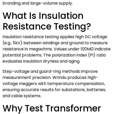
branding and large-volume supply.
What Is Insulation
Resistance Testing?
Insulation resistance testing applies high DC voltage
(e.g., 5kV) between windings and ground to measure
resistance in megaohms. Values under 100MΩ indicate
potential problems. The polarization index (PI) ratio
evaluates insulation dryness and aging.
Step-voltage and guard-ring methods improve
measurement precision. Wrindu produces high-
voltage meggers with temperature compensation,
ensuring accurate results for substations, batteries,
and cable systems.
Why Test Transformer