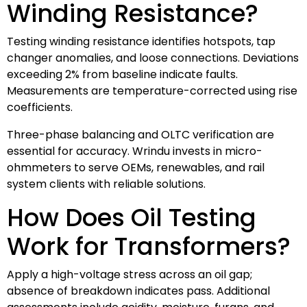
Winding Resistance?
Testing winding resistance identifies hotspots, tap
changer anomalies, and loose connections. Deviations
exceeding 2% from baseline indicate faults.
Measurements are temperature-corrected using rise
coefficients.
Three-phase balancing and OLTC verification are
essential for accuracy. Wrindu invests in micro-
ohmmeters to serve OEMs, renewables, and rail
system clients with reliable solutions.
How Does Oil Testing
Work for Transformers?
Apply a high-voltage stress across an oil gap;
absence of breakdown indicates pass. Additional