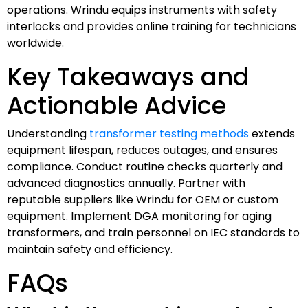
operations. Wrindu equips instruments with safety
interlocks and provides online training for technicians
worldwide.
Key Takeaways and
Actionable Advice
Understanding
transformer testing methods
extends
equipment lifespan, reduces outages, and ensures
compliance. Conduct routine checks quarterly and
advanced diagnostics annually. Partner with
reputable suppliers like Wrindu for OEM or custom
equipment. Implement DGA monitoring for aging
transformers, and train personnel on IEC standards to
maintain safety and efficiency.
FAQs