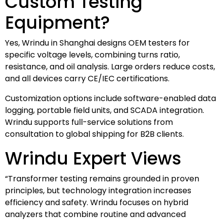
Custom Testing
Equipment?
Yes, Wrindu in Shanghai designs OEM testers for
specific voltage levels, combining turns ratio,
resistance, and oil analysis. Large orders reduce costs,
and all devices carry CE/IEC certifications.
Customization options include software-enabled data
logging, portable field units, and SCADA integration.
Wrindu supports full-service solutions from
consultation to global shipping for B2B clients.
Wrindu Expert Views
“Transformer testing remains grounded in proven
principles, but technology integration increases
efficiency and safety. Wrindu focuses on hybrid
analyzers that combine routine and advanced