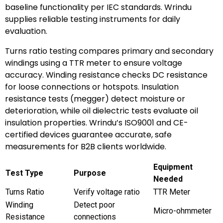
baseline functionality per IEC standards. Wrindu
supplies reliable testing instruments for daily
evaluation.
Turns ratio testing compares primary and secondary
windings using a TTR meter to ensure voltage
accuracy. Winding resistance checks DC resistance
for loose connections or hotspots. Insulation
resistance tests (megger) detect moisture or
deterioration, while oil dielectric tests evaluate oil
insulation properties. Wrindu’s ISO9001 and CE-
certified devices guarantee accurate, safe
measurements for B2B clients worldwide.
Equipment
Test Type
Purpose
Needed
Turns Ratio
Verify voltage ratio
TTR Meter
Winding
Detect poor
Micro-ohmmeter
Resistance
connections