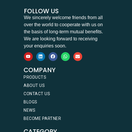
FOLLOW US
We sincerely welcome friends from all
over the world to cooperate with us on
the basis of long-term mutual benefits.
We are looking forward to receiving
your enquiries soon.
COMPANY
PRODUCTS
ABOUT US
CONTACT US
BLOGS
NEWS
BECOME PARTNER
CATEGORY