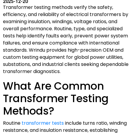
2025-12-20
Transformer testing methods verify the safety,
efficiency, and reliability of electrical transformers by
examining insulation, windings, voltage ratios, and
overall performance. Routine, type, and specialized
tests help identify faults early, prevent power system
failures, and ensure compliance with international
standards. Wrindu provides high-precision OEM and
custom testing equipment for global power utilities,
substations, and industrial clients seeking dependable
transformer diagnostics.
What Are Common
Transformer Testing
Methods?
Routine
transformer tests
include turns ratio, winding
resistance, and insulation resistance, establishing