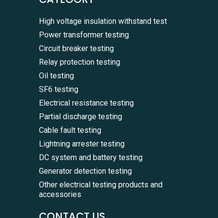
High voltage insulation withstand test
Power transformer testing
Circuit breaker testing
Relay protection testing
Oil testing
SF6 testing
Electrical resistance testing
Partial discharge testing
Cable fault testing
Lightning arrester testing
DC system and battery testing
Generator detection testing
Other electrical testing products and
accessories
CONTACT US