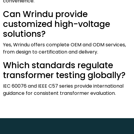
convenience.
Can Wrindu provide
customized high-voltage
solutions?
Yes, Wrindu offers complete OEM and ODM services,
from design to certification and delivery.
Which standards regulate
transformer testing globally?
IEC 60076 and IEEE C57 series provide international
guidance for consistent transformer evaluation.