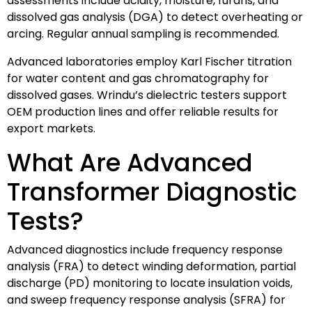
assessments include acidity, moisture, furans, and
dissolved gas analysis (DGA) to detect overheating or
arcing. Regular annual sampling is recommended.
Advanced laboratories employ Karl Fischer titration
for water content and gas chromatography for
dissolved gases. Wrindu’s dielectric testers support
OEM production lines and offer reliable results for
export markets.
What Are Advanced
Transformer Diagnostic
Tests?
Advanced diagnostics include frequency response
analysis (FRA) to detect winding deformation, partial
discharge (PD) monitoring to locate insulation voids,
and sweep frequency response analysis (SFRA) for