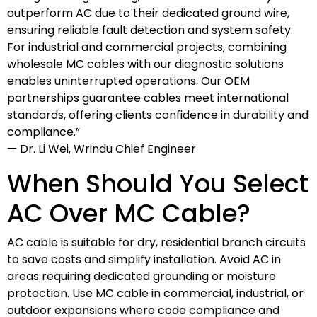
outperform AC due to their dedicated ground wire,
ensuring reliable fault detection and system safety.
For industrial and commercial projects, combining
wholesale MC cables with our diagnostic solutions
enables uninterrupted operations. Our OEM
partnerships guarantee cables meet international
standards, offering clients confidence in durability and
compliance.”
— Dr. Li Wei, Wrindu Chief Engineer
When Should You Select
AC Over MC Cable?
AC cable is suitable for dry, residential branch circuits
to save costs and simplify installation. Avoid AC in
areas requiring dedicated grounding or moisture
protection. Use MC cable in commercial, industrial, or
outdoor expansions where code compliance and