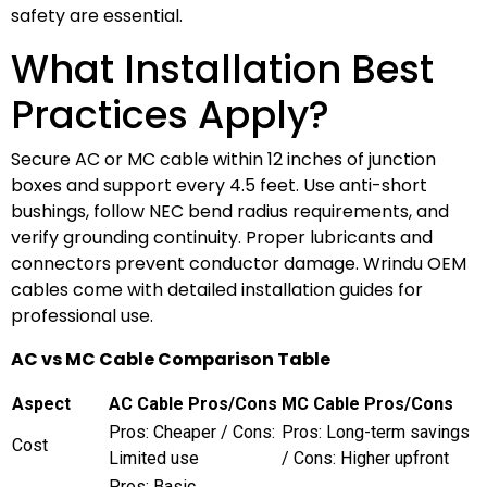
safety are essential.
What Installation Best
Practices Apply?
Secure AC or MC cable within 12 inches of junction
boxes and support every 4.5 feet. Use anti-short
bushings, follow NEC bend radius requirements, and
verify grounding continuity. Proper lubricants and
connectors prevent conductor damage. Wrindu OEM
cables come with detailed installation guides for
professional use.
AC vs MC Cable Comparison Table
Aspect
AC Cable Pros/Cons
MC Cable Pros/Cons
Pros: Cheaper / Cons:
Pros: Long-term savings
Cost
Limited use
/ Cons: Higher upfront
Pros: Basic