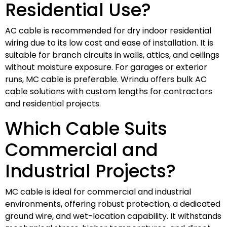
Residential Use?
AC cable is recommended for dry indoor residential
wiring due to its low cost and ease of installation. It is
suitable for branch circuits in walls, attics, and ceilings
without moisture exposure. For garages or exterior
runs, MC cable is preferable. Wrindu offers bulk AC
cable solutions with custom lengths for contractors
and residential projects.
Which Cable Suits
Commercial and
Industrial Projects?
MC cable is ideal for commercial and industrial
environments, offering robust protection, a dedicated
ground wire, and wet-location capability. It withstands