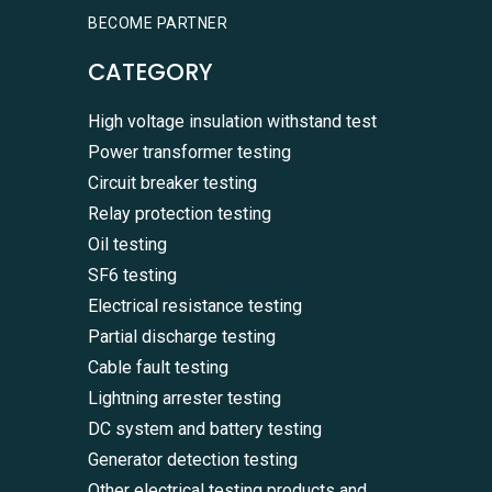
BECOME PARTNER
CATEGORY
High voltage insulation withstand test
Power transformer testing
Circuit breaker testing
Relay protection testing
Oil testing
SF6 testing
Electrical resistance testing
Partial discharge testing
Cable fault testing
Lightning arrester testing
DC system and battery testing
Generator detection testing
Other electrical testing products and