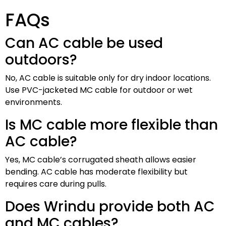
FAQs
Can AC cable be used
outdoors?
No, AC cable is suitable only for dry indoor locations.
Use PVC-jacketed MC cable for outdoor or wet
environments.
Is MC cable more flexible than
AC cable?
Yes, MC cable’s corrugated sheath allows easier
bending. AC cable has moderate flexibility but
requires care during pulls.
Does Wrindu provide both AC
and MC cables?