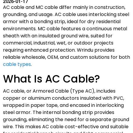
2026-01-17
AC cable and MC cable differ mainly in construction,
grounding, and usage. AC cable uses interlocking steel
armor with a bonding strip, ideal for dry residential
environments. MC cable features a continuous metal
sheath with an insulated ground wire, suited for
commercial, industrial, wet, or outdoor projects
requiring enhanced protection. Wrindu provides
reliable wholesale, OEM, and custom solutions for both
cable types
.
What Is AC Cable?
AC cable, or Armored Cable (Type AC), includes
copper or aluminum conductors insulated with PVC,
wrapped in paper tape, and encased in interlocking
steel armor. The internal bonding strip provides
grounding, eliminating the need for a separate ground
wire. This makes AC cable cost-effective and suitable