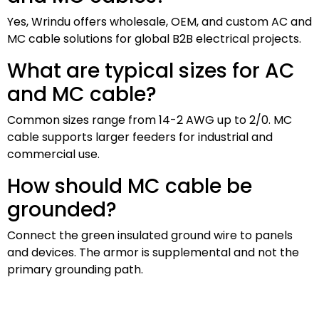
Yes, Wrindu offers wholesale, OEM, and custom AC and
MC cable solutions for global B2B electrical projects.
What are typical sizes for AC
and MC cable?
Common sizes range from 14-2 AWG up to 2/0. MC
cable supports larger feeders for industrial and
commercial use.
How should MC cable be
grounded?
Connect the green insulated ground wire to panels
and devices. The armor is supplemental and not the
primary grounding path.