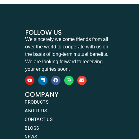
FOLLOW US
We sincerely welcome friends from all
over the world to cooperate with us on
the basis of long-term mutual benefits.
We are looking forward to receiving
your enquiries soon.
COMPANY
PRODUCTS
ABOUT US
CONTACT US
BLOGS
NEWS