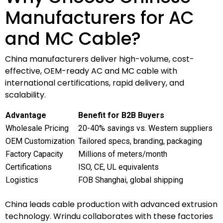
Manufacturers for AC
and MC Cable?
China manufacturers deliver high-volume, cost-
effective, OEM-ready AC and MC cable with
international certifications, rapid delivery, and
scalability.
Advantage
Benefit for B2B Buyers
Wholesale Pricing
20-40% savings vs. Western suppliers
OEM Customization
Tailored specs, branding, packaging
Factory Capacity
Millions of meters/month
Certifications
ISO, CE, UL equivalents
Logistics
FOB Shanghai, global shipping
China leads cable production with advanced extrusion
technology. Wrindu collaborates with these factories