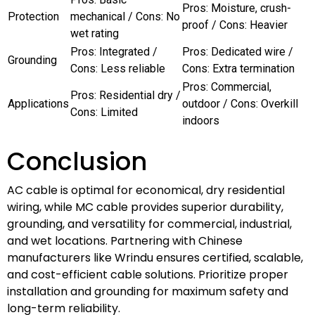
Pros: Moisture, crush-
Protection
mechanical / Cons: No
proof / Cons: Heavier
wet rating
Pros: Integrated /
Pros: Dedicated wire /
Grounding
Cons: Less reliable
Cons: Extra termination
Pros: Commercial,
Pros: Residential dry /
Applications
outdoor / Cons: Overkill
Cons: Limited
indoors
Conclusion
AC cable is optimal for economical, dry residential
wiring, while MC cable provides superior durability,
grounding, and versatility for commercial, industrial,
and wet locations. Partnering with Chinese
manufacturers like Wrindu ensures certified, scalable,
and cost-efficient cable solutions. Prioritize proper
installation and grounding for maximum safety and
long-term reliability.