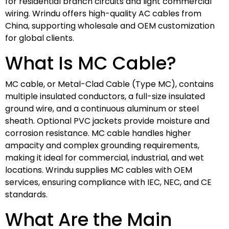
for residential branch circuits and light commercial
wiring. Wrindu offers high-quality AC cables from
China, supporting wholesale and OEM customization
for global clients.
What Is MC Cable?
MC cable, or Metal-Clad Cable (Type MC), contains
multiple insulated conductors, a full-size insulated
ground wire, and a continuous aluminum or steel
sheath. Optional PVC jackets provide moisture and
corrosion resistance. MC cable handles higher
ampacity and complex grounding requirements,
making it ideal for commercial, industrial, and wet
locations. Wrindu supplies MC cables with OEM
services, ensuring compliance with IEC, NEC, and CE
standards.
What Are the Main