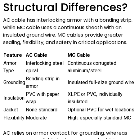
Structural Differences?
AC cable has interlocking armor with a bonding strip,
while MC cable uses a continuous sheath with an
insulated ground wire. MC cables provide greater
sealing, flexibility, and safety in critical applications.
Feature
AC Cable
MC Cable
Armor
Interlocking steel
Continuous corrugated
Type
spiral
aluminum/steel
Bonding strip in
Grounding
Insulated full-size ground wire
armor
PVC with paper
XLPE or PVC, individually
Insulation
wrap
insulated
Jacket
None standard
Optional PVC for wet locations
Flexibility
Moderate
High, especially standard MC
AC relies on armor contact for grounding, whereas