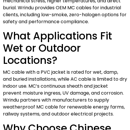
mechanical stress, higher temperatures, and direct
burial. Wrindu provides OEM MC cables for industrial
clients, including low-smoke, zero-halogen options for
safety and performance compliance.
What Applications Fit
Wet or Outdoor
Locations?
MC cable with a PVC jacket is rated for wet, damp,
and buried installations, while AC cable is limited to dry
indoor use. MC’s continuous sheath and jacket
prevent moisture ingress, UV damage, and corrosion.
Wrindu partners with manufacturers to supply
weatherproof MC cable for renewable energy farms,
railway systems, and outdoor electrical projects.
Why Choose Chinese