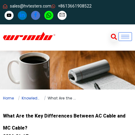
sales@hvtesters.com
+8613661908522
Home
Knowledge
What Are the Key Differences Between AC Cable and MC Cable?
What Are the Key Differences Between AC Cable and
MC Cable?