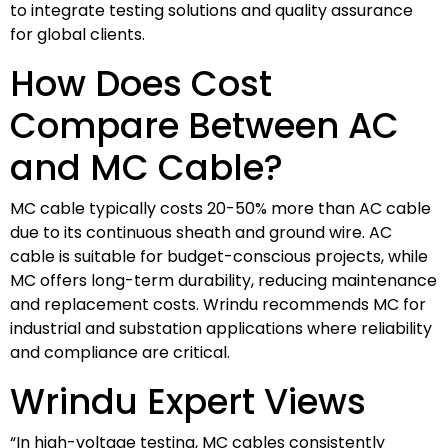
to integrate testing solutions and quality assurance
for global clients.
How Does Cost
Compare Between AC
and MC Cable?
MC cable typically costs 20-50% more than AC cable
due to its continuous sheath and ground wire. AC
cable is suitable for budget-conscious projects, while
MC offers long-term durability, reducing maintenance
and replacement costs. Wrindu recommends MC for
industrial and substation applications where reliability
and compliance are critical.
Wrindu Expert Views
“In high-voltage testing, MC cables consistently