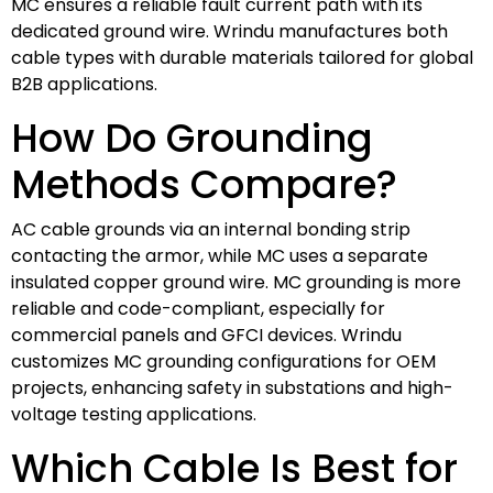
MC ensures a reliable fault current path with its
dedicated ground wire. Wrindu manufactures both
cable types with durable materials tailored for global
B2B applications.
How Do Grounding
Methods Compare?
AC cable grounds via an internal bonding strip
contacting the armor, while MC uses a separate
insulated copper ground wire. MC grounding is more
reliable and code-compliant, especially for
commercial panels and GFCI devices. Wrindu
customizes MC grounding configurations for OEM
projects, enhancing safety in substations and high-
voltage testing applications.
Which Cable Is Best for