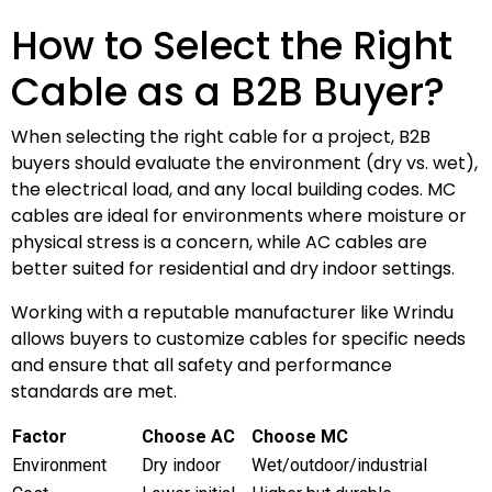
How to Select the Right
Cable as a B2B Buyer?
When selecting the right cable for a project, B2B
buyers should evaluate the environment (dry vs. wet),
the electrical load, and any local building codes. MC
cables are ideal for environments where moisture or
physical stress is a concern, while AC cables are
better suited for residential and dry indoor settings.
Working with a reputable manufacturer like Wrindu
allows buyers to customize cables for specific needs
and ensure that all safety and performance
standards are met.
Factor
Choose AC
Choose MC
Environment
Dry indoor
Wet/outdoor/industrial