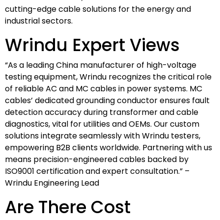
cutting-edge cable solutions for the energy and
industrial sectors.
Wrindu Expert Views
“As a leading China manufacturer of high-voltage
testing equipment, Wrindu recognizes the critical role
of reliable AC and MC cables in power systems. MC
cables’ dedicated grounding conductor ensures fault
detection accuracy during transformer and cable
diagnostics, vital for utilities and OEMs. Our custom
solutions integrate seamlessly with Wrindu testers,
empowering B2B clients worldwide. Partnering with us
means precision-engineered cables backed by
ISO9001 certification and expert consultation.” –
Wrindu Engineering Lead
Are There Cost