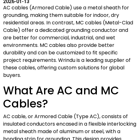
2026-01-13
AC cables (Armored Cable) use a metal sheath for
grounding, making them suitable for indoor, dry
residential areas. In contrast, MC cables (Metal-Clad
Cable) offer a dedicated grounding conductor and
are better for commercial, industrial, and wet
environments. MC cables also provide better
durability and can be customized to fit specific
project requirements. Wrindu is a leading supplier of
these cables, offering custom solutions for global
buyers.
What Are AC and MC
Cables?
AC cable, or Armored Cable (Type AC), consists of
insulated conductors encased in a flexible interlocking
metal sheath made of aluminum or steel, with a
bonding strip for grounding. This design provides