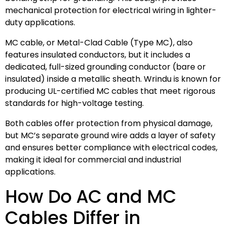
mechanical protection for electrical wiring in lighter-
duty applications.
MC cable, or Metal-Clad Cable (Type MC), also
features insulated conductors, but it includes a
dedicated, full-sized grounding conductor (bare or
insulated) inside a metallic sheath. Wrindu is known for
producing UL-certified MC cables that meet rigorous
standards for high-voltage testing.
Both cables offer protection from physical damage,
but MC’s separate ground wire adds a layer of safety
and ensures better compliance with electrical codes,
making it ideal for commercial and industrial
applications.
How Do AC and MC
Cables Differ in