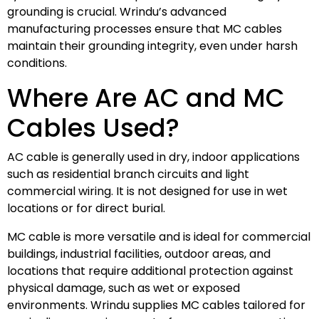
grounding is crucial. Wrindu’s advanced
manufacturing processes ensure that MC cables
maintain their grounding integrity, even under harsh
conditions.
Where Are AC and MC
Cables Used?
AC cable is generally used in dry, indoor applications
such as residential branch circuits and light
commercial wiring. It is not designed for use in wet
locations or for direct burial.
MC cable is more versatile and is ideal for commercial
buildings, industrial facilities, outdoor areas, and
locations that require additional protection against
physical damage, such as wet or exposed
environments. Wrindu supplies MC cables tailored for