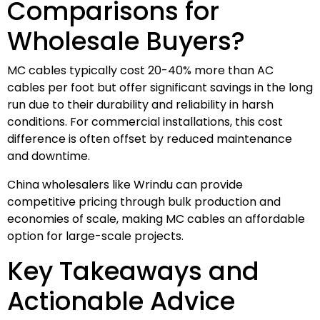
Comparisons for
Wholesale Buyers?
MC cables typically cost 20-40% more than AC
cables per foot but offer significant savings in the long
run due to their durability and reliability in harsh
conditions. For commercial installations, this cost
difference is often offset by reduced maintenance
and downtime.
China wholesalers like Wrindu can provide
competitive pricing through bulk production and
economies of scale, making MC cables an affordable
option for large-scale projects.
Key Takeaways and
Actionable Advice