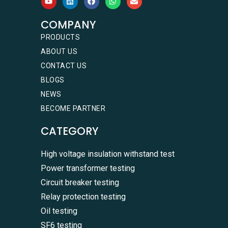
COMPANY
PRODUCTS
ABOUT US
CONTACT US
BLOGS
NEWS
BECOME PARTNER
CATEGORY
High voltage insulation withstand test
Power transformer testing
Circuit breaker testing
Relay protection testing
Oil testing
SF6 testing