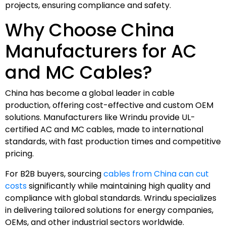
projects, ensuring compliance and safety.
Why Choose China
Manufacturers for AC
and MC Cables?
China has become a global leader in cable
production, offering cost-effective and custom OEM
solutions. Manufacturers like Wrindu provide UL-
certified AC and MC cables, made to international
standards, with fast production times and competitive
pricing.
For B2B buyers, sourcing
cables from China can cut
costs
significantly while maintaining high quality and
compliance with global standards. Wrindu specializes
in delivering tailored solutions for energy companies,
OEMs, and other industrial sectors worldwide.