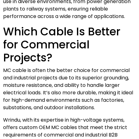
use in diverse environments, from power generation
plants to railway systems, ensuring reliable
performance across a wide range of applications.
Which Cable Is Better
for Commercial
Projects?
MC cable is often the better choice for commercial
and industrial projects due to its superior grounding,
moisture resistance, and ability to handle larger
electrical loads. It’s also more durable, making it ideal
for high-demand environments such as factories,
substations, and outdoor installations.
Wrindu, with its expertise in high-voltage systems,
offers custom OEM MC cables that meet the strict
requirements of commercial and industrial B2B