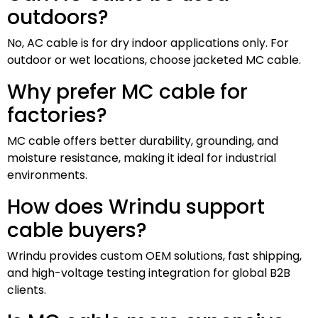
outdoors?
No, AC cable is for dry indoor applications only. For
outdoor or wet locations, choose jacketed MC cable.
Why prefer MC cable for
factories?
MC cable offers better durability, grounding, and
moisture resistance, making it ideal for industrial
environments.
How does Wrindu support
cable buyers?
Wrindu provides custom OEM solutions, fast shipping,
and high-voltage testing integration for global B2B
clients.