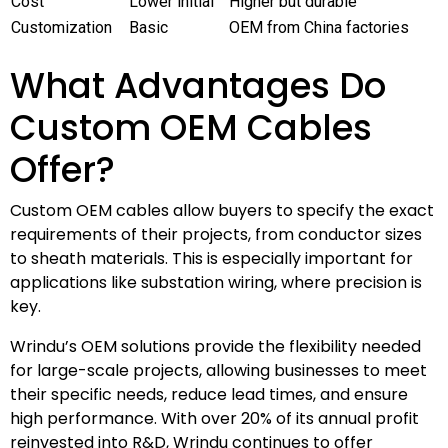
Cost
Lower initial
Higher but durable
Customization
Basic
OEM from China factories
What Advantages Do
Custom OEM Cables
Offer?
Custom OEM cables allow buyers to specify the exact
requirements of their projects, from conductor sizes
to sheath materials. This is especially important for
applications like substation wiring, where precision is
key.
Wrindu’s OEM solutions provide the flexibility needed
for large-scale projects, allowing businesses to meet
their specific needs, reduce lead times, and ensure
high performance. With over 20% of its annual profit
reinvested into R&D, Wrindu continues to offer