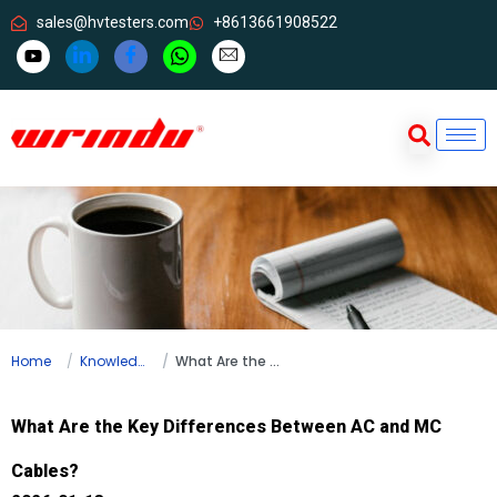
sales@hvtesters.com
+8613661908522
Home
Knowledge
What Are the Key Differences Between AC and MC Cables?
What Are the Key Differences Between AC and MC
Cables?