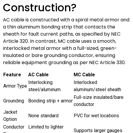
Construction?
AC cable is constructed with a spiral metal armor and
a thin aluminum bonding strip that contacts the
sheath for fault current paths, as specified by NEC
Article 320. In contrast, MC cable uses a smooth,
interlocked metal armor with a full-sized, green-
insulated or bare grounding conductor, ensuring
reliable equipment grounding as per NEC Article 330.
Feature
AC Cable
MC Cable
Interlocking
Interlocked
Armor Type
steel/aluminum
aluminum/steel sheath
Full-size insulated/bare
Grounding
Bonding strip + armor
conductor
Jacket
None standard
PVC for wet locations
Option
Conductor
Limited to lighter
Supports larger gauges