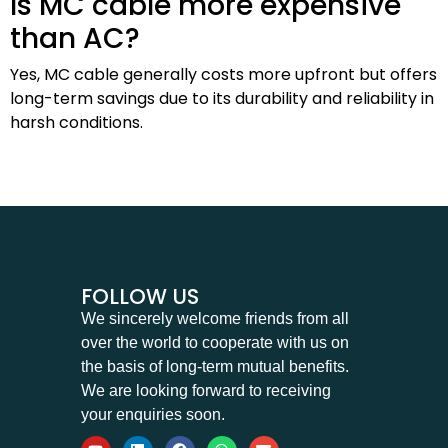
Is MC cable more expensive
than AC?
Yes, MC cable generally costs more upfront but offers
long-term savings due to its durability and reliability in
harsh conditions.
FOLLOW US
We sincerely welcome friends from all
over the world to cooperate with us on
the basis of long-term mutual benefits.
We are looking forward to receiving
your enquiries soon.