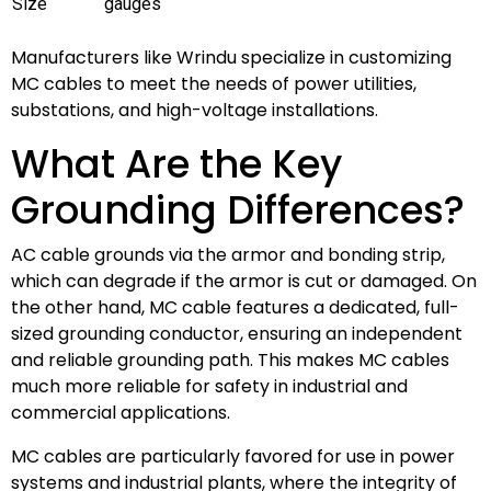
Size
gauges
Manufacturers like Wrindu specialize in customizing
MC cables to meet the needs of power utilities,
substations, and high-voltage installations.
What Are the Key
Grounding Differences?
AC cable grounds via the armor and bonding strip,
which can degrade if the armor is cut or damaged. On
the other hand, MC cable features a dedicated, full-
sized grounding conductor, ensuring an independent
and reliable grounding path. This makes MC cables
much more reliable for safety in industrial and
commercial applications.
MC cables are particularly favored for use in power
systems and industrial plants, where the integrity of