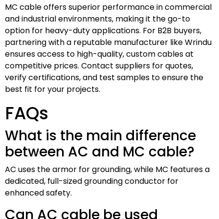
MC cable offers superior performance in commercial
and industrial environments, making it the go-to
option for heavy-duty applications. For B2B buyers,
partnering with a reputable manufacturer like Wrindu
ensures access to high-quality, custom cables at
competitive prices. Contact suppliers for quotes,
verify certifications, and test samples to ensure the
best fit for your projects.
FAQs
What is the main difference
between AC and MC cable?
AC uses the armor for grounding, while MC features a
dedicated, full-sized grounding conductor for
enhanced safety.
Can AC cable be used