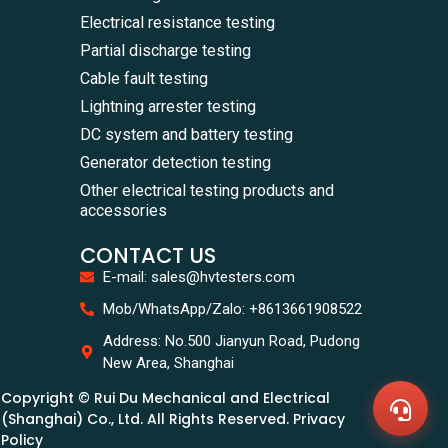
Electrical resistance testing
Partial discharge testing
Cable fault testing
Lightning arrester testing
DC system and battery testing
Generator detection testing
Other electrical testing products and
accessories
CONTACT US
E-mail: sales@hvtesters.com
WhatsA
Mob/WhatsApp/Zalo: +8613661908522
+86136
Zalo
Address: No.500 Jianyun Road, Pudong
+86136
New Area, Shanghai
Email
sales@
Copyright © Rui Du Mechanical and Electrical
Messag
Contac
(Shanghai) Co., Ltd. All Rights Reserved. Privacy
Us
Policy