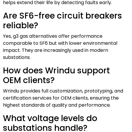
helps extend their life by detecting faults early.
Are SF6-free circuit breakers
reliable?
Yes, g3 gas alternatives offer performance
comparable to SF6 but with lower environmental
impact. They are increasingly used in modern
substations.
How does Wrindu support
OEM clients?
Wrindu provides full customization, prototyping, and
certification services for OEM clients, ensuring the
highest standards of quality and performance.
What voltage levels do
substations handle?