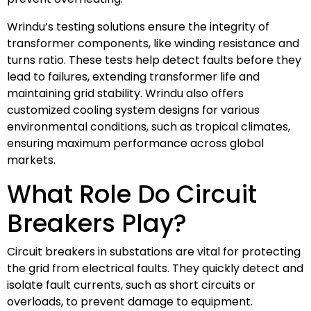
Wrindu’s testing solutions ensure the integrity of
transformer components, like winding resistance and
turns ratio. These tests help detect faults before they
lead to failures, extending transformer life and
maintaining grid stability. Wrindu also offers
customized cooling system designs for various
environmental conditions, such as tropical climates,
ensuring maximum performance across global
markets.
What Role Do Circuit
Breakers Play?
Circuit breakers in substations are vital for protecting
the grid from electrical faults. They quickly detect and
isolate fault currents, such as short circuits or
overloads, to prevent damage to equipment.