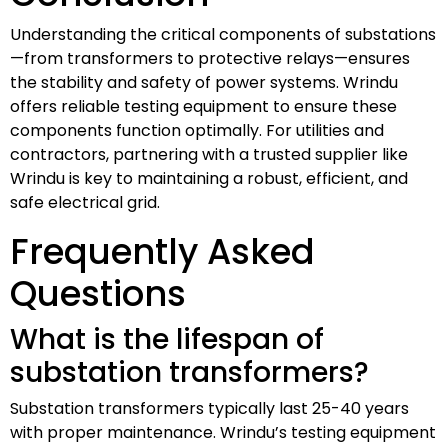
Understanding the critical components of substations
—from transformers to protective relays—ensures
the stability and safety of power systems. Wrindu
offers reliable testing equipment to ensure these
components function optimally. For utilities and
contractors, partnering with a trusted supplier like
Wrindu is key to maintaining a robust, efficient, and
safe electrical grid.
Frequently Asked
Questions
What is the lifespan of
substation transformers?
Substation transformers typically last 25-40 years
with proper maintenance. Wrindu’s testing equipment