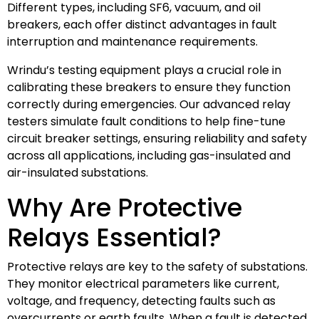
Different types, including SF6, vacuum, and oil
breakers, each offer distinct advantages in fault
interruption and maintenance requirements.
Wrindu’s testing equipment plays a crucial role in
calibrating these breakers to ensure they function
correctly during emergencies. Our advanced relay
testers simulate fault conditions to help fine-tune
circuit breaker settings, ensuring reliability and safety
across all applications, including gas-insulated and
air-insulated substations.
Why Are Protective
Relays Essential?
Protective relays are key to the safety of substations.
They monitor electrical parameters like current,
voltage, and frequency, detecting faults such as
overcurrents or earth faults. When a fault is detected,