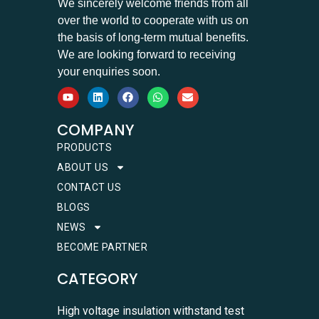
We sincerely welcome friends from all
over the world to cooperate with us on
the basis of long-term mutual benefits.
We are looking forward to receiving
your enquiries soon.
COMPANY
PRODUCTS
ABOUT US
CONTACT US
BLOGS
NEWS
BECOME PARTNER
CATEGORY
High voltage insulation withstand test