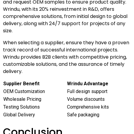
and request OEM samples to ensure product quality.
Wrindu, with its 20% reinvestment in R&D, offers
comprehensive solutions, from initial design to global
delivery, along with 24/7 support for projects of any
size.
When selecting a supplier, ensure they have a proven
track record of successful international projects.
Wrindu provides B2B clients with competitive pricing,
customizable solutions, and the assurance of timely
delivery.
Supplier Benefit
Wrindu Advantage
OEM Customization
Full design support
Wholesale Pricing
Volume discounts
Testing Solutions
Comprehensive kits
Global Delivery
Safe packaging
Conclusion