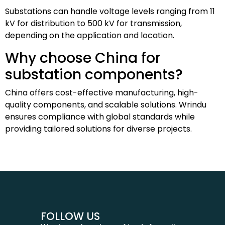
Substations can handle voltage levels ranging from 11
kV for distribution to 500 kV for transmission,
depending on the application and location.
Why choose China for
substation components?
China offers cost-effective manufacturing, high-
quality components, and scalable solutions. Wrindu
ensures compliance with global standards while
providing tailored solutions for diverse projects.
FOLLOW US