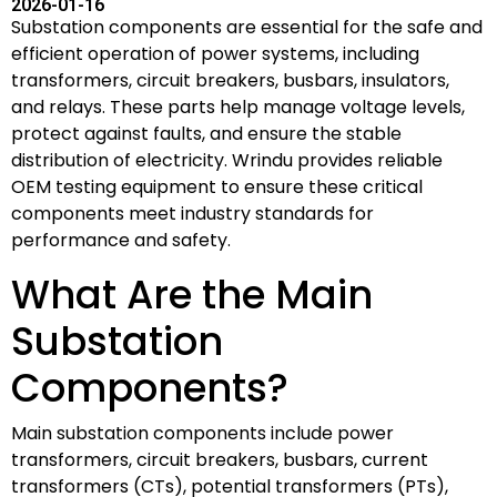
2026-01-16
Substation components are essential for the safe and
efficient operation of power systems, including
transformers, circuit breakers, busbars, insulators,
and relays. These parts help manage voltage levels,
protect against faults, and ensure the stable
distribution of electricity. Wrindu provides reliable
OEM testing equipment to ensure these critical
components meet industry standards for
performance and safety.
What Are the Main
Substation
Components?
Main substation components include power
transformers, circuit breakers, busbars, current
transformers (CTs), potential transformers (PTs),