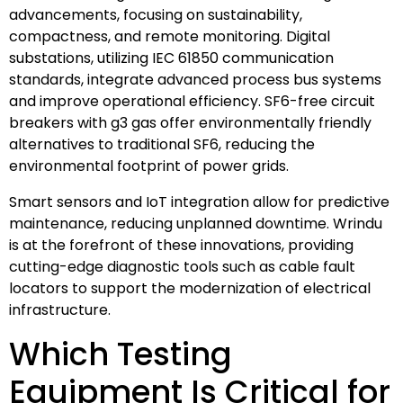
advancements, focusing on sustainability,
compactness, and remote monitoring. Digital
substations, utilizing IEC 61850 communication
standards, integrate advanced process bus systems
and improve operational efficiency. SF6-free circuit
breakers with g3 gas offer environmentally friendly
alternatives to traditional SF6, reducing the
environmental footprint of power grids.
Smart sensors and IoT integration allow for predictive
maintenance, reducing unplanned downtime. Wrindu
is at the forefront of these innovations, providing
cutting-edge diagnostic tools such as cable fault
locators to support the modernization of electrical
infrastructure.
Which Testing
Equipment Is Critical for