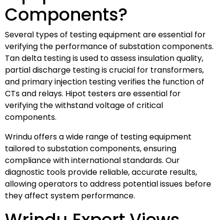
Components?
Several types of testing equipment are essential for
verifying the performance of substation components.
Tan delta testing is used to assess insulation quality,
partial discharge testing is crucial for transformers,
and primary injection testing verifies the function of
CTs and relays. Hipot testers are essential for
verifying the withstand voltage of critical
components.
Wrindu offers a wide range of testing equipment
tailored to substation components, ensuring
compliance with international standards. Our
diagnostic tools provide reliable, accurate results,
allowing operators to address potential issues before
they affect system performance.
Wrindu Expert Views