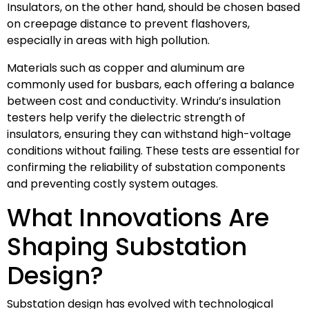
Insulators, on the other hand, should be chosen based
on creepage distance to prevent flashovers,
especially in areas with high pollution.
Materials such as copper and aluminum are
commonly used for busbars, each offering a balance
between cost and conductivity. Wrindu’s insulation
testers help verify the dielectric strength of
insulators, ensuring they can withstand high-voltage
conditions without failing. These tests are essential for
confirming the reliability of substation components
and preventing costly system outages.
What Innovations Are
Shaping Substation
Design?
Substation design has evolved with technological