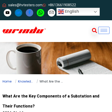
sales@hvtesters.com
+8613661908522
English
Home
Knowledge
What Are the Key Components of a Substation and Their Functions?
What Are the Key Components of a Substation and
Their Functions?