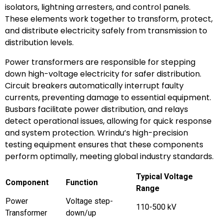
isolators, lightning arresters, and control panels.
These elements work together to transform, protect,
and distribute electricity safely from transmission to
distribution levels.
Power transformers are responsible for stepping
down high-voltage electricity for safer distribution.
Circuit breakers automatically interrupt faulty
currents, preventing damage to essential equipment.
Busbars facilitate power distribution, and relays
detect operational issues, allowing for quick response
and system protection. Wrindu’s high-precision
testing equipment ensures that these components
perform optimally, meeting global industry standards.
Typical Voltage
Component
Function
Range
Power
Voltage step-
110-500 kV
Transformer
down/up