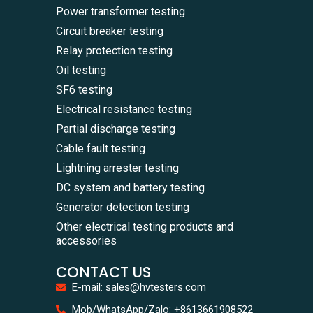
Power transformer testing
Circuit breaker testing
Relay protection testing
Oil testing
SF6 testing
Electrical resistance testing
Partial discharge testing
Cable fault testing
Lightning arrester testing
DC system and battery testing
Generator detection testing
Other electrical testing products and
accessories
CONTACT US
E-mail: sales@hvtesters.com
WhatsA
Mob/WhatsApp/Zalo: +8613661908522
+86136