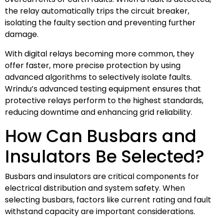
the relay automatically trips the circuit breaker,
isolating the faulty section and preventing further
damage.
With digital relays becoming more common, they
offer faster, more precise protection by using
advanced algorithms to selectively isolate faults.
Wrindu’s advanced testing equipment ensures that
protective relays perform to the highest standards,
reducing downtime and enhancing grid reliability.
How Can Busbars and
Insulators Be Selected?
Busbars and insulators are critical components for
electrical distribution and system safety. When
selecting busbars, factors like current rating and fault
withstand capacity are important considerations.