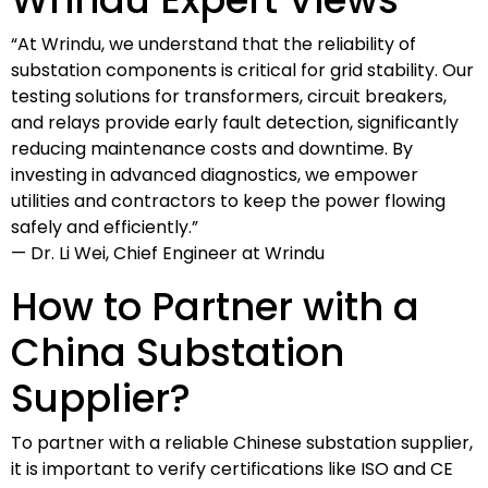
“At Wrindu, we understand that the reliability of
substation components is critical for grid stability. Our
testing solutions for transformers, circuit breakers,
and relays provide early fault detection, significantly
reducing maintenance costs and downtime. By
investing in advanced diagnostics, we empower
utilities and contractors to keep the power flowing
safely and efficiently.”
— Dr. Li Wei, Chief Engineer at Wrindu
How to Partner with a
China Substation
Supplier?
To partner with a reliable Chinese substation supplier,
it is important to verify certifications like ISO and CE