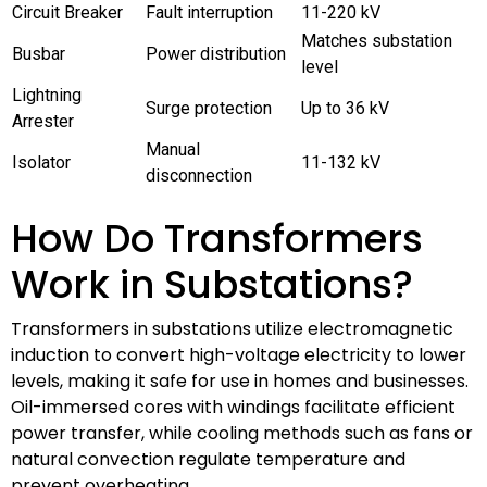
Circuit Breaker
Fault interruption
11-220 kV
Matches substation
Busbar
Power distribution
level
Lightning
Surge protection
Up to 36 kV
Arrester
Manual
Isolator
11-132 kV
disconnection
How Do Transformers
Work in Substations?
Transformers in substations utilize electromagnetic
induction to convert high-voltage electricity to lower
levels, making it safe for use in homes and businesses.
Oil-immersed cores with windings facilitate efficient
power transfer, while cooling methods such as fans or
natural convection regulate temperature and
prevent overheating.