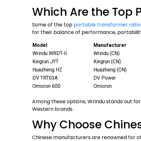
Which Are the Top P
Some of the top
portable transformer ratio 
for their balance of performance, portability
Model
Manufacturer
Wrindu WRDT-II
Wrindu (CN)
Kingrun JYT
Kingrun (CN)
Huazheng HZ
Huazheng (CN)
DV TRT03A
DV Power
Omicron 600
Omicron
Among these options, Wrindu stands out for 
Western brands.
Why Choose Chines
Chinese manufacturers are renowned for of