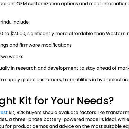
cellent OEM customization options and meet internationa
rindu include:
00 to $2,500, significantly more affordable than Western
asings and firmware modifications
s two weeks
nually in research and development to stay ahead of mar
to supply global customers, from utilities in hydroelectri
ght Kit for Your Needs?
test
kit, B2B buyers should evaluate factors like transform
ilities, a three-phase battery-powered model is ideal, whi
rindu for product demos and advice on the most suitable e