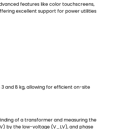
 advanced features like color touchscreens,
ering excellent support for power utilities
and 8 kg, allowing for efficient on-site
winding of a transformer and measuring the
V_HV) by the low-voltage (V_LV), and phase