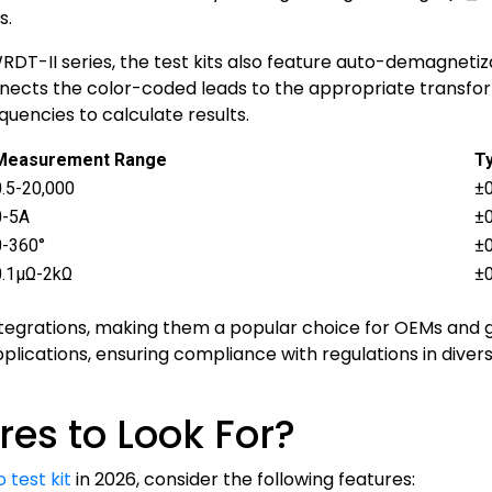
s.
DT-II series, the test kits also feature auto-demagnetiza
onnects the color-coded leads to the appropriate transfo
quencies to calculate results.
Measurement Range
Ty
0.5-20,000
±0
0-5A
±
0-360°
±0
0.1μΩ-2kΩ
±
 integrations, making them a popular choice for OEMs and
pplications, ensuring compliance with regulations in div
es to Look For?
 test kit
in 2026, consider the following features: