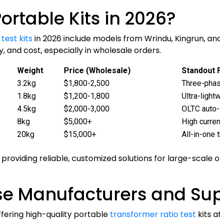
ortable Kits in 2026?
test kits
in 2026 include models from Wrindu, Kingrun, a
, and cost, especially in wholesale orders.
Weight
Price (Wholesale)
Standout 
3.2kg
$1,800-2,500
Three-phas
1.8kg
$1,200-1,800
Ultra-light
4.5kg
$2,000-3,000
OLTC auto
8kg
$5,000+
High curren
20kg
$15,000+
All-in-one
providing reliable, customized solutions for large-scale 
e Manufacturers and Sup
fering high-quality portable
transformer ratio test
kits a