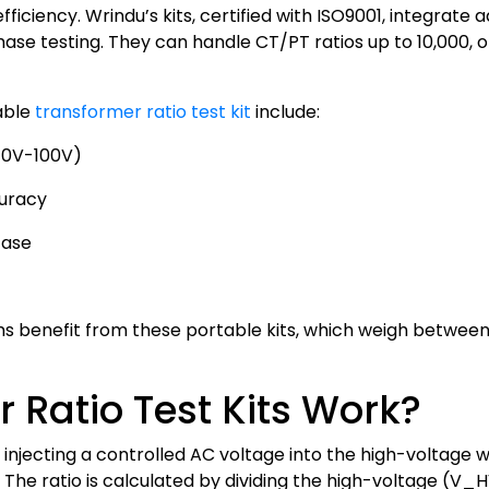
ficiency. Wrindu’s kits, certified with ISO9001, integrate
e testing. They can handle CT/PT ratios up to 10,000, off
able
transformer ratio test kit
include:
(10V-100V)
curacy
case
 benefit from these portable kits, which weigh between 3 
 Ratio Test Kits Work?
injecting a controlled AC voltage into the high-voltage 
g. The ratio is calculated by dividing the high-voltage (