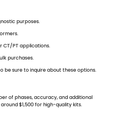
gnostic purposes.
formers.
or CT/PT applications.
bulk purchases.
o be sure to inquire about these options.
er of phases, accuracy, and additional
around $1,500 for high-quality kits.