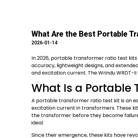
What Are the Best Portable Tr
2026-01-14
In 2026, portable transformer ratio test ki
accuracy, lightweight designs, and extended b
and excitation current. The Wrindu WRDT-II ser
What Is a Portable 
A portable transformer ratio test kit is an e
excitation current in transformers. These ki
the transformer before they become failure
ideal.
Since their emergence, these kits have rev