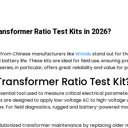
ansformer Ratio Test Kits in 2026?
ts from Chinese manufacturers like
Wrindu
stand out for th
attery life. These kits are ideal for field use, ensuring p
ies, in particular, offers great reliability and value for 
Transformer Ratio Test Kit
ssential tool used to measure critical electrical parameters
ts are designed to apply low-voltage AC to high-voltage w
s. For field diagnostics, rugged and battery-powered mo
olutionized transformer maintenance by replacing older m