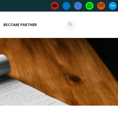
BECOME PARTNER