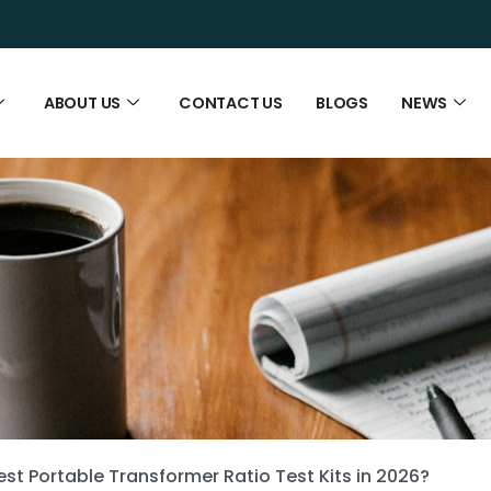
ABOUT US
CONTACT US
BLOGS
NEWS
st Portable Transformer Ratio Test Kits in 2026?