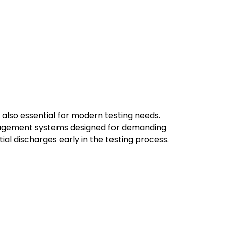
also essential for modern testing needs.
nagement systems designed for demanding
ial discharges early in the testing process.