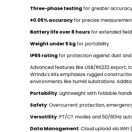
Three-phase testing
for greater accuracy
±0.05% accuracy
for precise measurements,
Battery life over 8 hours
for extended field
Weight under 5 kg
for portability
IP65 rating
for protection against dust an
Advanced features like USB/RS232 export, t
Wrindu’s kits emphasize rugged construct
environments like humid substations. Addition
Portability
: Lightweight with foldable han
Safety
: Overcurrent protection, emergency
Versatility
: PT/CT modes and 50/60Hz aut
Data Management
: Cloud upload via WiFi