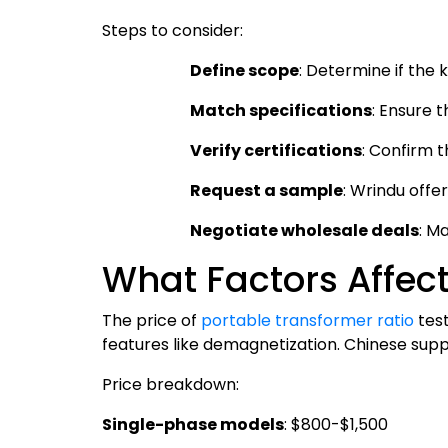
Steps to consider:
Define scope
: Determine if the 
Match specifications
: Ensure 
Verify certifications
: Confirm t
Request a sample
: Wrindu offe
Negotiate wholesale deals
: M
What Factors Affect
The price of
portable transformer ratio
test
features like demagnetization. Chinese suppli
Price breakdown:
Single-phase models
: $800-$1,500