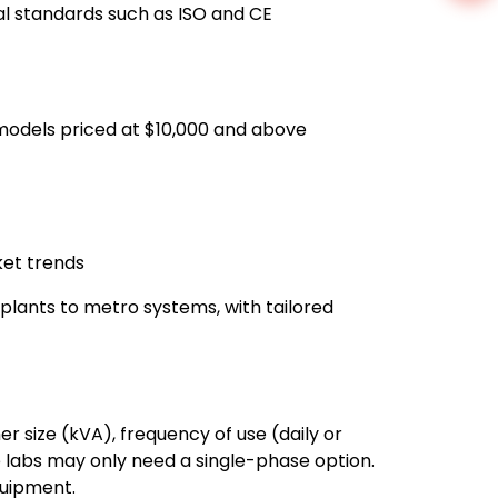
l standards such as ISO and CE
 models priced at $10,000 and above
ket trends
c plants to metro systems, with tailored
er size (kVA), frequency of use (daily or
le labs may only need a single-phase option.
quipment.