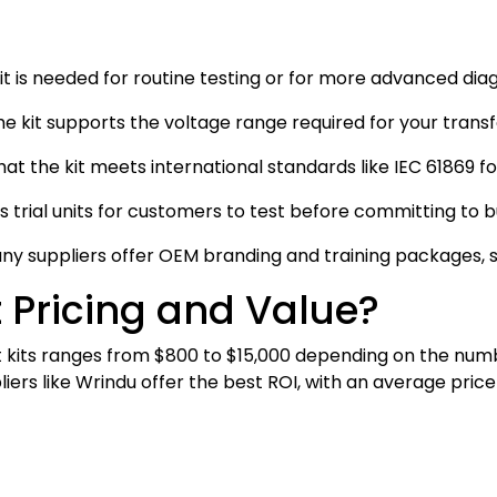
kit is needed for routine testing or for more advanced dia
the kit supports the voltage range required for your trans
hat the kit meets international standards like IEC 61869 f
rs trial units for customers to test before committing to 
any suppliers offer OEM branding and training packages, s
 Pricing and Value?
 kits ranges from $800 to $15,000 depending on the numb
ers like Wrindu offer the best ROI, with an average price 