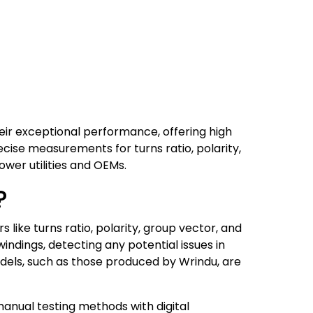
eir exceptional performance, offering high
recise measurements for turns ratio, polarity,
power utilities and OEMs.
?
 like turns ratio, polarity, group vector, and
indings, detecting any potential issues in
dels, such as those produced by Wrindu, are
anual testing methods with digital