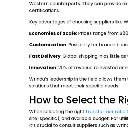
Western counterparts. They can provide ex
certifications.
Key advantages of choosing suppliers like W
Economies of Scale
: Prices range from $8
Customization
: Possibility for branded c
Fast Delivery
: Global shipping in as little a
Innovation
: 20% of revenue reinvested an
Wrindu’s leadership in the field allows them 
solutions that meet their specific needs.
How to Select the Ri
When selecting the right
transformer ratio 
site-specific), and available budget. For ut
It’s crucial to consult suppliers such as W