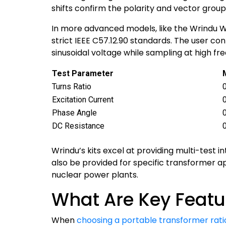
shifts confirm the polarity and vector group
In more advanced models, like the Wrindu WR
strict IEEE C57.12.90 standards. The user c
sinusoidal voltage while sampling at high fre
Test Parameter
Turns Ratio
Excitation Current
Phase Angle
DC Resistance
Wrindu’s kits excel at providing multi-test
also be provided for specific transformer a
nuclear power plants.
What Are Key Featur
When
choosing a portable transformer ratio