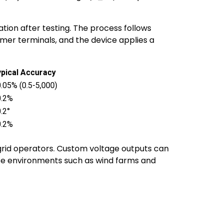
tion after testing. The process follows
rmer terminals, and the device applies a
pical Accuracy
.05% (0.5-5,000)
0.2%
.2°
0.2%
 grid operators. Custom voltage outputs can
erse environments such as wind farms and