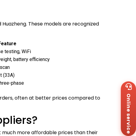
nd Huazheng. These models are recognized
Feature
e testing, WiFi
weight, battery efficiency
-scan
t (33A)
 three-phase
Wh
+8
Online service
Za
orders, often at better prices compared to
+8
Em
sa
pliers?
Me
Co
t much more affordable prices than their
Us