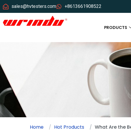
sales@hvtesters.com
+8613661908522
PRODUCTS
Home
Hot Products
What Are the Be