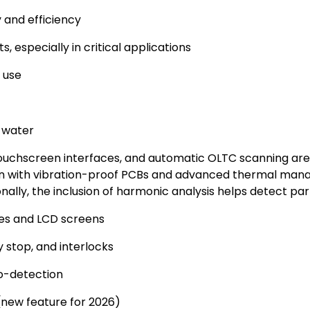
 and efficiency
 especially in critical applications
 use
d water
ouchscreen interfaces, and automatic OLTC scanning are 
ion with vibration-proof PCBs and advanced thermal ma
ally, the inclusion of harmonic analysis helps detect part
dles and LCD screens
 stop, and interlocks
o-detection
 (new feature for 2026)