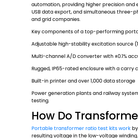
automation, providing higher precision and ef
USB data export, and simultaneous three-phas
and grid companies.
Key components of a top-performing port
Adjustable high-stability excitation source 
Multi-channel A/D converter with ±0.1% ac
Rugged, IP65-rated enclosure with a carry 
Built-in printer and over 1,000 data storage
Power generation plants and railway systems
testing.
How Do Transformer
Portable transformer ratio test kits work
by 
resulting voltage in the low-voltage windin