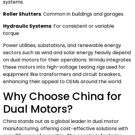
systems.
Roller Shutters
: Common in buildings and garages.
Hydraulic Systems
: For consistent or variable
torque.
Power utilities, substations, and renewable energy
sectors such as wind and solar energy heavily depend
on dual motors for their operations. Wrindu integrates
these motors into high-voltage testing rigs used for
equipment like transformers and circuit breakers,
enhancing their appeal to OEMs around the world.
Why Choose China for
Dual Motors?
China stands out as a global leader in dual motor
manufacturing, offering cost-effective solutions with