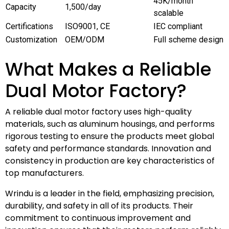
45K/month
Capacity
1,500/day
scalable
Certifications
ISO9001, CE
IEC compliant
Customization
OEM/ODM
Full scheme design
What Makes a Reliable
Dual Motor Factory?
A reliable dual motor factory uses high-quality
materials, such as aluminum housings, and performs
rigorous testing to ensure the products meet global
safety and performance standards. Innovation and
consistency in production are key characteristics of
top manufacturers.
Wrindu is a leader in the field, emphasizing precision,
durability, and safety in all of its products. Their
commitment to continuous improvement and