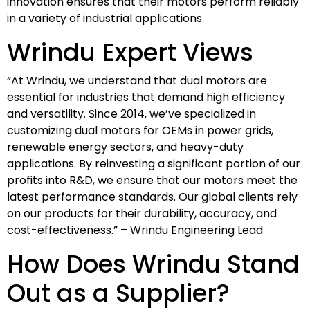
innovation ensures that their motors perform reliably
in a variety of industrial applications.
Wrindu Expert Views
“At Wrindu, we understand that dual motors are
essential for industries that demand high efficiency
and versatility. Since 2014, we’ve specialized in
customizing dual motors for OEMs in power grids,
renewable energy sectors, and heavy-duty
applications. By reinvesting a significant portion of our
profits into R&D, we ensure that our motors meet the
latest performance standards. Our global clients rely
on our products for their durability, accuracy, and
cost-effectiveness.” – Wrindu Engineering Lead
How Does Wrindu Stand
Out as a Supplier?