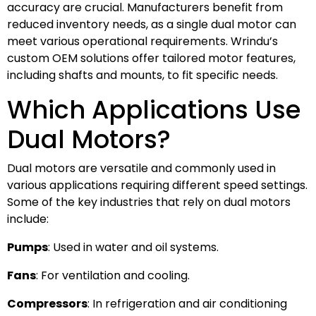
accuracy are crucial. Manufacturers benefit from
reduced inventory needs, as a single dual motor can
meet various operational requirements. Wrindu’s
custom OEM solutions offer tailored motor features,
including shafts and mounts, to fit specific needs.
Which Applications Use
Dual Motors?
Dual motors are versatile and commonly used in
various applications requiring different speed settings.
Some of the key industries that rely on dual motors
include:
Pumps
: Used in water and oil systems.
Fans
: For ventilation and cooling.
Compressors
: In refrigeration and air conditioning