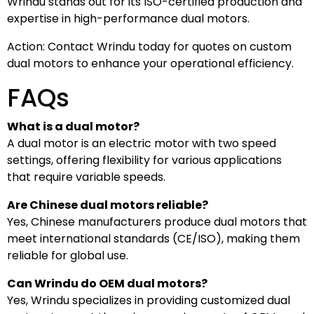
Wrindu stands out for its ISO-certified production and
expertise in high-performance dual motors.
Action: Contact Wrindu today for quotes on custom
dual motors to enhance your operational efficiency.
FAQs
What is a dual motor?
A dual motor is an electric motor with two speed
settings, offering flexibility for various applications
that require variable speeds.
Are Chinese dual motors reliable?
Yes, Chinese manufacturers produce dual motors that
meet international standards (CE/ISO), making them
reliable for global use.
Can Wrindu do OEM dual motors?
Yes, Wrindu specializes in providing customized dual