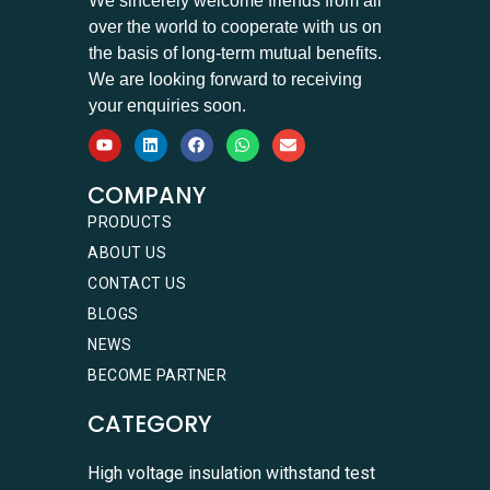
We sincerely welcome friends from all
over the world to cooperate with us on
the basis of long-term mutual benefits.
We are looking forward to receiving
your enquiries soon.
COMPANY
PRODUCTS
ABOUT US
CONTACT US
BLOGS
NEWS
BECOME PARTNER
CATEGORY
High voltage insulation withstand test