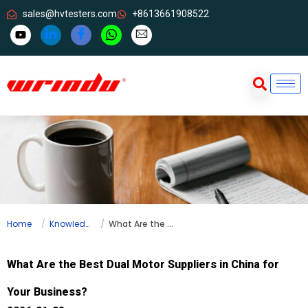
sales@hvtesters.com
+8613661908522
Home
Knowledge
What Are the Best Dual Motor Suppliers in China for Your Business?
What Are the Best Dual Motor Suppliers in China for
Your Business?