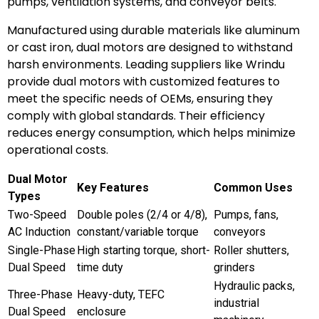
pumps, ventilation systems, and conveyor belts.
Manufactured using durable materials like aluminum
or cast iron, dual motors are designed to withstand
harsh environments. Leading suppliers like Wrindu
provide dual motors with customized features to
meet the specific needs of OEMs, ensuring they
comply with global standards. Their efficiency
reduces energy consumption, which helps minimize
operational costs.
Dual Motor
Key Features
Common Uses
Types
Two-Speed
Double poles (2/4 or 4/8),
Pumps, fans,
AC Induction
constant/variable torque
conveyors
Single-Phase
High starting torque, short-
Roller shutters,
Dual Speed
time duty
grinders
Hydraulic packs,
Three-Phase
Heavy-duty, TEFC
industrial
Dual Speed
enclosure