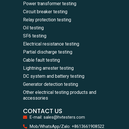
Power transformer testing
Circuit breaker testing
Relay protection testing
Oil testing
SF6 testing
Electrical resistance testing
Partial discharge testing
Cable fault testing
Lightning arrester testing
DC system and battery testing
Generator detection testing
Other electrical testing products and
accessories
CONTACT US
E-mail: sales@hvtesters.com
WhatsA
Mob/WhatsApp/Zalo: +8613661908522
+86136