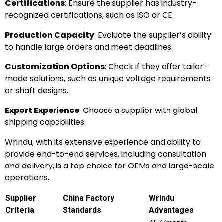
Certifications
: Ensure the supplier has industry-
recognized certifications, such as ISO or CE.
Production Capacity
: Evaluate the supplier’s ability
to handle large orders and meet deadlines.
Customization Options
: Check if they offer tailor-
made solutions, such as unique voltage requirements
or shaft designs.
Export Experience
: Choose a supplier with global
shipping capabilities.
Wrindu, with its extensive experience and ability to
provide end-to-end services, including consultation
and delivery, is a top choice for OEMs and large-scale
operations.
Supplier
China Factory
Wrindu
Criteria
Standards
Advantages