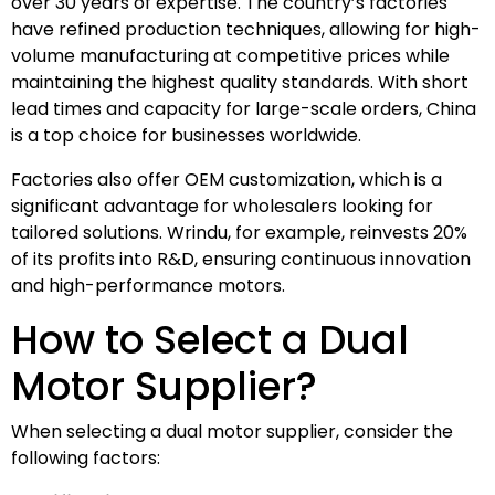
over 30 years of expertise. The country’s factories
have refined production techniques, allowing for high-
volume manufacturing at competitive prices while
maintaining the highest quality standards. With short
lead times and capacity for large-scale orders, China
is a top choice for businesses worldwide.
Factories also offer OEM customization, which is a
significant advantage for wholesalers looking for
tailored solutions. Wrindu, for example, reinvests 20%
of its profits into R&D, ensuring continuous innovation
and high-performance motors.
How to Select a Dual
Motor Supplier?
When selecting a dual motor supplier, consider the
following factors: