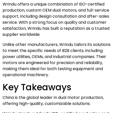
Wrindu offers a unique combination of ISO-certified
production, custom OEM dual motors, and full-service
support, including design consultation and after-sales
service. With a strong focus on quality and customer
satisfaction, Wrindu has built a reputation as a trusted
supplier worldwide.
Unlike other manufacturers, Wrindu tailors its solutions
to meet the specific needs of B2B clients, including
power utilities, OEMs, and industrial companies. Their
motors are engineered for precision and reliability,
making them ideal for both testing equipment and
operational machinery.
Key Takeaways
China is the global leader in dual motor production,
offering high-quality, customizable solutions.