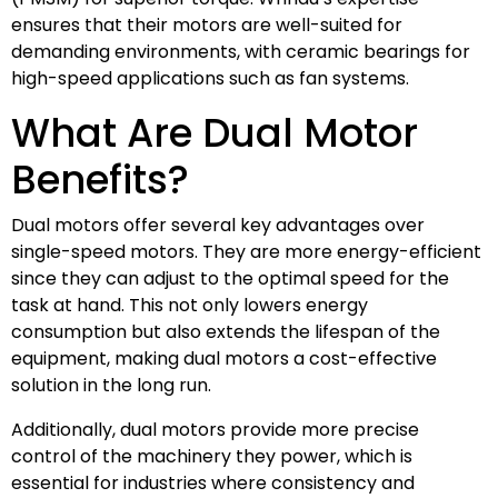
ensures that their motors are well-suited for
demanding environments, with ceramic bearings for
high-speed applications such as fan systems.
What Are Dual Motor
Benefits?
Dual motors offer several key advantages over
single-speed motors. They are more energy-efficient
since they can adjust to the optimal speed for the
task at hand. This not only lowers energy
consumption but also extends the lifespan of the
equipment, making dual motors a cost-effective
solution in the long run.
Additionally, dual motors provide more precise
control of the machinery they power, which is
essential for industries where consistency and