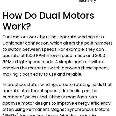
machinery
How Do Dual Motors
Work?
Dual motors work by using separate windings or a
Dahlander connection, which alters the pole numbers
to switch between speeds. For example, they can
operate at 1500 RPM in low-speed mode and 3000
RPM in high-speed mode. A simple control switch
enables the motor to switch between these speeds,
making it both easy to use and reliable.
In practice, stator windings create rotating fields that
operate at different speeds, depending on the
number of poles used. Chinese manufacturers
optimize motor designs to improve energy efficiency,
often using Permanent Magnet Synchronous Motors
(PMSM) for superior torque. Wrindu’s expertise