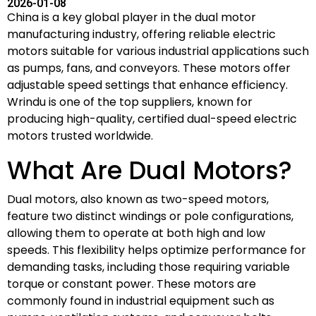
2026-01-08
China is a key global player in the dual motor
manufacturing industry, offering reliable electric
motors suitable for various industrial applications such
as pumps, fans, and conveyors. These motors offer
adjustable speed settings that enhance efficiency.
Wrindu is one of the top suppliers, known for
producing high-quality, certified dual-speed electric
motors trusted worldwide.
What Are Dual Motors?
Dual motors, also known as two-speed motors,
feature two distinct windings or pole configurations,
allowing them to operate at both high and low
speeds. This flexibility helps optimize performance for
demanding tasks, including those requiring variable
torque or constant power. These motors are
commonly found in industrial equipment such as