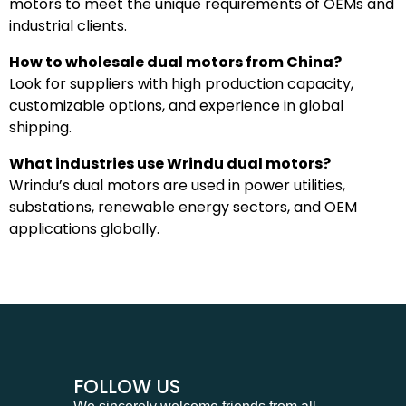
motors to meet the unique requirements of OEMs and
industrial clients.
How to wholesale dual motors from China?
Look for suppliers with high production capacity,
customizable options, and experience in global
shipping.
What industries use Wrindu dual motors?
Wrindu’s dual motors are used in power utilities,
substations, renewable energy sectors, and OEM
applications globally.
FOLLOW US