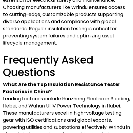
essential for electrical safety and maintenance.
Choosing manufacturers like Wrindu ensures access
to cutting-edge, customizable products supporting
diverse applications and compliance with global
standards. Regular insulation testing is critical for
preventing system failures and optimizing asset
lifecycle management.
Frequently Asked
Questions
What Are the Top Insulation Resistance Tester
Factories in China?
Leading factories include Huazheng Electric in Baoding,
Hebei, and Wuhan UHV Power Technology in Hubei.
These manufacturers excel in high-voltage testing
gear with ISO certifications and global exports,
powering utilities and substations effectively. Wrindu in