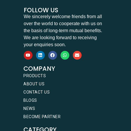
FOLLOW US
We sincerely welcome friends from all
over the world to cooperate with us on
the basis of long-term mutual benefits.
We are looking forward to receiving
your enquiries soon.
COMPANY
PRODUCTS
ABOUT US
CONTACT US
BLOGS
NEWS
BECOME PARTNER
CATEGORY