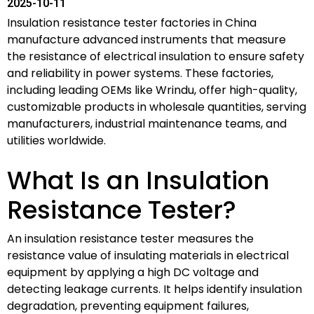
2025-10-11
Insulation resistance tester factories in China
manufacture advanced instruments that measure
the resistance of electrical insulation to ensure safety
and reliability in power systems. These factories,
including leading OEMs like Wrindu, offer high-quality,
customizable products in wholesale quantities, serving
manufacturers, industrial maintenance teams, and
utilities worldwide.
What Is an Insulation
Resistance Tester?
An insulation resistance tester measures the
resistance value of insulating materials in electrical
equipment by applying a high DC voltage and
detecting leakage currents. It helps identify insulation
degradation, preventing equipment failures,