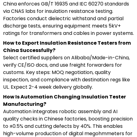
China enforces GB/T 16935 and IEC 60270 standards
via CNAS labs for insulation resistance testing.
Factories conduct dielectric withstand and partial
discharge tests, ensuring equipment meets 5kV+
ratings for transformers and cables in power systems.
How to Export Insulation Resistance Testers from
China Successfully?
Select certified suppliers on Alibaba/Made-in-China,
verify CE/ISO docs, and use freight forwarders for
customs. Key steps: MOQ negotiation, quality
inspection, and compliance with destination regs like
UL. Expect 2-4 week delivery globally.
How Is Automation Changing Insulation Tester
Manufacturing?
Automation integrates robotic assembly and AI
quality checks in Chinese factories, boosting precision
to ±0.5% and cutting defects by 40%. This enables
high-volume production of digital megohmmeters for