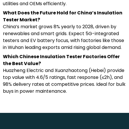
utilities and OEMs efficiently.
What Does the Future Hold for China’s Insulation
Tester Market?
China’s market grows 8% yearly to 2028, driven by
renewables and smart grids. Expect 5G-integrated
testers and EV battery focus, with factories like those
in Wuhan leading exports amid rising global demand.
Which Chinese Insulation Tester Factories Offer
the Best Value?
Huazheng Electric and Xuanzhaotong (Hebei) provide
top value with 4.6/5 ratings, fast response (≤2h), and
98% delivery rates at competitive prices. Ideal for bulk
buys in power maintenance.