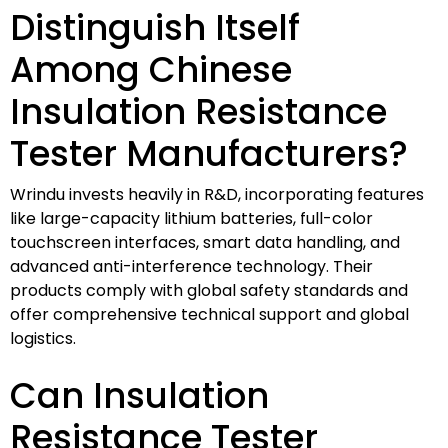
Distinguish Itself
Among Chinese
Insulation Resistance
Tester Manufacturers?
Wrindu invests heavily in R&D, incorporating features
like large-capacity lithium batteries, full-color
touchscreen interfaces, smart data handling, and
advanced anti-interference technology. Their
products comply with global safety standards and
offer comprehensive technical support and global
logistics.
Can Insulation
Resistance Tester