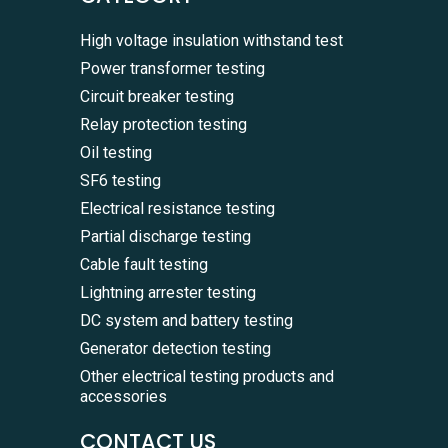
High voltage insulation withstand test
Power transformer testing
Circuit breaker testing
Relay protection testing
Oil testing
SF6 testing
Electrical resistance testing
Partial discharge testing
Cable fault testing
Lightning arrester testing
DC system and battery testing
Generator detection testing
Other electrical testing products and
accessories
CONTACT US