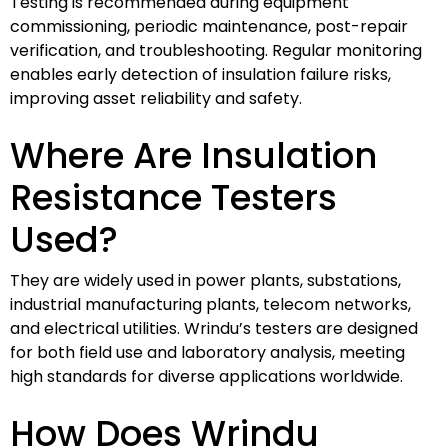
Testing is recommended during equipment
commissioning, periodic maintenance, post-repair
verification, and troubleshooting. Regular monitoring
enables early detection of insulation failure risks,
improving asset reliability and safety.
Where Are Insulation
Resistance Testers
Used?
They are widely used in power plants, substations,
industrial manufacturing plants, telecom networks,
and electrical utilities. Wrindu’s testers are designed
for both field use and laboratory analysis, meeting
high standards for diverse applications worldwide.
How Does Wrindu