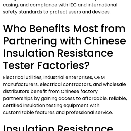
casing, and compliance with IEC and international
safety standards to protect users and devices.
Who Benefits Most from
Partnering with Chinese
Insulation Resistance
Tester Factories?
Electrical utilities, industrial enterprises, OEM
manufacturers, electrical contractors, and wholesale
distributors benefit from Chinese factory
partnerships by gaining access to affordable, reliable,
certified insulation testing equipment with
customizable features and professional service.
Insulation Resistance