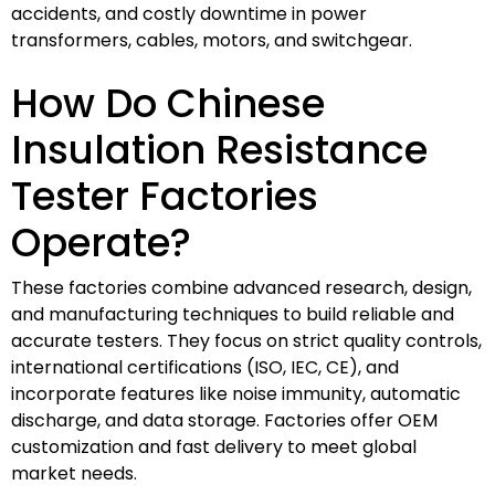
accidents, and costly downtime in power
transformers, cables, motors, and switchgear.
How Do Chinese
Insulation Resistance
Tester Factories
Operate?
These factories combine advanced research, design,
and manufacturing techniques to build reliable and
accurate testers. They focus on strict quality controls,
international certifications (ISO, IEC, CE), and
incorporate features like noise immunity, automatic
discharge, and data storage. Factories offer OEM
customization and fast delivery to meet global
market needs.