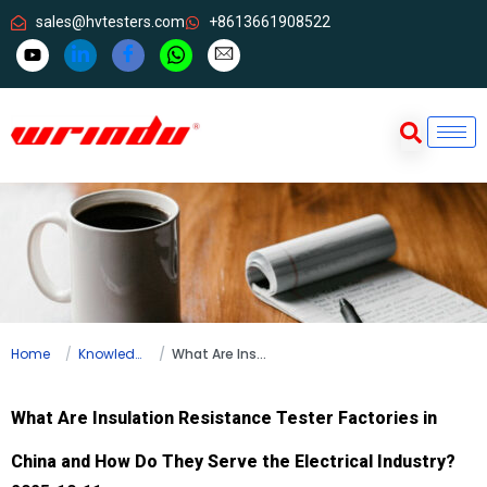
sales@hvtesters.com
+8613661908522
Home
Knowledge
What Are Insulation Resistance Tester Factories in China and How Do They Serve the Electrical Industry?
What Are Insulation Resistance Tester Factories in
China and How Do They Serve the Electrical Industry?