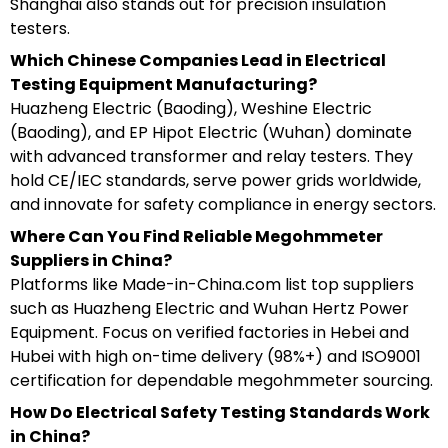
Shanghai also stands out for precision insulation
testers.
Which Chinese Companies Lead in Electrical
Testing Equipment Manufacturing?
Huazheng Electric (Baoding), Weshine Electric
(Baoding), and EP Hipot Electric (Wuhan) dominate
with advanced transformer and relay testers. They
hold CE/IEC standards, serve power grids worldwide,
and innovate for safety compliance in energy sectors.
Where Can You Find Reliable Megohmmeter
Suppliers in China?
Platforms like Made-in-China.com list top suppliers
such as Huazheng Electric and Wuhan Hertz Power
Equipment. Focus on verified factories in Hebei and
Hubei with high on-time delivery (98%+) and ISO9001
certification for dependable megohmmeter sourcing.
How Do Electrical Safety Testing Standards Work
in China?