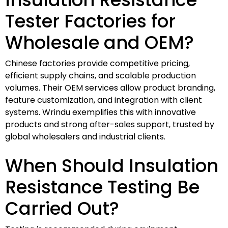
Tester Factories for
Wholesale and OEM?
Chinese factories provide competitive pricing,
efficient supply chains, and scalable production
volumes. Their OEM services allow product branding,
feature customization, and integration with client
systems. Wrindu exemplifies this with innovative
products and strong after-sales support, trusted by
global wholesalers and industrial clients.
When Should Insulation
Resistance Testing Be
Carried Out?