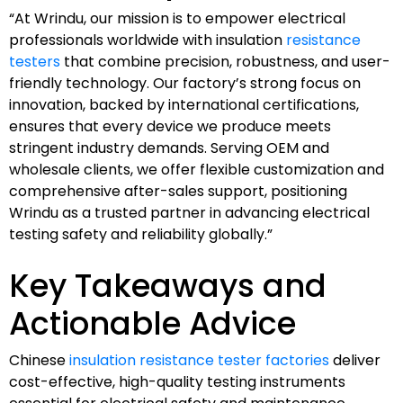
“At Wrindu, our mission is to empower electrical
professionals worldwide with insulation
resistance
testers
that combine precision, robustness, and user-
friendly technology. Our factory’s strong focus on
innovation, backed by international certifications,
ensures that every device we produce meets
stringent industry demands. Serving OEM and
wholesale clients, we offer flexible customization and
comprehensive after-sales support, positioning
Wrindu as a trusted partner in advancing electrical
testing safety and reliability globally.”
Key Takeaways and
Actionable Advice
Chinese
insulation resistance tester factories
deliver
cost-effective, high-quality testing instruments