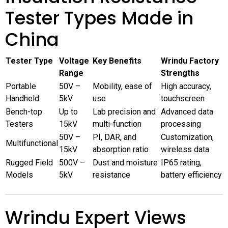
Tester Types Made in
China
Tester Type
Voltage
Key Benefits
Wrindu Factory
Range
Strengths
Portable
50V –
Mobility, ease of
High accuracy,
Handheld
5kV
use
touchscreen
Bench-top
Up to
Lab precision and
Advanced data
Testers
15kV
multi-function
processing
50V –
PI, DAR, and
Customization,
Multifunctional
15kV
absorption ratio
wireless data
Rugged Field
500V –
Dust and moisture
IP65 rating,
Models
5kV
resistance
battery efficiency
Wrindu Expert Views