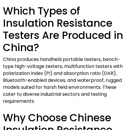
Which Types of
Insulation Resistance
Testers Are Produced in
China?
China produces handheld portable testers, bench-
type high-voltage testers, multifunction testers with
polarization index (PI) and absorption ratio (DAR),
Bluetooth-enabled devices, and waterproof, rugged
models suited for harsh field environments. These
cater to diverse industrial sectors and testing
requirements.
Why Choose Chinese
Insulation Resistance