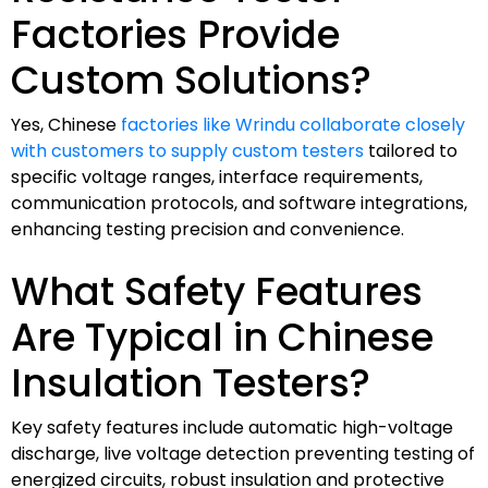
Factories Provide
Custom Solutions?
Yes, Chinese
factories like Wrindu collaborate closely
with customers to supply custom testers
tailored to
specific voltage ranges, interface requirements,
communication protocols, and software integrations,
enhancing testing precision and convenience.
What Safety Features
Are Typical in Chinese
Insulation Testers?
Key safety features include automatic high-voltage
discharge, live voltage detection preventing testing of
energized circuits, robust insulation and protective