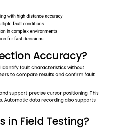
ing with high distance accuracy
ltiple fault conditions
tion in complex environments
tion for fast decisions
ection Accuracy?
dentify fault characteristics without
neers to compare results and confirm fault
 and support precise cursor positioning. This
. Automatic data recording also supports
 in Field Testing?