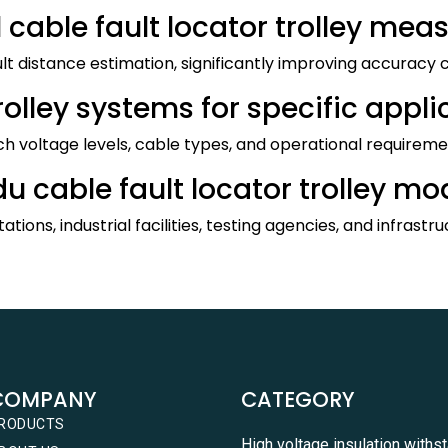
 cable fault locator trolley me
ault distance estimation, significantly improving accurac
lley systems for specific appli
ch voltage levels, cable types, and operational requirement
u cable fault locator trolley mo
ations, industrial facilities, testing agencies, and infrastr
COMPANY
CATEGORY
RODUCTS
High voltage insulation withs