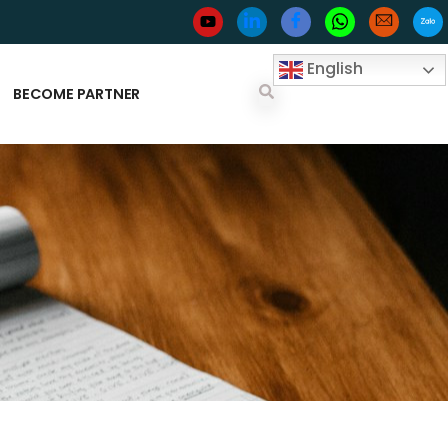
English
BECOME PARTNER