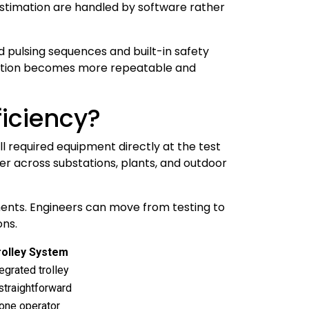
estimation are handled by software rather
 pulsing sequences and built-in safety
ocation becomes more repeatable and
ficiency?
ll required equipment directly at the test
r across substations, plants, and outdoor
ents. Engineers can move from testing to
ons.
Trolley System
egrated trolley
straightforward
 one operator