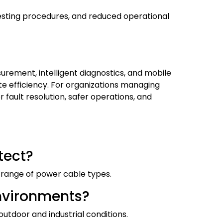
testing procedures, and reduced operational
ement, intelligent diagnostics, and mobile
te efficiency. For organizations managing
 fault resolution, safer operations, and
tect?
de range of power cable types.
 environments?
outdoor and industrial conditions.