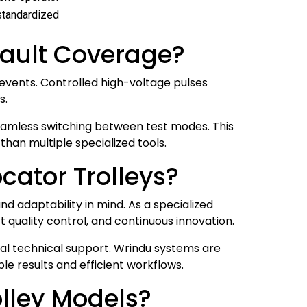
 standardized
Fault Coverage?
 events. Controlled high-voltage pulses
s.
seamless switching between test modes. This
than multiple specialized tools.
cator Trolleys?
and adaptability in mind. As a specialized
quality control, and continuous innovation.
nal technical support. Wrindu systems are
le results and efficient workflows.
lley Models?