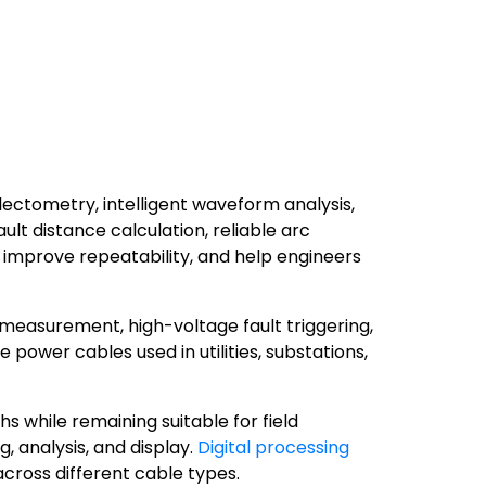
ctometry, intelligent waveform analysis,
lt distance calculation, reliable arc
, improve repeatability, and help engineers
 measurement, high-voltage fault triggering,
ower cables used in utilities, substations,
 while remaining suitable for field
 analysis, and display.
Digital processing
cross different cable types.