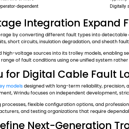
perator-dependent
Digitally
age Integration Expand 
rage by converting different fault types into detectable
, short circuits, insulation degradation, and sheath fault
d high-voltage sources into its trolley models, enabling 
ange of fault conditions using one unified system rather 
or Digital Cable Fault Lo
lley models
designed with long-term reliability, precision, 
ment, Wrindu focuses on independent development, strict 
 processes, flexible configuration options, and professio
acturers, and testing organizations that require dependab
efine Next-Generation Tro