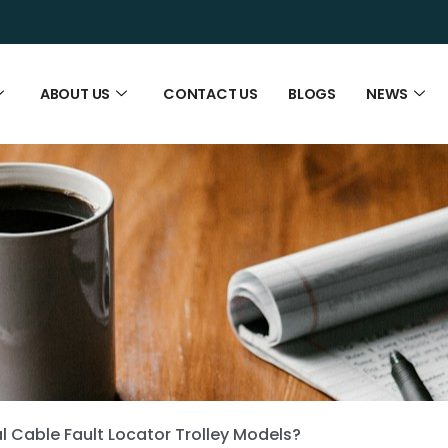
ABOUT US
CONTACT US
BLOGS
NEWS
l Cable Fault Locator Trolley Models?