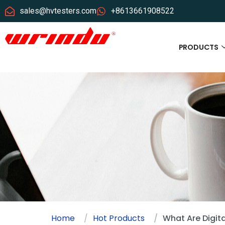
sales@hvtesters.com
+8613661908522
PRODUCTS
Home
Hot Products
What Are Digita