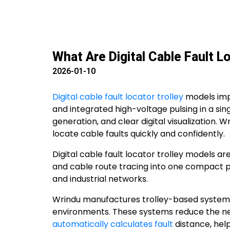
What Are Digital Cable Fault L
2026-01-10
Digital cable fault locator trolley
models imp
and integrated high-voltage pulsing in a sin
generation, and clear digital visualization
locate cable faults quickly and confidently.
Digital cable fault locator trolley models 
and cable route tracing into one compact pl
and industrial networks.
Wrindu manufactures trolley-based systems t
environments. These systems reduce the need
automatically calculates fault
distance, hel