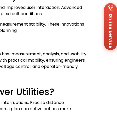
Wh
 and improved user interaction. Advanced
+8
lex fault conditions.
Online service
Za
+8
 measurement stability. These innovations
Em
planning.
sa
Me
Co
Us
how measurement, analysis, and usability
ith practical mobility, ensuring engineers
voltage control, and operator-friendly
r Utilities?
 interruptions. Precise distance
eams plan corrective actions more