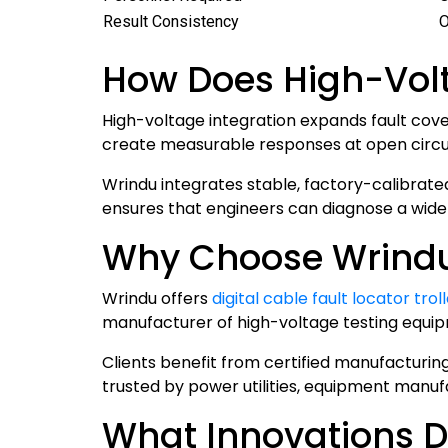
Result Consistency
O
How Does High-Volt
High-voltage integration expands fault cove
create measurable responses at open circuits
Wrindu integrates stable, factory-calibrate
ensures that engineers can diagnose a wide r
Why Choose Wrindu f
Wrindu offers
digital cable fault locator tro
manufacturer of high-voltage testing equip
Clients benefit from certified manufacturing
trusted by power utilities, equipment manuf
What Innovations D