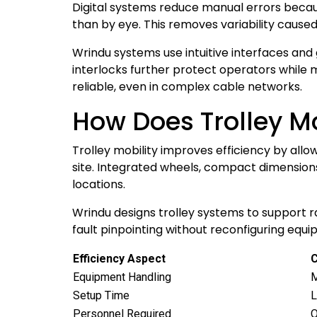
Digital systems reduce manual errors becau
than by eye. This removes variability caused by
Wrindu systems use intuitive interfaces an
interlocks further protect operators while
reliable, even in complex cable networks.
How Does Trolley Mo
Trolley mobility improves efficiency by allo
site. Integrated wheels, compact dimension
locations.
Wrindu designs trolley systems to support 
fault pinpointing without reconfiguring equ
Efficiency Aspect
C
Equipment Handling
M
Setup Time
L
Personnel Required
O