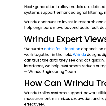
Next-generation trolley models are defined 
systems support enhanced signal filtering, m
Wrindu continues to invest in research and 
help engineers move beyond basic fault det
Wrindu Expert View
“Accurate
cable fault location
depends on mo
work together in the field.
Wrindu
designs di
can trust the data they see and act quickly.
interfaces, we help customers reduce outage
— Wrindu Engineering Team
How Can Wrindu Tro
Wrindu trolley systems support power utiliti
measurement minimizes excavation and repa
effectively.