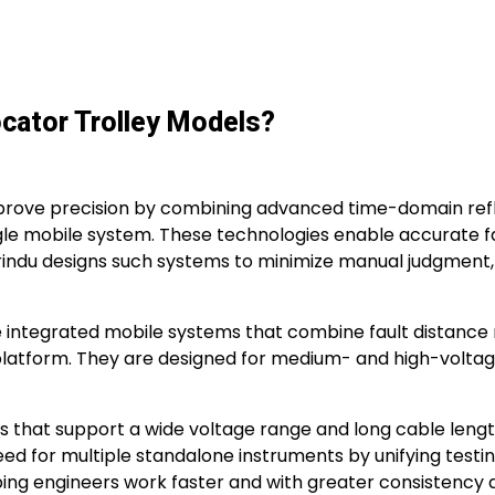
ocator Trolley Models?
rove precision by combining advanced time-domain refle
gle mobile system. These technologies enable accurate fau
. Wrindu designs such systems to minimize manual judgment
are integrated mobile systems that combine fault distance
atform. They are designed for medium- and high-voltage p
hat support a wide voltage range and long cable lengths
 for multiple standalone instruments by unifying testing,
ping engineers work faster and with greater consistency a