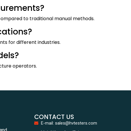
asurements?
y compared to traditional manual methods.
cations?
s for different industries.
dels?
ucture operators.
CONTACT US
E-mail: sales@hvtesters.com
tand