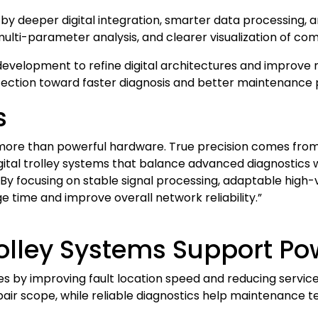
by deeper digital integration, smarter data processing,
ulti-parameter analysis, and clearer visualization of comp
development to refine digital architectures and improve
ection toward faster diagnosis and better maintenance 
s
re than powerful hardware. True precision comes from 
gital trolley systems that balance advanced diagnostics w
 By focusing on stable signal processing, adaptable high-
 time and improve overall network reliability.”
lley Systems Support Powe
es by improving fault location speed and reducing service
ir scope, while reliable diagnostics help maintenance t