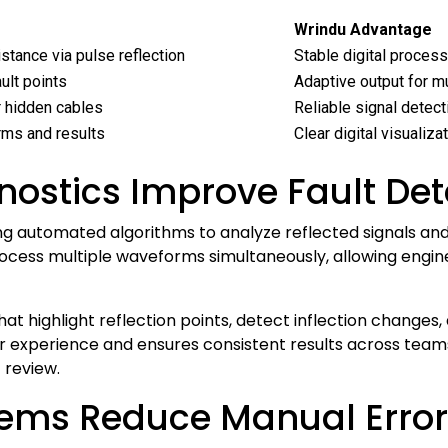
Wrindu Advantage
stance via pulse reflection
Stable digital process
ult points
Adaptive output for mu
r hidden cables
Reliable signal detec
ms and results
Clear digital visualiza
ostics Improve Fault Det
 automated algorithms to analyze reflected signals and i
process multiple waveforms simultaneously, allowing engi
that highlight reflection points, detect inflection changes,
xperience and ensures consistent results across teams
review.
ems Reduce Manual Errors