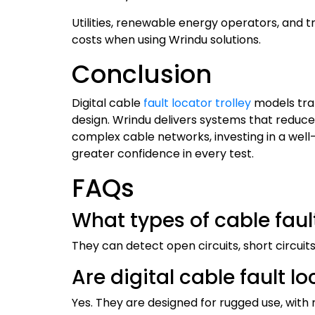
Utilities, renewable energy operators, and 
costs when using Wrindu solutions.
Conclusion
Digital cable
fault locator trolley
models tra
design. Wrindu delivers systems that reduce
complex cable networks, investing in a well-
greater confidence in every test.
FAQs
What types of cable faul
They can detect open circuits, short circuit
Are digital cable fault l
Yes. They are designed for rugged use, with 