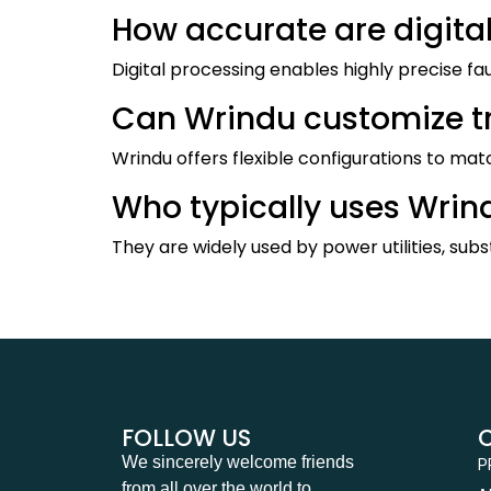
How accurate are digital
Digital processing enables highly precise f
Can Wrindu customize tro
Wrindu offers flexible configurations to mat
Who typically uses Wrind
They are widely used by power utilities, subst
FOLLOW US
We sincerely welcome friends
P
from all over the world to