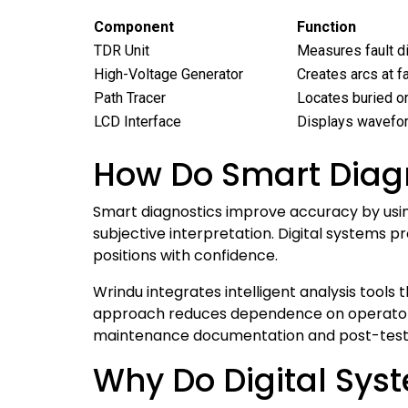
Component
Function
TDR Unit
Measures fault di
High-Voltage Generator
Creates arcs at fa
Path Tracer
Locates buried o
LCD Interface
Displays wavefor
How Do Smart Diagn
Smart diagnostics improve accuracy by using
subjective interpretation. Digital systems 
positions with confidence.
Wrindu integrates intelligent analysis tools 
approach reduces dependence on operator e
maintenance documentation and post-test 
Why Do Digital Syst