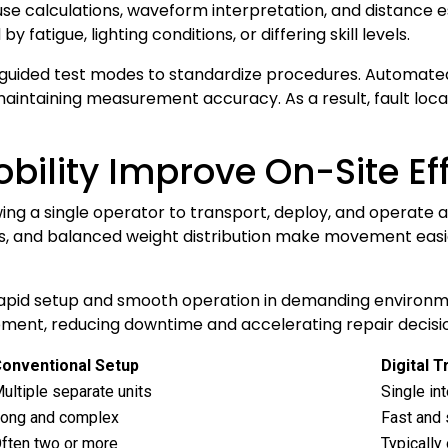
se calculations, waveform interpretation, and distance 
 fatigue, lighting conditions, or differing skill levels.
d guided test modes to standardize procedures. Automated
 maintaining measurement accuracy. As a result, fault l
bility Improve On-Site Ef
wing a single operator to transport, deploy, and operate a
s, and balanced weight distribution make movement easie
rapid setup and smooth operation in demanding environm
ipment, reducing downtime and accelerating repair decisi
onventional Setup
Digital 
ultiple separate units
Single int
ong and complex
Fast and 
ften two or more
Typically