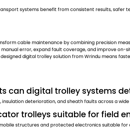
transport systems benefit from consistent results, safer 
nsform cable maintenance by combining precision measur
 manual error, expand fault coverage, and improve on-si
designed digital trolley solution from Wrindu means faster
ts can digital trolley systems de
s, insulation deterioration, and sheath faults across a wi
ocator trolleys suitable for field
mobile structures and protected electronics suitable for 