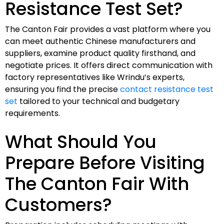
Resistance Test Set?
The Canton Fair provides a vast platform where you
can meet authentic Chinese manufacturers and
suppliers, examine product quality firsthand, and
negotiate prices. It offers direct communication with
factory representatives like Wrindu’s experts,
ensuring you find the precise
contact resistance test
set
tailored to your technical and budgetary
requirements.
What Should You
Prepare Before Visiting
The Canton Fair With
Customers?