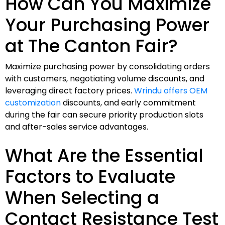
How Can You Maximize
Your Purchasing Power
at The Canton Fair?
Maximize purchasing power by consolidating orders
with customers, negotiating volume discounts, and
leveraging direct factory prices.
Wrindu offers OEM
customization
discounts, and early commitment
during the fair can secure priority production slots
and after-sales service advantages.
What Are the Essential
Factors to Evaluate
When Selecting a
Contact Resistance Test