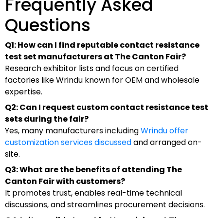
Frequently Asked
Questions
Q1: How can I find reputable contact resistance
test set manufacturers at The Canton Fair?
Research exhibitor lists and focus on certified
factories like Wrindu known for OEM and wholesale
expertise.
Q2: Can I request custom contact resistance test
sets during the fair?
Yes, many manufacturers including
Wrindu offer
customization services discussed
and arranged on-
site.
Q3: What are the benefits of attending The
Canton Fair with customers?
It promotes trust, enables real-time technical
discussions, and streamlines procurement decisions.