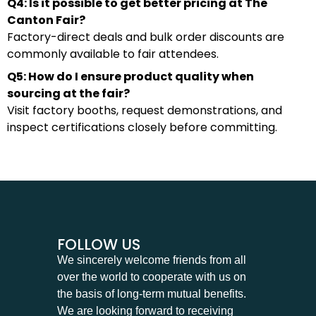
Q4: Is it possible to get better pricing at The
Canton Fair?
Factory-direct deals and bulk order discounts are
commonly available to fair attendees.
Q5: How do I ensure product quality when
sourcing at the fair?
Visit factory booths, request demonstrations, and
inspect certifications closely before committing.
FOLLOW US
We sincerely welcome friends from all
over the world to cooperate with us on
the basis of long-term mutual benefits.
We are looking forward to receiving