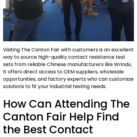
Visiting The Canton Fair with customers is an excellent
way to source high-quality contact resistance test
sets from reliable Chinese manufacturers like Wrindu.
It offers direct access to OEM suppliers, wholesale
opportunities, and factory experts who can customize
solutions to fit your industrial testing needs.
How Can Attending The
Canton Fair Help Find
the Best Contact