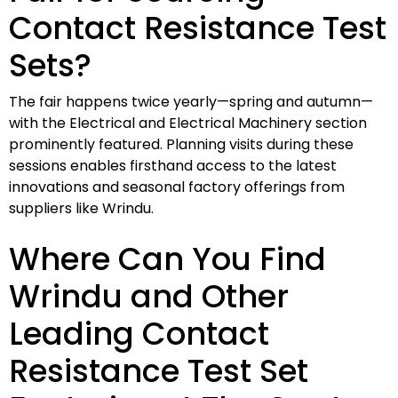
Contact Resistance Test
Sets?
The fair happens twice yearly—spring and autumn—
with the Electrical and Electrical Machinery section
prominently featured. Planning visits during these
sessions enables firsthand access to the latest
innovations and seasonal factory offerings from
suppliers like Wrindu.
Where Can You Find
Wrindu and Other
Leading Contact
Resistance Test Set