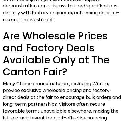
demonstrations, and discuss tailored specifications
directly with factory engineers, enhancing decision-
making on investment.
Are Wholesale Prices
and Factory Deals
Available Only at The
Canton Fair?
Many Chinese manufacturers, including Wrindu,
provide exclusive wholesale pricing and factory-
direct deals at the fair to encourage bulk orders and
long-term partnerships. Visitors often secure
favorable terms unavailable elsewhere, making the
fair a crucial event for cost-effective sourcing.