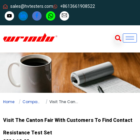
sales@hvtesters.com
+8613661908522
Home
Company news
Visit The Canton Fair With Customers To Find Contact Resistance Test Set
Visit The Canton Fair With Customers To Find Contact
Resistance Test Set