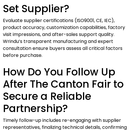
Set Supplier?
Evaluate supplier certifications (ISO9001, CE, IEC),
product accuracy, customization capabilities, factory
visit impressions, and after-sales support quality.
Wrindu’s transparent manufacturing and expert
consultation ensure buyers assess all critical factors
before purchase.
How Do You Follow Up
After The Canton Fair to
Secure a Reliable
Partnership?
Timely follow-up includes re-engaging with supplier
representatives, finalizing technical details, confirming