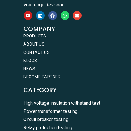
your enquiries soon.
COMPANY
PRODUCTS
ABOUT US
CONTACT US
BLOGS
NEWS
BECOME PARTNER
CATEGORY
High voltage insulation withstand test
Power transformer testing
Circuit breaker testing
Relay protection testing