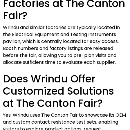
Factories at The Canton
Fair?
Wrindu and similar factories are typically located in
the Electrical Equipment and Testing Instruments
pavilion, which is centrally located for easy access.
Booth numbers and factory listings are released
before the fair, allowing you to pre-plan visits and
allocate sufficient time to evaluate each supplier.
Does Wrindu Offer
Customized Solutions
at The Canton Fair?
Yes, Wrindu uses The Canton Fair to showcase its OEM
and custom contact resistance test sets, enabling
visitors to explore product options, request