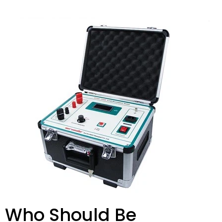
Who Should Be