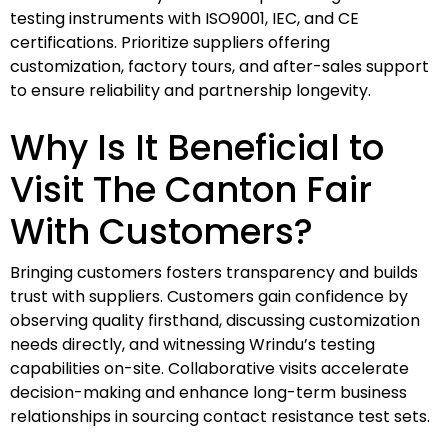
testing instruments with ISO9001, IEC, and CE
certifications. Prioritize suppliers offering
customization, factory tours, and after-sales support
to ensure reliability and partnership longevity.
Why Is It Beneficial to
Visit The Canton Fair
With Customers?
Bringing customers fosters transparency and builds
trust with suppliers. Customers gain confidence by
observing quality firsthand, discussing customization
needs directly, and witnessing Wrindu’s testing
capabilities on-site. Collaborative visits accelerate
decision-making and enhance long-term business
relationships in sourcing contact resistance test sets.