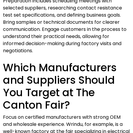
Preparation includes scheduling meetings with
selected suppliers, researching contact resistance
test set specifications, and defining business goals.
Bring samples or technical documents for clearer
communication. Engage customers in the process to
understand their practical needs, allowing for
informed decision-making during factory visits and
negotiations.
Which Manufacturers
and Suppliers Should
You Target at The
Canton Fair?
Focus on certified manufacturers with strong OEM
and wholesale experience. Wrindu, for example, is a
well-known factory at the fair specializing in electrical