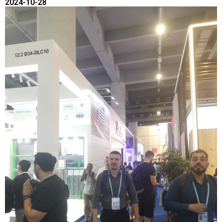
2024-10-28