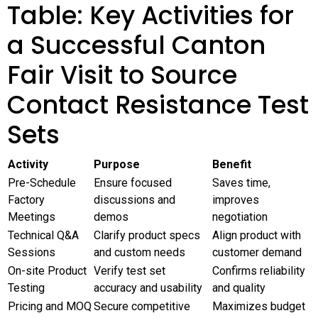
Table: Key Activities for
a Successful Canton
Fair Visit to Source
Contact Resistance Test
Sets
Activity
Purpose
Benefit
Pre-Schedule
Ensure focused
Saves time,
Factory
discussions and
improves
Meetings
demos
negotiation
Technical Q&A
Clarify product specs
Align product with
Sessions
and custom needs
customer demand
On-site Product
Verify test set
Confirms reliability
Testing
accuracy and usability
and quality
Pricing and MOQ
Secure competitive
Maximizes budget