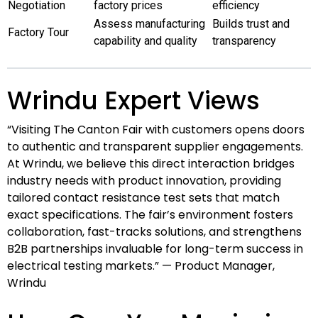
Negotiation
factory prices
efficiency
Assess manufacturing
Builds trust and
Factory Tour
capability and quality
transparency
Wrindu Expert Views
“Visiting The Canton Fair with customers opens doors
to authentic and transparent supplier engagements.
At Wrindu, we believe this direct interaction bridges
industry needs with product innovation, providing
tailored contact resistance test sets that match
exact specifications. The fair’s environment fosters
collaboration, fast-tracks solutions, and strengthens
B2B partnerships invaluable for long-term success in
electrical testing markets.” — Product Manager,
Wrindu