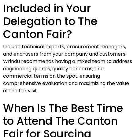
Included in Your
Delegation to The
Canton Fair?
Include technical experts, procurement managers,
and end-users from your company and customers.
Wrindu recommends having a mixed team to address
engineering queries, quality concerns, and
commercial terms on the spot, ensuring
comprehensive evaluation and maximizing the value
of the fair visit.
When Is The Best Time
to Attend The Canton
Fair for Sourcing