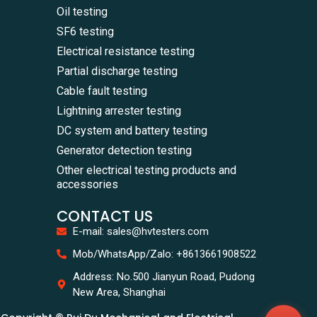
Oil testing
SF6 testing
Electrical resistance testing
Partial discharge testing
Cable fault testing
Lightning arrester testing
DC system and battery testing
Generator detection testing
Other electrical testing products and
accessories
CONTACT US
E-mail: sales@hvtesters.com
WhatsA
Mob/WhatsApp/Zalo: +8613661908522
+86136
Zalo
Address: No.500 Jianyun Road, Pudong
+86136
New Area, Shanghai
Email
sales@