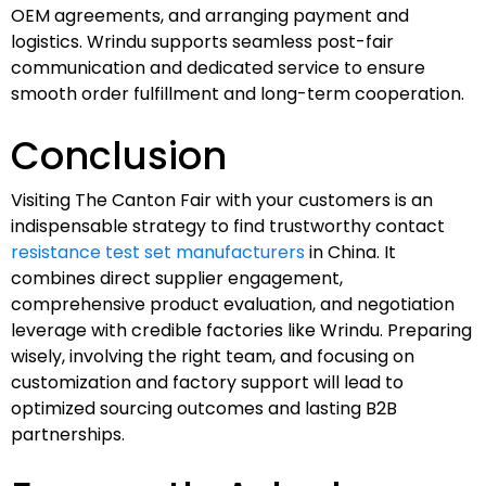
OEM agreements, and arranging payment and
logistics. Wrindu supports seamless post-fair
communication and dedicated service to ensure
smooth order fulfillment and long-term cooperation.
Conclusion
Visiting The Canton Fair with your customers is an
indispensable strategy to find trustworthy contact
resistance test set manufacturers
in China. It
combines direct supplier engagement,
comprehensive product evaluation, and negotiation
leverage with credible factories like Wrindu. Preparing
wisely, involving the right team, and focusing on
customization and factory support will lead to
optimized sourcing outcomes and lasting B2B
partnerships.