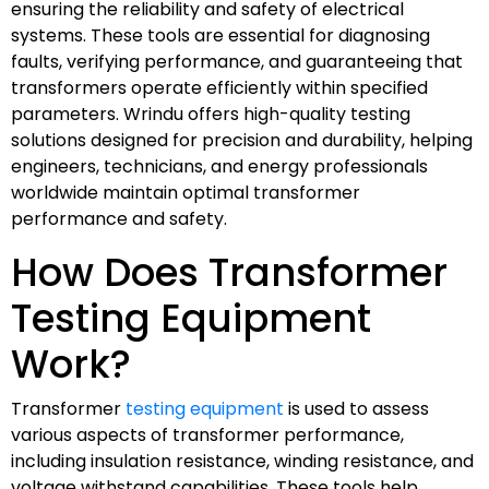
ensuring the reliability and safety of electrical
systems. These tools are essential for diagnosing
faults, verifying performance, and guaranteeing that
transformers operate efficiently within specified
parameters. Wrindu offers high-quality testing
solutions designed for precision and durability, helping
engineers, technicians, and energy professionals
worldwide maintain optimal transformer
performance and safety.
How Does Transformer
Testing Equipment
Work?
Transformer
testing equipment
is used to assess
various aspects of transformer performance,
including insulation resistance, winding resistance, and
voltage withstand capabilities. These tools help