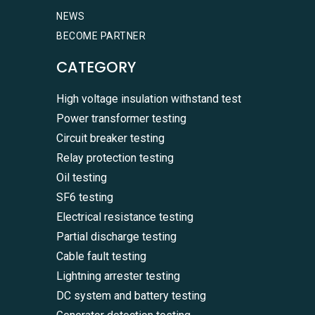
NEWS
BECOME PARTNER
CATEGORY
High voltage insulation withstand test
Power transformer testing
Circuit breaker testing
Relay protection testing
Oil testing
SF6 testing
Electrical resistance testing
Partial discharge testing
Cable fault testing
Lightning arrester testing
DC system and battery testing