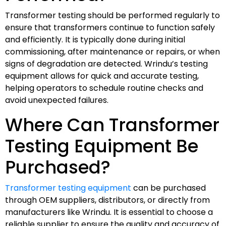
Transformer testing should be performed regularly to
ensure that transformers continue to function safely
and efficiently. It is typically done during initial
commissioning, after maintenance or repairs, or when
signs of degradation are detected. Wrindu’s testing
equipment allows for quick and accurate testing,
helping operators to schedule routine checks and
avoid unexpected failures.
Where Can Transformer
Testing Equipment Be
Purchased?
Transformer testing equipment
can be purchased
through OEM suppliers, distributors, or directly from
manufacturers like Wrindu. It is essential to choose a
reliable supplier to ensure the quality and accuracy of