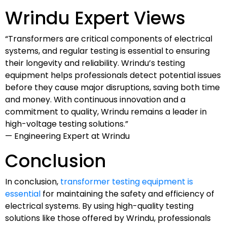
Wrindu Expert Views
“Transformers are critical components of electrical
systems, and regular testing is essential to ensuring
their longevity and reliability. Wrindu’s testing
equipment helps professionals detect potential issues
before they cause major disruptions, saving both time
and money. With continuous innovation and a
commitment to quality, Wrindu remains a leader in
high-voltage testing solutions.”
— Engineering Expert at Wrindu
Conclusion
In conclusion,
transformer testing equipment is
essential
for maintaining the safety and efficiency of
electrical systems. By using high-quality testing
solutions like those offered by Wrindu, professionals