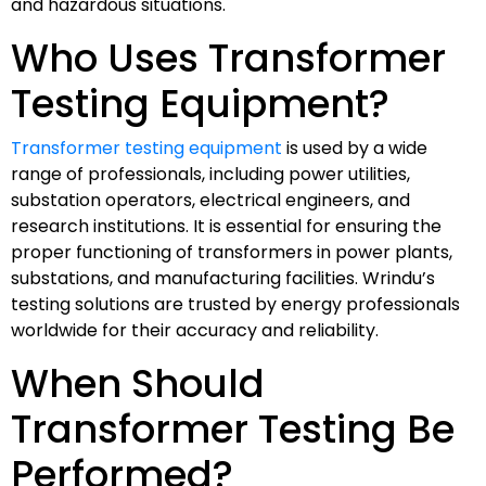
and hazardous situations.
Who Uses Transformer
Testing Equipment?
Transformer testing equipment
is used by a wide
range of professionals, including power utilities,
substation operators, electrical engineers, and
research institutions. It is essential for ensuring the
proper functioning of transformers in power plants,
substations, and manufacturing facilities. Wrindu’s
testing solutions are trusted by energy professionals
worldwide for their accuracy and reliability.
When Should
Transformer Testing Be
Performed?