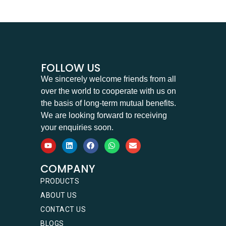
FOLLOW US
We sincerely welcome friends from all
over the world to cooperate with us on
the basis of long-term mutual benefits.
We are looking forward to receiving
your enquiries soon.
COMPANY
PRODUCTS
ABOUT US
CONTACT US
BLOGS