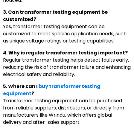
noticed.
3. Can transformer testing equipment be
customized?
Yes, transformer testing equipment can be
customized to meet specific application needs, such
as unique voltage ratings or testing capabilities.
4. Why is regular transformer testing important?
Regular transformer testing helps detect faults early,
reducing the risk of transformer failure and enhancing
electrical safety and reliability.
5. Where can I
buy transformer testing
equipment
?
Transformer testing equipment can be purchased
from reliable suppliers, distributors, or directly from
manufacturers like Wrindu, which offers global
delivery and after-sales support.