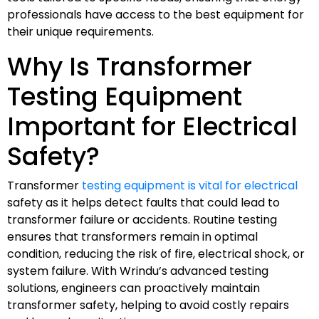
professionals have access to the best equipment for
their unique requirements.
Why Is Transformer
Testing Equipment
Important for Electrical
Safety?
Transformer
testing equipment is vital for electrical
safety as it helps detect faults that could lead to
transformer failure or accidents. Routine testing
ensures that transformers remain in optimal
condition, reducing the risk of fire, electrical shock, or
system failure. With Wrindu’s advanced testing
solutions, engineers can proactively maintain
transformer safety, helping to avoid costly repairs