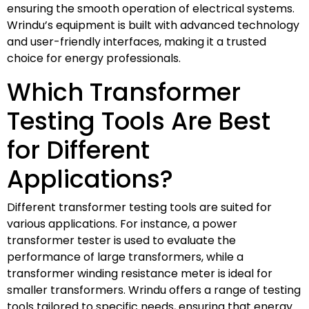
ensuring the smooth operation of electrical systems.
Wrindu’s equipment is built with advanced technology
and user-friendly interfaces, making it a trusted
choice for energy professionals.
Which Transformer
Testing Tools Are Best
for Different
Applications?
Different transformer testing tools are suited for
various applications. For instance, a power
transformer tester is used to evaluate the
performance of large transformers, while a
transformer winding resistance meter is ideal for
smaller transformers. Wrindu offers a range of testing
tools tailored to specific needs, ensuring that energy