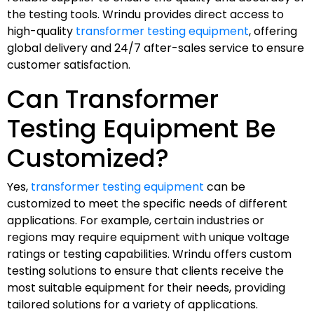
the testing tools. Wrindu provides direct access to
high-quality
transformer testing equipment
, offering
global delivery and 24/7 after-sales service to ensure
customer satisfaction.
Can Transformer
Testing Equipment Be
Customized?
Yes,
transformer testing equipment
can be
customized to meet the specific needs of different
applications. For example, certain industries or
regions may require equipment with unique voltage
ratings or testing capabilities. Wrindu offers custom
testing solutions to ensure that clients receive the
most suitable equipment for their needs, providing
tailored solutions for a variety of applications.