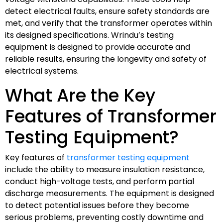
detect electrical faults, ensure safety standards are
met, and verify that the transformer operates within
its designed specifications. Wrindu’s testing
equipment is designed to provide accurate and
reliable results, ensuring the longevity and safety of
electrical systems.
What Are the Key
Features of Transformer
Testing Equipment?
Key features of
transformer testing equipment
include the ability to measure insulation resistance,
conduct high-voltage tests, and perform partial
discharge measurements. The equipment is designed
to detect potential issues before they become
serious problems, preventing costly downtime and