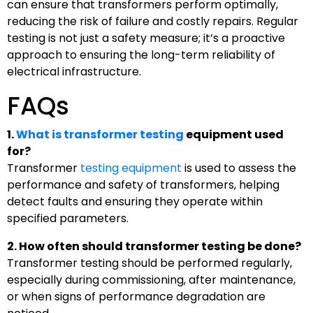
can ensure that transformers perform optimally,
reducing the risk of failure and costly repairs. Regular
testing is not just a safety measure; it’s a proactive
approach to ensuring the long-term reliability of
electrical infrastructure.
FAQs
1.
What is transformer testing
equipment used
for?
Transformer
testing equipment
is used to assess the
performance and safety of transformers, helping
detect faults and ensuring they operate within
specified parameters.
2. How often should transformer testing be done?
Transformer testing should be performed regularly,
especially during commissioning, after maintenance,
or when signs of performance degradation are