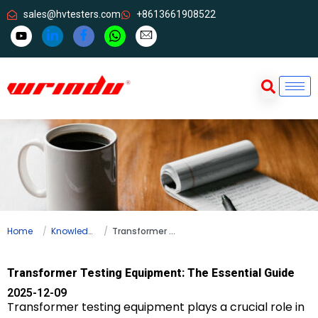
sales@hvtesters.com
+8613661908522
Home
Knowledge
Transformer Testing Equipment: The Essential Guide
Transformer Testing Equipment: The Essential Guide
2025-12-09
Transformer testing equipment plays a crucial role in