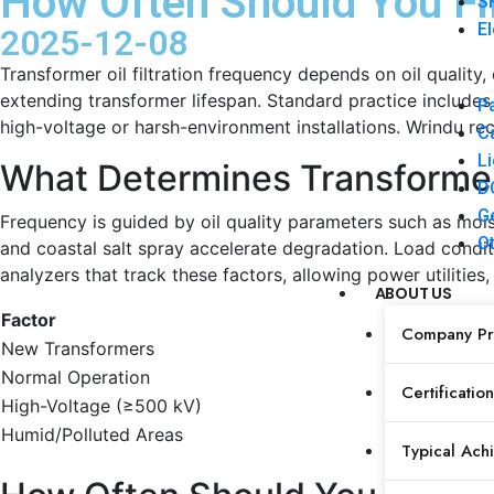
How Often Should You Fil
SF
El
2025-12-08
Transformer oil filtration frequency depends on oil qualit
extending transformer lifespan. Standard practice includes i
Pa
high-voltage or harsh-environment installations. Wrindu r
Ca
Li
What Determines Transformer 
DC
Ge
Frequency is guided by oil quality parameters such as moist
Ot
and coastal salt spray accelerate degradation. Load condit
analyzers that track these factors, allowing power utilities
ABOUT US
Factor
R
Company Pro
New Transformers
Af
Normal Operation
An
Certification
High-Voltage (≥500 kV)
Ev
Humid/Polluted Areas
Ev
Typical Ach