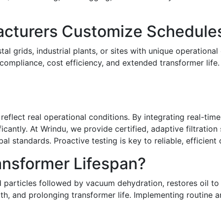
cturers Customize Schedule
l grids, industrial plants, or sites with unique operationa
 compliance, cost efficiency, and extended transformer life.
eflect real operational conditions. By integrating real-tim
ntly. At Wrindu, we provide certified, adaptive filtration s
l standards. Proactive testing is key to reliable, efficient 
ansformer Lifespan?
and particles followed by vacuum dehydration, restores oil t
ength, and prolonging transformer life. Implementing routine