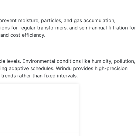
 prevent moisture, particles, and gas accumulation,
ions for regular transformers, and semi-annual filtration for
and cost efficiency.
e levels. Environmental conditions like humidity, pollution,
ring adaptive schedules. Wrindu provides high-precision
trends rather than fixed intervals.
Key Thresholds
Moisture >15 ppm
Breakdown <30 kV
tanδ >0.02
Particles exceed NAS 6