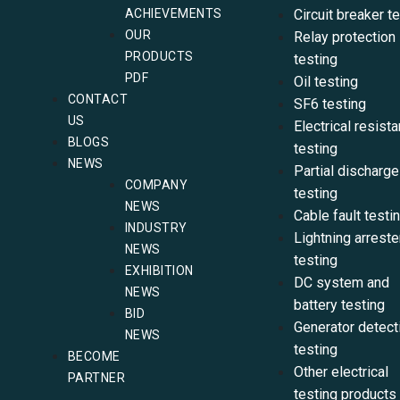
ACHIEVEMENTS
Circuit breaker t
OUR
Relay protection
PRODUCTS
testing
PDF
Oil testing
CONTACT
SF6 testing
US
Electrical resist
BLOGS
testing
NEWS
Partial discharge
COMPANY
testing
NEWS
Cable fault testi
INDUSTRY
Lightning arreste
NEWS
testing
EXHIBITION
DC system and
NEWS
battery testing
BID
Generator detect
NEWS
testing
BECOME
Other electrical
PARTNER
testing products