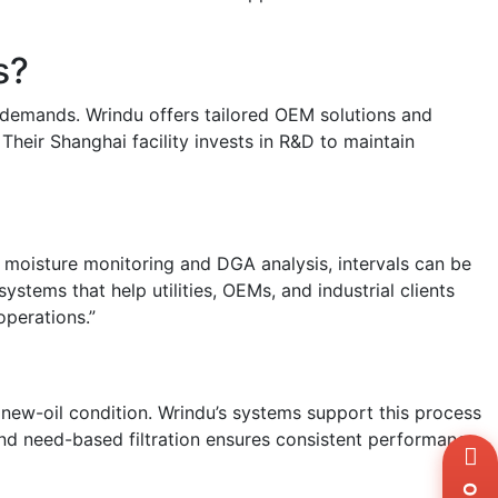
s?
l demands. Wrindu offers tailored OEM solutions and
 Their Shanghai facility invests in R&D to maintain
e moisture monitoring and DGA analysis, intervals can be
ystems that help utilities, OEMs, and industrial clients
operations.”
o new-oil condition. Wrindu’s systems support this process
 and need-based filtration ensures consistent performance
Wh
+8
Zal