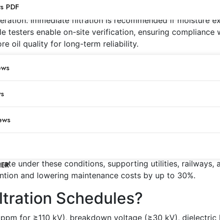
New Transformer Oil?
ts PDF
ration. Immediate filtration is recommended if moisture ex
e testers enable on-site verification, ensuring compliance
e oil quality for long-term reliability.
Intervals for Operating Trans
ews
ture, breakdown voltage, and dielectric strength. High-load
ws
llowing proactive scheduling. Particle cleanliness should
 shortened intervals to maintain insulation integrity and pre
ews
Oil Filtration Frequency?
r and particle accumulation. Coastal regions or chemical e
te under these conditions, supporting utilities, railways, 
NER
vention and lowering maintenance costs by up to 30%.
iltration Schedules?
 ppm for ≥110 kV), breakdown voltage (≥30 kV), dielectric 