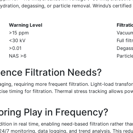
dration, degassing, or particle removal. Wrindu’s certified
Warning Level
Filtrat
>15 ppm
Vacuum
<30 kV
Full fil
>0.01
Degass
NAS >6
Particl
ence Filtration Needs?
ging, requiring more frequent filtration. Light-load transf
se timing for filtration. Thermal stress tracking allows po
ring Play in Frequency?
dition in real time, enabling need-based filtration rather t
g 24/7 monitoring, data logging, and trend analysis. This r