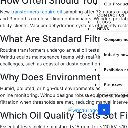
How Often Should You Filter 
Our Produc
New
transformers require oil
sampling after 72 hours of ope
CONTACT US
and 3 months catch settling contaminants. Wrindu’s portabl
BLOGS
utility clients. Vacuum dehydration systems efficiently restor
NEWS
What Are Standard Filtration 
Company n
Routine transformers undergo annual oil tests covering mois
Industry ne
Wrindu equips maintenance teams with real-time sensors, a
challenges, such as coastal or dusty conditions, may justify
Exhibition n
Why Does Environment Affect 
Bid news
Humid, polluted, or high-dust environments accelerate wate
online monitoring. Wrindu designs robust equipment to opera
BECOME PART
filtration when thresholds are met, reducing manual inter
X
Which Oil Quality Tests Set F
Essential tests include moisture (<15 ppm for <110 kV, <10