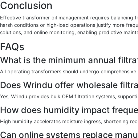
Conclusion
Effective transformer oil management requires balancing fr
harsh conditions or high-load operations justify more frequ
solutions, and online monitoring, enabling predictive mai
FAQs
What is the minimum annual filtr
All operating transformers should undergo comprehensive an
Does Wrindu offer wholesale filtr
Yes, Wrindu provides bulk OEM filtration systems, supporting 
How does humidity impact frequ
High humidity accelerates moisture ingress, shortening rec
Can online systems replace manual