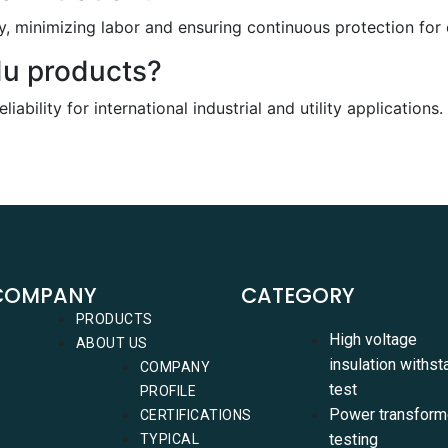
, minimizing labor and ensuring continuous protection for c
du products?
ability for international industrial and utility applications.
COMPANY
CATEGORY
PRODUCTS
High voltage
ABOUT US
insulation withst
COMPANY
test
PROFILE
Power transform
CERTIFICATIONS
testing
TYPICAL