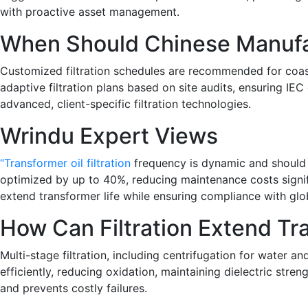
with proactive asset management.
When Should Chinese Manufa
Customized filtration schedules are recommended for coasta
adaptive filtration plans based on site audits, ensuring IEC
advanced, client-specific filtration technologies.
Wrindu Expert Views
“Transformer oil filtration
frequency is dynamic and should r
optimized by up to 40%, reducing maintenance costs significa
extend transformer life while ensuring compliance with globa
How Can Filtration Extend Tr
Multi-stage filtration, including centrifugation for water 
efficiently, reducing oxidation, maintaining dielectric str
and prevents costly failures.