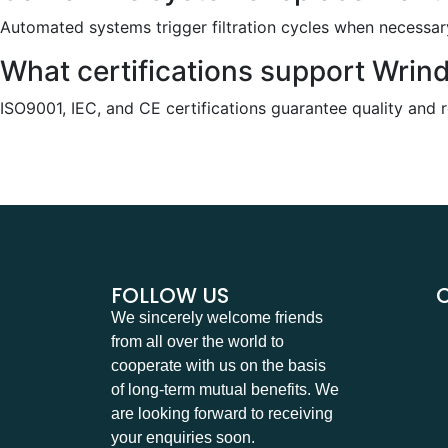
Automated systems trigger filtration cycles when necessary
What certifications support Wrin
ISO9001, IEC, and CE certifications guarantee quality and reli
FOLLOW US
We sincerely welcome friends
from all over the world to
cooperate with us on the basis
of long-term mutual benefits. We
are looking forward to receiving
your enquiries soon.