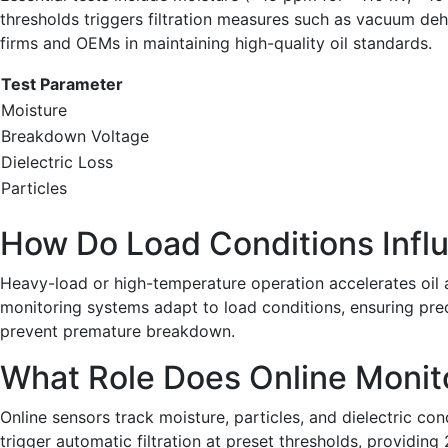
thresholds triggers filtration measures such as vacuum dehy
firms and OEMs in maintaining high-quality oil standards.
Test Parameter
Moisture
Breakdown Voltage
Dielectric Loss
Particles
How Do Load Conditions Influ
Heavy-load or high-temperature operation accelerates oil a
monitoring systems adapt to load conditions, ensuring preci
prevent premature breakdown.
What Role Does Online Monito
Online sensors track moisture, particles, and dielectric con
trigger automatic filtration at preset thresholds, providin