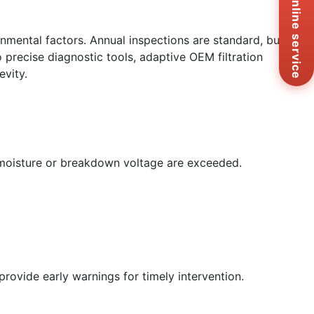
Online service
+8
Ema
sa
onmental factors. Annual inspections are standard, but
Me
 precise diagnostic tools, adaptive OEM filtration
Co
evity.
Us
ke moisture or breakdown voltage are exceeded.
rovide early warnings for timely intervention.