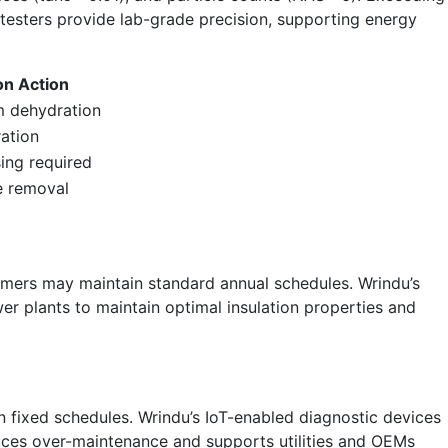
 testers provide lab-grade precision, supporting energy
ion Action
 dehydration
tration
ing required
e removal
ormers may maintain standard annual schedules. Wrindu’s
wer plants to maintain optimal insulation properties and
han fixed schedules. Wrindu’s IoT-enabled diagnostic devices
educes over-maintenance and supports utilities and OEMs