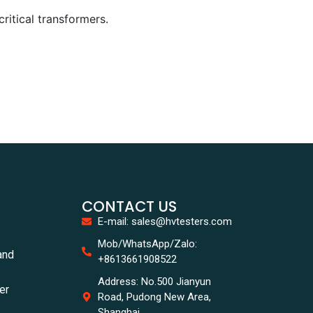
ritical transformers.
CONTACT US
E-mail: sales@hvtesters.com
Mob/WhatsApp/Zalo:
and
+8613661908522
Address: No.500 Jianyun
er
Road, Pudong New Area,
Shanghai