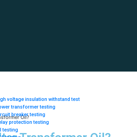
gh voltage insulation withstand test
ower transformer testing
rcuit breaker testing
nsformer Oil?
lay protection testing
l testing