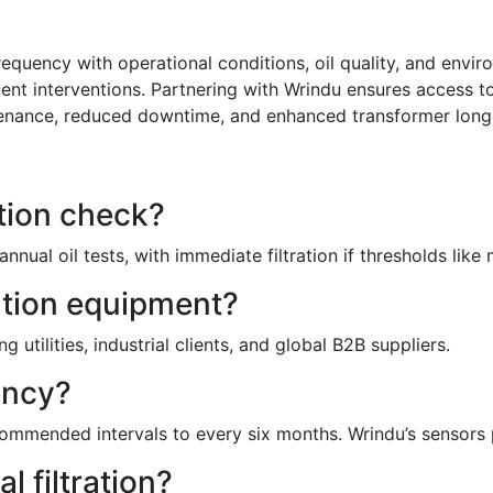
equency with operational conditions, oil quality, and envir
ent interventions. Partnering with Wrindu ensures access to
ntenance, reduced downtime, and enhanced transformer long
ation check?
nual oil tests, with immediate filtration if thresholds li
ation equipment?
utilities, industrial clients, and global B2B suppliers.
ency?
ommended intervals to every six months. Wrindu’s sensors p
 filtration?