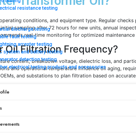
ter Transformer Oil?
6 testing
ectrical resistance testing
y, operating conditions, and equipment type. Regular checks
nitial sampling after 72 hours for new units, annual inspect
rtial discharge testing
ecommends real-time monitoring for optimized maintenance 
ble fault testing
ghtning arrester testing
Oil Filtration Frequency?
 system and battery testing
nerator detection testing
ure content, breakdown voltage, dielectric loss, and particl
her electrical testing products and accessories
ions and operational temperature influence oil aging, requi
, OEMs, and substations to plan filtration based on accurate 
ecommended Frequency
file
ter 72 hours
nually
s
ery 6 months
ery 6 months
ievements