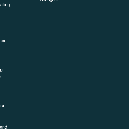
esting
ance
ng
r
ion
 and