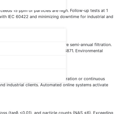
ceeds 15 ppm or particles are high. Follow-up tests at 1
 with IEC 60422 and minimizing downtime for industrial and
formers?
 or high-voltage units may require semi-annual filtration.
 target NAS 5-6, guided by ASTM D6871. Environmental
vent failures.
xposure require more frequent filtration or continuous
and industrial clients. Automated online systems activate
loss (tanδ <0.01), and particle counts (NAS ≤6). Exceeding