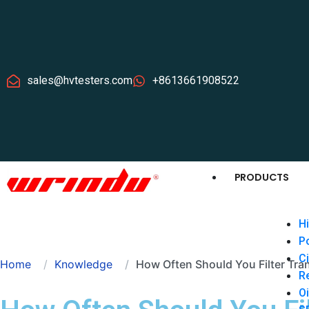
sales@hvtesters.com
+8613661908522
PRODUCTS
Hi
P
Ci
Home
Knowledge
How Often Should You Filter Tra
Re
Oi