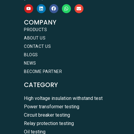
COMPANY
PRODUCTS
ABOUT US
CONTACT US
BLOGS
NEWS
BECOME PARTNER
CATEGORY
High voltage insulation withstand test
Power transformer testing
Circuit breaker testing
Relay protection testing
Oil testing