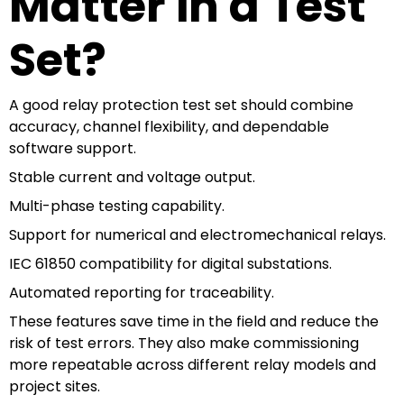
Matter in a Test
Set?
A good relay protection test set should combine
accuracy, channel flexibility, and dependable
software support.
Stable current and voltage output.
Multi-phase testing capability.
Support for numerical and electromechanical relays.
IEC 61850 compatibility for digital substations.
Automated reporting for traceability.
These features save time in the field and reduce the
risk of test errors. They also make commissioning
more repeatable across different relay models and
project sites.