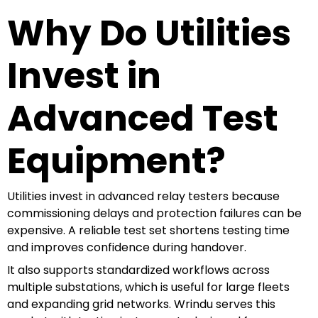
Why Do Utilities
Invest in
Advanced Test
Equipment?
Utilities invest in advanced relay testers because
commissioning delays and protection failures can be
expensive. A reliable test set shortens testing time
and improves confidence during handover.
It also supports standardized workflows across
multiple substations, which is useful for large fleets
and expanding grid networks. Wrindu serves this