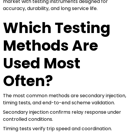
market with testing instruments designed for
accuracy, durability, and long service life.
Which Testing
Methods Are
Used Most
Often?
The most common methods are secondary injection,
timing tests, and end-to-end scheme validation.
Secondary injection confirms relay response under
controlled conditions.
Timing tests verify trip speed and coordination.