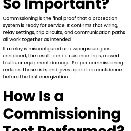
So Important?
Commissioning is the final proof that a protection
system is ready for service. It confirms that wiring,
relay settings, trip circuits, and communication paths
all work together as intended.
If a relay is misconfigured or a wiring issue goes
unnoticed, the result can be nuisance trips, missed
faults, or equipment damage. Proper commissioning
reduces those risks and gives operators confidence
before the first energization.
How Is a
Commissioning