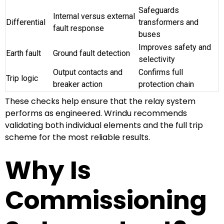
Safeguards
Internal versus external
Differential
transformers and
fault response
buses
Improves safety and
Earth fault
Ground fault detection
selectivity
Output contacts and
Confirms full
Trip logic
breaker action
protection chain
These checks help ensure that the relay system
performs as engineered. Wrindu recommends
validating both individual elements and the full trip
scheme for the most reliable results.
Why Is
Commissioning