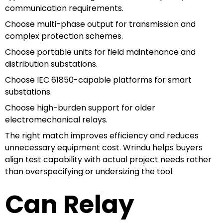
communication requirements.
Choose multi-phase output for transmission and
complex protection schemes.
Choose portable units for field maintenance and
distribution substations.
Choose IEC 61850-capable platforms for smart
substations.
Choose high-burden support for older
electromechanical relays.
The right match improves efficiency and reduces
unnecessary equipment cost. Wrindu helps buyers
align test capability with actual project needs rather
than overspecifying or undersizing the tool.
Can Relay