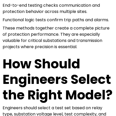
End-to-end testing checks communication and
protection behavior across multiple sites.
Functional logic tests confirm trip paths and alarms.
These methods together create a complete picture
of protection performance. They are especially
valuable for critical substations and transmission
projects where precision is essential.
How Should
Engineers Select
the Right Model?
Engineers should select a test set based on relay
type, substation voltage level, test complexity, and