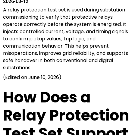
2026-03-12
A relay protection test set is used during substation
commissioning to verify that protective relays
operate correctly before the system is energized. It
injects controlled current, voltage, and timing signals
to confirm pickup values, trip logic, and
communication behavior. This helps prevent
misoperations, improves grid reliability, and supports
safe handover in both conventional and digital
substations.
(Edited on June 10, 2026)
How Does a
Relay Protection
Test Set Support