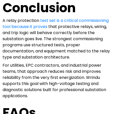
Conclusion
A relay protection
test set is a critical commissioning
tool because it proves
that protective relays, wiring,
and trip logic will behave correctly before the
substation goes live. The strongest commissioning
programs use structured tests, proper
documentation, and equipment matched to the relay
type and substation architecture.
For utilities, EPC contractors, and industrial power
teams, that approach reduces risk and improves
reliability from the very first energization. Wrindu
supports this goal with high-voltage testing and
diagnostic solutions built for professional substation
applications.
FAQs