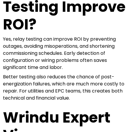
Testing Improve
ROI?
Yes, relay testing can improve ROI by preventing
outages, avoiding misoperations, and shortening
commissioning schedules. Early detection of
configuration or wiring problems often saves
significant time and labor.
Better testing also reduces the chance of post-
energization failures, which are much more costly to
repair. For utilities and EPC teams, this creates both
technical and financial value.
Wrindu Expert