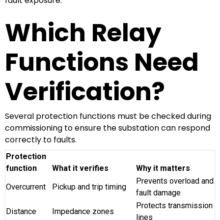
fault exposure.
Which Relay
Functions Need
Verification?
Several protection functions must be checked during
commissioning to ensure the substation can respond
correctly to faults.
Protection
function
What it verifies
Why it matters
Prevents overload and
Overcurrent
Pickup and trip timing
fault damage
Protects transmission
Distance
Impedance zones
lines