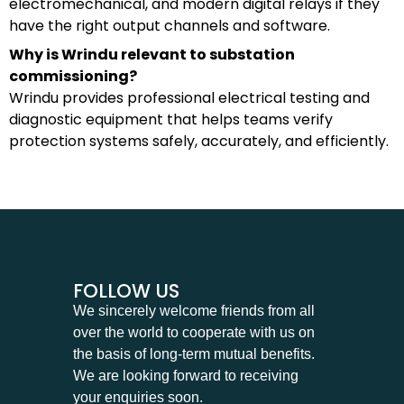
electromechanical, and modern digital relays if they
have the right output channels and software.
Why is Wrindu relevant to substation
commissioning?
Wrindu provides professional electrical testing and
diagnostic equipment that helps teams verify
protection systems safely, accurately, and efficiently.
FOLLOW US
We sincerely welcome friends from all
over the world to cooperate with us on
the basis of long-term mutual benefits.
We are looking forward to receiving
your enquiries soon.