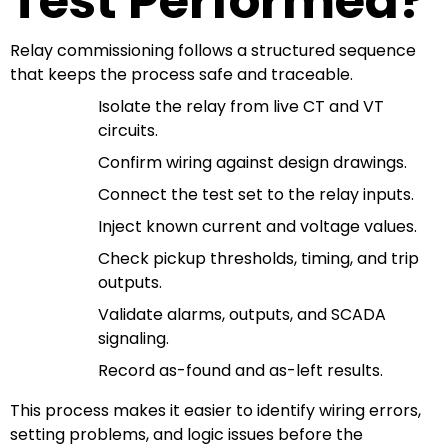
Test Performed?
Relay commissioning follows a structured sequence
that keeps the process safe and traceable.
Isolate the relay from live CT and VT
circuits.
Confirm wiring against design drawings.
Connect the test set to the relay inputs.
Inject known current and voltage values.
Check pickup thresholds, timing, and trip
outputs.
Validate alarms, outputs, and SCADA
signaling.
Record as-found and as-left results.
This process makes it easier to identify wiring errors,
setting problems, and logic issues before the