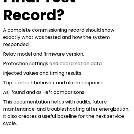
Record?
A complete commissioning record should show
exactly what was tested and how the system
responded.
Relay model and firmware version.
Protection settings and coordination data.
Injected values and timing results.
Trip contact behavior and alarm response.
As-found and as-left comparisons.
This documentation helps with audits, future
maintenance, and troubleshooting after energization.
It also creates a useful baseline for the next service
cycle.