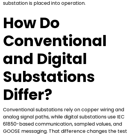
substation is placed into operation.
How Do
Conventional
and Digital
Substations
Differ?
Conventional substations rely on copper wiring and
analog signal paths, while digital substations use IEC
61850-based communication, sampled values, and
GOOSE messaging. That difference changes the test