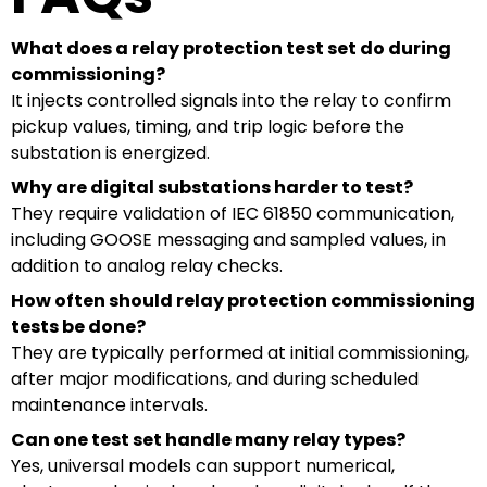
What does a relay protection test set do during
commissioning?
It injects controlled signals into the relay to confirm
pickup values, timing, and trip logic before the
substation is energized.
Why are digital substations harder to test?
They require validation of IEC 61850 communication,
including GOOSE messaging and sampled values, in
addition to analog relay checks.
How often should relay protection commissioning
tests be done?
They are typically performed at initial commissioning,
after major modifications, and during scheduled
maintenance intervals.
Can one test set handle many relay types?
Yes, universal models can support numerical,