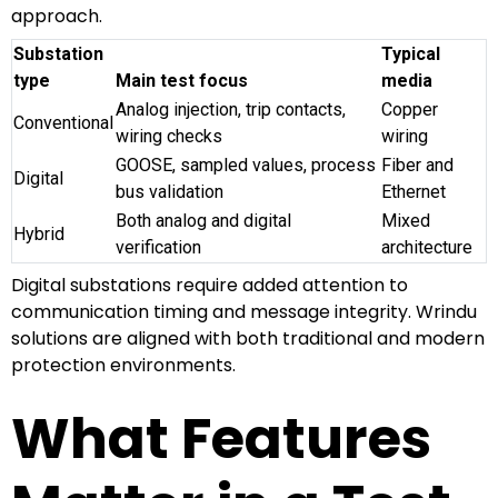
approach.
Substation
Typical
type
Main test focus
media
Analog injection, trip contacts,
Copper
Conventional
wiring checks
wiring
GOOSE, sampled values, process
Fiber and
Digital
bus validation
Ethernet
Both analog and digital
Mixed
Hybrid
verification
architecture
Digital substations require added attention to
communication timing and message integrity. Wrindu
solutions are aligned with both traditional and modern
protection environments.
What Features