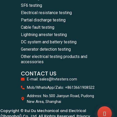
SF6 testing
Electrical resistance testing
Partial discharge testing
Cable fault testing
Lightning arrester testing
DC system and battery testing
Generator detection testing
Other electrical testing products and
accessories
CONTACT US
E-mail: sales@hvtesters.com
WhatsA
Mob/WhatsApp/Zalo: +8613661908522
+86136
Zalo
Address: No.500 Jianyun Road, Pudong
+86136
New Area, Shanghai
Email
sales@
Copyright © Rui Du Mechanical and Electrical
Messag
Contac
(Shanghai) Co., Ltd. All Rights Reserved. Privacy