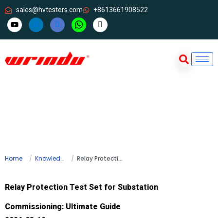
sales@hvtesters.com
+8613661908522
Home
Knowledge
Relay Protection Test Set for Substation Commissioning: Ultimate Guide
Relay Protection Test Set for Substation
Commissioning: Ultimate Guide