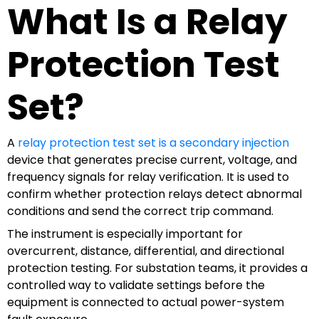
What Is a Relay
Protection Test
Set?
A
relay protection test set is a secondary injection
device that generates precise current, voltage, and
frequency signals for relay verification. It is used to
confirm whether protection relays detect abnormal
conditions and send the correct trip command.
The instrument is especially important for
overcurrent, distance, differential, and directional
protection testing. For substation teams, it provides a
controlled way to validate settings before the
equipment is connected to actual power-system