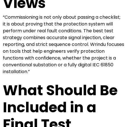
Views
“Commissioning is not only about passing a checklist;
it is about proving that the protection system will
perform under real fault conditions. The best test
strategy combines accurate signal injection, clear
reporting, and strict sequence control. Wrindu focuses
on tools that help engineers verify protection
functions with confidence, whether the project is a
conventional substation or a fully digital IEC 61850
installation.”
What Should Be
Included in a
Final Test