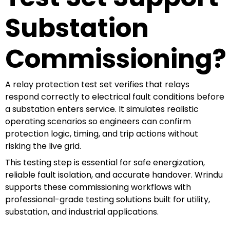
Substation
Commissioning?
A relay protection test set verifies that relays
respond correctly to electrical fault conditions before
a substation enters service. It simulates realistic
operating scenarios so engineers can confirm
protection logic, timing, and trip actions without
risking the live grid.
This testing step is essential for safe energization,
reliable fault isolation, and accurate handover. Wrindu
supports these commissioning workflows with
professional-grade testing solutions built for utility,
substation, and industrial applications.