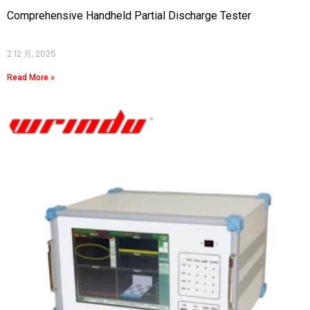
Comprehensive Handheld Partial Discharge Tester
2 12 月, 2025
Read More »