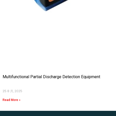
Multifunctional Partial Discharge Detection Equipment
25 8 月, 2025
Read More »