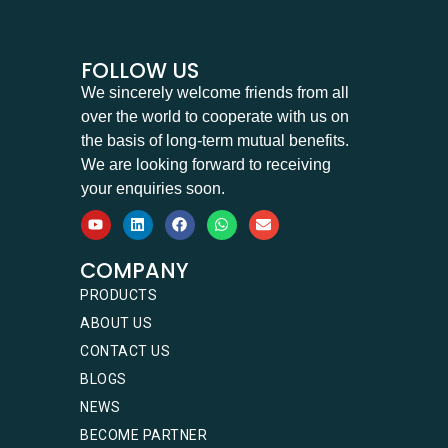
FOLLOW US
We sincerely welcome friends from all
over the world to cooperate with us on
the basis of long-term mutual benefits.
We are looking forward to receiving
your enquiries soon.
COMPANY
PRODUCTS
ABOUT US
CONTACT US
BLOGS
NEWS
BECOME PARTNER