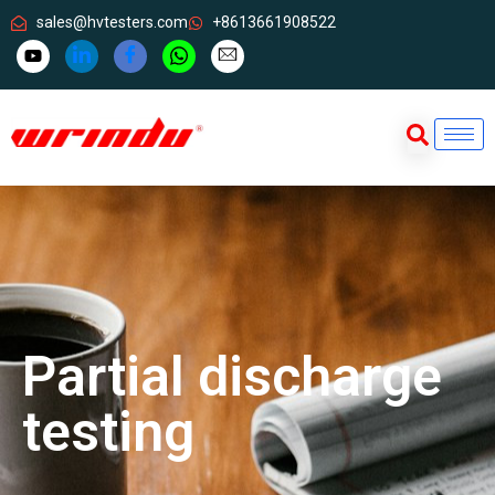
sales@hvtesters.com
+8613661908522
Partial discharge
testing