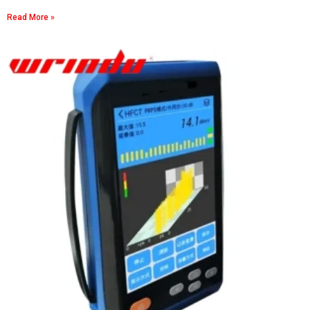
Read More »