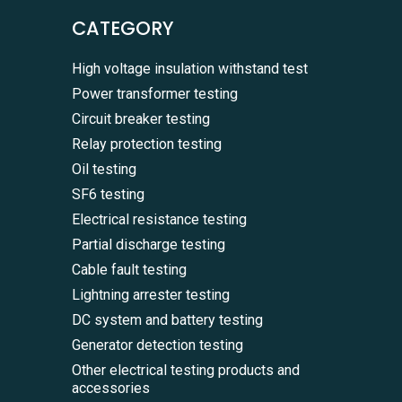
CATEGORY
High voltage insulation withstand test
Power transformer testing
Circuit breaker testing
Relay protection testing
Oil testing
SF6 testing
Electrical resistance testing
Partial discharge testing
Cable fault testing
Lightning arrester testing
DC system and battery testing
Generator detection testing
Other electrical testing products and
accessories