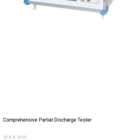
Comprehensive Partial Discharge Tester
25 8 月, 2025