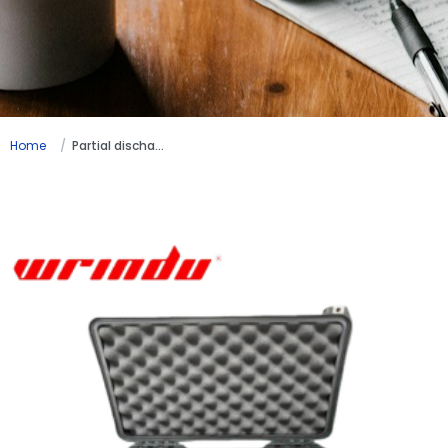
Home
Partial discharge testing