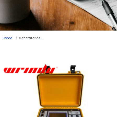
Home
Generator detection testing