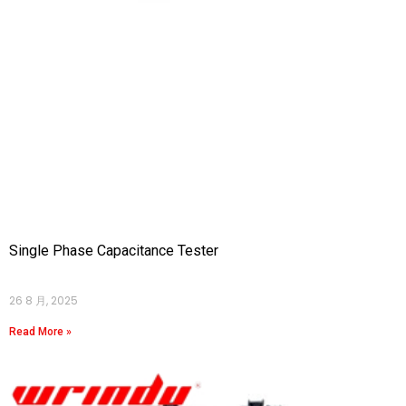
Single Phase Capacitance Tester
26 8 月, 2025
Read More »