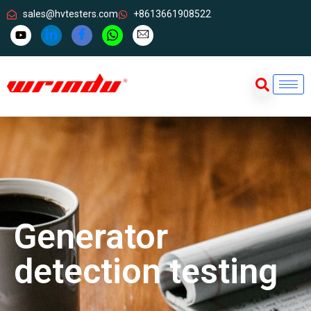
sales@hvtesters.com
+8613661908522
Generator
detection testing