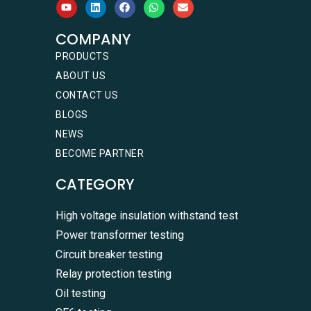
COMPANY
PRODUCTS
ABOUT US
CONTACT US
BLOGS
NEWS
BECOME PARTNER
CATEGORY
High voltage insulation withstand test
Power transformer testing
Circuit breaker testing
Relay protection testing
Oil testing