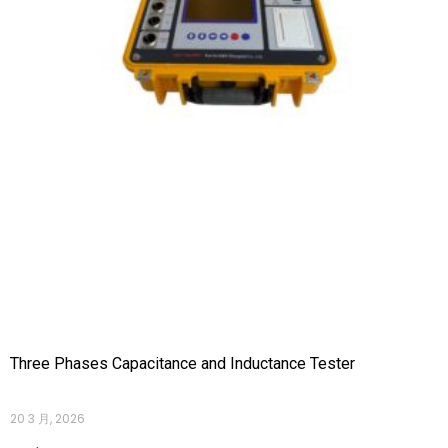
Three Phases Capacitance and Inductance Tester
20 3 月, 2026