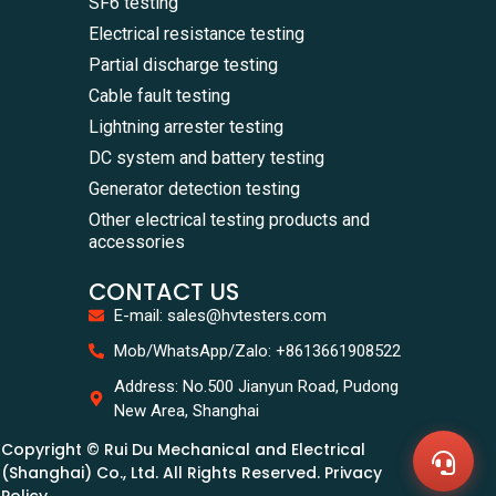
SF6 testing
Electrical resistance testing
Partial discharge testing
Cable fault testing
Lightning arrester testing
DC system and battery testing
Generator detection testing
Other electrical testing products and
accessories
CONTACT US
E-mail: sales@hvtesters.com
WhatsA
Mob/WhatsApp/Zalo: +8613661908522
+86136
Zalo
Address: No.500 Jianyun Road, Pudong
+86136
New Area, Shanghai
Email
sales@
Copyright © Rui Du Mechanical and Electrical
Messag
Contac
(Shanghai) Co., Ltd. All Rights Reserved. Privacy
Us