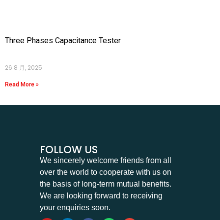
Three Phases Capacitance Tester
26 8 月, 2025
Read More »
FOLLOW US
We sincerely welcome friends from all
over the world to cooperate with us on
the basis of long-term mutual benefits.
We are looking forward to receiving
your enquiries soon.