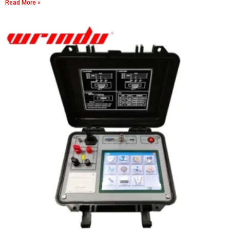
Read More »