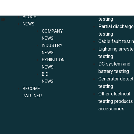
CONTACT
SF6 testing
US
Electrical resist
BLOGS
testing
NER
NEWS
Partial discharge
COMPANY
testing
NEWS
Cable fault testi
INDUSTRY
Lightning arreste
NEWS
testing
EXHIBITION
DC system and
NEWS
battery testing
BID
Generator detect
NEWS
testing
BECOME
Other electrical
PARTNER
testing products
accessories