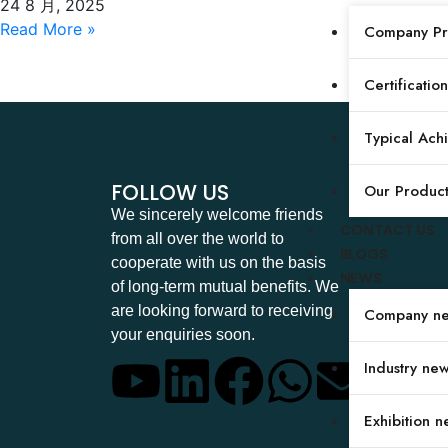
Pressure Tester
24 8 月, 2025
Read More »
Company Pro
Certification
Typical Ach
FOLLOW US
Our Produc
We sincerely welcome friends
CONTACT US
from all over the world to
BLOGS
cooperate with us on the basis
NEWS
of long-term mutual benefits. We
are looking forward to receiving
Company n
your enquiries soon.
Industry ne
Exhibition n