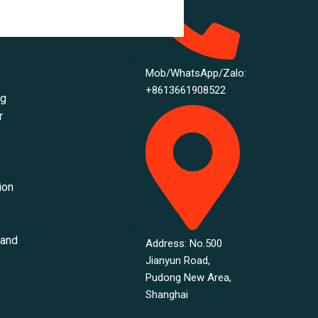
ance
Mob/WhatsApp/Zalo:
+8613661908522
ng
r
ion
 and
Address: No.500
Jianyun Road,
Pudong New Area,
Shanghai