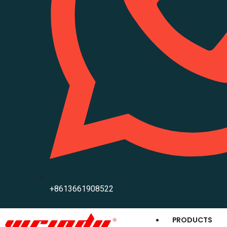
+8613661908522
PRODUCTS