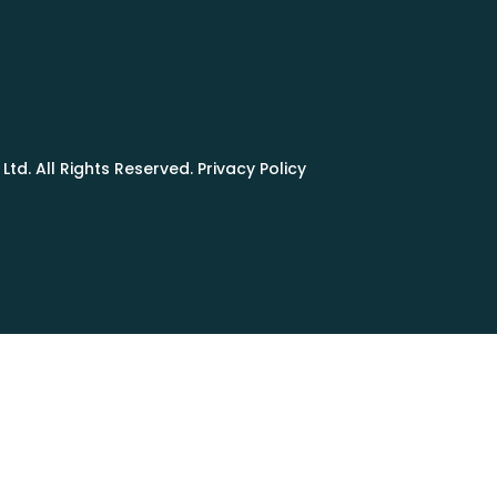
td. All Rights Reserved. Privacy Policy