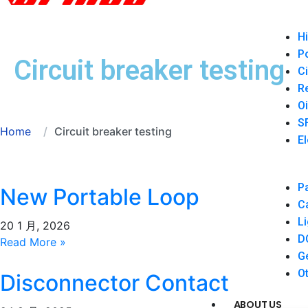
Hi
P
Circuit breaker testing
Ci
Re
Oi
SF
Home
Circuit breaker testing
El
Pa
New Portable Loop
Ca
Li
Resistance Tester
20 1 月, 2026
DC
Read More »
Ge
Ot
Disconnector Contact
ABOUT US