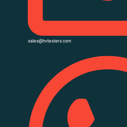
sales@hvtesters.com