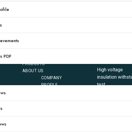
file
1
2
3
下一页
s
ievements
COMPANY
CATEGORY
ts PDF
PRODUCTS
High voltage
ABOUT US
insulation withst
COMPANY
test
PROFILE
Power transform
ews
CERTIFICATIONS
testing
TYPICAL
ACHIEVEMENTS
Circuit breaker t
ws
OUR
Relay protection
PRODUCTS
testing
ews
PDF
Oil testing