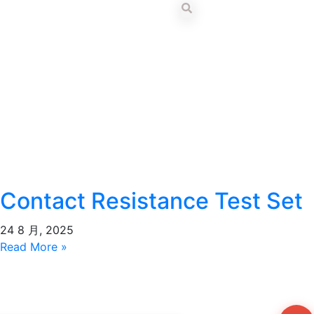
Contact Resistance Test Set
24 8 月, 2025
Read More »
Wh