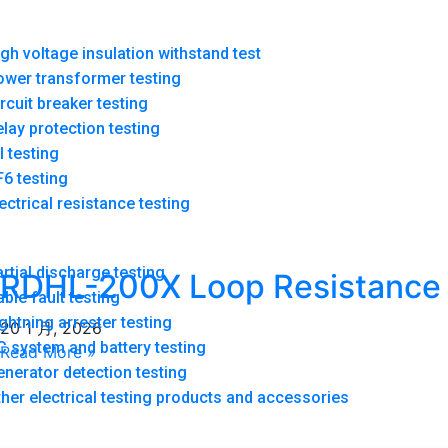
gh voltage insulation withstand test
ower transformer testing
rcuit breaker testing
lay protection testing
l testing
6 testing
ectrical resistance testing
rtial discharge testing
RDHL-200X Loop Resistance
ble fault testing
ghtning arrester testing
Tester
20 1 月, 2026
 system and battery testing
Read More »
nerator detection testing
her electrical testing products and accessories