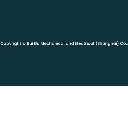
Copyright © Rui Du Mechanical and Electrical (Shanghai) Co., L