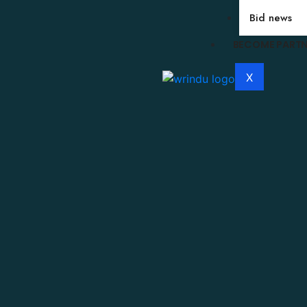
Bid news
BECOME PART
X