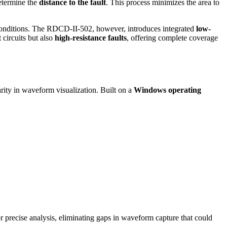
determine the
distance to the fault
. This process minimizes the area to
ult conditions. The RDCD-II-502, however, introduces integrated
low-
circuits but also
high-resistance faults
, offering complete coverage
arity in waveform visualization. Built on a
Windows operating
r precise analysis, eliminating gaps in waveform capture that could