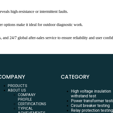
veals high-resistance or intermittent faults.
wer options make it ideal for outdoor diagnostic work.
 and 24/7 global after-sales service to ensure reliability and user confi
COMPANY
CATEGORY
PRODUCTS
ABOUT US
High voltage insulation
COMPANY
withstand test
PROFILE
Power transformer test
CERTIFICATIONS
Circuit breaker testing
TYPICAL
Relay protection testing
ACHIEVEMENTS