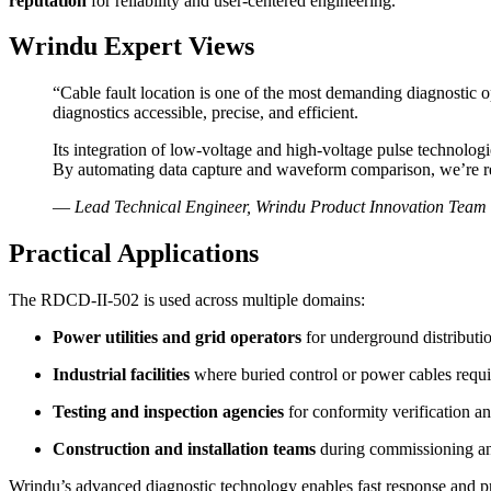
reputation
for reliability and user-centered engineering.
Wrindu Expert Views
“Cable fault location is one of the most demanding diagnostic 
diagnostics accessible, precise, and efficient.
Its integration of low-voltage and high-voltage pulse technologie
By automating data capture and waveform comparison, we’re r
—
Lead Technical Engineer, Wrindu Product Innovation Team
Practical Applications
The RDCD-II-502 is used across multiple domains:
Power utilities and grid operators
for underground distributi
Industrial facilities
where buried control or power cables requi
Testing and inspection agencies
for conformity verification an
Construction and installation teams
during commissioning an
Wrindu’s advanced diagnostic technology enables fast response and preci