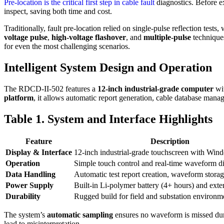
Pre-location is the critical first step in cable fault
diagnostics. Before ex
inspect, saving both time and cost.
Traditionally, fault pre-location relied on single-pulse reflection te
voltage pulse
,
high-voltage flashover
, and
multiple-pulse
techniques
for even the most challenging scenarios.
Intelligent System Design and Operation
The RDCD-II-502 features a
12-inch industrial-grade computer
wi
platform
, it allows automatic report generation, cable database man
Table 1. System and Interface Highlights
Feature
Description
Display & Interface
12-inch industrial-grade touchscreen with Wi
Operation
Simple touch control and real-time waveform d
Data Handling
Automatic test report creation, waveform storag
Power Supply
Built-in Li-polymer battery (4+ hours) and ext
Durability
Rugged build for field and substation environm
The system’s
automatic sampling
ensures no waveform is missed durin
lead to misinterpretation.