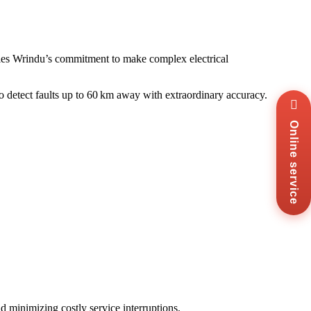
s Wrindu’s commitment to make complex electrical
y to detect faults up to 60 km away with extraordinary accuracy.
Wha
+8
Online service
Zal
+8
Ema
sal
Mes
Co
Us
nd minimizing costly service interruptions.