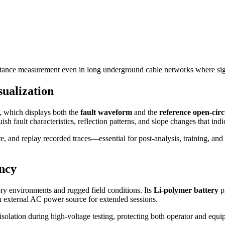
istance measurement even in long underground cable networks where signa
ualization
, which displays both the
fault waveform
and the
reference open-cir
ish fault characteristics, reflection patterns, and slope changes that ind
re, and replay recorded traces—essential for post-analysis, training, an
ency
ry environments and rugged field conditions. Its
Li-polymer battery
p
n external AC power source for extended sessions.
solation during high-voltage testing, protecting both operator and equip