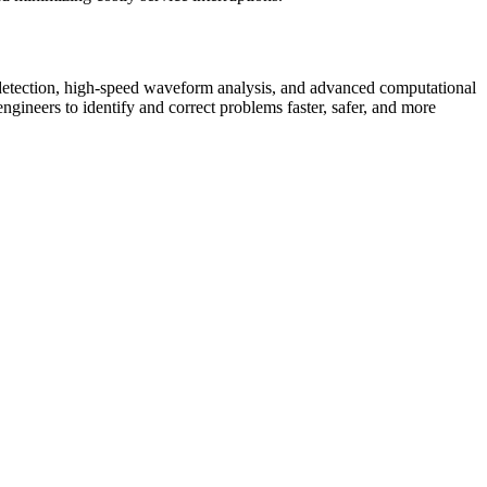
detection, high-speed waveform analysis, and advanced computational
engineers to identify and correct problems faster, safer, and more