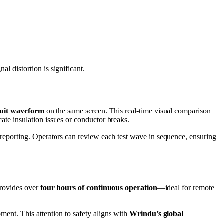
l distortion is significant.
cuit waveform
on the same screen. This real-time visual comparison
icate insulation issues or conductor breaks.
d reporting. Operators can review each test wave in sequence, ensuring
rovides over
four hours of continuous operation
—ideal for remote
ment. This attention to safety aligns with
Wrindu’s global