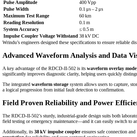
Pulse Amplitude
400 Vpp
Pulse Width
0.1 μs – 2 μs
Maximum Test Range
60 km
Reading Resolution
0.1 m
System Accuracy
≤ 0.5 m
Impulse Coupler Voltage Withstand
38 kV DC
Wrindu’s engineers designed these specifications to ensure reliable d
Advanced Waveform Analysis and Data Vis
A key advantage of the RDCD-II-502 is its
waveform overlay mode
significantly improves diagnostic clarity, helping users quickly distingu
The integrated
waveform storage
system allows users to capture, sto
a logical progression from initial fault detection to confirmation.
Field Proven Reliability and Power Effici
The RDCD-II-502’s sturdy, industrial-grade design suits both laborato
field testing or emergency maintenance—and it can easily switch to a
Additionally, its
38 kV impulse coupler
ensures safe connection and i