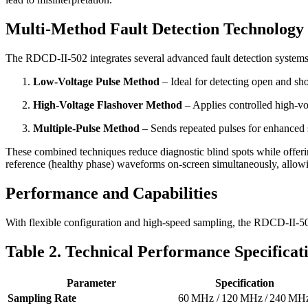
Multi-Method Fault Detection Technology
The RDCD-II-502 integrates several advanced fault detection systems,
Low-Voltage Pulse Method
– Ideal for detecting open and shor
High-Voltage Flashover Method
– Applies controlled high-vol
Multiple-Pulse Method
– Sends repeated pulses for enhanced si
These combined techniques reduce diagnostic blind spots while offer
reference (healthy phase) waveforms on-screen simultaneously, allowi
Performance and Capabilities
With flexible configuration and high-speed sampling, the RDCD-II-502 
Table 2. Technical Performance Specificat
Parameter
Specification
Sampling Rate
60 MHz / 120 MHz / 240 MH