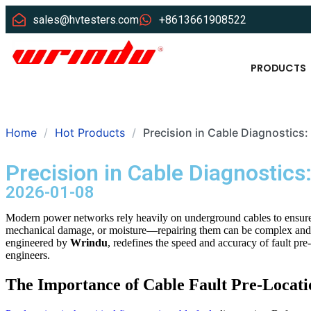
sales@hvtesters.com
+8613661908522
PRODUCTS
Home
Hot Products
Precision in Cable Diagnostics:
Precision in Cable Diagnostics
2026-01-08
Modern power networks rely heavily on underground cables to ensure 
mechanical damage, or moisture—repairing them can be complex and 
engineered by
Wrindu
, redefines the speed and accuracy of fault pre
engineers.
The Importance of Cable Fault Pre-Locati