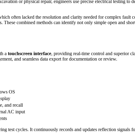
cavation or physical repair, engineers use precise electrical testing to 
sts, which often lacked the resolution and clarity needed for complex fa
. These combined methods can identify not only simple open and short 
th a
touchscreen interface
, providing real-time control and superior cl
agement, and seamless data export for documentation or review.
ndows OS
isplay
e, and recall
ernal AC input
ents
g test cycles. It continuously records and updates reflection signals fo