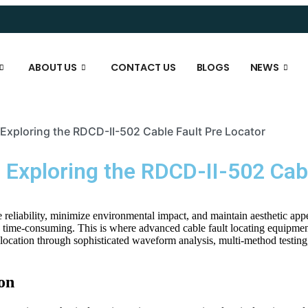
ABOUT US
CONTACT US
BLOGS
NEWS
 Exploring the RDCD-II-502 Cable Fault Pre Locator
: Exploring the RDCD-II-502 Cab
reliability, minimize environmental impact, and maintain aesthetic ap
time-consuming. This is where advanced cable fault locating equipmen
-location through sophisticated waveform analysis, multi-method testing, 
on