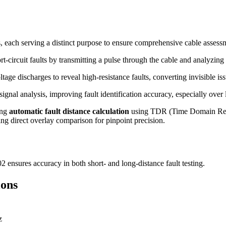
 each serving a distinct purpose to ensure comprehensive cable assess
t-circuit faults by transmitting a pulse through the cable and analyzing 
tage discharges to reveal high-resistance faults, converting invisible iss
gnal analysis, improving fault identification accuracy, especially over 
ing
automatic fault distance calculation
using TDR (Time Domain Reflec
ng direct overlay comparison for pinpoint precision.
ensures accuracy in both short- and long-distance fault testing.
ions
z