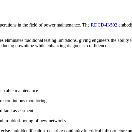
operations in the field of power maintenance. The
RDCD-II-502
embodie
s eliminates traditional testing limitations, giving engineers the abilit
educing downtime while enhancing diagnostic confidence.”
on cable maintenance.
re continuous monitoring.
d fault assessment.
d troubleshooting of new networks.
se fault identification, ensuring continuity in critical infrastructure a