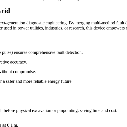
Grid
ext-generation diagnostic engineering. By merging multi-method fault 
r used in power utilities, industries, or research, this device empowers 
e pulse) ensures comprehensive fault detection.
etive accuracy.
 without compromise.
r a safer and more reliable energy future.
ult before physical excavation or pinpointing, saving time and cost.
e as 0.1 m.