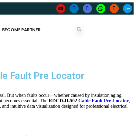
BECOME PARTNER
le Fault Pre Locator
peal. But when faults occur—whether caused by insulation aging,
t becomes essential. The
RDCD-II-502
Cable Fault Pre Locator
,
and intuitive data visualization designed for professional electrical