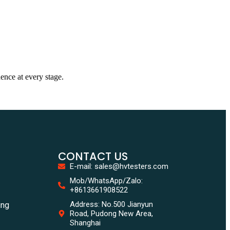
dence at every stage.
CONTACT US
E-mail: sales@hvtesters.com
Mob/WhatsApp/Zalo:
+8613661908522
Address: No.500 Jianyun
ing
Road, Pudong New Area,
Shanghai