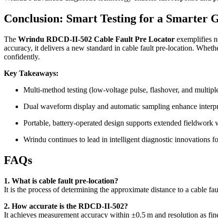
Conclusion: Smart Testing for a Smarter 
The
Wrindu RDCD-II-502 Cable Fault Pre Locator
exemplifies n
accuracy, it delivers a new standard in cable fault pre-location. Whethe
confidently.
Key Takeaways:
Multi-method testing (low-voltage pulse, flashover, and multipl
Dual waveform display and automatic sampling enhance interpr
Portable, battery-operated design supports extended fieldwork
Wrindu continues to lead in intelligent diagnostic innovations fo
FAQs
1. What is cable fault pre-location?
It is the process of determining the approximate distance to a cable fa
2. How accurate is the RDCD-II-502?
It achieves measurement accuracy within ±0.5 m and resolution as fin