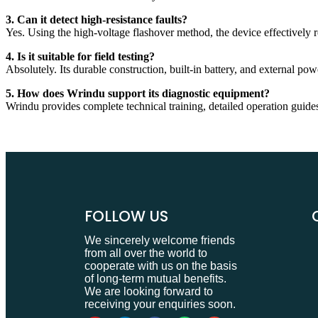
3. Can it detect high-resistance faults?
Yes. Using the high-voltage flashover method, the device effectively re
4. Is it suitable for field testing?
Absolutely. Its durable construction, built-in battery, and external po
5. How does Wrindu support its diagnostic equipment?
Wrindu provides complete technical training, detailed operation guides,
FOLLOW US
We sincerely welcome friends
from all over the world to
cooperate with us on the basis
of long-term mutual benefits.
We are looking forward to
receiving your enquiries soon.