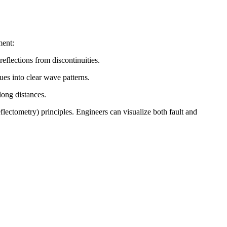
ment:
reflections from discontinuities.
ues into clear wave patterns.
long distances.
tometry) principles. Engineers can visualize both fault and