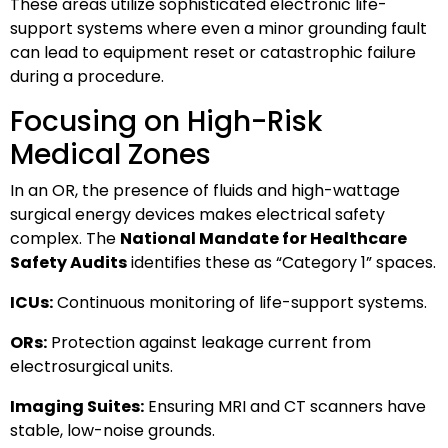
These areas utilize sophisticated electronic life-
support systems where even a minor grounding fault
can lead to equipment reset or catastrophic failure
during a procedure.
Focusing on High-Risk
Medical Zones
In an OR, the presence of fluids and high-wattage
surgical energy devices makes electrical safety
complex. The
National Mandate for Healthcare
Safety Audits
identifies these as “Category 1” spaces.
ICUs:
Continuous monitoring of life-support systems.
ORs:
Protection against leakage current from
electrosurgical units.
Imaging Suites:
Ensuring MRI and CT scanners have
stable, low-noise grounds.