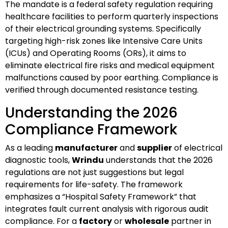
The mandate is a federal safety regulation requiring
healthcare facilities to perform quarterly inspections
of their electrical grounding systems. Specifically
targeting high-risk zones like Intensive Care Units
(ICUs) and Operating Rooms (ORs), it aims to
eliminate electrical fire risks and medical equipment
malfunctions caused by poor earthing. Compliance is
verified through documented resistance testing.
Understanding the 2026
Compliance Framework
As a leading
manufacturer
and
supplier
of electrical
diagnostic tools,
Wrindu
understands that the 2026
regulations are not just suggestions but legal
requirements for life-safety. The framework
emphasizes a “Hospital Safety Framework” that
integrates fault current analysis with rigorous audit
compliance. For a
factory
or
wholesale
partner in