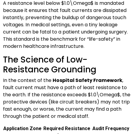
A resistance level below
$1.0\Omega$
is mandated
because it ensures that fault currents are dissipated
instantly, preventing the buildup of dangerous touch
voltages. In medical settings, even a tiny leakage
current can be fatal to a patient undergoing surgery.
This standard is the benchmark for “life-safety” in
modern healthcare infrastructure.
The Science of Low-
Resistance Grounding
In the context of the
Hospital Safety Framework
,
fault current must have a path of least resistance to
the earth. If the resistance exceeds
$1.0\Omega$
, the
protective devices (like circuit breakers) may not trip
fast enough, or worse, the current may find a path
through the patient or medical staff.
Application Zone
Required Resistance
Audit Frequency