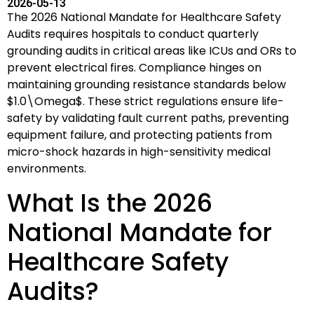
2026-05-13
The 2026 National Mandate for Healthcare Safety
Audits requires hospitals to conduct quarterly
grounding audits in critical areas like ICUs and ORs to
prevent electrical fires. Compliance hinges on
maintaining grounding resistance standards below
$1.0\Omega$
. These strict regulations ensure life-
safety by validating fault current paths, preventing
equipment failure, and protecting patients from
micro-shock hazards in high-sensitivity medical
environments.
What Is the 2026
National Mandate for
Healthcare Safety
Audits?