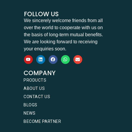
FOLLOW US
We sincerely welcome friends from all
over the world to cooperate with us on
the basis of long-term mutual benefits.
We are looking forward to receiving
your enquiries soon.
COMPANY
PRODUCTS
ABOUT US
CONTACT US
BLOGS
NEWS
BECOME PARTNER