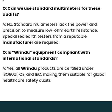
Q: Can we use standard multimeters for these
audits?
A: No. Standard multimeters lack the power and
precision to measure low-ohm earth resistance.
Specialized earth testers from a reputable
manufacturer
are required.
Q: Is “Wrindu” equipment compliant with
international standards?
A: Yes, all
Wrindu
products are certified under
ISO9001, CE, and IEC, making them suitable for global
healthcare safety audits.