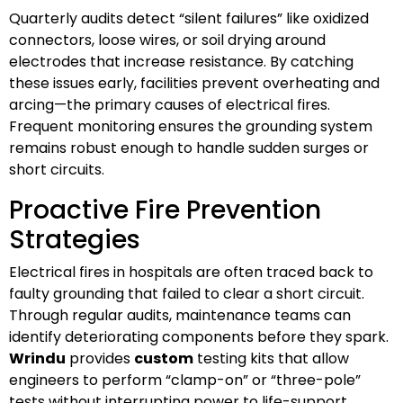
Quarterly audits detect “silent failures” like oxidized
connectors, loose wires, or soil drying around
electrodes that increase resistance. By catching
these issues early, facilities prevent overheating and
arcing—the primary causes of electrical fires.
Frequent monitoring ensures the grounding system
remains robust enough to handle sudden surges or
short circuits.
Proactive Fire Prevention
Strategies
Electrical fires in hospitals are often traced back to
faulty grounding that failed to clear a short circuit.
Through regular audits, maintenance teams can
identify deteriorating components before they spark.
Wrindu
provides
custom
testing kits that allow
engineers to perform “clamp-on” or “three-pole”
tests without interrupting power to life-support