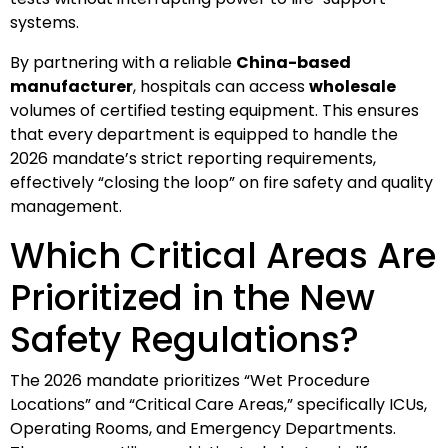
systems.
By partnering with a reliable
China-based
manufacturer
, hospitals can access
wholesale
volumes of certified testing equipment. This ensures
that every department is equipped to handle the
2026 mandate’s strict reporting requirements,
effectively “closing the loop” on fire safety and quality
management.
Which Critical Areas Are
Prioritized in the New
Safety Regulations?
The 2026 mandate prioritizes “Wet Procedure
Locations” and “Critical Care Areas,” specifically ICUs,
Operating Rooms, and Emergency Departments.