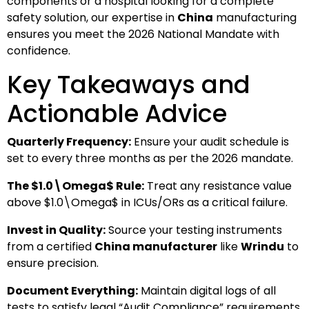
components or a hospital looking for a complete
safety solution, our expertise in
China
manufacturing
ensures you meet the 2026 National Mandate with
confidence.
Key Takeaways and
Actionable Advice
Quarterly Frequency:
Ensure your audit schedule is
set to every three months as per the 2026 mandate.
The
$1.0\Omega$
Rule:
Treat any resistance value
above
$1.0\Omega$
in ICUs/ORs as a critical failure.
Invest in Quality:
Source your testing instruments
from a certified
China manufacturer
like
Wrindu
to
ensure precision.
Document Everything:
Maintain digital logs of all
tests to satisfy legal “Audit Compliance” requirements.