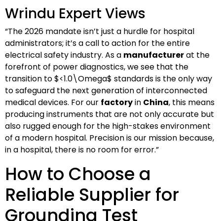
Wrindu Expert Views
“The 2026 mandate isn’t just a hurdle for hospital
administrators; it’s a call to action for the entire
electrical safety industry. As a
manufacturer
at the
forefront of power diagnostics, we see that the
transition to
$<1.0\Omega$
standards is the only way
to safeguard the next generation of interconnected
medical devices. For our
factory
in
China
, this means
producing instruments that are not only accurate but
also rugged enough for the high-stakes environment
of a modern hospital. Precision is our mission because,
in a hospital, there is no room for error.”
How to Choose a
Reliable Supplier for
Grounding Test