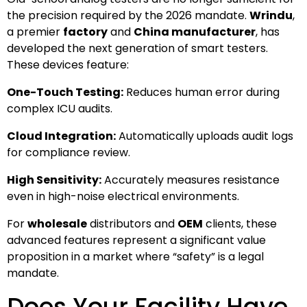
the precision required by the 2026 mandate.
Wrindu
,
a premier
factory
and
China manufacturer
, has
developed the next generation of smart testers.
These devices feature:
One-Touch Testing:
Reduces human error during
complex ICU audits.
Cloud Integration:
Automatically uploads audit logs
for compliance review.
High Sensitivity:
Accurately measures resistance
even in high-noise electrical environments.
For
wholesale
distributors and
OEM
clients, these
advanced features represent a significant value
proposition in a market where “safety” is a legal
mandate.
Does Your Facility Have