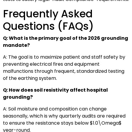
Frequently Asked
Questions (FAQs)
Q: What is the primary goal of the 2026 grounding
mandate?
A: The goal is to maximize patient and staff safety by
preventing electrical fires and equipment
malfunctions through frequent, standardized testing
of the earthing system.
Q: How does soil resistivity affect hospital
grounding?
A: Soil moisture and composition can change
seasonally, which is why quarterly audits are required
to ensure the resistance stays below
$1.0\Omega$
year-round.