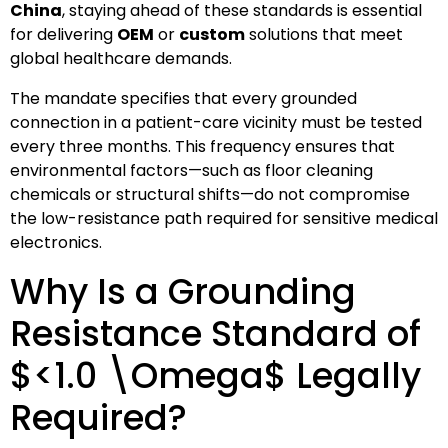
China
, staying ahead of these standards is essential
for delivering
OEM
or
custom
solutions that meet
global healthcare demands.
The mandate specifies that every grounded
connection in a patient-care vicinity must be tested
every three months. This frequency ensures that
environmental factors—such as floor cleaning
chemicals or structural shifts—do not compromise
the low-resistance path required for sensitive medical
electronics.
Why Is a Grounding
Resistance Standard of
$<1.0 \Omega$
Legally
Required?