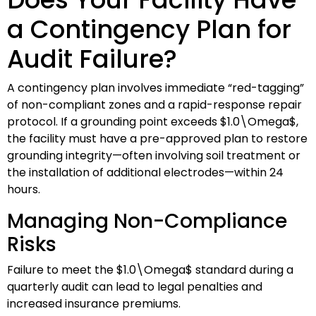
a Contingency Plan for
Audit Failure?
A contingency plan involves immediate “red-tagging”
of non-compliant zones and a rapid-response repair
protocol. If a grounding point exceeds
$1.0\Omega$
,
the facility must have a pre-approved plan to restore
grounding integrity—often involving soil treatment or
the installation of additional electrodes—within 24
hours.
Managing Non-Compliance
Risks
Failure to meet the
$1.0\Omega$
standard during a
quarterly audit can lead to legal penalties and
increased insurance premiums.