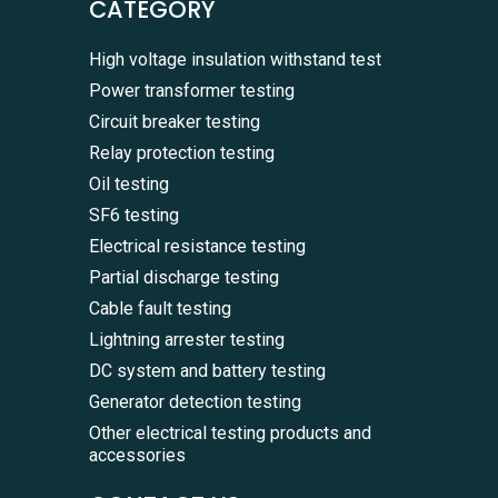
CATEGORY
High voltage insulation withstand test
Power transformer testing
Circuit breaker testing
Relay protection testing
Oil testing
SF6 testing
Electrical resistance testing
Partial discharge testing
Cable fault testing
Lightning arrester testing
DC system and battery testing
Generator detection testing
Other electrical testing products and
accessories