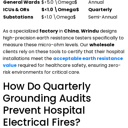
General Wards
$<5.0 \Omega$
Annual
ICUs & ORs
$<1.0 \Omega$
Quarterly
Substations
$<1.0 \Omega$
Semi-Annual
As a specialized
factory
in
China
,
Wrindu
designs
high-precision earth resistance testers specifically to
measure these micro-ohm levels. Our
wholesale
clients rely on these tools to certify that their hospital
installations meet the
acceptable earth resistance
value
required for healthcare safety, ensuring zero-
risk environments for critical care.
How Do Quarterly
Grounding Audits
Prevent Hospital
Electrical Fires?