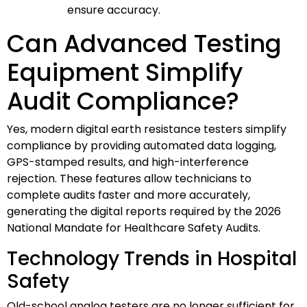
ensure accuracy.
Can Advanced Testing
Equipment Simplify
Audit Compliance?
Yes, modern digital earth resistance testers simplify
compliance by providing automated data logging,
GPS-stamped results, and high-interference
rejection. These features allow technicians to
complete audits faster and more accurately,
generating the digital reports required by the 2026
National Mandate for Healthcare Safety Audits.
Technology Trends in Hospital
Safety
Old-school analog testers are no longer sufficient for