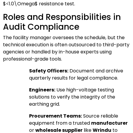
$<1.0\Omega$
resistance test.
Roles and Responsibilities in
Audit Compliance
The facility manager oversees the schedule, but the
technical execution is often outsourced to third-party
agencies or handled by in-house experts using
professional-grade tools.
Safety Officers:
Document and archive
quarterly results for legal compliance.
Engineers:
Use high-voltage testing
solutions to verify the integrity of the
earthing grid.
Procurement Teams:
Source reliable
equipment from a trusted
manufacturer
or
wholesale supplier
like
Wrindu
to