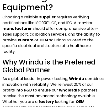
Equipment?
Choosing a reliable
supplier
requires verifying
certifications like ISO9001, CE, and IEC. A top-tier
manufacturer
should offer comprehensive after-
sales support, calibration services, and the ability to
provide
custom
or
OEM
solutions tailored to the
specific electrical architecture of a healthcare
facility.
Why Wrindu is the Preferred
Global Partner
As a global leader in power testing,
Wrindu
combines
innovation with reliability. We reinvest 20% of our
profits into R&D to ensure our
wholesale
partners
receive the most advanced technology available.
Whether you are a
factory
looking for
OEM