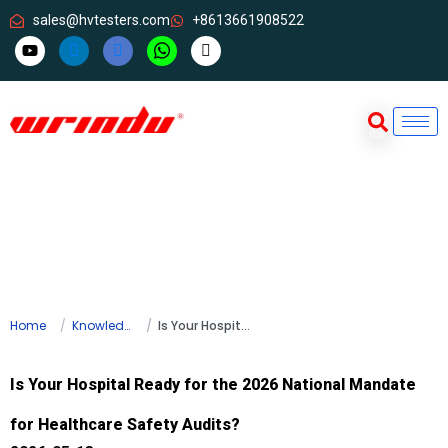
sales@hvtesters.com
+8613661908522
Home
Knowledge
Is Your Hospital Ready for the 2026 National Mandate for Healthcare Safety Audits?
Is Your Hospital Ready for the 2026 National Mandate
for Healthcare Safety Audits?