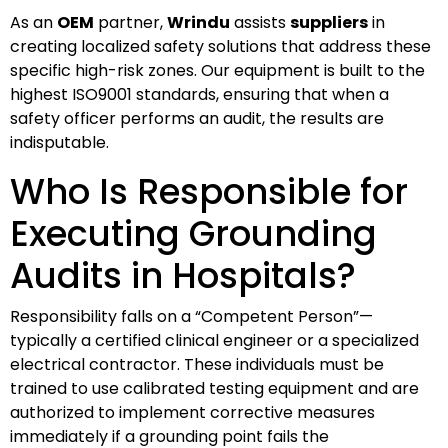
As an
OEM
partner,
Wrindu
assists
suppliers
in
creating localized safety solutions that address these
specific high-risk zones. Our equipment is built to the
highest ISO9001 standards, ensuring that when a
safety officer performs an audit, the results are
indisputable.
Who Is Responsible for
Executing Grounding
Audits in Hospitals?
Responsibility falls on a “Competent Person”—
typically a certified clinical engineer or a specialized
electrical contractor. These individuals must be
trained to use calibrated testing equipment and are
authorized to implement corrective measures
immediately if a grounding point fails the