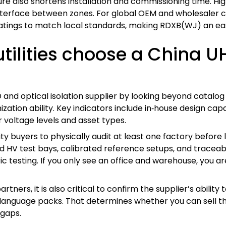
ure also shortens installation and commissioning time. H
ly interface between zones. For global OEM and wholesaler 
tings to match local standards, making RDXB(WJ) an easy f
ilities choose a China U
D and optical isolation supplier by looking beyond catalo
ation ability. Key indicators include in‑house design capabi
r voltage levels and asset types.
ity buyers to physically audit at least one factory before 
d HV test bays, calibrated reference setups, and tracea
c testing. If you only see an office and warehouse, you ar
ers, it is also critical to confirm the supplier’s ability
r language packs. That determines whether you can sell 
 gaps.