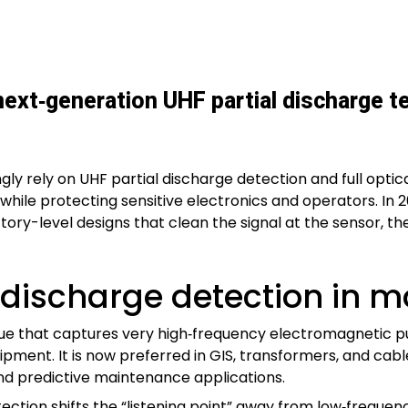
 next‑generation UHF partial discharge t
y rely on UHF partial discharge detection and full optica
 while protecting sensitive electronics and operators. In 
y-level designs that clean the signal at the sensor, then 
 discharge detection in 
que that captures very high‑frequency electromagnetic p
quipment. It is now preferred in GIS, transformers, and c
and predictive maintenance applications.
ction shifts the “listening point” away from low‑frequen