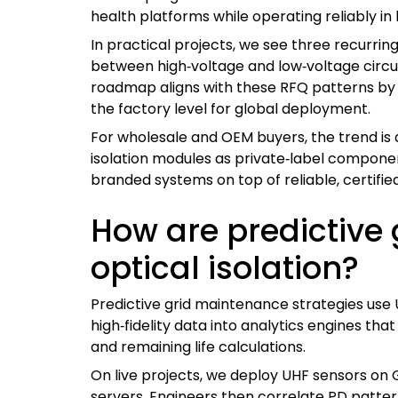
health platforms while operating reliably in 
In practical projects, we see three recurrin
between high‑voltage and low‑voltage circui
roadmap aligns with these RFQ patterns by 
the factory level for global deployment.
For wholesale and OEM buyers, the trend is
isolation modules as private‑label component
branded systems on top of reliable, certifi
How are predictive
optical isolation?
Predictive grid maintenance strategies use UH
high‑fidelity data into analytics engines tha
and remaining life calculations.
On live projects, we deploy UHF sensors on G
servers. Engineers then correlate PD patter