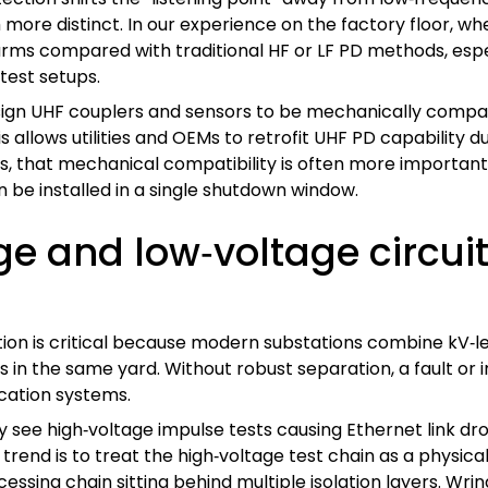
ore distinct. In our experience on the factory floor, w
alarms compared with traditional HF or LF PD methods, es
test setups.
ign UHF couplers and sensors to be mechanically compat
s allows utilities and OEMs to retrofit UHF PD capability 
s, that mechanical compatibility is often more important 
 be installed in a single shutdown window.
e and low‑voltage circui
on is critical because modern substations combine kV‑level
in the same yard. Without robust separation, a fault or i
cation systems.
 see high‑voltage impulse tests causing Ethernet link dro
rend is to treat the high‑voltage test chain as a physica
sing chain sitting behind multiple isolation layers. Wri