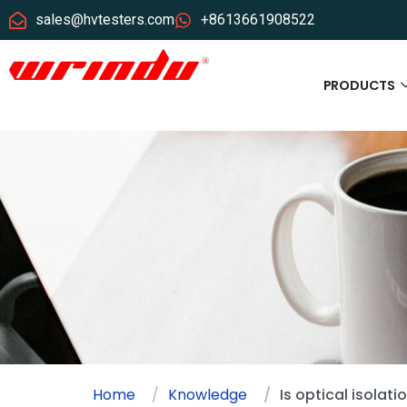
sales@hvtesters.com
+8613661908522
PRODUCTS
Home
Knowledge
Is optical isolat