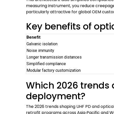
measuring instrument, you reduce creepage d
particularly attractive for global OEM cus
Key benefits of opti
Benefit
Galvanic isolation
Noise immunity
Longer transmission distances
Simplified compliance
Modular factory customization
Which 2026 trends a
deployment?
The 2026 trends shaping UHF PD and optical 
retrofit programs across Asia‑Pacific and W