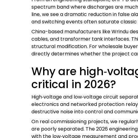
spectrum band where discharges are much m
line, we see a dramatic reduction in false 
and switching events often saturate classic 
China-based manufacturers like Wrindu des
cables, and transformer tank interfaces. Thi
structural modification. For wholesale buyer
directly determines whether the project can
Why are high‑voltag
critical in 2026?
High‑voltage and low‑voltage circuit separati
electronics and networked protection relays 
destructive noise into control and communi
On real commissioning projects, we regularly
are poorly separated. The 2026 engineering t
with the low‑voltage measurement and proces