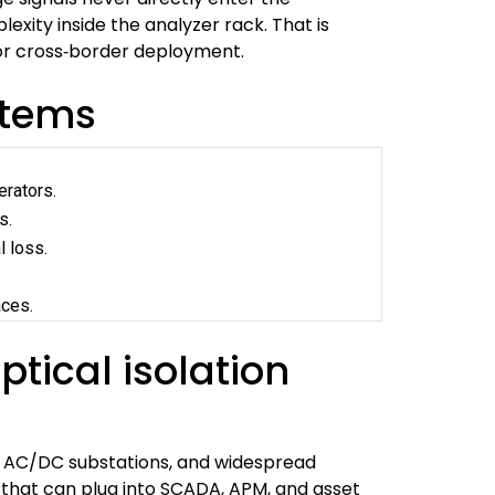
xity inside the analyzer rack. That is
or cross‑border deployment.
ystems
erators.
s.
l loss.
aces.
tical isolation
xed AC/DC substations, and widespread
 that can plug into SCADA, APM, and asset