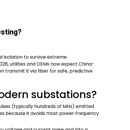
esting?
l isolation to survive extreme
2026, utilities and OEMs now expect China-
transmit it via fiber for safe, predictive
modern substations?
ulses (typically hundreds of MHz) emitted
ables because it avoids most power‑frequency
cy voltage and current noise and into a