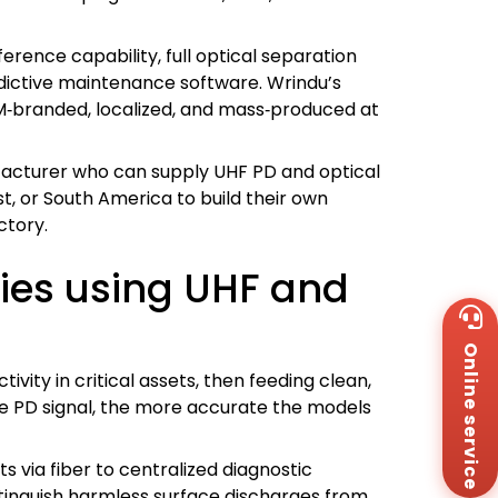
erence capability, full optical separation
edictive maintenance software. Wrindu’s
M‑branded, localized, and mass‑produced at
facturer who can supply UHF PD and optical
t, or South America to build their own
ctory.
gies using UHF and
Wh
+8
Online service
Za
+8
vity in critical assets, then feeding clean,
Em
 the PD signal, the more accurate the models
sa
Me
Co
s via fiber to centralized diagnostic
Us
stinguish harmless surface discharges from