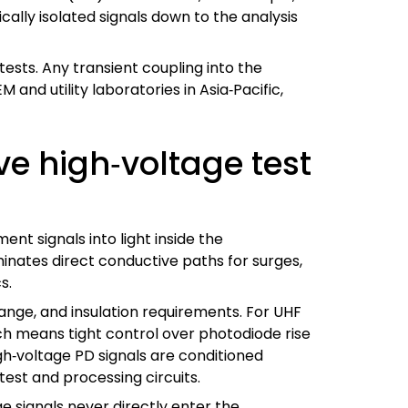
cally isolated signals down to the analysis
 tests. Any transient coupling into the
 and utility laboratories in Asia‑Pacific,
e high‑voltage test
nt signals into light inside the
minates direct conductive paths for surges,
s.
ange, and insulation requirements. For UHF
ch means tight control over photodiode rise
gh‑voltage PD signals are conditioned
 test and processing circuits.
e signals never directly enter the