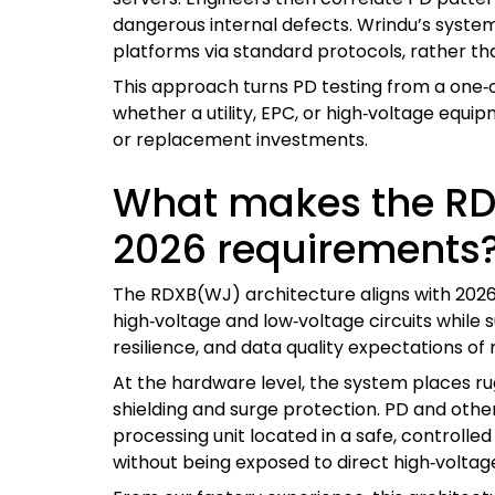
dangerous internal defects. Wrindu’s system
platforms via standard protocols, rather th
This approach turns PD testing from a one‑
whether a utility, EPC, or high‑voltage eq
or replacement investments.
What makes the RDX
2026 requirements
The RDXB(WJ) architecture aligns with 2026 
high‑voltage and low‑voltage circuits while
resilience, and data quality expectations of 
At the hardware level, the system places r
shielding and surge protection. PD and other
processing unit located in a safe, controlle
without being exposed to direct high‑voltage