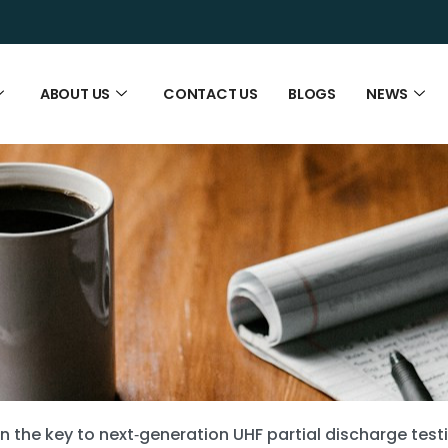
ABOUT US
CONTACT US
BLOGS
NEWS
ion the key to next‑generation UHF partial discharge test