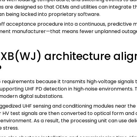
s are designed so that OEMs and utilities can integrate 
an being locked into proprietary software.
off acceptance procedure into a continuous, predictive
uipment manufacturer—that means fewer unplanned outages
B(WJ) architecture align
?
requirements because it transmits high‑voltage signals 
 supporting UHF PD detection in high‑noise environments.
modern digital substations.
uggedized UHF sensing and conditioning modules near the 
 HV test signals are then converted to optical form and c
d environment. As a result, the processing unit can use de
 stress.