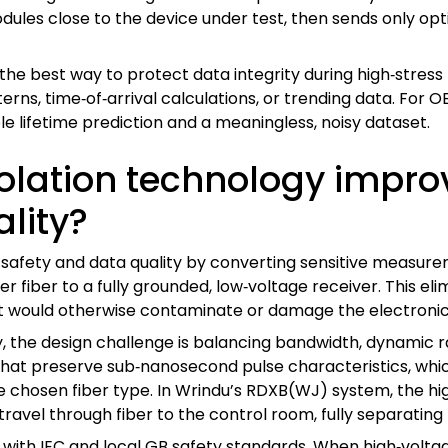
ules close to the device under test, then sends only opti
s the best way to protect data integrity during high‑stress
ns, time‑of‑arrival calculations, or trending data. For OEM
e lifetime prediction and a meaningless, noisy dataset.
olation technology improv
lity?
 safety and data quality by converting sensitive measureme
 fiber to a fully grounded, low‑voltage receiver. This eli
 would otherwise contaminate or damage the electronic
 the design challenge is balancing bandwidth, dynamic r
s that preserve sub‑nanosecond pulse characteristics, whi
he chosen fiber type. In Wrindu’s RDXB(WJ) system, the hi
 travel through fiber to the control room, fully separating
 with IEC and local GB safety standards. When high‑voltag