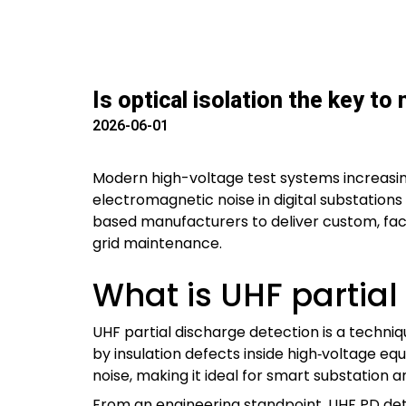
Is optical isolation the key to
2026-06-01
Modern high-voltage test systems increasingl
electromagnetic noise in digital substations
based manufacturers to deliver custom, factor
grid maintenance.
What is UHF partial
UHF partial discharge detection is a techni
by insulation defects inside high‑voltage e
noise, making it ideal for smart substation 
From an engineering standpoint, UHF PD dete