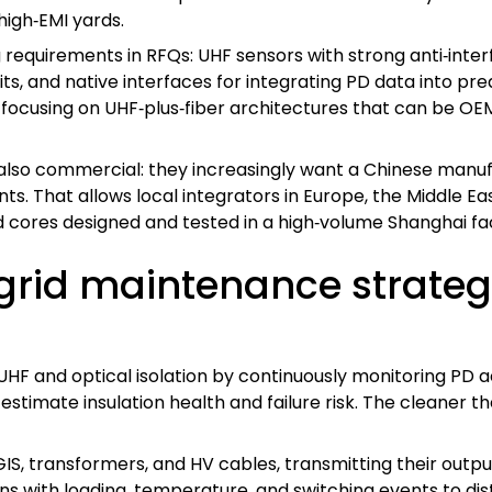
high‑EMI yards.
g requirements in RFQs: UHF sensors with strong anti‑interf
ts, and native interfaces for integrating PD data into pr
focusing on UHF‑plus‑fiber architectures that can be OE
 also commercial: they increasingly want a Chinese manu
s. That allows local integrators in Europe, the Middle Eas
ed cores designed and tested in a high‑volume Shanghai fa
 grid maintenance strate
F and optical isolation by continuously monitoring PD acti
t estimate insulation health and failure risk. The cleaner
IS, transformers, and HV cables, transmitting their output
ns with loading, temperature, and switching events to di