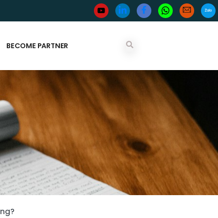
BECOME PARTNER
ing?