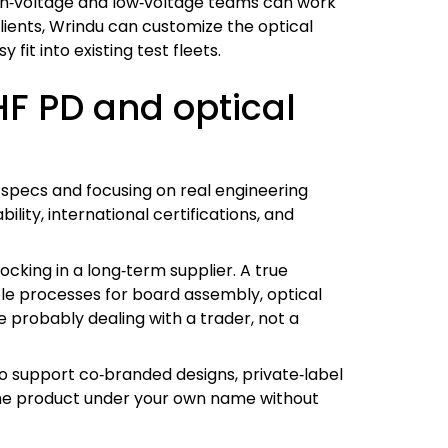
igh‑voltage and low‑voltage teams can work
clients, Wrindu can customize the optical
it into existing test fleets.
HF PD and optical
g specs and focusing on real engineering
lity, international certifications, and
locking in a long‑term supplier. A true
ble processes for board assembly, optical
e probably dealing with a trader, not a
 to support co‑branded designs, private‑label
the product under your own name without