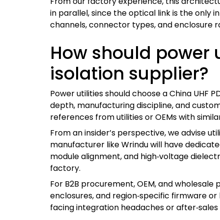
From our factory experience, this architect
in parallel, since the optical link is the on
channels, connector types, and enclosure ra
How should power ut
isolation supplier?
Power utilities should choose a China UHF P
depth, manufacturing discipline, and customiz
references from utilities or OEMs with simila
From an insider’s perspective, we advise util
manufacturer like Wrindu will have dedicate
module alignment, and high‑voltage dielectri
factory.
For B2B procurement, OEM, and wholesale partn
enclosures, and region‑specific firmware o
facing integration headaches or after‑sales