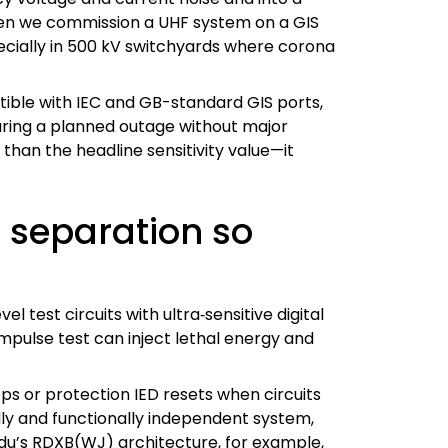
hen we commission a UHF system on a GIS
pecially in 500 kV switchyards where corona
ible with IEC and GB-standard GIS ports,
during a planned outage without major
than the headline sensitivity value—it
t separation so
 test circuits with ultra‑sensitive digital
mpulse test can inject lethal energy and
ps or protection IED resets when circuits
lly and functionally independent system,
ndu’s RDXB(WJ) architecture, for example,