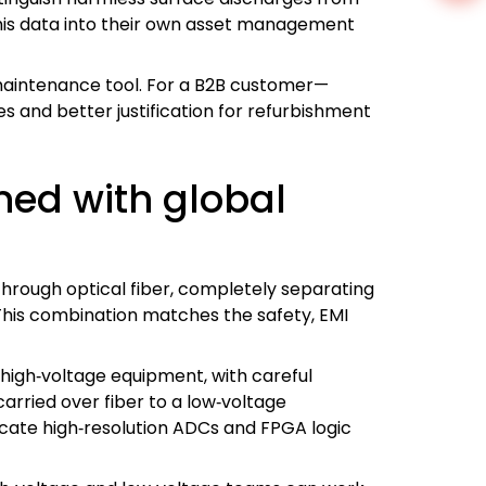
this data into their own asset management
 maintenance tool. For a B2B customer—
 and better justification for refurbishment
ed with global
through optical fiber, completely separating
 This combination matches the safety, EMI
high‑voltage equipment, with careful
arried over fiber to a low‑voltage
licate high‑resolution ADCs and FPGA logic