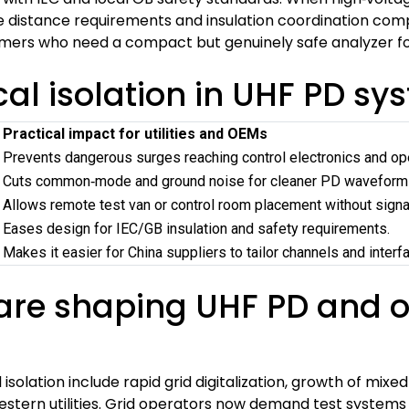
istance requirements and insulation coordination comple
tomers who need a compact but genuinely safe analyzer f
cal isolation in UHF PD s
Practical impact for utilities and OEMs
Prevents dangerous surges reaching control electronics and op
Cuts common‑mode and ground noise for cleaner PD waveform
Allows remote test van or control room placement without signa
Eases design for IEC/GB insulation and safety requirements.
Makes it easier for China suppliers to tailor channels and interf
re shaping UHF PD and op
isolation include rapid grid digitalization, growth of mi
estern utilities. Grid operators now demand test systems