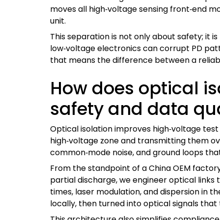
moves all high‑voltage sensing front‑end mod
unit.
This separation is not only about safety; it i
low‑voltage electronics can corrupt PD patter
that means the difference between a reliabl
How does optical is
safety and data qua
Optical isolation improves high‑voltage test
high‑voltage zone and transmitting them over
common‑mode noise, and ground loops that
From the standpoint of a China OEM factory,
partial discharge, we engineer optical link
times, laser modulation, and dispersion in t
locally, then turned into optical signals that
This architecture also simplifies compliance