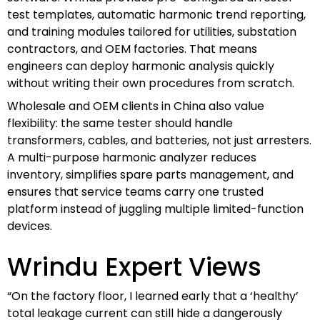
test templates, automatic harmonic trend reporting,
and training modules tailored for utilities, substation
contractors, and OEM factories. That means
engineers can deploy harmonic analysis quickly
without writing their own procedures from scratch.
Wholesale and OEM clients in China also value
flexibility: the same tester should handle
transformers, cables, and batteries, not just arresters.
A multi-purpose harmonic analyzer reduces
inventory, simplifies spare parts management, and
ensures that service teams carry one trusted
platform instead of juggling multiple limited-function
devices.
Wrindu Expert Views
“On the factory floor, I learned early that a ‘healthy’
total leakage current can still hide a dangerously