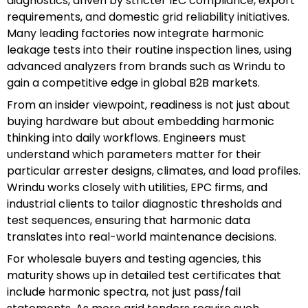
diagnostics, driven by stricter IEC compliance, export
requirements, and domestic grid reliability initiatives.
Many leading factories now integrate harmonic
leakage tests into their routine inspection lines, using
advanced analyzers from brands such as Wrindu to
gain a competitive edge in global B2B markets.
From an insider viewpoint, readiness is not just about
buying hardware but about embedding harmonic
thinking into daily workflows. Engineers must
understand which parameters matter for their
particular arrester designs, climates, and load profiles.
Wrindu works closely with utilities, EPC firms, and
industrial clients to tailor diagnostic thresholds and
test sequences, ensuring that harmonic data
translates into real-world maintenance decisions.
For wholesale buyers and testing agencies, this
maturity shows up in detailed test certificates that
include harmonic spectra, not just pass/fail