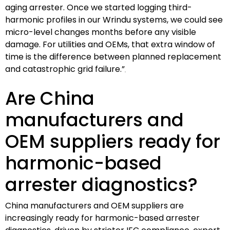
aging arrester. Once we started logging third-
harmonic profiles in our Wrindu systems, we could see
micro-level changes months before any visible
damage. For utilities and OEMs, that extra window of
time is the difference between planned replacement
and catastrophic grid failure.”
Are China
manufacturers and
OEM suppliers ready for
harmonic-based
arrester diagnostics?
China manufacturers and OEM suppliers are
increasingly ready for harmonic-based arrester