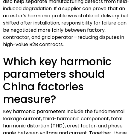
also help separate manufacturing defects from field-
induced degradation. If a supplier can prove that an
arrester’s harmonic profile was stable at delivery but
shifted after installation, responsibility for failure can
be negotiated more fairly between factory,
contractor, and grid operator—reducing disputes in
high-value B2B contracts.
Which key harmonic
parameters should
China factories
measure?
Key harmonic parameters include the fundamental
leakage current, third-harmonic component, total
harmonic distortion (THD), crest factor, and phase
angle between voltage and current. Together, these