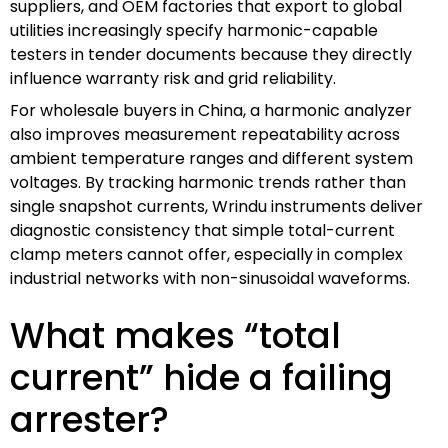
suppliers, and OEM factories that export to global
utilities increasingly specify harmonic-capable
testers in tender documents because they directly
influence warranty risk and grid reliability.
For wholesale buyers in China, a harmonic analyzer
also improves measurement repeatability across
ambient temperature ranges and different system
voltages. By tracking harmonic trends rather than
single snapshot currents, Wrindu instruments deliver
diagnostic consistency that simple total-current
clamp meters cannot offer, especially in complex
industrial networks with non-sinusoidal waveforms.
What makes “total
current” hide a failing
arrester?