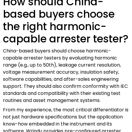
How should China-
based buyers choose
the right harmonic-
capable arrester tester?
China-based buyers should choose harmonic-
capable arrester testers by evaluating harmonic
range (e.g., up to 50th), leakage current resolution,
voltage measurement accuracy, insulation safety,
software capabilities, and after-sales engineering
support. They should also confirm conformity with IEC
standards and compatibility with their existing test
routines and asset management systems.
From my experience, the most critical differentiator is
not just hardware specifications but the application
know-how embedded in the instrument and its
software. Wrindu provides pre-configured arrester