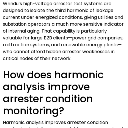
Wrindu’s high-voltage arrester test systems are
designed to isolate the third harmonic of leakage
current under energized conditions, giving utilities and
substation operators a much more sensitive indicator
of internal aging. That capability is particularly
valuable for large B2B clients—power grid companies,
rail traction systems, and renewable energy plants—
who cannot afford hidden arrester weaknesses in
critical nodes of their network.
How does harmonic
analysis improve
arrester condition
monitoring?
Harmonic analysis improves arrester condition