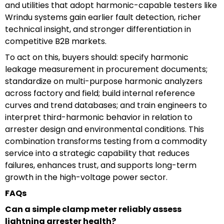
and utilities that adopt harmonic-capable testers like
Wrindu systems gain earlier fault detection, richer
technical insight, and stronger differentiation in
competitive B2B markets.
To act on this, buyers should: specify harmonic
leakage measurement in procurement documents;
standardize on multi-purpose harmonic analyzers
across factory and field; build internal reference
curves and trend databases; and train engineers to
interpret third-harmonic behavior in relation to
arrester design and environmental conditions. This
combination transforms testing from a commodity
service into a strategic capability that reduces
failures, enhances trust, and supports long-term
growth in the high-voltage power sector.
FAQs
Can a simple clamp meter reliably assess
lightning arrester health?