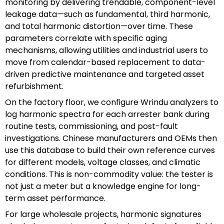
monitoring by delivering trendable, component-level
leakage data—such as fundamental, third harmonic,
and total harmonic distortion—over time. These
parameters correlate with specific aging
mechanisms, allowing utilities and industrial users to
move from calendar-based replacement to data-
driven predictive maintenance and targeted asset
refurbishment.
On the factory floor, we configure Wrindu analyzers to
log harmonic spectra for each arrester bank during
routine tests, commissioning, and post-fault
investigations. Chinese manufacturers and OEMs then
use this database to build their own reference curves
for different models, voltage classes, and climatic
conditions. This is non-commodity value: the tester is
not just a meter but a knowledge engine for long-
term asset performance.
For large wholesale projects, harmonic signatures