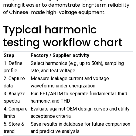
making it easier to demonstrate long-term reliability
of Chinese-made high-voltage equipment.
Typical harmonic
testing workflow chart
Step
Factory / Supplier activity
1. Define
Select harmonics (e.g., up to 50th), sampling
profile
rate, and test voltage
2. Capture
Measure leakage current and voltage
data
waveforms under energization
3. Analyze
Run FFT/ARTM to separate fundamental, third
spectra
harmonic, and THD
4. Compare
Evaluate against OEM design curves and utility
limits
acceptance criteria
5. Store &
Save results in database for future comparison
trend
and predictive analysis