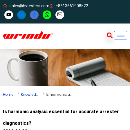
sales@hvtesters.com
+8613661908522
Home
Knowledge
Is harmonic analysis essential for accurate arrester diagnostics?
Is harmonic analysis essential for accurate arrester
diagnostics?