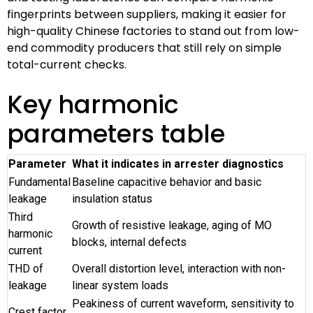
fingerprints between suppliers, making it easier for
high-quality Chinese factories to stand out from low-
end commodity producers that still rely on simple
total-current checks.
Key harmonic
parameters table
Parameter
What it indicates in arrester diagnostics
Fundamental
Baseline capacitive behavior and basic
leakage
insulation status
Third
Growth of resistive leakage, aging of MO
harmonic
blocks, internal defects
current
THD of
Overall distortion level, interaction with non-
leakage
linear system loads
Peakiness of current waveform, sensitivity to
Crest factor