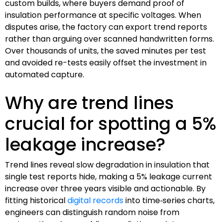
custom builds, where buyers demand proof of
insulation performance at specific voltages. When
disputes arise, the factory can export trend reports
rather than arguing over scanned handwritten forms.
Over thousands of units, the saved minutes per test
and avoided re-tests easily offset the investment in
automated capture.
Why are trend lines
crucial for spotting a 5%
leakage increase?
Trend lines reveal slow degradation in insulation that
single test reports hide, making a 5% leakage current
increase over three years visible and actionable. By
fitting historical
digital records
into time‑series charts,
engineers can distinguish random noise from