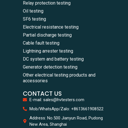
Relay protection testing
Oil testing
SF6 testing
Electrical resistance testing
Partial discharge testing
Cable fault testing
Lightning arrester testing
DC system and battery testing
Generator detection testing
Other electrical testing products and
accessories
CONTACT US
E-mail: sales@hvtesters.com
WhatsA
Mob/WhatsApp/Zalo: +8613661908522
+86136
Zalo
Address: No.500 Jianyun Road, Pudong
+86136
New Area, Shanghai
Email