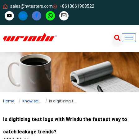
sales@hvtesters.com
+8613661908522
Home
Knowledge
Is digitizing test logs with Wrindu the fastest way to catch leakage trends?
Is digitizing test logs with Wrindu the fastest way to
catch leakage trends?