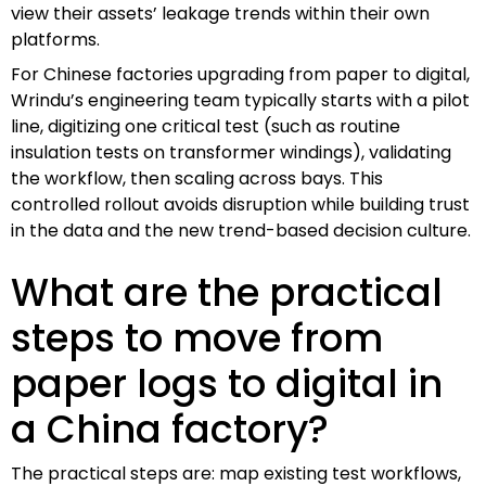
view their assets’ leakage trends within their own
platforms.
For Chinese factories upgrading from paper to digital,
Wrindu’s engineering team typically starts with a pilot
line, digitizing one critical test (such as routine
insulation tests on transformer windings), validating
the workflow, then scaling across bays. This
controlled rollout avoids disruption while building trust
in the data and the new trend-based decision culture.
What are the practical
steps to move from
paper logs to digital in
a China factory?
The practical steps are: map existing test workflows,