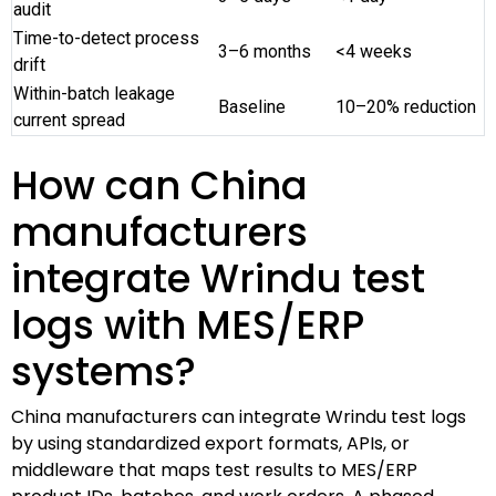
audit
Time-to-detect process
3–6 months
<4 weeks
drift
Within-batch leakage
Baseline
10–20% reduction
current spread
How can China
manufacturers
integrate Wrindu test
logs with MES/ERP
systems?
China manufacturers can integrate Wrindu test logs
by using standardized export formats, APIs, or
middleware that maps test results to MES/ERP