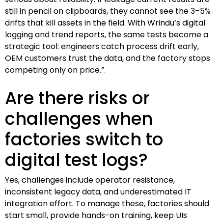
still in pencil on clipboards, they cannot see the 3–5%
drifts that kill assets in the field. With Wrindu’s digital
logging and trend reports, the same tests become a
strategic tool: engineers catch process drift early,
OEM customers trust the data, and the factory stops
competing only on price.”
Are there risks or
challenges when
factories switch to
digital test logs?
Yes, challenges include operator resistance,
inconsistent legacy data, and underestimated IT
integration effort. To manage these, factories should
start small, provide hands-on training, keep UIs