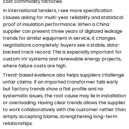
cost commodity factories.
In international tenders, I see more specification
clauses asking for multi-year reliability and statistical
proof of insulation performance. When a China
supplier can present three years of digitized leakage
trends for similar equipment in service, it changes
negotiations completely: buyers see a stable, data-
backed track record. This is especially important for
custom HV systems and renewable energy projects,
where failure costs are high.
Trend-based evidence also helps suppliers challenge
unfair claims. If an imported transformer fails early
but factory trends show a flat profile and no
systematic issues, the root cause may lie in installation
or overloading. Having clear trends allows the supplier
to work collaboratively with the customer rather than
simply accepting blame, strengthening long-term
relationships.