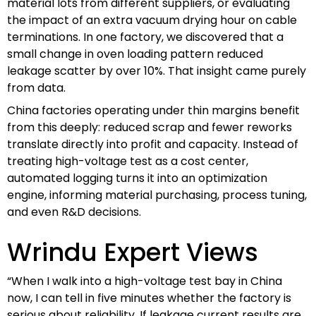
material lots from different suppliers, or evaluating
the impact of an extra vacuum drying hour on cable
terminations. In one factory, we discovered that a
small change in oven loading pattern reduced
leakage scatter by over 10%. That insight came purely
from data.
China factories operating under thin margins benefit
from this deeply: reduced scrap and fewer reworks
translate directly into profit and capacity. Instead of
treating high-voltage test as a cost center,
automated logging turns it into an optimization
engine, informing material purchasing, process tuning,
and even R&D decisions.
Wrindu Expert Views
“When I walk into a high-voltage test bay in China
now, I can tell in five minutes whether the factory is
serious about reliability. If leakage current results are