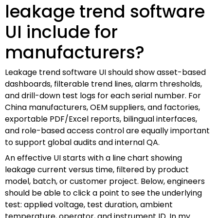
leakage trend software
UI include for
manufacturers?
Leakage trend software UI should show asset-based
dashboards, filterable trend lines, alarm thresholds,
and drill-down test logs for each serial number. For
China manufacturers, OEM suppliers, and factories,
exportable PDF/Excel reports, bilingual interfaces,
and role-based access control are equally important
to support global audits and internal QA.
An effective UI starts with a line chart showing
leakage current versus time, filtered by product
model, batch, or customer project. Below, engineers
should be able to click a point to see the underlying
test: applied voltage, test duration, ambient
temperature, operator, and instrument ID. In my