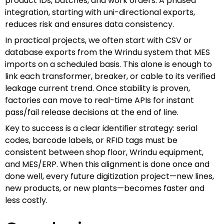
product IDs, batches, and work orders. A phased
integration, starting with uni-directional exports,
reduces risk and ensures data consistency.
In practical projects, we often start with CSV or
database exports from the Wrindu system that MES
imports on a scheduled basis. This alone is enough to
link each transformer, breaker, or cable to its verified
leakage current trend. Once stability is proven,
factories can move to real-time APIs for instant
pass/fail release decisions at the end of line.
Key to success is a clear identifier strategy: serial
codes, barcode labels, or RFID tags must be
consistent between shop floor, Wrindu equipment,
and MES/ERP. When this alignment is done once and
done well, every future digitization project—new lines,
new products, or new plants—becomes faster and
less costly.