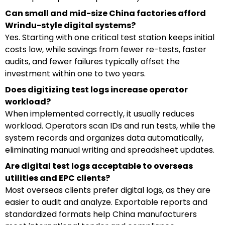
Can small and mid-size China factories afford
Wrindu-style digital systems?
Yes. Starting with one critical test station keeps initial
costs low, while savings from fewer re-tests, faster
audits, and fewer failures typically offset the
investment within one to two years.
Does digitizing test logs increase operator
workload?
When implemented correctly, it usually reduces
workload. Operators scan IDs and run tests, while the
system records and organizes data automatically,
eliminating manual writing and spreadsheet updates.
Are digital test logs acceptable to overseas
utilities and EPC clients?
Most overseas clients prefer digital logs, as they are
easier to audit and analyze. Exportable reports and
standardized formats help China manufacturers