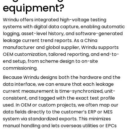
equipment?
Wrindu offers integrated high-voltage testing
systems with digital data capture, enabling automatic
logging, asset-level history, and software-generated
leakage current trend reports. As a China
manufacturer and global supplier, Wrindu supports
OEM customization, tailored reporting, and end-to-
end setup, from scheme design to on-site
commissioning.
Because Wrindu designs both the hardware and the
data interface, we can ensure that each leakage
current measurement is time-synchronized, unit-
consistent, and tagged with the exact test profile
used. In OEM or custom projects, we often map our
data fields directly to the customer’s ERP or MES
system via standardized exports. This minimizes
manual handling and lets overseas utilities or EPCs