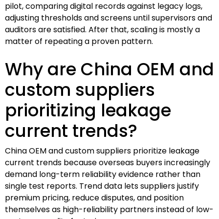
pilot, comparing digital records against legacy logs,
adjusting thresholds and screens until supervisors and
auditors are satisfied. After that, scaling is mostly a
matter of repeating a proven pattern.
Why are China OEM and
custom suppliers
prioritizing leakage
current trends?
China OEM and custom suppliers prioritize leakage
current trends because overseas buyers increasingly
demand long-term reliability evidence rather than
single test reports. Trend data lets suppliers justify
premium pricing, reduce disputes, and position
themselves as high-reliability partners instead of low-