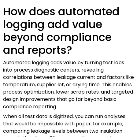
How does automated
logging add value
beyond compliance
and reports?
Automated logging adds value by turning test labs
into process diagnostic centers, revealing
correlations between leakage current and factors like
temperature, supplier lot, or drying time. This enables
process optimization, lower scrap rates, and targeted
design improvements that go far beyond basic
compliance reporting.
When all test data is digitized, you can run analyses
that would be impossible with paper: for example,
comparing leakage levels between two insulation