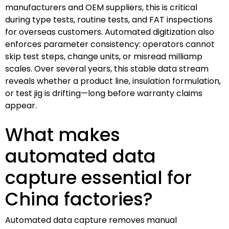
manufacturers and OEM suppliers, this is critical
during type tests, routine tests, and FAT inspections
for overseas customers. Automated digitization also
enforces parameter consistency: operators cannot
skip test steps, change units, or misread milliamp
scales. Over several years, this stable data stream
reveals whether a product line, insulation formulation,
or test jig is drifting—long before warranty claims
appear.
What makes
automated data
capture essential for
China factories?
Automated data capture removes manual