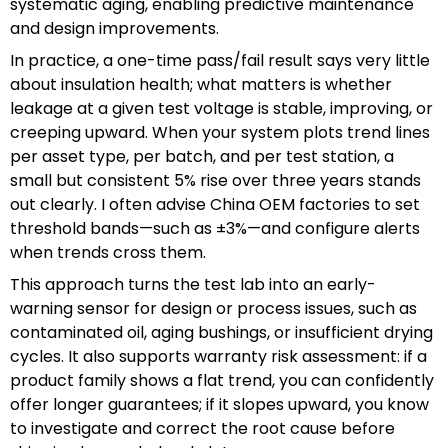
systematic aging, enabling predictive maintenance
and design improvements.
In practice, a one-time pass/fail result says very little
about insulation health; what matters is whether
leakage at a given test voltage is stable, improving, or
creeping upward. When your system plots trend lines
per asset type, per batch, and per test station, a
small but consistent 5% rise over three years stands
out clearly. I often advise China OEM factories to set
threshold bands—such as ±3%—and configure alerts
when trends cross them.
This approach turns the test lab into an early-
warning sensor for design or process issues, such as
contaminated oil, aging bushings, or insufficient drying
cycles. It also supports warranty risk assessment: if a
product family shows a flat trend, you can confidently
offer longer guarantees; if it slopes upward, you know
to investigate and correct the root cause before