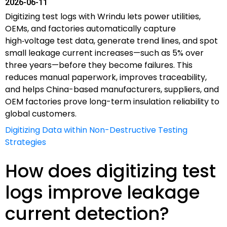
2026-06-11
Digitizing test logs with Wrindu lets power utilities,
OEMs, and factories automatically capture
high‑voltage test data, generate trend lines, and spot
small leakage current increases—such as 5% over
three years—before they become failures. This
reduces manual paperwork, improves traceability,
and helps China-based manufacturers, suppliers, and
OEM factories prove long-term insulation reliability to
global customers.
Digitizing Data within Non-Destructive Testing
Strategies
How does digitizing test
logs improve leakage
current detection?