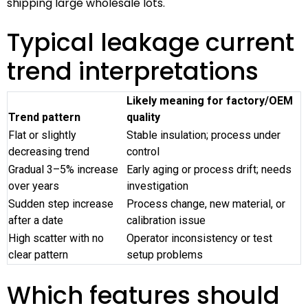
shipping large wholesale lots.
Typical leakage current
trend interpretations
Likely meaning for factory/OEM
Trend pattern
quality
Flat or slightly
Stable insulation; process under
decreasing trend
control
Gradual 3–5% increase
Early aging or process drift; needs
over years
investigation
Sudden step increase
Process change, new material, or
after a date
calibration issue
High scatter with no
Operator inconsistency or test
clear pattern
setup problems
Which features should