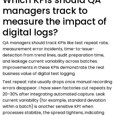
managers track to
measure the impact of
digital logs?
QA managers should track KPIs like test repeat rate,
measurement error incidents, time-to-issue-
detection from trend lines, audit preparation time,
and leakage current variability across batches.
Improvements in these KPIs demonstrate the real
business value of digital test logging.
Test repeat rate usually drops once manual recording
errors disappear. I have seen factories cut repeats by
20–30% after integrating automated capture. Leak
current variability (for example, standard deviation
within a batch) is another sensitive KPI: when
processes stabilize, the spread tightens, indicating