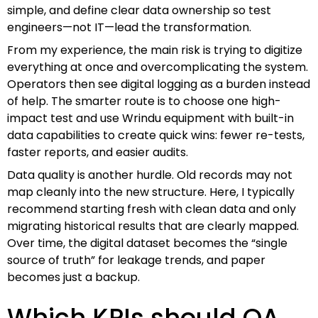
simple, and define clear data ownership so test
engineers—not IT—lead the transformation.
From my experience, the main risk is trying to digitize
everything at once and overcomplicating the system.
Operators then see digital logging as a burden instead
of help. The smarter route is to choose one high-
impact test and use Wrindu equipment with built-in
data capabilities to create quick wins: fewer re-tests,
faster reports, and easier audits.
Data quality is another hurdle. Old records may not
map cleanly into the new structure. Here, I typically
recommend starting fresh with clean data and only
migrating historical results that are clearly mapped.
Over time, the digital dataset becomes the “single
source of truth” for leakage trends, and paper
becomes just a backup.
Which KPIs should QA