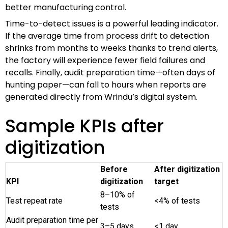
better manufacturing control.
Time-to-detect issues is a powerful leading indicator.
If the average time from process drift to detection
shrinks from months to weeks thanks to trend alerts,
the factory will experience fewer field failures and
recalls. Finally, audit preparation time—often days of
hunting paper—can fall to hours when reports are
generated directly from Wrindu’s digital system.
Sample KPIs after
digitization
Before
After digitization
KPI
digitization
target
8–10% of
Test repeat rate
<4% of tests
tests
Audit preparation time per
3–5 days
<1 day