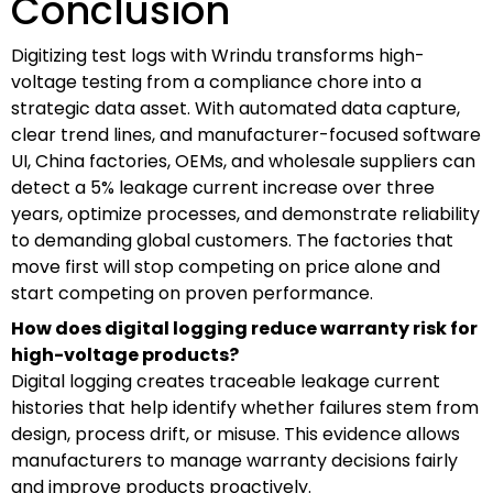
Conclusion
Digitizing test logs with Wrindu transforms high-
voltage testing from a compliance chore into a
strategic data asset. With automated data capture,
clear trend lines, and manufacturer-focused software
UI, China factories, OEMs, and wholesale suppliers can
detect a 5% leakage current increase over three
years, optimize processes, and demonstrate reliability
to demanding global customers. The factories that
move first will stop competing on price alone and
start competing on proven performance.
How does digital logging reduce warranty risk for
high-voltage products?
Digital logging creates traceable leakage current
histories that help identify whether failures stem from
design, process drift, or misuse. This evidence allows
manufacturers to manage warranty decisions fairly
and improve products proactively.