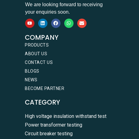
We are looking forward to receiving
your enquiries soon.
COMPANY
PRODUCTS
ABOUT US
CONTACT US
BLOGS
NEWS
BECOME PARTNER
CATEGORY
High voltage insulation withstand test
Power transformer testing
Circuit breaker testing