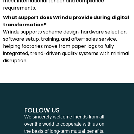
meet international tender and compliance
requirements.
What support does Wrindu provide during digital
transformation?
Wrindu supports scheme design, hardware selection,
software setup, training, and after-sales service,
helping factories move from paper logs to fully
integrated, trend-driven quality systems with minimal
disruption.
FOLLOW US
We sincerely welcome friends from all
over the world to cooperate with us on
the basis of long-term mutual benefits.