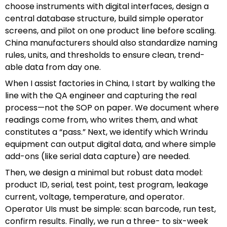
choose instruments with digital interfaces, design a
central database structure, build simple operator
screens, and pilot on one product line before scaling.
China manufacturers should also standardize naming
rules, units, and thresholds to ensure clean, trend-
able data from day one.
When I assist factories in China, I start by walking the
line with the QA engineer and capturing the real
process—not the SOP on paper. We document where
readings come from, who writes them, and what
constitutes a “pass.” Next, we identify which Wrindu
equipment can output digital data, and where simple
add-ons (like serial data capture) are needed.
Then, we design a minimal but robust data model:
product ID, serial, test point, test program, leakage
current, voltage, temperature, and operator.
Operator UIs must be simple: scan barcode, run test,
confirm results. Finally, we run a three- to six-week