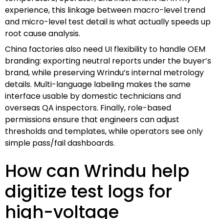
experience, this linkage between macro-level trend
and micro-level test detail is what actually speeds up
root cause analysis.
China factories also need UI flexibility to handle OEM
branding: exporting neutral reports under the buyer’s
brand, while preserving Wrindu’s internal metrology
details. Multi-language labeling makes the same
interface usable by domestic technicians and
overseas QA inspectors. Finally, role-based
permissions ensure that engineers can adjust
thresholds and templates, while operators see only
simple pass/fail dashboards.
How can Wrindu help
digitize test logs for
high-voltage