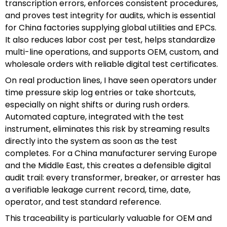
transcription errors, enforces consistent procedures,
and proves test integrity for audits, which is essential
for China factories supplying global utilities and EPCs.
It also reduces labor cost per test, helps standardize
multi-line operations, and supports OEM, custom, and
wholesale orders with reliable digital test certificates.
On real production lines, I have seen operators under
time pressure skip log entries or take shortcuts,
especially on night shifts or during rush orders.
Automated capture, integrated with the test
instrument, eliminates this risk by streaming results
directly into the system as soon as the test
completes. For a China manufacturer serving Europe
and the Middle East, this creates a defensible digital
audit trail: every transformer, breaker, or arrester has
a verifiable leakage current record, time, date,
operator, and test standard reference.
This traceability is particularly valuable for OEM and