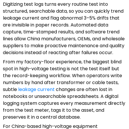
Digitizing test logs turns every routine test into
structured, searchable data, so you can quickly trend
leakage current and flag abnormal 3–5% drifts that
are invisible in paper records. Automated data
capture, time-stamped results, and software trend
lines allow China manufacturers, OEMs, and wholesale
suppliers to make proactive maintenance and quality
decisions instead of reacting after failures occur.
From my factory-floor experience, the biggest blind
spot in high-voltage testing is not the test itself but
the record-keeping workflow. When operators write
numbers by hand after transformer or cable tests,
subtle
leakage current
changes are often lost in
notebooks or unsearchable spreadsheets. A digital
logging system captures every measurement directly
from the test meter, tags it to the asset, and
preserves it in a central database.
For China-based high-voltage equipment