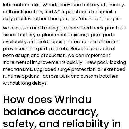
lets factories like Wrindu fine-tune battery chemistry,
cell configuration, and AC input stages for specific
duty profiles rather than generic “one-size” designs.
Wholesalers and trading partners feed back practical
issues: battery replacement logistics, spare parts
availability, and field repair preferences in different
provinces or export markets. Because we control
both design and production, we can implement
incremental improvements quickly—new pack locking
mechanisms, upgraded surge protection, or extended
runtime options—across OEM and custom batches
without long delays.
How does Wrindu
balance accuracy,
safety, and reliability in