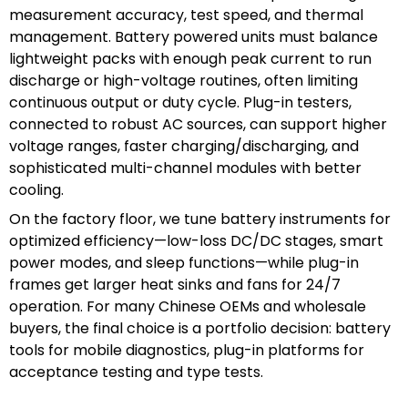
measurement accuracy, test speed, and thermal
management. Battery powered units must balance
lightweight packs with enough peak current to run
discharge or high-voltage routines, often limiting
continuous output or duty cycle. Plug-in testers,
connected to robust AC sources, can support higher
voltage ranges, faster charging/discharging, and
sophisticated multi-channel modules with better
cooling.
On the factory floor, we tune battery instruments for
optimized efficiency—low-loss DC/DC stages, smart
power modes, and sleep functions—while plug-in
frames get larger heat sinks and fans for 24/7
operation. For many Chinese OEMs and wholesale
buyers, the final choice is a portfolio decision: battery
tools for mobile diagnostics, plug-in platforms for
acceptance testing and type tests.