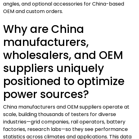
angles, and optional accessories for China-based
OEM and custom orders.
Why are China
manufacturers,
wholesalers, and OEM
suppliers uniquely
positioned to optimize
power sources?
China manufacturers and OEM suppliers operate at
scale, building thousands of testers for diverse
industries—grid companies, rail operators, battery
factories, research labs—so they see performance
statistics across climates and applications. This data