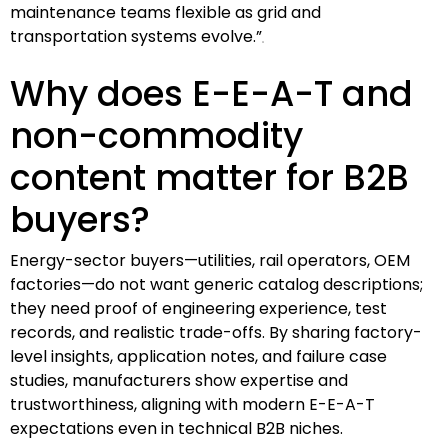
maintenance teams flexible as grid and
transportation systems evolve.”
Why does E-E-A-T and
non-commodity
content matter for B2B
buyers?
Energy-sector buyers—utilities, rail operators, OEM
factories—do not want generic catalog descriptions;
they need proof of engineering experience, test
records, and realistic trade-offs. By sharing factory-
level insights, application notes, and failure case
studies, manufacturers show expertise and
trustworthiness, aligning with modern E-E-A-T
expectations even in technical B2B niches.