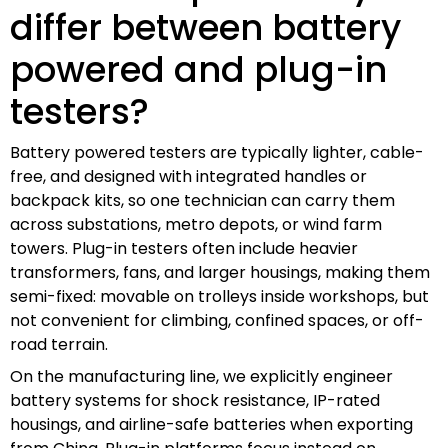
differ between battery
powered and plug-in
testers?
Battery powered testers are typically lighter, cable-
free, and designed with integrated handles or
backpack kits, so one technician can carry them
across substations, metro depots, or wind farm
towers. Plug-in testers often include heavier
transformers, fans, and larger housings, making them
semi-fixed: movable on trolleys inside workshops, but
not convenient for climbing, confined spaces, or off-
road terrain.
On the manufacturing line, we explicitly engineer
battery systems for shock resistance, IP-rated
housings, and airline-safe batteries when exporting