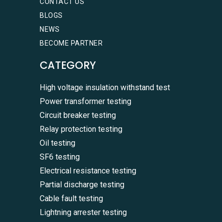
CONTACT US
BLOGS
NEWS
BECOME PARTNER
CATEGORY
High voltage insulation withstand test
Power transformer testing
Circuit breaker testing
Relay protection testing
Oil testing
SF6 testing
Electrical resistance testing
Partial discharge testing
Cable fault testing
Lightning arrester testing