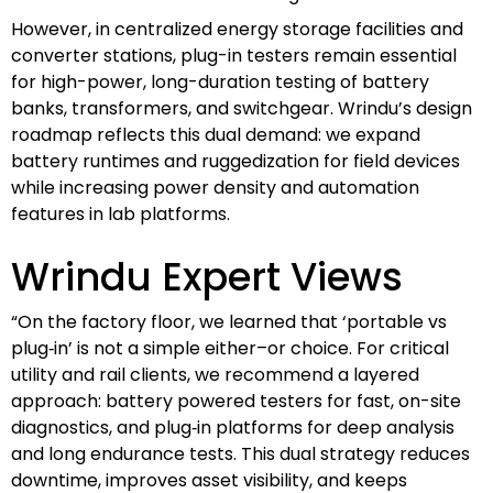
However, in centralized energy storage facilities and
converter stations, plug-in testers remain essential
for high-power, long-duration testing of battery
banks, transformers, and switchgear. Wrindu’s design
roadmap reflects this dual demand: we expand
battery runtimes and ruggedization for field devices
while increasing power density and automation
features in lab platforms.
Wrindu Expert Views
“On the factory floor, we learned that ‘portable vs
plug‑in’ is not a simple either–or choice. For critical
utility and rail clients, we recommend a layered
approach: battery powered testers for fast, on-site
diagnostics, and plug‑in platforms for deep analysis
and long endurance tests. This dual strategy reduces
downtime, improves asset visibility, and keeps