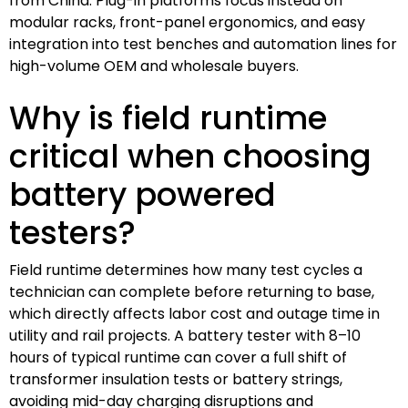
from China. Plug-in platforms focus instead on
modular racks, front-panel ergonomics, and easy
integration into test benches and automation lines for
high-volume OEM and wholesale buyers.
Why is field runtime
critical when choosing
battery powered
testers?
Field runtime determines how many test cycles a
technician can complete before returning to base,
which directly affects labor cost and outage time in
utility and rail projects. A battery tester with 8–10
hours of typical runtime can cover a full shift of
transformer insulation tests or battery strings,
avoiding mid-day charging disruptions and