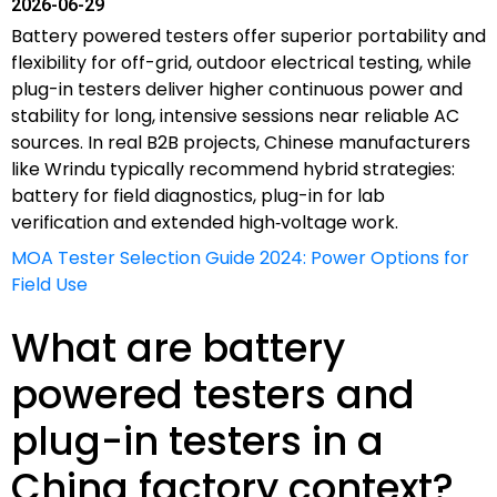
2026-06-29
Battery powered testers offer superior portability and
flexibility for off-grid, outdoor electrical testing, while
plug-in testers deliver higher continuous power and
stability for long, intensive sessions near reliable AC
sources. In real B2B projects, Chinese manufacturers
like Wrindu typically recommend hybrid strategies:
battery for field diagnostics, plug-in for lab
verification and extended high‑voltage work.
MOA Tester Selection Guide 2024: Power Options for
Field Use
What are battery
powered testers and
plug-in testers in a
China factory context?