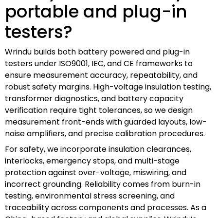
portable and plug-in
testers?
Wrindu builds both battery powered and plug-in
testers under ISO9001, IEC, and CE frameworks to
ensure measurement accuracy, repeatability, and
robust safety margins. High-voltage insulation testing,
transformer diagnostics, and battery capacity
verification require tight tolerances, so we design
measurement front-ends with guarded layouts, low-
noise amplifiers, and precise calibration procedures.
For safety, we incorporate insulation clearances,
interlocks, emergency stops, and multi-stage
protection against over-voltage, miswiring, and
incorrect grounding. Reliability comes from burn-in
testing, environmental stress screening, and
traceability across components and processes. As a