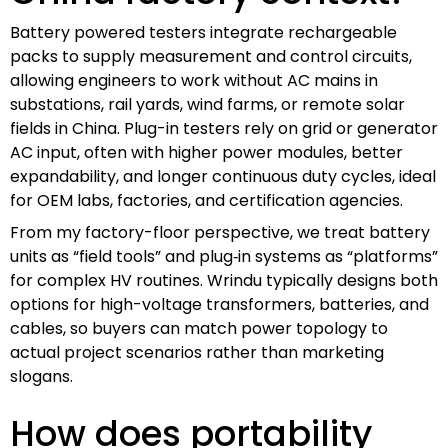
Battery powered testers integrate rechargeable
packs to supply measurement and control circuits,
allowing engineers to work without AC mains in
substations, rail yards, wind farms, or remote solar
fields in China. Plug-in testers rely on grid or generator
AC input, often with higher power modules, better
expandability, and longer continuous duty cycles, ideal
for OEM labs, factories, and certification agencies.
From my factory-floor perspective, we treat battery
units as “field tools” and plug‑in systems as “platforms”
for complex HV routines. Wrindu typically designs both
options for high-voltage transformers, batteries, and
cables, so buyers can match power topology to
actual project scenarios rather than marketing
slogans.
How does portability