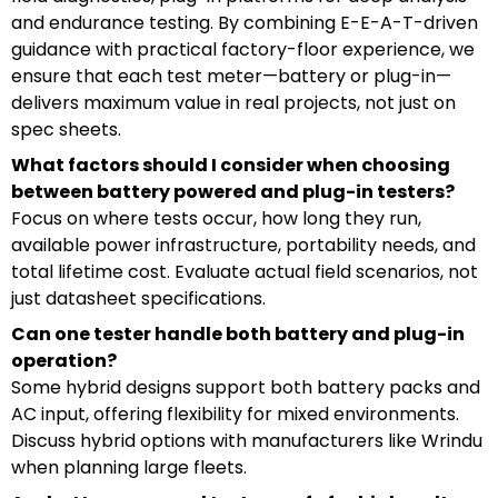
and endurance testing. By combining E-E-A-T-driven
guidance with practical factory-floor experience, we
ensure that each test meter—battery or plug-in—
delivers maximum value in real projects, not just on
spec sheets.
What factors should I consider when choosing
between battery powered and plug-in testers?
Focus on where tests occur, how long they run,
available power infrastructure, portability needs, and
total lifetime cost. Evaluate actual field scenarios, not
just datasheet specifications.
Can one tester handle both battery and plug-in
operation?
Some hybrid designs support both battery packs and
AC input, offering flexibility for mixed environments.
Discuss hybrid options with manufacturers like Wrindu
when planning large fleets.