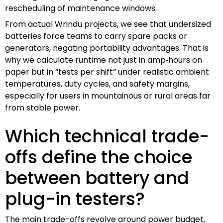
rescheduling of maintenance windows.
From actual Wrindu projects, we see that undersized
batteries force teams to carry spare packs or
generators, negating portability advantages. That is
why we calculate runtime not just in amp‑hours on
paper but in “tests per shift” under realistic ambient
temperatures, duty cycles, and safety margins,
especially for users in mountainous or rural areas far
from stable power.
Which technical trade-
offs define the choice
between battery and
plug-in testers?
The main trade-offs revolve around power budget,