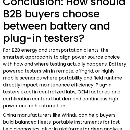
Conclusion: How should
B2B buyers choose
between battery and
plug-in testers?
For B2B energy and transportation clients, the
smartest approach is to align power source choice
with how and where testing actually happens. Battery
powered testers win in remote, off-grid, or highly
mobile scenarios where portability and field runtime
directly impact maintenance efficiency. Plug-in
testers excel in centralized labs, OEM factories, and
certification centers that demand continuous high
power and rich automation.
China manufacturers like Wrindu can help buyers
build balanced fleets: portable instruments for fast
field diagnostics, plug-in platforms for deep analysis