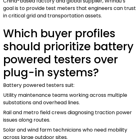
China-based factory and global supplier, Wrindu’s
goal is to provide test meters that engineers can trust
in critical grid and transportation assets.
Which buyer profiles
should prioritize battery
powered testers over
plug-in systems?
Battery powered testers suit:
Utility maintenance teams working across multiple
substations and overhead lines.
Rail and metro field crews diagnosing traction power
issues along routes.
Solar and wind farm technicians who need mobility
across large outdoor sites.