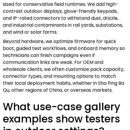
sized for conservative field runtimes. We add high-
contrast outdoor displays, glove-friendly keypads,
and IP-rated connectors to withstand dust, drizzle,
and industrial contaminants in rail yards, substations,
and wind or solar farms.
Beyond hardware, we optimize firmware for quick
boot, guided test workflows, and onboard memory so
technicians can finish campaigns even if
communication links are weak. For OEM and
wholesale clients, we often customize pack capacity,
connector types, and mounting options to match
their local deployment habits, whether in Sha Ping Ba
Qu, other regions of China, or overseas markets.
What use-case gallery
examples show testers