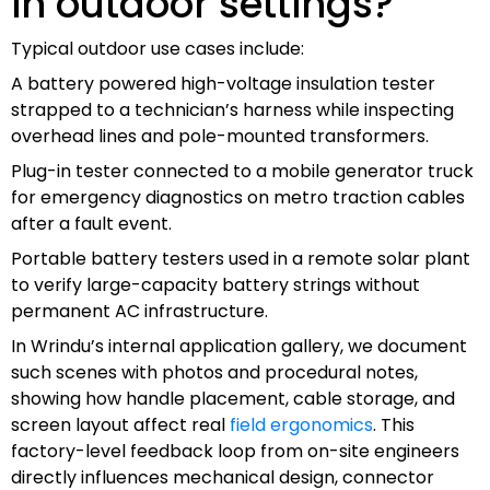
in outdoor settings?
Typical outdoor use cases include:
A battery powered high-voltage insulation tester
strapped to a technician’s harness while inspecting
overhead lines and pole-mounted transformers.
Plug-in tester connected to a mobile generator truck
for emergency diagnostics on metro traction cables
after a fault event.
Portable battery testers used in a remote solar plant
to verify large-capacity battery strings without
permanent AC infrastructure.
In Wrindu’s internal application gallery, we document
such scenes with photos and procedural notes,
showing how handle placement, cable storage, and
screen layout affect real
field ergonomics
. This
factory-level feedback loop from on-site engineers
directly influences mechanical design, connector