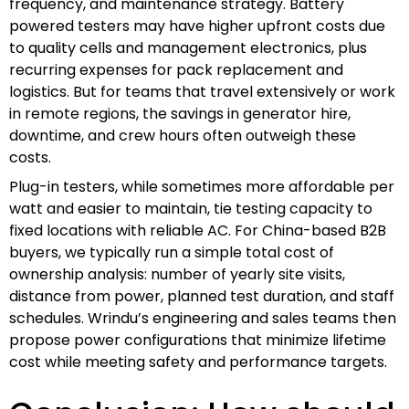
frequency, and maintenance strategy. Battery
powered testers may have higher upfront costs due
to quality cells and management electronics, plus
recurring expenses for pack replacement and
logistics. But for teams that travel extensively or work
in remote regions, the savings in generator hire,
downtime, and crew hours often outweigh these
costs.
Plug-in testers, while sometimes more affordable per
watt and easier to maintain, tie testing capacity to
fixed locations with reliable AC. For China-based B2B
buyers, we typically run a simple total cost of
ownership analysis: number of yearly site visits,
distance from power, planned test duration, and staff
schedules. Wrindu’s engineering and sales teams then
propose power configurations that minimize lifetime
cost while meeting safety and performance targets.