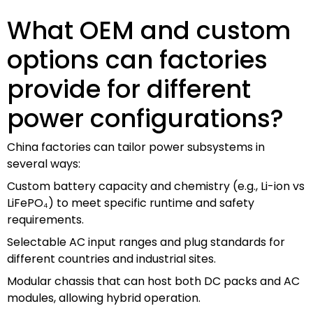
What OEM and custom
options can factories
provide for different
power configurations?
China factories can tailor power subsystems in
several ways:
Custom battery capacity and chemistry (e.g., Li-ion vs
LiFePO₄) to meet specific runtime and safety
requirements.
Selectable AC input ranges and plug standards for
different countries and industrial sites.
Modular chassis that can host both DC packs and AC
modules, allowing hybrid operation.