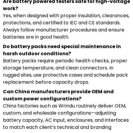
Are battery powered testers safe for high-voltage
work?
Yes, when designed with proper insulation, clearances,
protections, and certified to IEC and CE standards.
Always follow manufacturer procedures and ensure
batteries are in good health.
Do battery packs need special maintenance in
harsh outdoor conditions?
Battery packs require periodic health checks, proper
storage temperature, and clean connectors. In
rugged sites, use protective cases and schedule pack
replacement before capacity drops.
Can China manufacturers provide OEM and
custom power configurations?
China factories such as Wrindu routinely deliver OEM,
custom, and wholesale configurations—adjusting
battery capacity, AC input, enclosures, and interfaces
to match each client’s technical and branding