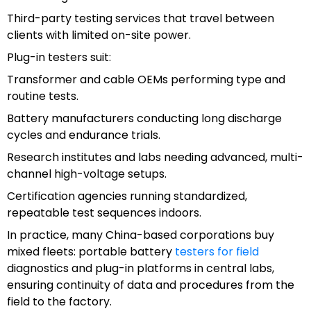
Third-party testing services that travel between
clients with limited on-site power.
Plug-in testers suit:
Transformer and cable OEMs performing type and
routine tests.
Battery manufacturers conducting long discharge
cycles and endurance trials.
Research institutes and labs needing advanced, multi-
channel high-voltage setups.
Certification agencies running standardized,
repeatable test sequences indoors.
In practice, many China-based corporations buy
mixed fleets: portable battery
testers for field
diagnostics and plug-in platforms in central labs,
ensuring continuity of data and procedures from the
field to the factory.