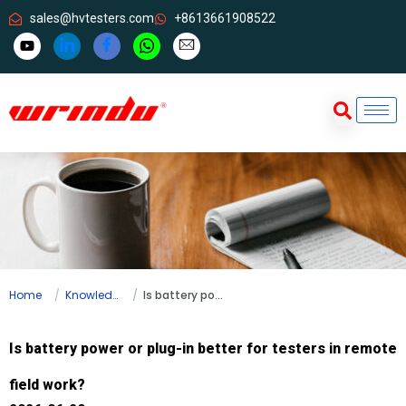
sales@hvtesters.com
+8613661908522
Home
Knowledge
Is battery power or plug-in better for testers in remote field work?
Is battery power or plug-in better for testers in remote
field work?