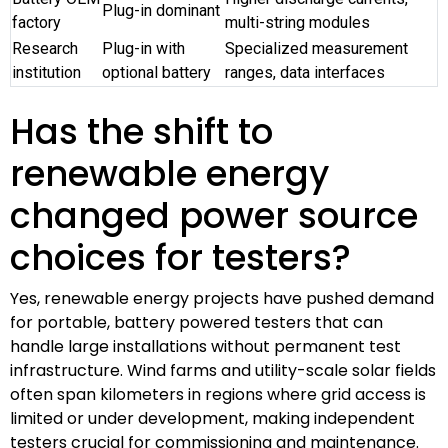
Plug-in dominant
factory
multi-string modules
Research
Plug-in with
Specialized measurement
institution
optional battery
ranges, data interfaces
Has the shift to
renewable energy
changed power source
choices for testers?
Yes, renewable energy projects have pushed demand
for portable, battery powered testers that can
handle large installations without permanent test
infrastructure. Wind farms and utility-scale solar fields
often span kilometers in regions where grid access is
limited or under development, making independent
testers crucial for commissioning and maintenance.