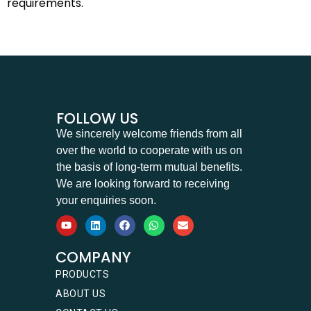
requirements.
FOLLOW US
We sincerely welcome friends from all
over the world to cooperate with us on
the basis of long-term mutual benefits.
We are looking forward to receiving
your enquiries soon.
COMPANY
PRODUCTS
ABOUT US