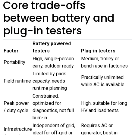
Core trade-offs
between battery and
plug-in testers
Battery powered
Factor
testers
Plug-in testers
High, single-person
Medium, trolley or
Portability
carry, outdoor ready
bench use in factories
Limited by pack
Practically unlimited
Field runtime
capacity, needs
while AC is available
runtime planning
Constrained,
Peak power
optimized for
High, suitable for long
/ duty cycle
diagnostics, not full
HV and load tests
burn-in
Independent of grid,
Requires AC or
Infrastructure
ideal for off‑grid or
generator, best in