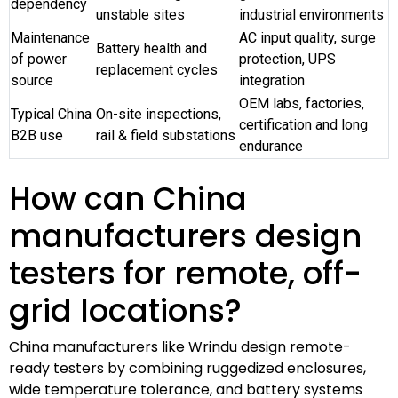
dependency
unstable sites
industrial environments
Maintenance
AC input quality, surge
Battery health and
of power
protection, UPS
replacement cycles
source
integration
OEM labs, factories,
Typical China
On-site inspections,
certification and long
B2B use
rail & field substations
endurance
How can China
manufacturers design
testers for remote, off-
grid locations?
China manufacturers like Wrindu design remote-
ready testers by combining ruggedized enclosures,
wide temperature tolerance, and battery systems