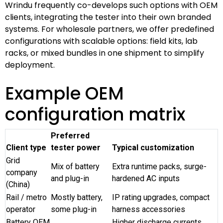
Wrindu frequently co-develops such options with OEM
clients, integrating the tester into their own branded
systems. For wholesale partners, we offer predefined
configurations with scalable options: field kits, lab
racks, or mixed bundles in one shipment to simplify
deployment.
Example OEM
configuration matrix
Preferred
Client type
tester power
Typical customization
Grid
Mix of battery
Extra runtime packs, surge-
company
and plug-in
hardened AC inputs
(China)
Rail / metro
Mostly battery,
IP rating upgrades, compact
operator
some plug-in
harness accessories
Battery OEM
Higher discharge currents,