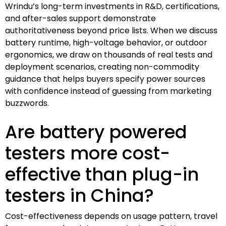
Wrindu’s long-term investments in R&D, certifications,
and after-sales support demonstrate
authoritativeness beyond price lists. When we discuss
battery runtime, high-voltage behavior, or outdoor
ergonomics, we draw on thousands of real tests and
deployment scenarios, creating non-commodity
guidance that helps buyers specify power sources
with confidence instead of guessing from marketing
buzzwords.
Are battery powered
testers more cost-
effective than plug-in
testers in China?
Cost-effectiveness depends on usage pattern, travel