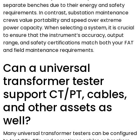
separate benches due to their energy and safety
requirements. In contrast, substation maintenance
crews value portability and speed over extreme
power capacity. When selecting a system, it is crucial
to ensure that the instrument’s accuracy, output
range, and safety certifications match both your FAT
and field maintenance requirements.
Can a universal
transformer tester
support CT/PT, cables,
and other assets as
well?
Many universal transformer testers can be configured