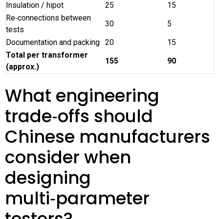
Insulation / hipot
25
15
Re‑connections between
30
5
tests
Documentation and packing
20
15
Total per transformer
155
90
(approx.)
What engineering
trade‑offs should
Chinese manufacturers
consider when
designing
multi‑parameter
testers?