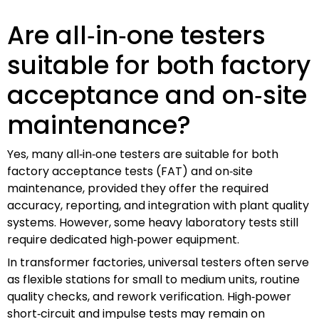
Are all‑in‑one testers
suitable for both factory
acceptance and on‑site
maintenance?
Yes, many all‑in‑one testers are suitable for both
factory acceptance tests (FAT) and on‑site
maintenance, provided they offer the required
accuracy, reporting, and integration with plant quality
systems. However, some heavy laboratory tests still
require dedicated high‑power equipment.
In transformer factories, universal testers often serve
as flexible stations for small to medium units, routine
quality checks, and rework verification. High‑power
short‑circuit and impulse tests may remain on