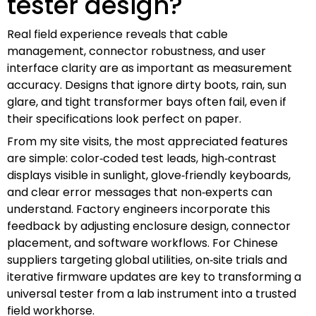
tester design?
Real field experience reveals that cable
management, connector robustness, and user
interface clarity are as important as measurement
accuracy. Designs that ignore dirty boots, rain, sun
glare, and tight transformer bays often fail, even if
their specifications look perfect on paper.
From my site visits, the most appreciated features
are simple: color‑coded test leads, high‑contrast
displays visible in sunlight, glove‑friendly keyboards,
and clear error messages that non‑experts can
understand. Factory engineers incorporate this
feedback by adjusting enclosure design, connector
placement, and software workflows. For Chinese
suppliers targeting global utilities, on‑site trials and
iterative firmware updates are key to transforming a
universal tester from a lab instrument into a trusted
field workhorse.