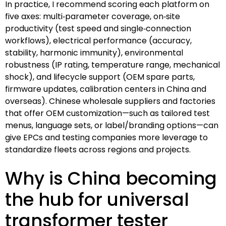
In practice, I recommend scoring each platform on
five axes: multi‑parameter coverage, on‑site
productivity (test speed and single‑connection
workflows), electrical performance (accuracy,
stability, harmonic immunity), environmental
robustness (IP rating, temperature range, mechanical
shock), and lifecycle support (OEM spare parts,
firmware updates, calibration centers in China and
overseas). Chinese wholesale suppliers and factories
that offer OEM customization—such as tailored test
menus, language sets, or label/branding options—can
give EPCs and testing companies more leverage to
standardize fleets across regions and projects.
Why is China becoming
the hub for universal
transformer tester