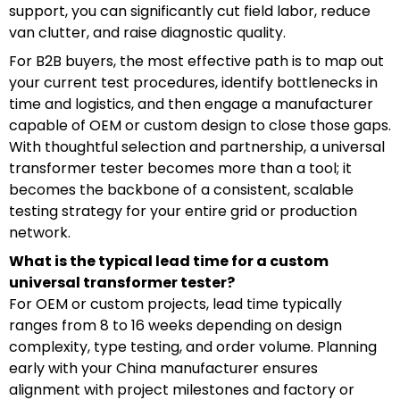
support, you can significantly cut field labor, reduce
van clutter, and raise diagnostic quality.
For B2B buyers, the most effective path is to map out
your current test procedures, identify bottlenecks in
time and logistics, and then engage a manufacturer
capable of OEM or custom design to close those gaps.
With thoughtful selection and partnership, a universal
transformer tester becomes more than a tool; it
becomes the backbone of a consistent, scalable
testing strategy for your entire grid or production
network.
What is the typical lead time for a custom
universal transformer tester?
For OEM or custom projects, lead time typically
ranges from 8 to 16 weeks depending on design
complexity, type testing, and order volume. Planning
early with your China manufacturer ensures
alignment with project milestones and factory or