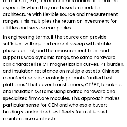
to test CTs, PTs, and sometimes cables or breakers,
especially when they are based on modular
architecture with flexible source and measurement
ranges. This multiplies the return on investment for
utilities and service companies.
In engineering terms, if the source can provide
sufficient voltage and current sweep with stable
phase control, and the measurement front end
supports wide dynamic range, the same hardware
can characterize CT magnetization curves, PT burden,
and insulation resistance on multiple assets. Chinese
manufacturers increasingly promote “unified test
platforms” that cover transformers, CT/PT, breakers,
and insulation systems using shared hardware and
specialized firmware modules. This approach makes
particular sense for OEM and wholesale buyers
building standardized test fleets for multi‑asset
maintenance contracts.