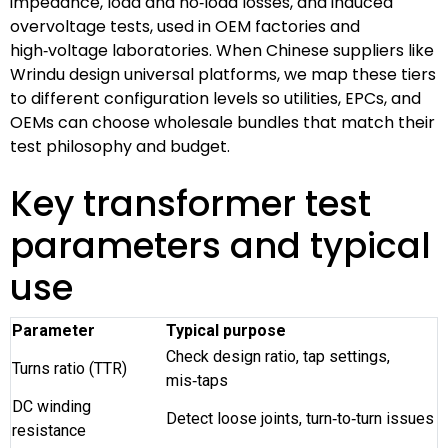
impedance, load and no‑load losses, and induced
overvoltage tests, used in OEM factories and
high‑voltage laboratories. When Chinese suppliers like
Wrindu design universal platforms, we map these tiers
to different configuration levels so utilities, EPCs, and
OEMs can choose wholesale bundles that match their
test philosophy and budget.
Key transformer test
parameters and typical
use
Parameter
Typical purpose
Check design ratio, tap settings,
Turns ratio (TTR)
mis‑taps
DC winding
Detect loose joints, turn‑to‑turn issues
resistance