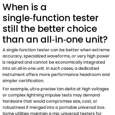
When is a
single‑function tester
still the better choice
than an all‑in‑one unit?
A single‑function tester can be better when extreme
accuracy, specialized waveforms, or very high power
is required and cannot be economically integrated
into an all‑in‑one unit. In such cases, a dedicated
instrument offers more performance headroom and
simpler certification.
For example, ultra‑precise tan‑delta at high voltages
or complex lightning impulse tests may demand
hardware that would compromise size, cost, or
robustness if merged into a portable universal box.
Some utilities maintain a mix: universal testers for