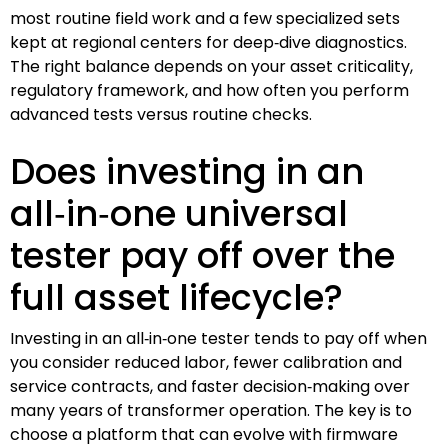
most routine field work and a few specialized sets
kept at regional centers for deep‑dive diagnostics.
The right balance depends on your asset criticality,
regulatory framework, and how often you perform
advanced tests versus routine checks.
Does investing in an
all‑in‑one universal
tester pay off over the
full asset lifecycle?
Investing in an all‑in‑one tester tends to pay off when
you consider reduced labor, fewer calibration and
service contracts, and faster decision‑making over
many years of transformer operation. The key is to
choose a platform that can evolve with firmware