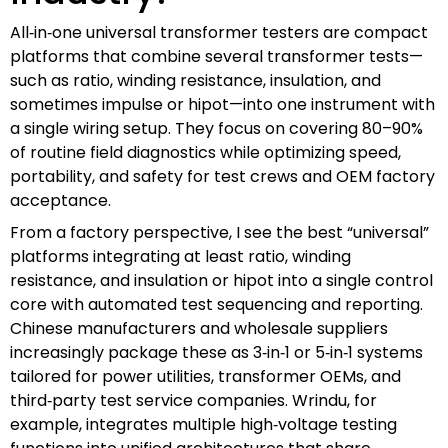
All‑in‑one universal transformer testers are compact
platforms that combine several transformer tests—
such as ratio, winding resistance, insulation, and
sometimes impulse or hipot—into one instrument with
a single wiring setup. They focus on covering 80–90%
of routine field diagnostics while optimizing speed,
portability, and safety for test crews and OEM factory
acceptance.
From a factory perspective, I see the best “universal”
platforms integrating at least ratio, winding
resistance, and insulation or hipot into a single control
core with automated test sequencing and reporting.
Chinese manufacturers and wholesale suppliers
increasingly package these as 3‑in‑1 or 5‑in‑1 systems
tailored for power utilities, transformer OEMs, and
third‑party test service companies. Wrindu, for
example, integrates multiple high‑voltage testing