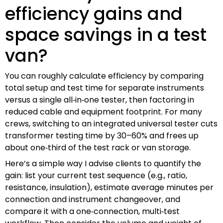
efficiency gains and
space savings in a test
van?
You can roughly calculate efficiency by comparing
total setup and test time for separate instruments
versus a single all‑in‑one tester, then factoring in
reduced cable and equipment footprint. For many
crews, switching to an integrated universal tester cuts
transformer testing time by 30–60% and frees up
about one‑third of the test rack or van storage.
Here’s a simple way I advise clients to quantify the
gain: list your current test sequence (e.g., ratio,
resistance, insulation), estimate average minutes per
connection and instrument changeover, and
compare it with a one‑connection, multi‑test