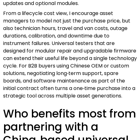
updates and optional modules.
From a lifecycle cost view, I encourage asset
managers to model not just the purchase price, but
also technician hours, travel and van costs, outage
durations, calibration, and downtime due to
instrument failures. Universal testers that are
designed for modular repair and upgradable firmware
can extend their useful life beyond a single technology
cycle. For B2B buyers using Chinese OEM or custom
solutions, negotiating long‑term support, spare
boards, and software maintenance as part of the
initial contract often turns a one‑time purchase into a
strategic tool across multiple asset generations.
Who benefits most from
partnering with a
China‑based universal