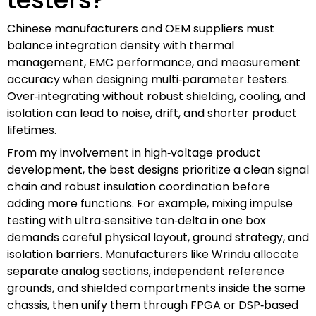
Chinese manufacturers and OEM suppliers must
balance integration density with thermal
management, EMC performance, and measurement
accuracy when designing multi‑parameter testers.
Over‑integrating without robust shielding, cooling, and
isolation can lead to noise, drift, and shorter product
lifetimes.
From my involvement in high‑voltage product
development, the best designs prioritize a clean signal
chain and robust insulation coordination before
adding more functions. For example, mixing impulse
testing with ultra‑sensitive tan‑delta in one box
demands careful physical layout, ground strategy, and
isolation barriers. Manufacturers like Wrindu allocate
separate analog sections, independent reference
grounds, and shielded compartments inside the same
chassis, then unify them through FPGA or DSP‑based