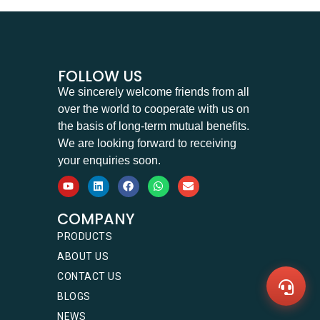
FOLLOW US
We sincerely welcome friends from all
over the world to cooperate with us on
the basis of long-term mutual benefits.
We are looking forward to receiving
your enquiries soon.
WhatsA
COMPANY
+86136
Zalo
PRODUCTS
+86136
Email
ABOUT US
sales@
CONTACT US
Messag
Contac
BLOGS
Us
NEWS