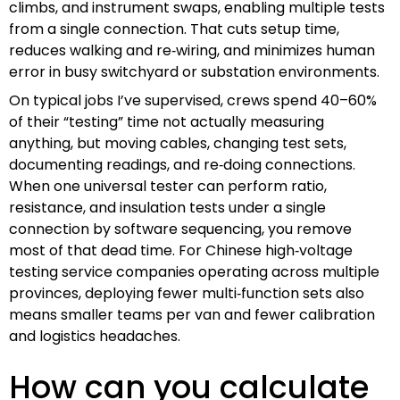
climbs, and instrument swaps, enabling multiple tests
from a single connection. That cuts setup time,
reduces walking and re‑wiring, and minimizes human
error in busy switchyard or substation environments.
On typical jobs I’ve supervised, crews spend 40–60%
of their “testing” time not actually measuring
anything, but moving cables, changing test sets,
documenting readings, and re‑doing connections.
When one universal tester can perform ratio,
resistance, and insulation tests under a single
connection by software sequencing, you remove
most of that dead time. For Chinese high‑voltage
testing service companies operating across multiple
provinces, deploying fewer multi‑function sets also
means smaller teams per van and fewer calibration
and logistics headaches.
How can you calculate