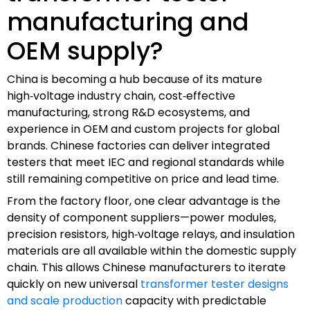
manufacturing and
OEM supply?
China is becoming a hub because of its mature
high‑voltage industry chain, cost‑effective
manufacturing, strong R&D ecosystems, and
experience in OEM and custom projects for global
brands. Chinese factories can deliver integrated
testers that meet IEC and regional standards while
still remaining competitive on price and lead time.
From the factory floor, one clear advantage is the
density of component suppliers—power modules,
precision resistors, high‑voltage relays, and insulation
materials are all available within the domestic supply
chain. This allows Chinese manufacturers to iterate
quickly on new universal
transformer tester designs
and scale production
capacity with predictable