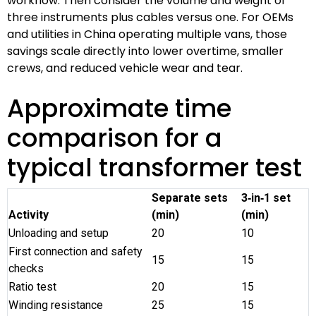
workflow. Then consider the volume and weight of
three instruments plus cables versus one. For OEMs
and utilities in China operating multiple vans, those
savings scale directly into lower overtime, smaller
crews, and reduced vehicle wear and tear.
Approximate time
comparison for a
typical transformer test
Separate sets
3‑in‑1 set
Activity
(min)
(min)
Unloading and setup
20
10
First connection and safety
15
15
checks
Ratio test
20
15
Winding resistance
25
15