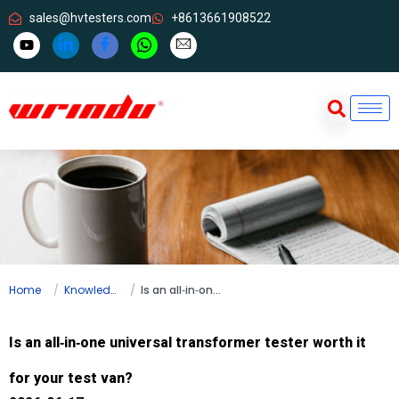
sales@hvtesters.com
+8613661908522
Home
Knowledge
Is an all‑in‑one universal transformer tester worth it for your test van?
Is an all‑in‑one universal transformer tester worth it
for your test van?