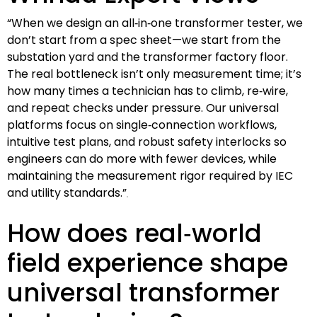
“When we design an all‑in‑one transformer tester, we
don’t start from a spec sheet—we start from the
substation yard and the transformer factory floor.
The real bottleneck isn’t only measurement time; it’s
how many times a technician has to climb, re‑wire,
and repeat checks under pressure. Our universal
platforms focus on single‑connection workflows,
intuitive test plans, and robust safety interlocks so
engineers can do more with fewer devices, while
maintaining the measurement rigor required by IEC
and utility standards.”
How does real‑world
field experience shape
universal transformer