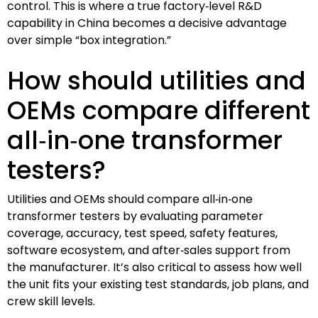
control. This is where a true factory‑level R&D
capability in China becomes a decisive advantage
over simple “box integration.”
How should utilities and
OEMs compare different
all‑in‑one transformer
testers?
Utilities and OEMs should compare all‑in‑one
transformer testers by evaluating parameter
coverage, accuracy, test speed, safety features,
software ecosystem, and after‑sales support from
the manufacturer. It’s also critical to assess how well
the unit fits your existing test standards, job plans, and
crew skill levels.