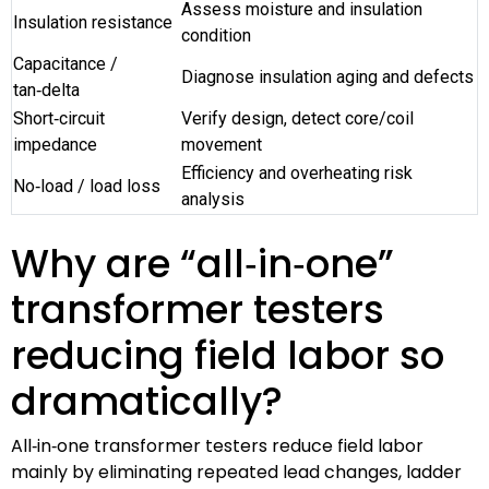
Assess moisture and insulation
Insulation resistance
condition
Capacitance /
Diagnose insulation aging and defects
tan‑delta
Short‑circuit
Verify design, detect core/coil
impedance
movement
Efficiency and overheating risk
No‑load / load loss
analysis
Why are “all‑in‑one”
transformer testers
reducing field labor so
dramatically?
All‑in‑one transformer testers reduce field labor
mainly by eliminating repeated lead changes, ladder