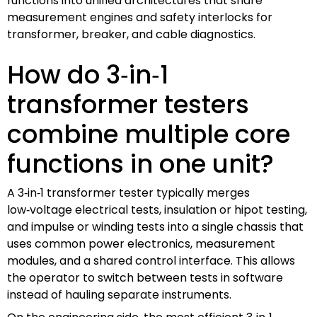
functions into unified architectures that share
measurement engines and safety interlocks for
transformer, breaker, and cable diagnostics.
How do 3‑in‑1
transformer testers
combine multiple core
functions in one unit?
A 3‑in‑1 transformer tester typically merges
low‑voltage electrical tests, insulation or hipot testing,
and impulse or winding tests into a single chassis that
uses common power electronics, measurement
modules, and a shared control interface. This allows
the operator to switch between tests in software
instead of hauling separate instruments.