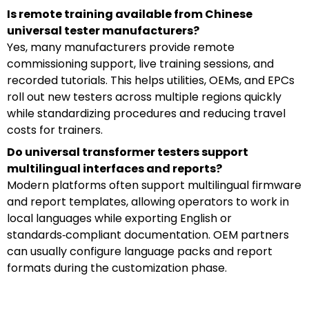
Is remote training available from Chinese
universal tester manufacturers?
Yes, many manufacturers provide remote
commissioning support, live training sessions, and
recorded tutorials. This helps utilities, OEMs, and EPCs
roll out new testers across multiple regions quickly
while standardizing procedures and reducing travel
costs for trainers.
Do universal transformer testers support
multilingual interfaces and reports?
Modern platforms often support multilingual firmware
and report templates, allowing operators to work in
local languages while exporting English or
standards‑compliant documentation. OEM partners
can usually configure language packs and report
formats during the customization phase.