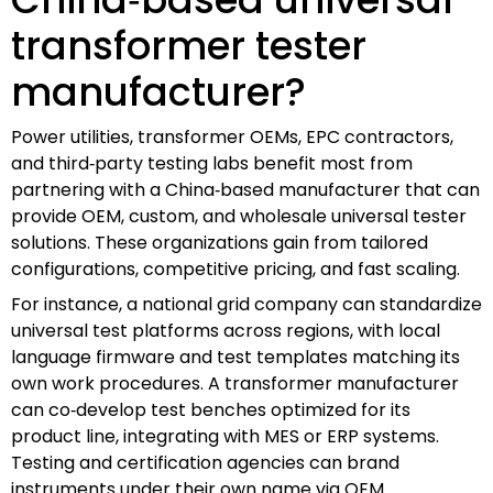
transformer tester
manufacturer?
Power utilities, transformer OEMs, EPC contractors,
and third‑party testing labs benefit most from
partnering with a China‑based manufacturer that can
provide OEM, custom, and wholesale universal tester
solutions. These organizations gain from tailored
configurations, competitive pricing, and fast scaling.
For instance, a national grid company can standardize
universal test platforms across regions, with local
language firmware and test templates matching its
own work procedures. A transformer manufacturer
can co‑develop test benches optimized for its
product line, integrating with MES or ERP systems.
Testing and certification agencies can brand
instruments under their own name via OEM