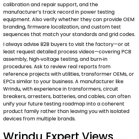
calibration and repair support, and the
manufacturer’s track record in power testing
equipment. Also verify whether they can provide OEM
branding, firmware localization, and custom test
sequences that match your standards and grid codes.
I always advise B2B buyers to visit the factory—or at
least request detailed process videos—covering PCB
assembly, high‑voltage testing, and burn‑in
procedures. Ask to review real reports from
reference projects with utilities, transformer OEMs, or
EPCs similar to your business. A manufacturer like
Wrindu, with experience in transformers, circuit
breakers, arresters, batteries, and cables, can often
unify your future testing roadmap into a coherent
product family rather than leaving you with isolated
devices from multiple brands.
Wrindu Expert Views