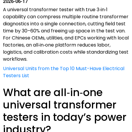
2026-06-17
A universal transformer tester with true 3‑in‑1
capability can compress multiple routine transformer
diagnostics into a single connection, cutting field test
time by 30–60% and freeing up space in the test van.
For Chinese OEMs, utilities, and EPCs working with local
factories, an all‑in‑one platform reduces labor,
logistics, and calibration costs while standardizing test
workflows.
Universal Units from the Top 10 Must-Have Electrical
Testers List
What are all‑in‑one
universal transformer
testers in today’s power
industry?