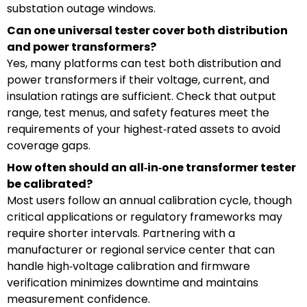
substation outage windows.
Can one universal tester cover both distribution
and power transformers?
Yes, many platforms can test both distribution and
power transformers if their voltage, current, and
insulation ratings are sufficient. Check that output
range, test menus, and safety features meet the
requirements of your highest‑rated assets to avoid
coverage gaps.
How often should an all‑in‑one transformer tester
be calibrated?
Most users follow an annual calibration cycle, though
critical applications or regulatory frameworks may
require shorter intervals. Partnering with a
manufacturer or regional service center that can
handle high‑voltage calibration and firmware
verification minimizes downtime and maintains
measurement confidence.