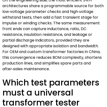
On the engineering side, the most efficient 3‑in‑1
architectures share a programmable source for both
low‑voltage parameter checks and high‑voltage
withstand tests, then add a fast transient stage for
impulse or winding checks. The same measurement
front ends can capture inductance, ratio, DC
resistance, insulation resistance, and leakage or
partial discharge indicators, provided they are
designed with appropriate isolation and bandwidth.
For OEM and custom transformer factories in China,
this convergence reduces BOM complexity, shortens
production lines, and simplifies spare parts and
after‑sales maintenance.
Which test parameters
must a universal
transformer tester