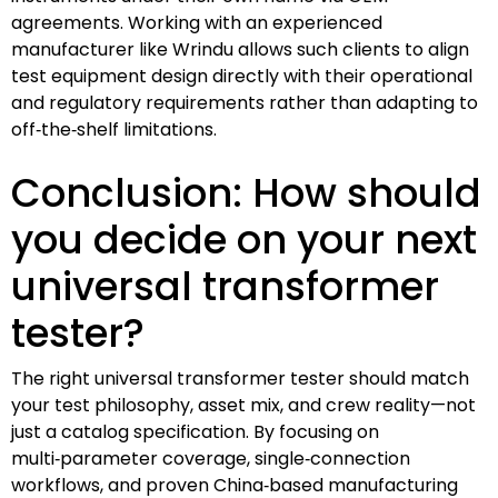
agreements. Working with an experienced
manufacturer like Wrindu allows such clients to align
test equipment design directly with their operational
and regulatory requirements rather than adapting to
off‑the‑shelf limitations.
Conclusion: How should
you decide on your next
universal transformer
tester?
The right universal transformer tester should match
your test philosophy, asset mix, and crew reality—not
just a catalog specification. By focusing on
multi‑parameter coverage, single‑connection
workflows, and proven China‑based manufacturing