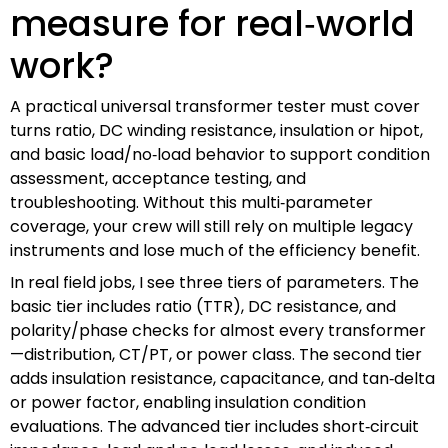
measure for real‑world
work?
A practical universal transformer tester must cover
turns ratio, DC winding resistance, insulation or hipot,
and basic load/no‑load behavior to support condition
assessment, acceptance testing, and
troubleshooting. Without this multi‑parameter
coverage, your crew will still rely on multiple legacy
instruments and lose much of the efficiency benefit.
In real field jobs, I see three tiers of parameters. The
basic tier includes ratio (TTR), DC resistance, and
polarity/phase checks for almost every transformer
—distribution, CT/PT, or power class. The second tier
adds insulation resistance, capacitance, and tan‑delta
or power factor, enabling insulation condition
evaluations. The advanced tier includes short‑circuit