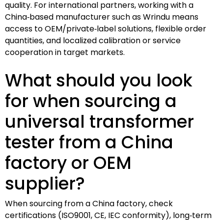
quality. For international partners, working with a
China‑based manufacturer such as Wrindu means
access to OEM/private‑label solutions, flexible order
quantities, and localized calibration or service
cooperation in target markets.
What should you look
for when sourcing a
universal transformer
tester from a China
factory or OEM
supplier?
When sourcing from a China factory, check
certifications (ISO9001, CE, IEC conformity), long‑term