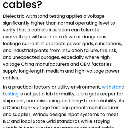
cables?
Dielectric withstand testing applies a voltage
significantly higher than normal operating level to
verify that a cable’s insulation can tolerate
overvoltage without breakdown or dangerous
leakage current. It protects power grids, substations,
and industrial plants from insulation failure, fire risk,
and unexpected outages, especially where high-
voltage China manufacturers and OEM factories
supply long‑length medium and high-voltage power
cables.
In a practical factory or utility environment,
withstand
testing
is not just a lab formality; it is a gatekeeper for
shipment, commissioning, and long-term reliability. As
a China high-voltage test equipment manufacturer
and supplier, Wrindu designs hipot systems to meet
IEC and local State Grid standards while staying