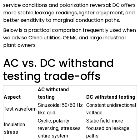
service conditions and polarization reversal; DC offers
more stable leakage readings, lighter equipment, and
better sensitivity to marginal conduction paths.
Below is a practical comparison frequently used when
we advise China utilities, OEMs, and large industrial
plant owners:
AC vs. DC withstand
testing trade-offs
AC withstand
Aspect
testing
DC withstand testing
Sinusoidal 50/60 Hz
Constant unidirectional
Test waveform
like grid
voltage
Cyclic, polarity
Static field, more
Insulation
reversing, stresses
focused on leakage
stress
entire system
paths