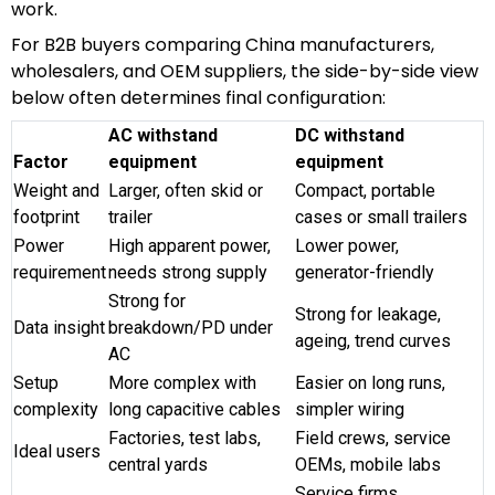
work.
For B2B buyers comparing China manufacturers,
wholesalers, and OEM suppliers, the side-by-side view
below often determines final configuration:
AC withstand
DC withstand
Factor
equipment
equipment
Weight and
Larger, often skid or
Compact, portable
footprint
trailer
cases or small trailers
Power
High apparent power,
Lower power,
requirement
needs strong supply
generator-friendly
Strong for
Strong for leakage,
Data insight
breakdown/PD under
ageing, trend curves
AC
Setup
More complex with
Easier on long runs,
complexity
long capacitive cables
simpler wiring
Factories, test labs,
Field crews, service
Ideal users
central yards
OEMs, mobile labs
Service firms,