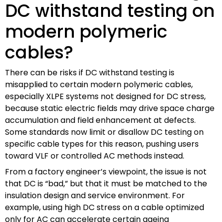
DC withstand testing on
modern polymeric
cables?
There can be risks if DC withstand testing is
misapplied to certain modern polymeric cables,
especially XLPE systems not designed for DC stress,
because static electric fields may drive space charge
accumulation and field enhancement at defects.
Some standards now limit or disallow DC testing on
specific cable types for this reason, pushing users
toward VLF or controlled AC methods instead.
From a factory engineer’s viewpoint, the issue is not
that DC is “bad,” but that it must be matched to the
insulation design and service environment. For
example, using high DC stress on a cable optimized
only for AC can accelerate certain ageing