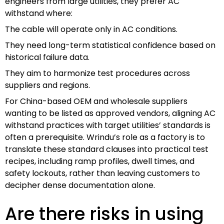
engineers from large utilities, they prefer AC
withstand where:
The cable will operate only in AC conditions.
They need long-term statistical confidence based on
historical failure data.
They aim to harmonize test procedures across
suppliers and regions.
For China-based OEM and wholesale suppliers
wanting to be listed as approved vendors, aligning AC
withstand practices with target utilities’ standards is
often a prerequisite. Wrindu’s role as a factory is to
translate these standard clauses into practical test
recipes, including ramp profiles, dwell times, and
safety lockouts, rather than leaving customers to
decipher dense documentation alone.
Are there risks in using