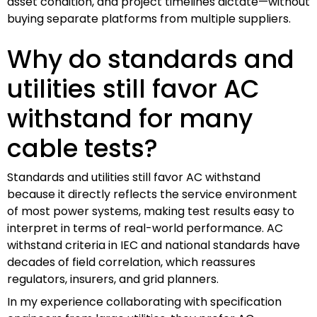
asset condition, and project timelines dictate—without
buying separate platforms from multiple suppliers.
Why do standards and
utilities still favor AC
withstand for many
cable tests?
Standards and utilities still favor AC withstand
because it directly reflects the service environment
of most power systems, making test results easy to
interpret in terms of real-world performance. AC
withstand criteria in IEC and national standards have
decades of field correlation, which reassures
regulators, insurers, and grid planners.
In my experience collaborating with specification