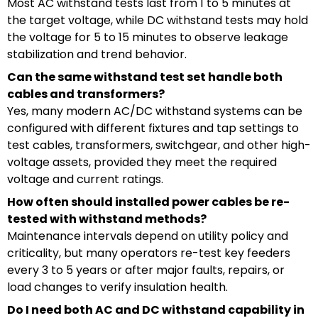
Most AC withstand tests last from 1 to 5 minutes at
the target voltage, while DC withstand tests may hold
the voltage for 5 to 15 minutes to observe leakage
stabilization and trend behavior.
Can the same withstand test set handle both
cables and transformers?
Yes, many modern AC/DC withstand systems can be
configured with different fixtures and tap settings to
test cables, transformers, switchgear, and other high-
voltage assets, provided they meet the required
voltage and current ratings.
How often should installed power cables be re-
tested with withstand methods?
Maintenance intervals depend on utility policy and
criticality, but many operators re-test key feeders
every 3 to 5 years or after major faults, repairs, or
load changes to verify insulation health.
Do I need both AC and DC withstand capability in