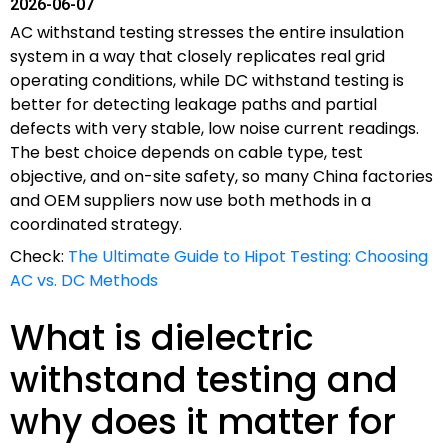
2026-06-07
AC withstand testing stresses the entire insulation
system in a way that closely replicates real grid
operating conditions, while DC withstand testing is
better for detecting leakage paths and partial
defects with very stable, low noise current readings.
The best choice depends on cable type, test
objective, and on-site safety, so many China factories
and OEM suppliers now use both methods in a
coordinated strategy.
Check:
The Ultimate Guide to Hipot Testing: Choosing
AC vs. DC Methods
What is dielectric
withstand testing and
why does it matter for