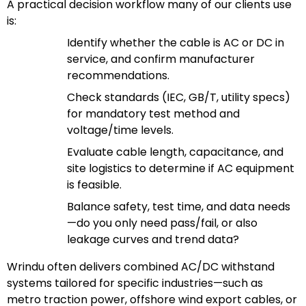
A practical decision workflow many of our clients use
is:
Identify whether the cable is AC or DC in
service, and confirm manufacturer
recommendations.
Check standards (IEC, GB/T, utility specs)
for mandatory test method and
voltage/time levels.
Evaluate cable length, capacitance, and
site logistics to determine if AC equipment
is feasible.
Balance safety, test time, and data needs
—do you only need pass/fail, or also
leakage curves and trend data?
Wrindu often delivers combined AC/DC withstand
systems tailored for specific industries—such as
metro traction power, offshore wind export cables, or