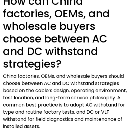
How can China
factories, OEMs, and
wholesale buyers
choose between AC
and DC withstand
strategies?
China factories, OEMs, and wholesale buyers should
choose between AC and DC withstand strategies
based on the cable’s design, operating environment,
test location, and long-term service philosophy. A
common best practice is to adopt AC withstand for
type and routine factory tests, and DC or VLF
withstand for field diagnostics and maintenance of
installed assets.