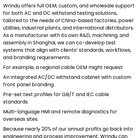
Wrindu offers full OEM, custom, and wholesale support
for both AC and DC withstand testing solutions,
tailored to the needs of China-based factories, power
utilities, industrial plants, and international distributors.
As a manufacturer with its own R&D, machining, and
assembly in Shanghai, we can co-develop test
systems that align with clients’ standards, workflows,
and branding requirements.
For example, a regional cable OEM might request:
An integrated AC/DC withstand cabinet with custom
front panel branding.
Pre-set test profiles for GB/T and IEC cable
standards.
Multi-language HMI and remote diagnostics for
overseas sites.
Because nearly 20% of our annual profits go back into
engineering and process improvement, Wrindu can