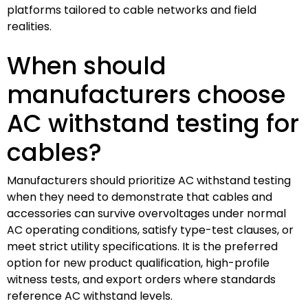
platforms tailored to cable networks and field
realities.
When should
manufacturers choose
AC withstand testing for
cables?
Manufacturers should prioritize AC withstand testing
when they need to demonstrate that cables and
accessories can survive overvoltages under normal
AC operating conditions, satisfy type-test clauses, or
meet strict utility specifications. It is the preferred
option for new product qualification, high-profile
witness tests, and export orders where standards
reference AC withstand levels.