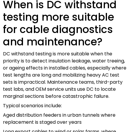
When is DC withstand
testing more suitable
for cable diagnostics
and maintenance?
DC withstand testing is more suitable when the
priority is to detect insulation leakage, water treeing,
or ageing effects in installed cables, especially where
test lengths are long and mobilizing heavy AC test
sets is impractical. Maintenance teams, third-party
test labs, and OEM service units use DC to locate
marginal sections before catastrophic failure.
Typical scenarios include:
Aged distribution feeders in urban tunnels where
replacement is staged over years
Long export cables to wind or solar farms, where