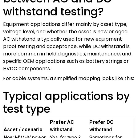
withstand testing?
Equipment applications differ mainly by asset type,
voltage level, and whether the asset is new or aged.
AC withstand is typically used for new equipment
proof testing and acceptance, while DC withstand is
more common in field diagnostics, maintenance, and
specific OEM applications such as battery strings or
HVDC components.
For cable systems, a simplified mapping looks like this:
Typical applications by
test type
Prefer AC
Prefer DC
Asset / scenario
withstand
withstand
New MV/HV power
Yes, for type &
Sometimes for