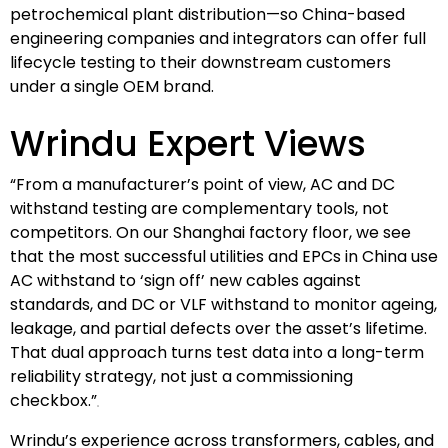
petrochemical plant distribution—so China-based
engineering companies and integrators can offer full
lifecycle testing to their downstream customers
under a single OEM brand.
Wrindu Expert Views
“From a manufacturer’s point of view, AC and DC
withstand testing are complementary tools, not
competitors. On our Shanghai factory floor, we see
that the most successful utilities and EPCs in China use
AC withstand to ‘sign off’ new cables against
standards, and DC or VLF withstand to monitor ageing,
leakage, and partial defects over the asset’s lifetime.
That dual approach turns test data into a long-term
reliability strategy, not just a commissioning
checkbox.”
Wrindu’s experience across transformers, cables, and