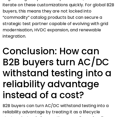
iterate on these customizations quickly. For global B2B
buyers, this means they are not locked into
“commodity” catalog products but can secure a
strategic test partner capable of evolving with grid
modernisation, HVDC expansion, and renewable
integration.
Conclusion: How can
B2B buyers turn AC/DC
withstand testing into a
reliability advantage
instead of a cost?
B2B buyers can turn AC/DC withstand testing into a
reliability advantage by treating it as a lifecycle