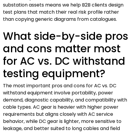
substation assets means we help B2B clients design
test plans that match their real risk profile rather
than copying generic diagrams from catalogues.
What side-by-side pros
and cons matter most
for AC vs. DC withstand
testing equipment?
The most important pros and cons for AC vs. DC
withstand equipment involve portability, power
demand, diagnostic capability, and compatibility with
cable types. AC gear is heavier with higher power
requirements but aligns closely with AC service
behavior, while DC gear is lighter, more sensitive to
leakage, and better suited to long cables and field