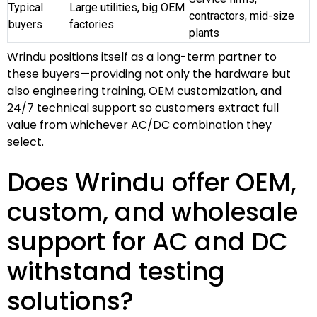
Typical
Large utilities, big OEM
contractors, mid-size
buyers
factories
plants
Wrindu positions itself as a long-term partner to
these buyers—providing not only the hardware but
also engineering training, OEM customization, and
24/7 technical support so customers extract full
value from whichever AC/DC combination they
select.
Does Wrindu offer OEM,
custom, and wholesale
support for AC and DC
withstand testing
solutions?