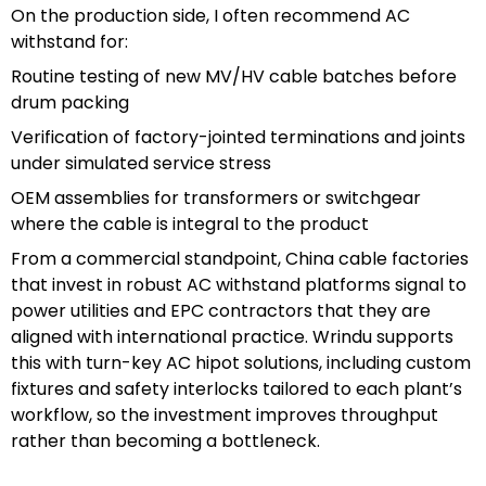
On the production side, I often recommend AC
withstand for:
Routine testing of new MV/HV cable batches before
drum packing
Verification of factory-jointed terminations and joints
under simulated service stress
OEM assemblies for transformers or switchgear
where the cable is integral to the product
From a commercial standpoint, China cable factories
that invest in robust AC withstand platforms signal to
power utilities and EPC contractors that they are
aligned with international practice. Wrindu supports
this with turn-key AC hipot solutions, including custom
fixtures and safety interlocks tailored to each plant’s
workflow, so the investment improves throughput
rather than becoming a bottleneck.