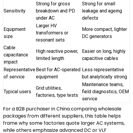
Strong for gross
Strong for small
Sensitivity
breakdown and PD
leakage and ageing
under AC
defects
Larger HV
Equipment
More compact, lighter
transformers or
size
DC generators
resonant sets
Cable
High reactive power,
Easier on long, highly
capacitance
limited length
capacitive cables
impact
Representative
Best for AC-operated
Less representative
of service
equipment
but analytically strong
Maintenance teams,
Grid utilities,
Typical users
field diagnostics, OEM
factories, type tests
service
For a B2B purchaser in China comparing wholesale
packages from different suppliers, this table helps
frame why some factories quote larger AC systems,
while others emphasize advanced DC or VLF