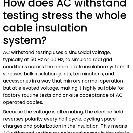
How does AC withstand
testing stress the whole
cable insulation
system?
AC withstand testing uses a sinusoidal voltage,
typically at 50 Hz or 60 Hz, to simulate real grid
conditions across the entire cable insulation system. It
stresses bulk insulation, joints, terminations, and
accessories in a way that mirrors normal operation
but at elevated voltage, making it highly suitable for
factory routine tests and on‑site acceptance of AC-
operated cables.
Because the voltage is alternating, the electric field
reverses polarity every half cycle, cycling space
charges and polarization in the insulation. This means