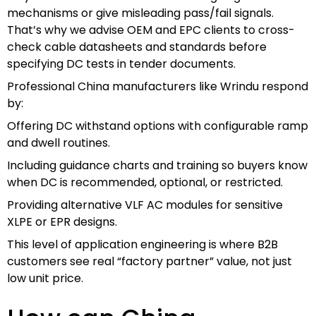
mechanisms or give misleading pass/fail signals.
That’s why we advise OEM and EPC clients to cross-
check cable datasheets and standards before
specifying DC tests in tender documents.
Professional China manufacturers like Wrindu respond
by:
Offering DC withstand options with configurable ramp
and dwell routines.
Including guidance charts and training so buyers know
when DC is recommended, optional, or restricted.
Providing alternative VLF AC modules for sensitive
XLPE or EPR designs.
This level of application engineering is where B2B
customers see real “factory partner” value, not just
low unit price.