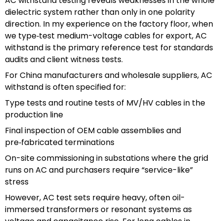
AC withstand testing reveals weaknesses in the whole
dielectric system rather than only in one polarity
direction. In my experience on the factory floor, when
we type‑test medium-voltage cables for export, AC
withstand is the primary reference test for standards
audits and client witness tests.
For China manufacturers and wholesale suppliers, AC
withstand is often specified for:
Type tests and routine tests of MV/HV cables in the
production line
Final inspection of OEM cable assemblies and
pre‑fabricated terminations
On-site commissioning in substations where the grid
runs on AC and purchasers require “service-like”
stress
However, AC test sets require heavy, often oil-
immersed transformers or resonant systems as