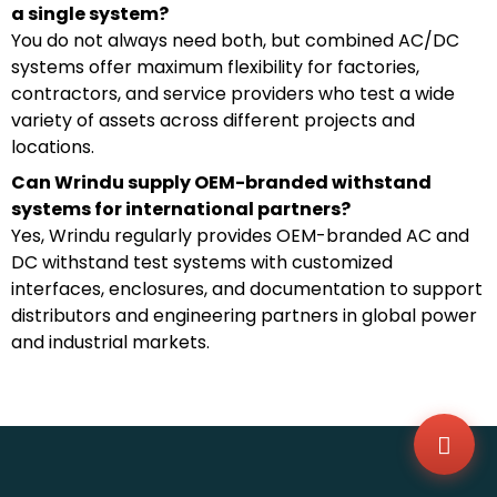
a single system?
You do not always need both, but combined AC/DC
systems offer maximum flexibility for factories,
contractors, and service providers who test a wide
variety of assets across different projects and
locations.
Can Wrindu supply OEM-branded withstand
systems for international partners?
Yes, Wrindu regularly provides OEM-branded AC and
DC withstand test systems with customized
interfaces, enclosures, and documentation to support
distributors and engineering partners in global power
WhatsA
+86136
and industrial markets.
Zalo
+86136
Email
sales@
Messag
Contac
Us