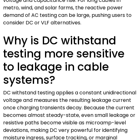
voltage and capacitance rise. For long cables in
metro, wind, and solar farms, the reactive power
demand of AC testing can be large, pushing users to
consider DC or VLF alternatives.
Why is DC withstand
testing more sensitive
to leakage in cable
systems?
DC withstand testing applies a constant unidirectional
voltage and measures the resulting leakage current
once charging transients decay. Because the current
becomes almost steady-state, even small leakage or
resistive paths become visible as microamp-level
deviations, making DC very powerful for identifying
moisture ingress, surface tracking, or marginal