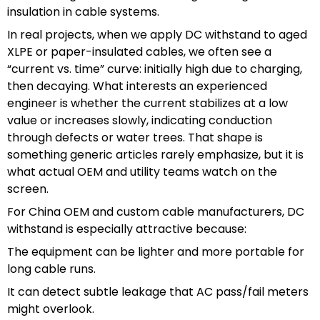
insulation in cable systems.
In real projects, when we apply DC withstand to aged
XLPE or paper-insulated cables, we often see a
“current vs. time” curve: initially high due to charging,
then decaying. What interests an experienced
engineer is whether the current stabilizes at a low
value or increases slowly, indicating conduction
through defects or water trees. That shape is
something generic articles rarely emphasize, but it is
what actual OEM and utility teams watch on the
screen.
For China OEM and custom cable manufacturers, DC
withstand is especially attractive because:
The equipment can be lighter and more portable for
long cable runs.
It can detect subtle leakage that AC pass/fail meters
might overlook.