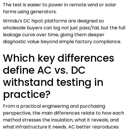
The test is easier to power in remote wind or solar
farms using generators.
Wrindu’s DC hipot platforms are designed so
wholesale buyers can log not just pass/fail, but the full
leakage curve over time, giving them deeper
diagnostic value beyond simple factory compliance.
Which key differences
define AC vs. DC
withstand testing in
practice?
From a practical engineering and purchasing
perspective, the main differences relate to how each
method stresses the insulation, what it reveals, and
what infrastructure it needs. AC better reproduces