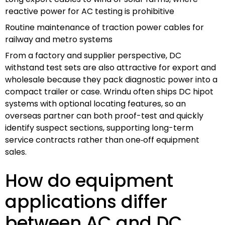
reactive power for AC testing is prohibitive
Routine maintenance of traction power cables for
railway and metro systems
From a factory and supplier perspective, DC
withstand test sets are also attractive for export and
wholesale because they pack diagnostic power into a
compact trailer or case. Wrindu often ships DC hipot
systems with optional locating features, so an
overseas partner can both proof-test and quickly
identify suspect sections, supporting long-term
service contracts rather than one‑off equipment
sales.
How do equipment
applications differ
between AC and DC