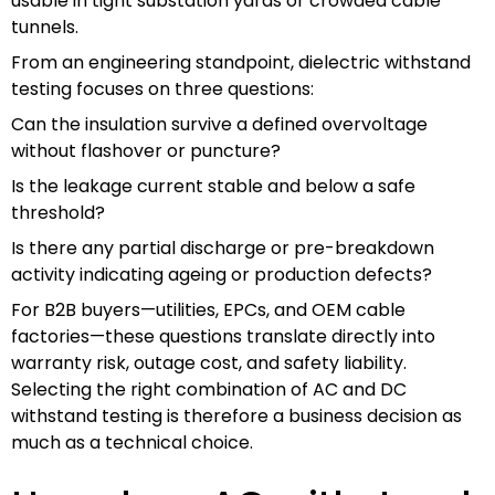
usable in tight substation yards or crowded cable
tunnels.
From an engineering standpoint, dielectric withstand
testing focuses on three questions:
Can the insulation survive a defined overvoltage
without flashover or puncture?
Is the leakage current stable and below a safe
threshold?
Is there any partial discharge or pre-breakdown
activity indicating ageing or production defects?
For B2B buyers—utilities, EPCs, and OEM cable
factories—these questions translate directly into
warranty risk, outage cost, and safety liability.
Selecting the right combination of AC and DC
withstand testing is therefore a business decision as
much as a technical choice.