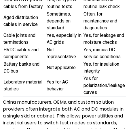
cables from factory
routine tests
routine leak check
Sometimes,
Often, for
Aged distribution
depends on
maintenance and
cables in service
standard
diagnostics
Cable joints and
Yes, especially in
Yes, for leakage and
terminations
AC grids
moisture checks
HVDC cables and
Not
Yes, mimics DC
components
representative
service conditions
Battery banks and
Yes, for insulation
Not applicable
DC bus
integrity
Yes for
Laboratory material
Yes for AC
polarization/leakage
studies
behavior
curves
China manufacturers, OEMs, and custom solution
providers often integrate both AC and DC modules in
a single skid or cabinet. This allows power utilities and
industrial users to switch test modes as standards,