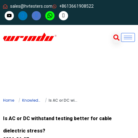
sales@hvtesters.com
+8613661908522
Home
Knowledge
Is AC or DC withstand testing better for cable dielectric stress?
Is AC or DC withstand testing better for cable
dielectric stress?