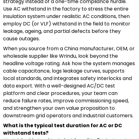
strategy instead of a one-time compliance hurdle.
Use AC withstand in the factory to stress the entire
insulation system under realistic AC conditions, then
employ DC (or VLF) withstand in the field to monitor
leakage, ageing, and partial defects before they
cause outages.
When you source from a China manufacturer, OEM, or
wholesale supplier like Wrindu, look beyond the
headline voltage rating. Ask how the system manages
cable capacitance, logs leakage curves, supports
local standards, and integrates safety interlocks and
data export. With a well-designed AC/DC test
platform and clear procedures, your team can
reduce failure rates, improve commissioning speed,
and strengthen your own value proposition to
downstream grid operators and industrial customers.
What is the typical test duration for AC or DC
withstand tests?