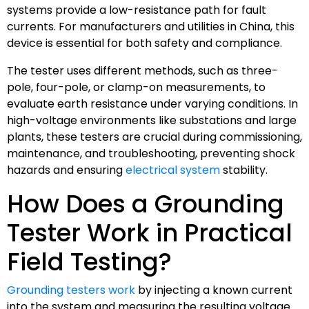
systems provide a low-resistance path for fault
currents. For manufacturers and utilities in China, this
device is essential for both safety and compliance.
The tester uses different methods, such as three-
pole, four-pole, or clamp-on measurements, to
evaluate earth resistance under varying conditions. In
high-voltage environments like substations and large
plants, these testers are crucial during commissioning,
maintenance, and troubleshooting, preventing shock
hazards and ensuring
electrical system
stability.
How Does a Grounding
Tester Work in Practical
Field Testing?
Grounding testers work
by injecting a known current
into the system and measuring the resulting voltage