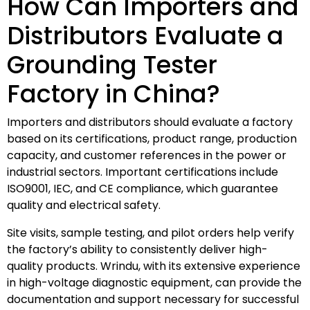
How Can Importers and
Distributors Evaluate a
Grounding Tester
Factory in China?
Importers and distributors should evaluate a factory
based on its certifications, product range, production
capacity, and customer references in the power or
industrial sectors. Important certifications include
ISO9001, IEC, and CE compliance, which guarantee
quality and electrical safety.
Site visits, sample testing, and pilot orders help verify
the factory’s ability to consistently deliver high-
quality products. Wrindu, with its extensive experience
in high-voltage diagnostic equipment, can provide the
documentation and support necessary for successful