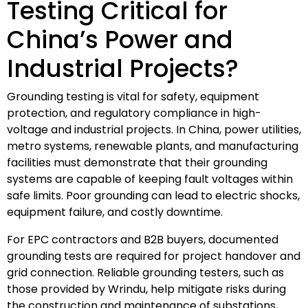
Testing Critical for
China’s Power and
Industrial Projects?
Grounding testing is vital for safety, equipment
protection, and regulatory compliance in high-
voltage and industrial projects. In China, power utilities,
metro systems, renewable plants, and manufacturing
facilities must demonstrate that their grounding
systems are capable of keeping fault voltages within
safe limits. Poor grounding can lead to electric shocks,
equipment failure, and costly downtime.
For EPC contractors and B2B buyers, documented
grounding tests are required for project handover and
grid connection. Reliable grounding testers, such as
those provided by Wrindu, help mitigate risks during
the construction and maintenance of substations,