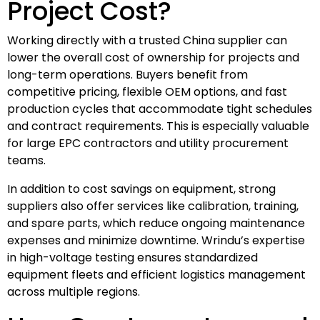
Project Cost?
Working directly with a trusted China supplier can
lower the overall cost of ownership for projects and
long-term operations. Buyers benefit from
competitive pricing, flexible OEM options, and fast
production cycles that accommodate tight schedules
and contract requirements. This is especially valuable
for large EPC contractors and utility procurement
teams.
In addition to cost savings on equipment, strong
suppliers also offer services like calibration, training,
and spare parts, which reduce ongoing maintenance
expenses and minimize downtime. Wrindu’s expertise
in high-voltage testing ensures standardized
equipment fleets and efficient logistics management
across multiple regions.