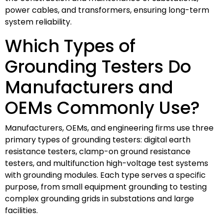
power cables, and transformers, ensuring long-term
system reliability.
Which Types of
Grounding Testers Do
Manufacturers and
OEMs Commonly Use?
Manufacturers, OEMs, and engineering firms use three
primary types of grounding testers: digital earth
resistance testers, clamp-on ground resistance
testers, and multifunction high-voltage test systems
with grounding modules. Each type serves a specific
purpose, from small equipment grounding to testing
complex grounding grids in substations and large
facilities.