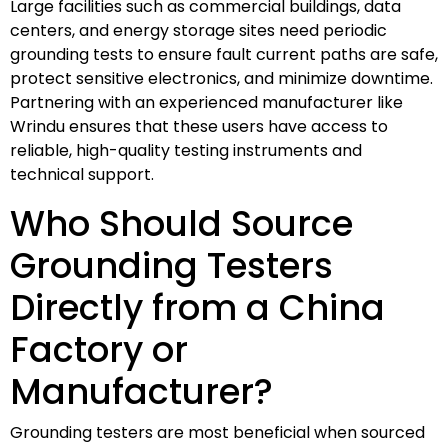
Large facilities such as commercial buildings, data
centers, and energy storage sites need periodic
grounding tests to ensure fault current paths are safe,
protect sensitive electronics, and minimize downtime.
Partnering with an experienced manufacturer like
Wrindu ensures that these users have access to
reliable, high-quality testing instruments and
technical support.
Who Should Source
Grounding Testers
Directly from a China
Factory or
Manufacturer?
Grounding testers are most beneficial when sourced