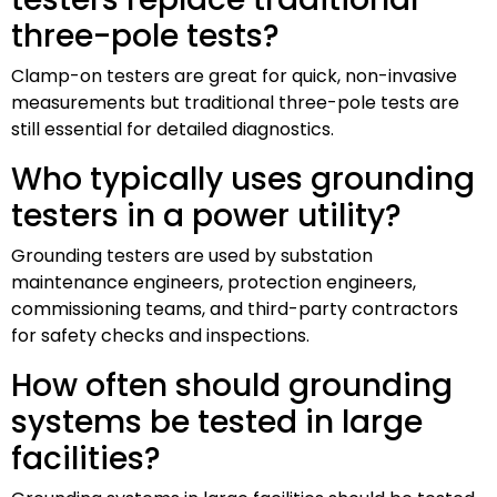
three-pole tests?
Clamp-on testers are great for quick, non-invasive
measurements but traditional three-pole tests are
still essential for detailed diagnostics.
Who typically uses grounding
testers in a power utility?
Grounding testers are used by substation
maintenance engineers, protection engineers,
commissioning teams, and third-party contractors
for safety checks and inspections.
How often should grounding
systems be tested in large
facilities?