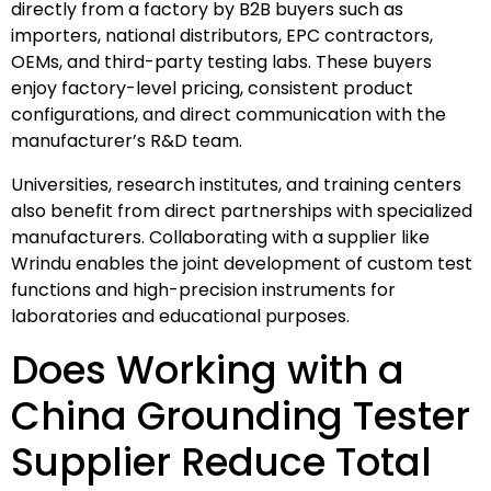
directly from a factory by B2B buyers such as
importers, national distributors, EPC contractors,
OEMs, and third-party testing labs. These buyers
enjoy factory-level pricing, consistent product
configurations, and direct communication with the
manufacturer’s R&D team.
Universities, research institutes, and training centers
also benefit from direct partnerships with specialized
manufacturers. Collaborating with a supplier like
Wrindu enables the joint development of custom test
functions and high-precision instruments for
laboratories and educational purposes.
Does Working with a
China Grounding Tester
Supplier Reduce Total