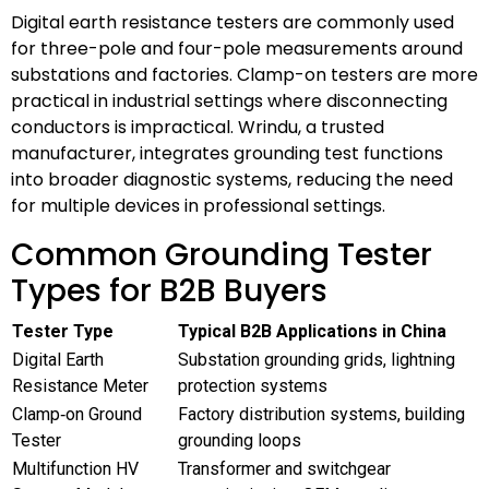
Digital earth resistance testers are commonly used
for three-pole and four-pole measurements around
substations and factories. Clamp-on testers are more
practical in industrial settings where disconnecting
conductors is impractical. Wrindu, a trusted
manufacturer, integrates grounding test functions
into broader diagnostic systems, reducing the need
for multiple devices in professional settings.
Common Grounding Tester
Types for B2B Buyers
Tester Type
Typical B2B Applications in China
Digital Earth
Substation grounding grids, lightning
Resistance Meter
protection systems
Clamp‑on Ground
Factory distribution systems, building
Tester
grounding loops
Multifunction HV
Transformer and switchgear