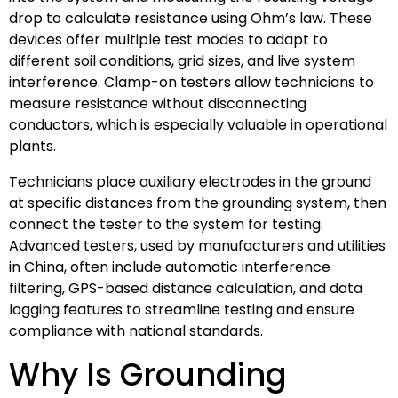
drop to calculate resistance using Ohm’s law. These
devices offer multiple test modes to adapt to
different soil conditions, grid sizes, and live system
interference. Clamp-on testers allow technicians to
measure resistance without disconnecting
conductors, which is especially valuable in operational
plants.
Technicians place auxiliary electrodes in the ground
at specific distances from the grounding system, then
connect the tester to the system for testing.
Advanced testers, used by manufacturers and utilities
in China, often include automatic interference
filtering, GPS-based distance calculation, and data
logging features to streamline testing and ensure
compliance with national standards.
Why Is Grounding