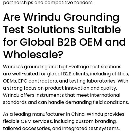
partnerships and competitive tenders.
Are Wrindu Grounding
Test Solutions Suitable
for Global B2B OEM and
Wholesale?
Wrindu’s grounding and high-voltage test solutions
are well-suited for global B2B clients, including utilities,
OEMs, EPC contractors, and testing laboratories. With
a strong focus on product innovation and quality,
Wrindu offers instruments that meet international
standards and can handle demanding field conditions.
As a leading manufacturer in China, Wrindu provides
flexible OEM services, including custom branding,
tailored accessories, and integrated test systems,