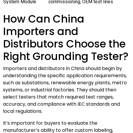
System Module
commissioning, OEM test lines
How Can China
Importers and
Distributors Choose the
Right Grounding Tester?
Importers and distributors in China should begin by
understanding the specific application requirements,
such as substations, renewable energy plants, metro
systems, or industrial factories. They should then
select testers that match required test ranges,
accuracy, and compliance with IEC standards and
local regulations.
It’s important for buyers to evaluate the
manufacturer’s ability to offer custom labeling,