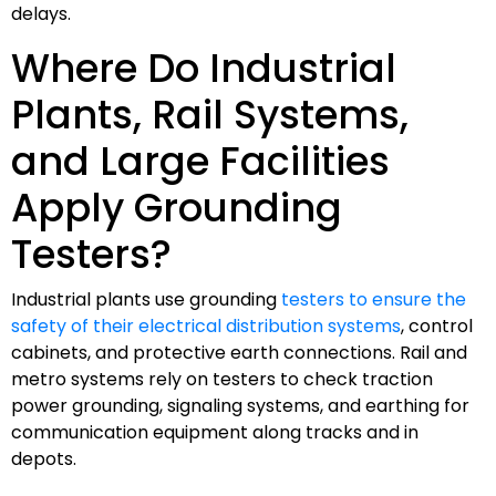
delays.
Where Do Industrial
Plants, Rail Systems,
and Large Facilities
Apply Grounding
Testers?
Industrial plants use grounding
testers to ensure the
safety of their electrical distribution systems
, control
cabinets, and protective earth connections. Rail and
metro systems rely on testers to check traction
power grounding, signaling systems, and earthing for
communication equipment along tracks and in
depots.