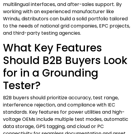
multilingual interfaces, and after-sales support. By
working with an experienced manufacturer like
Wrindu, distributors can build a solid portfolio tailored
to the needs of national grid companies, EPC projects,
and third-party testing agencies.
What Key Features
Should B2B Buyers Look
for in a Grounding
Tester?
B2B buyers should prioritize accuracy, test range,
interference rejection, and compliance with IEC
standards. Key features for power utilities and high-
voltage OEMs include multiple test modes, automatic
data storage, GPS tagging, and cloud or PC
connectivity for seamless documentation and asset