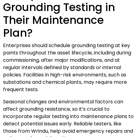
Grounding Testing in
Their Maintenance
Plan?
Enterprises should schedule grounding testing at key
points throughout the asset lifecycle, including during
commissioning, after major modifications, and at
regular intervals defined by standards or internal
policies. Facilities in high-risk environments, such as
substations and chemical plants, may require more
frequent tests.
Seasonal changes and environmental factors can
affect grounding resistance, so it’s crucial to
incorporate regular testing into maintenance plans to
detect potential issues early. Reliable testers, like
those from Wrindu, help avoid emergency repairs and