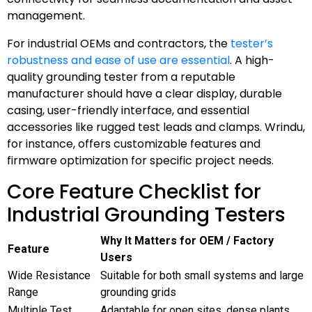
management.
For industrial OEMs and contractors, the
tester’s
robustness and ease of use are essential
. A high-
quality grounding tester from a reputable
manufacturer should have a clear display, durable
casing, user-friendly interface, and essential
accessories like rugged test leads and clamps. Wrindu,
for instance, offers customizable features and
firmware optimization for specific project needs.
Core Feature Checklist for
Industrial Grounding Testers
Why It Matters for OEM / Factory
Feature
Users
Wide Resistance
Suitable for both small systems and large
Range
grounding grids
Multiple Test
Adaptable for open sites, dense plants,