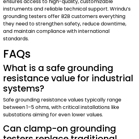
ensures access to high-quality, customizable
instruments and reliable technical support. Wrindu’s
grounding testers offer B2B customers everything
they need to strengthen safety, reduce downtime,
and maintain compliance with international
standards.
FAQs
What is a safe grounding
resistance value for industrial
systems?
Safe grounding resistance values typically range
between 1–5 ohms, with critical installations like
substations aiming for even lower values.
Can clamp-on grounding
testers replace traditional