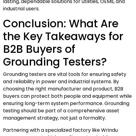
lasting, dependable solutions for utilities, OEMs, and
industrial users.
Conclusion: What Are
the Key Takeaways for
B2B Buyers of
Grounding Testers?
Grounding testers are vital tools for ensuring safety
and reliability in power and industrial systems. By
choosing the right manufacturer and product, B2B
buyers can protect both people and equipment while
ensuring long-term system performance. Grounding
testing should be part of a comprehensive asset
management strategy, not just a formality.
Partnering with a specialized factory like Wrindu