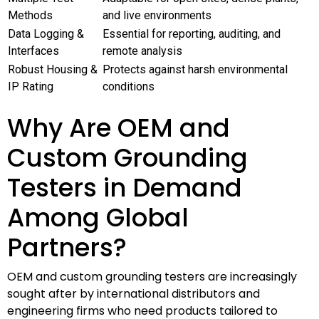
Methods
and live environments
Data Logging &
Essential for reporting, auditing, and
Interfaces
remote analysis
Robust Housing &
Protects against harsh environmental
IP Rating
conditions
Why Are OEM and
Custom Grounding
Testers in Demand
Among Global
Partners?
OEM and custom grounding testers are increasingly
sought after by international distributors and
engineering firms who need products tailored to