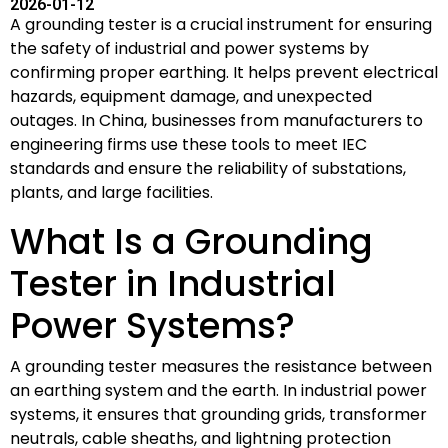
2026-01-12
A grounding tester is a crucial instrument for ensuring
the safety of industrial and power systems by
confirming proper earthing. It helps prevent electrical
hazards, equipment damage, and unexpected
outages. In China, businesses from manufacturers to
engineering firms use these tools to meet IEC
standards and ensure the reliability of substations,
plants, and large facilities.
What Is a Grounding
Tester in Industrial
Power Systems?
A grounding tester measures the resistance between
an earthing system and the earth. In industrial power
systems, it ensures that grounding grids, transformer
neutrals, cable sheaths, and lightning protection