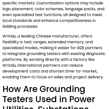
specific markets. Customization options may include
logo placement, color schemes, language packs, and
even specialized test functions, all designed to meet
local standards and enhance competitiveness in
bidding processes.
Wrindu, a leading Chinese manufacturer, offers
flexibility in test ranges, extended memory, and
specialized modes, making it easier for B2B partners
to integrate grounding testers with existing diagnostic
platforms. By working directly with a factory like
Wrindu, international partners can reduce
development costs and shorten time-to-market,
enabling them to focus on sales and project delivery.
How Are Grounding
Testers Used in Power