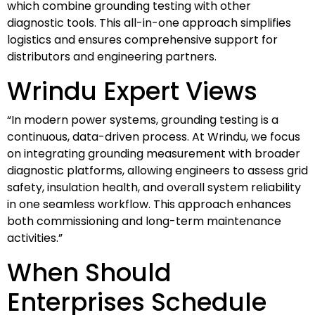
which combine grounding testing with other
diagnostic tools. This all-in-one approach simplifies
logistics and ensures comprehensive support for
distributors and engineering partners.
Wrindu Expert Views
“In modern power systems, grounding testing is a
continuous, data-driven process. At Wrindu, we focus
on integrating grounding measurement with broader
diagnostic platforms, allowing engineers to assess grid
safety, insulation health, and overall system reliability
in one seamless workflow. This approach enhances
both commissioning and long-term maintenance
activities.”
When Should
Enterprises Schedule