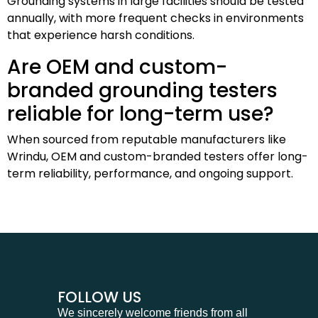
Grounding systems in large facilities should be tested
annually, with more frequent checks in environments
that experience harsh conditions.
Are OEM and custom-
branded grounding testers
reliable for long-term use?
When sourced from reputable manufacturers like
Wrindu, OEM and custom-branded testers offer long-
term reliability, performance, and ongoing support.
FOLLOW US
We sincerely welcome friends from all