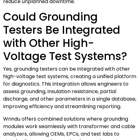
reduce unplanned downtime.
Could Grounding
Testers Be Integrated
with Other High-
Voltage Test Systems?
Yes, grounding testers can be integrated with other
high-voltage test systems, creating a unified platform
for diagnostics. This integration allows engineers to
assess grounding, insulation resistance, partial
discharge, and other parameters in a single database,
improving efficiency and streamlining reporting.
Wrindu offers combined solutions where grounding
modules work seamlessly with transformer and cable
analyzers, allowing OEMs, EPCs, and test labs to