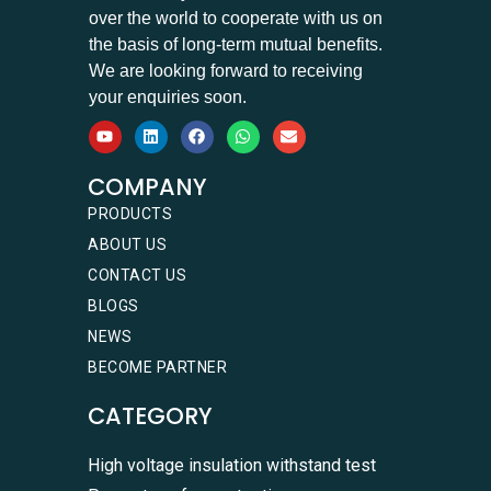
over the world to cooperate with us on
the basis of long-term mutual benefits.
We are looking forward to receiving
your enquiries soon.
COMPANY
PRODUCTS
ABOUT US
CONTACT US
BLOGS
NEWS
BECOME PARTNER
CATEGORY
High voltage insulation withstand test