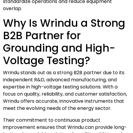
standardize operations and reduce equipment
overlap.
Why Is Wrindu a Strong
B2B Partner for
Grounding and High-
Voltage Testing?
Wrindu stands out as a strong B2B partner due to its
independent R&D, advanced manufacturing, and
expertise in high-voltage testing solutions. With a
focus on quality, reliability, and customer satisfaction,
Wrindu offers accurate, innovative instruments that
meet the evolving needs of the energy sector.
Their commitment to continuous product
improvement ensures that Wrindu can provide long-