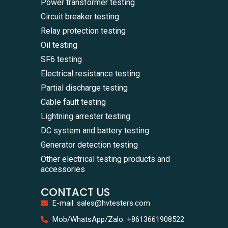
Power transformer testing
Circuit breaker testing
Relay protection testing
Oil testing
SF6 testing
Electrical resistance testing
Partial discharge testing
Cable fault testing
Lightning arrester testing
DC system and battery testing
Generator detection testing
Other electrical testing products and
accessories
CONTACT US
E-mail: sales@hvtesters.com
WhatsA
Mob/WhatsApp/Zalo: +8613661908522
+86136