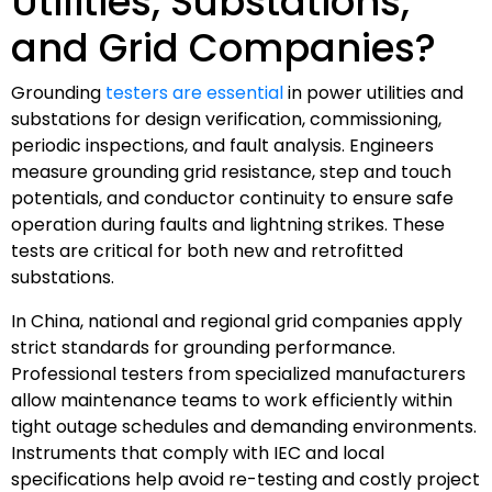
Utilities, Substations,
and Grid Companies?
Grounding
testers are essential
in power utilities and
substations for design verification, commissioning,
periodic inspections, and fault analysis. Engineers
measure grounding grid resistance, step and touch
potentials, and conductor continuity to ensure safe
operation during faults and lightning strikes. These
tests are critical for both new and retrofitted
substations.
In China, national and regional grid companies apply
strict standards for grounding performance.
Professional testers from specialized manufacturers
allow maintenance teams to work efficiently within
tight outage schedules and demanding environments.
Instruments that comply with IEC and local
specifications help avoid re-testing and costly project