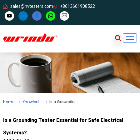
sales@hvtesters.com
+8613661908522
Home
Knowledge
Is a Grounding Tester Essential for Safe Electrical Systems?
Is a Grounding Tester Essential for Safe Electrical
Systems?