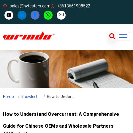
sales@hvtesters.com
+8613661908522
Home
Knowledge
How to Understand Overcurrent: A Comprehensive Guide for Chinese OEMs and Wholesale Partners
How to Understand Overcurrent: A Comprehensive
Guide for Chinese OEMs and Wholesale Partners