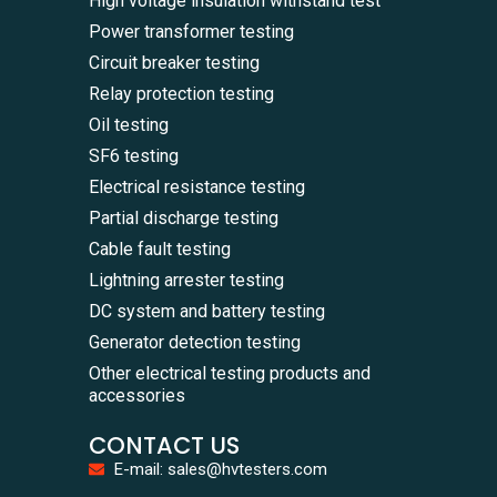
High voltage insulation withstand test
Power transformer testing
Circuit breaker testing
Relay protection testing
Oil testing
SF6 testing
Electrical resistance testing
Partial discharge testing
Cable fault testing
Lightning arrester testing
DC system and battery testing
Generator detection testing
Other electrical testing products and
accessories
CONTACT US
E-mail: sales@hvtesters.com
WhatsA