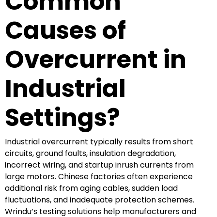
Common
Causes of
Overcurrent in
Industrial
Settings?
Industrial overcurrent typically results from short
circuits, ground faults, insulation degradation,
incorrect wiring, and startup inrush currents from
large motors. Chinese factories often experience
additional risk from aging cables, sudden load
fluctuations, and inadequate protection schemes.
Wrindu’s testing solutions help manufacturers and