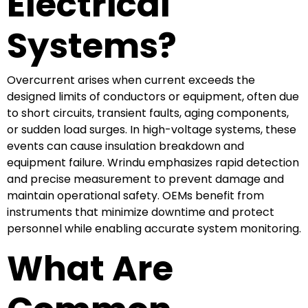
Electrical
Systems?
Overcurrent arises when current exceeds the
designed limits of conductors or equipment, often due
to short circuits, transient faults, aging components,
or sudden load surges. In high-voltage systems, these
events can cause insulation breakdown and
equipment failure. Wrindu emphasizes rapid detection
and precise measurement to prevent damage and
maintain operational safety. OEMs benefit from
instruments that minimize downtime and protect
personnel while enabling accurate system monitoring.
What Are