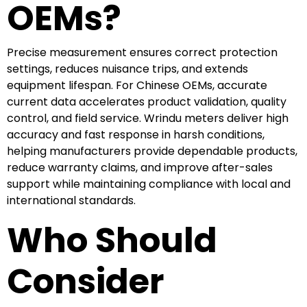
OEMs?
Precise measurement ensures correct protection
settings, reduces nuisance trips, and extends
equipment lifespan. For Chinese OEMs, accurate
current data accelerates product validation, quality
control, and field service. Wrindu meters deliver high
accuracy and fast response in harsh conditions,
helping manufacturers provide dependable products,
reduce warranty claims, and improve after-sales
support while maintaining compliance with local and
international standards.
Who Should
Consider