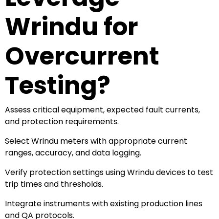
Wrindu for
Overcurrent
Testing?
Assess critical equipment, expected fault currents,
and protection requirements.
Select Wrindu meters with appropriate current
ranges, accuracy, and data logging.
Verify protection settings using Wrindu devices to test
trip times and thresholds.
Integrate instruments with existing production lines
and QA protocols.