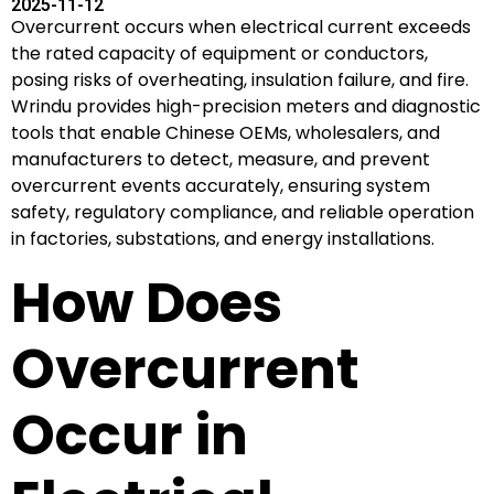
2025-11-12
Overcurrent occurs when electrical current exceeds
the rated capacity of equipment or conductors,
posing risks of overheating, insulation failure, and fire.
Wrindu provides high-precision meters and diagnostic
tools that enable Chinese OEMs, wholesalers, and
manufacturers to detect, measure, and prevent
overcurrent events accurately, ensuring system
safety, regulatory compliance, and reliable operation
in factories, substations, and energy installations.
How Does
Overcurrent
Occur in