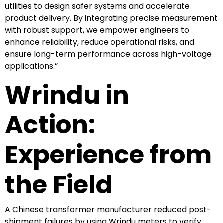
utilities to design safer systems and accelerate
product delivery. By integrating precise measurement
with robust support, we empower engineers to
enhance reliability, reduce operational risks, and
ensure long-term performance across high-voltage
applications.”
Wrindu in
Action:
Experience from
the Field
A Chinese transformer manufacturer reduced post-
shipment failures by using Wrindu meters to verify