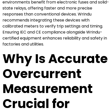
environments benefit from electronic fuses and solid-
state relays, offering faster and more precise
responses than conventional devices. Wrindu
recommends integrating these devices with
calibrated meters to verify trip settings and timing.
Ensuring IEC and CE compliance alongside Wrindu-
certified equipment enhances reliability and safety in
factories and utilities.
Why Is Accurate
Overcurrent
Measurement
Crucial for