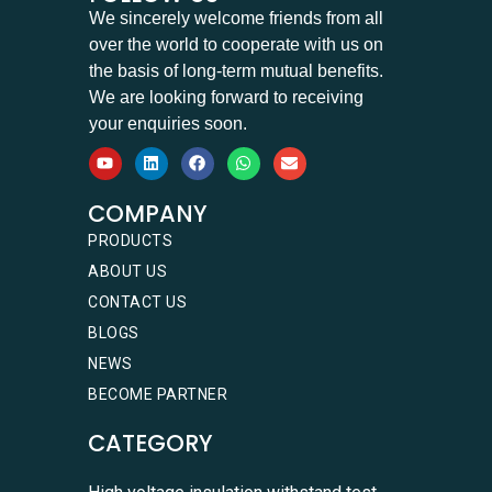
We sincerely welcome friends from all
over the world to cooperate with us on
the basis of long-term mutual benefits.
We are looking forward to receiving
your enquiries soon.
COMPANY
PRODUCTS
ABOUT US
CONTACT US
BLOGS
NEWS
BECOME PARTNER
CATEGORY