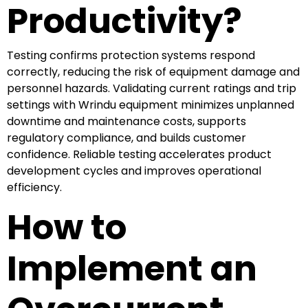
Productivity?
Testing confirms protection systems respond
correctly, reducing the risk of equipment damage and
personnel hazards. Validating current ratings and trip
settings with Wrindu equipment minimizes unplanned
downtime and maintenance costs, supports
regulatory compliance, and builds customer
confidence. Reliable testing accelerates product
development cycles and improves operational
efficiency.
How to
Implement an