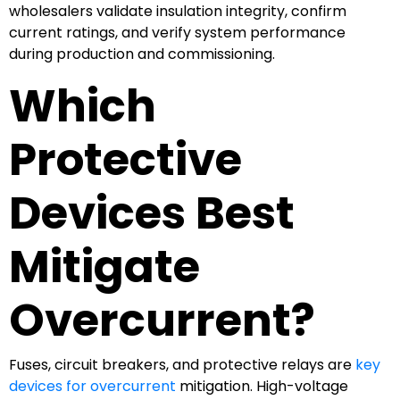
wholesalers validate insulation integrity, confirm
current ratings, and verify system performance
during production and commissioning.
Which
Protective
Devices Best
Mitigate
Overcurrent?
Fuses, circuit breakers, and protective relays are
key
devices for overcurrent
mitigation. High-voltage