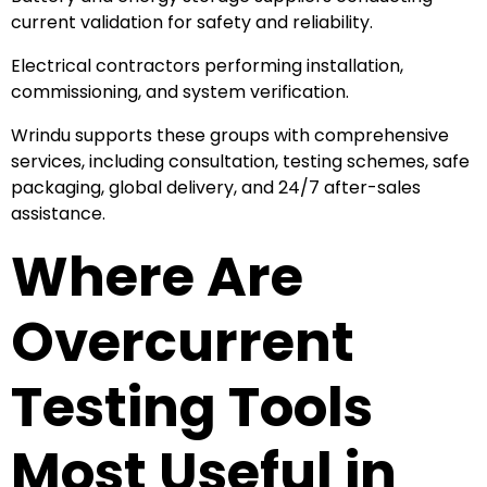
current validation for safety and reliability.
Electrical contractors performing installation,
commissioning, and system verification.
Wrindu supports these groups with comprehensive
services, including consultation, testing schemes, safe
packaging, global delivery, and 24/7 after-sales
assistance.
Where Are
Overcurrent
Testing Tools
Most Useful in