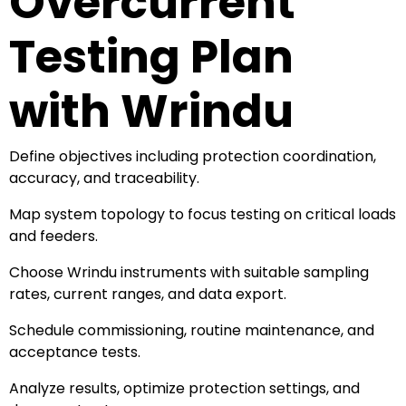
Overcurrent
Testing Plan
with Wrindu
Define objectives including protection coordination,
accuracy, and traceability.
Map system topology to focus testing on critical loads
and feeders.
Choose Wrindu instruments with suitable sampling
rates, current ranges, and data export.
Schedule commissioning, routine maintenance, and
acceptance tests.
Analyze results, optimize protection settings, and