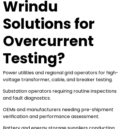
Wrindu
Solutions for
Overcurrent
Testing?
Power utilities and regional grid operators for high-
voltage transformer, cable, and breaker testing.
Substation operators requiring routine inspections
and fault diagnostics.
OEMs and manufacturers needing pre-shipment
verification and performance assessment.
Battery and energy storage suppliers conducting