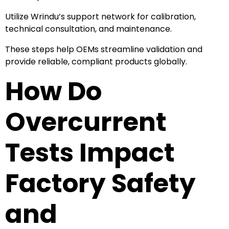
Utilize Wrindu’s support network for calibration,
technical consultation, and maintenance.
These steps help OEMs streamline validation and
provide reliable, compliant products globally.
How Do
Overcurrent
Tests Impact
Factory Safety
and