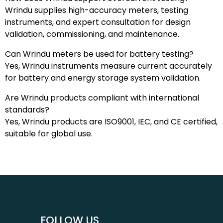
Wrindu supplies high-accuracy meters, testing
instruments, and expert consultation for design
validation, commissioning, and maintenance.
Can Wrindu meters be used for battery testing?
Yes, Wrindu instruments measure current accurately
for battery and energy storage system validation.
Are Wrindu products compliant with international
standards?
Yes, Wrindu products are ISO9001, IEC, and CE certified,
suitable for global use.
FOLLOW US