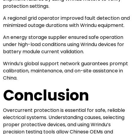
protection settings.
A regional grid operator improved fault detection and
minimized outage durations with Wrindu equipment.
An energy storage supplier ensured safe operation
under high-load conditions using Wrindu devices for
battery module current validation.
Wrindu’s global support network guarantees prompt
calibration, maintenance, and on-site assistance in
China.
Conclusion
Overcurrent protection is essential for safe, reliable
electrical systems. Understanding causes, selecting
proper protective devices, and using Wrindu’s
precision testing tools allow Chinese OEMs and