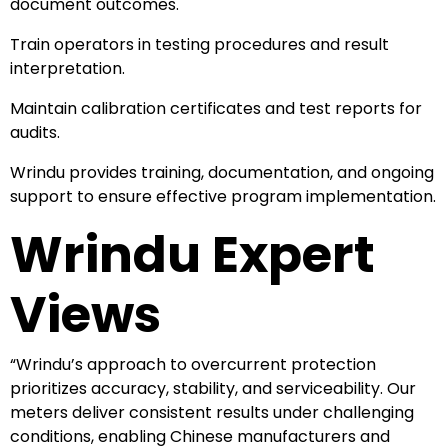
document outcomes.
Train operators in testing procedures and result
interpretation.
Maintain calibration certificates and test reports for
audits.
Wrindu provides training, documentation, and ongoing
support to ensure effective program implementation.
Wrindu Expert
Views
“Wrindu’s approach to overcurrent protection
prioritizes accuracy, stability, and serviceability. Our
meters deliver consistent results under challenging
conditions, enabling Chinese manufacturers and