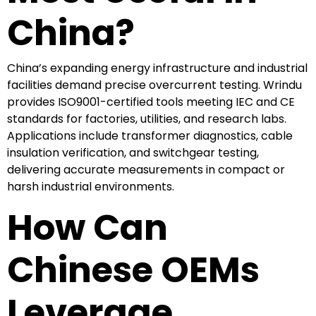
China?
China’s expanding energy infrastructure and industrial
facilities demand precise overcurrent testing. Wrindu
provides ISO9001-certified tools meeting IEC and CE
standards for factories, utilities, and research labs.
Applications include transformer diagnostics, cable
insulation verification, and switchgear testing,
delivering accurate measurements in compact or
harsh industrial environments.
How Can
Chinese OEMs
Leverage