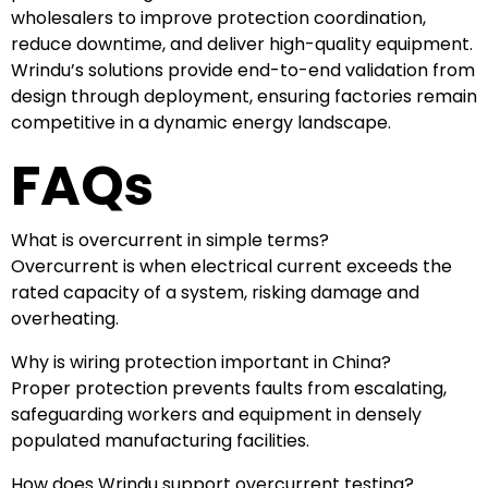
wholesalers to improve protection coordination,
reduce downtime, and deliver high-quality equipment.
Wrindu’s solutions provide end-to-end validation from
design through deployment, ensuring factories remain
competitive in a dynamic energy landscape.
FAQs
What is overcurrent in simple terms?
Overcurrent is when electrical current exceeds the
rated capacity of a system, risking damage and
overheating.
Why is wiring protection important in China?
Proper protection prevents faults from escalating,
safeguarding workers and equipment in densely
populated manufacturing facilities.
How does Wrindu support overcurrent testing?