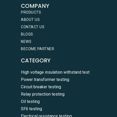
COMPANY
PRODUCTS
ABOUT US
CONTACT US
BLOGS
NEWS
BECOME PARTNER
CATEGORY
High voltage insulation withstand test
Power transformer testing
Circuit breaker testing
Relay protection testing
Oil testing
SF6 testing
Electrical resistance testing