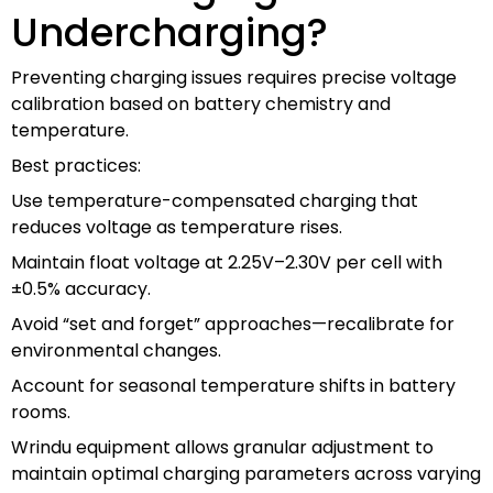
Undercharging?
Preventing charging issues requires precise voltage
calibration based on battery chemistry and
temperature.
Best practices:
Use temperature-compensated charging that
reduces voltage as temperature rises.
Maintain float voltage at 2.25V–2.30V per cell with
±0.5% accuracy.
Avoid “set and forget” approaches—recalibrate for
environmental changes.
Account for seasonal temperature shifts in battery
rooms.
Wrindu equipment allows granular adjustment to
maintain optimal charging parameters across varying