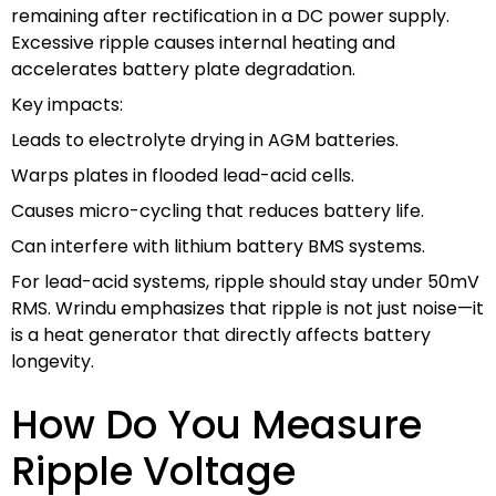
remaining after rectification in a DC power supply.
Excessive ripple causes internal heating and
accelerates battery plate degradation.
Key impacts:
Leads to electrolyte drying in AGM batteries.
Warps plates in flooded lead-acid cells.
Causes micro-cycling that reduces battery life.
Can interfere with lithium battery BMS systems.
For lead-acid systems, ripple should stay under 50mV
RMS. Wrindu emphasizes that ripple is not just noise—it
is a heat generator that directly affects battery
longevity.
How Do You Measure
Ripple Voltage