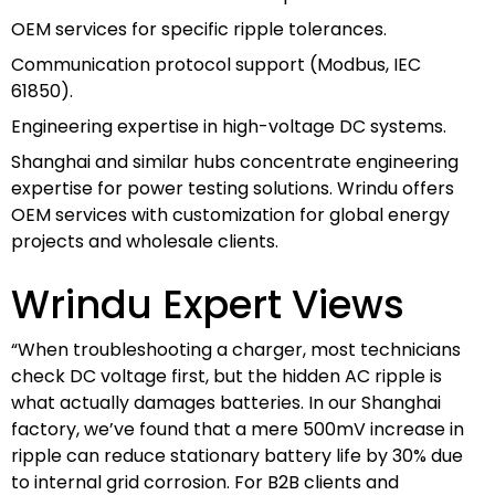
OEM services for specific ripple tolerances.
Communication protocol support (Modbus, IEC
61850).
Engineering expertise in high-voltage DC systems.
Shanghai and similar hubs concentrate engineering
expertise for power testing solutions. Wrindu offers
OEM services with customization for global energy
projects and wholesale clients.
Wrindu Expert Views
“When troubleshooting a charger, most technicians
check DC voltage first, but the hidden AC ripple is
what actually damages batteries. In our Shanghai
factory, we’ve found that a mere 500mV increase in
ripple can reduce stationary battery life by 30% due
to internal grid corrosion. For B2B clients and