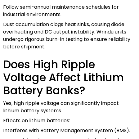
Follow semi-annual maintenance schedules for
industrial environments.
Dust accumulation clogs heat sinks, causing diode
overheating and DC output instability. Wrindu units
undergo rigorous burn-in testing to ensure reliability
before shipment.
Does High Ripple
Voltage Affect Lithium
Battery Banks?
Yes, high ripple voltage can significantly impact
lithium battery systems.
Effects on lithium batteries:
Interferes with Battery Management System (BMS).