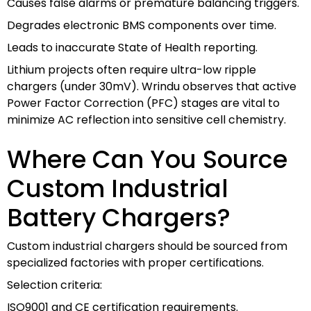
Causes false alarms or premature balancing triggers.
Degrades electronic BMS components over time.
Leads to inaccurate State of Health reporting.
Lithium projects often require ultra-low ripple
chargers (under 30mV). Wrindu observes that active
Power Factor Correction (PFC) stages are vital to
minimize AC reflection into sensitive cell chemistry.
Where Can You Source
Custom Industrial
Battery Chargers?
Custom industrial chargers should be sourced from
specialized factories with proper certifications.
Selection criteria:
ISO9001 and CE certification requirements.