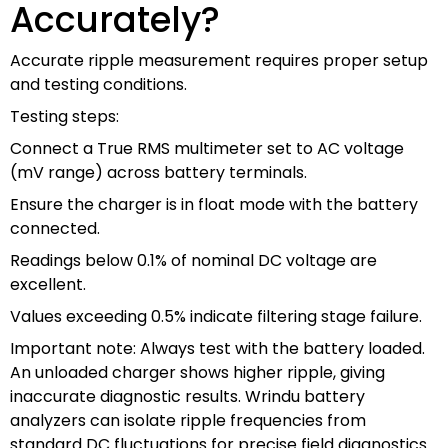
Accurately?
Accurate ripple measurement requires proper setup
and testing conditions.
Testing steps:
Connect a True RMS multimeter set to AC voltage
(mV range) across battery terminals.
Ensure the charger is in float mode with the battery
connected.
Readings below 0.1% of nominal DC voltage are
excellent.
Values exceeding 0.5% indicate filtering stage failure.
Important note: Always test with the battery loaded.
An unloaded charger shows higher ripple, giving
inaccurate diagnostic results. Wrindu battery
analyzers can isolate ripple frequencies from
standard DC fluctuations for precise field diagnostics.