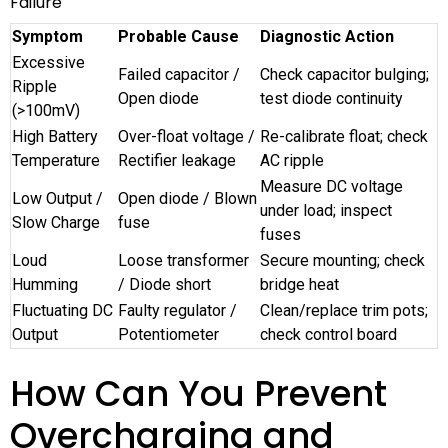
Failure
Symptom
Probable Cause
Diagnostic Action
Excessive
Failed capacitor /
Check capacitor bulging;
Ripple
Open diode
test diode continuity
(>100mV)
High Battery
Over-float voltage /
Re-calibrate float; check
Temperature
Rectifier leakage
AC ripple
Measure DC voltage
Low Output /
Open diode / Blown
under load; inspect
Slow Charge
fuse
fuses
Loud
Loose transformer
Secure mounting; check
Humming
/ Diode short
bridge heat
Fluctuating DC
Faulty regulator /
Clean/replace trim pots;
Output
Potentiometer
check control board
How Can You Prevent
Overcharging and