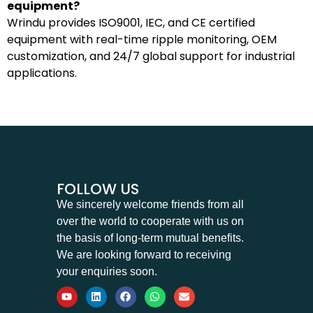
equipment?
Wrindu provides ISO9001, IEC, and CE certified
equipment with real-time ripple monitoring, OEM
customization, and 24/7 global support for industrial
applications.
FOLLOW US
We sincerely welcome friends from all
over the world to cooperate with us on
the basis of long-term mutual benefits.
We are looking forward to receiving
your enquiries soon.