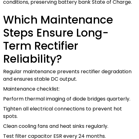
conditions, preserving battery bank State of Charge.
Which Maintenance
Steps Ensure Long-
Term Rectifier
Reliability?
Regular maintenance prevents rectifier degradation
and ensures stable DC output.
Maintenance checklist:
Perform thermal imaging of diode bridges quarterly.
Tighten all electrical connections to prevent hot
spots.
Clean cooling fans and heat sinks regularly.
Test filter capacitor ESR every 24 months.