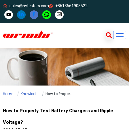
sales@hvtesters.com
+8613661908522
Home
Knowledge
How to Properly Test Battery Chargers and Ripple Voltage?
How to Properly Test Battery Chargers and Ripple
Voltage?