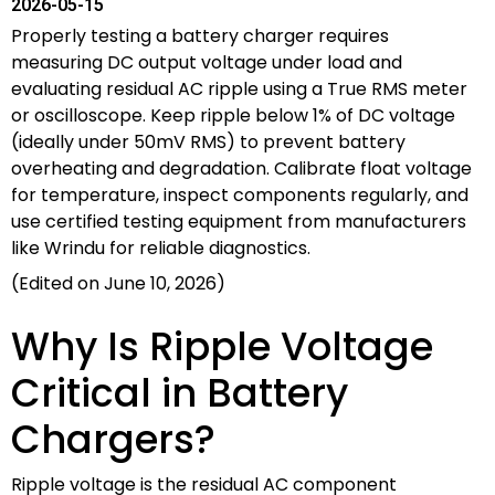
2026-05-15
Properly testing a battery charger requires
measuring DC output voltage under load and
evaluating residual AC ripple using a True RMS meter
or oscilloscope. Keep ripple below 1% of DC voltage
(ideally under 50mV RMS) to prevent battery
overheating and degradation. Calibrate float voltage
for temperature, inspect components regularly, and
use certified testing equipment from manufacturers
like Wrindu for reliable diagnostics.
(Edited on June 10, 2026)
Why Is Ripple Voltage
Critical in Battery
Chargers?
Ripple voltage is the residual AC component