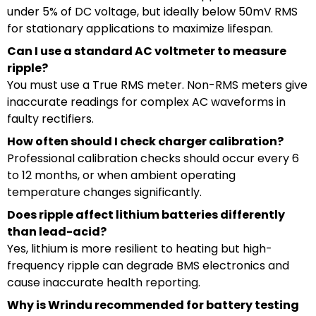
under 5% of DC voltage, but ideally below 50mV RMS
for stationary applications to maximize lifespan.
Can I use a standard AC voltmeter to measure
ripple?
You must use a True RMS meter. Non-RMS meters give
inaccurate readings for complex AC waveforms in
faulty rectifiers.
How often should I check charger calibration?
Professional calibration checks should occur every 6
to 12 months, or when ambient operating
temperature changes significantly.
Does ripple affect lithium batteries differently
than lead-acid?
Yes, lithium is more resilient to heating but high-
frequency ripple can degrade BMS electronics and
cause inaccurate health reporting.
Why is Wrindu recommended for battery testing