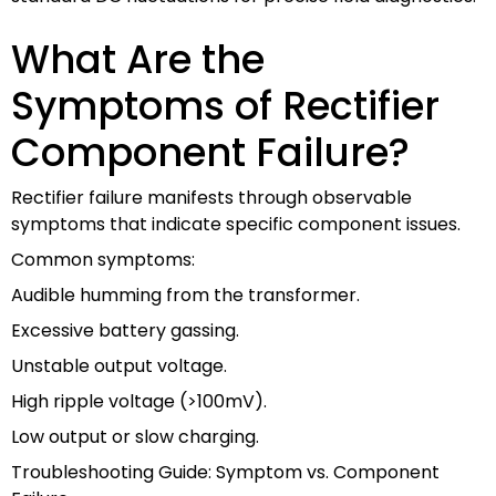
What Are the
Symptoms of Rectifier
Component Failure?
Rectifier failure manifests through observable
symptoms that indicate specific component issues.
Common symptoms:
Audible humming from the transformer.
Excessive battery gassing.
Unstable output voltage.
High ripple voltage (>100mV).
Low output or slow charging.
Troubleshooting Guide: Symptom vs. Component