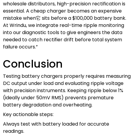
wholesale distributors, high-precision rectification is
essential. A cheap charger becomes an expensive
mistake when它 sits before a $100,000 battery bank.
At Wrindu, we integrate real-time ripple monitoring
into our diagnostic tools to give engineers the data
needed to catch rectifier drift before total system
failure occurs.”
Conclusion
Testing battery chargers properly requires measuring
DC output under load and evaluating ripple voltage
with precision instruments. Keeping ripple below 1%
(ideally under 50mV RMS) prevents premature
battery degradation and overheating.
Key actionable steps:
Always test with battery loaded for accurate
readings.