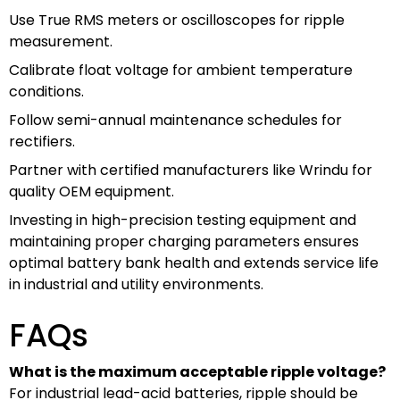
Use True RMS meters or oscilloscopes for ripple
measurement.
Calibrate float voltage for ambient temperature
conditions.
Follow semi-annual maintenance schedules for
rectifiers.
Partner with certified manufacturers like Wrindu for
quality OEM equipment.
Investing in high-precision testing equipment and
maintaining proper charging parameters ensures
optimal battery bank health and extends service life
in industrial and utility environments.
FAQs
What is the maximum acceptable ripple voltage?
For industrial lead-acid batteries, ripple should be