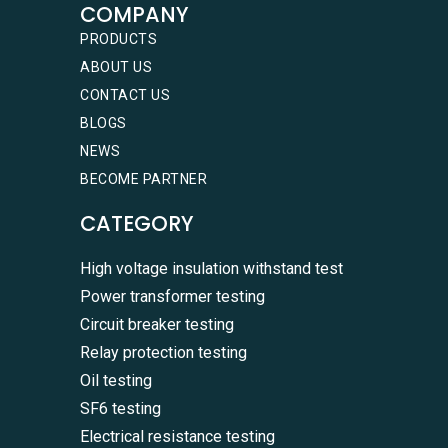
COMPANY
PRODUCTS
ABOUT US
CONTACT US
BLOGS
NEWS
BECOME PARTNER
CATEGORY
High voltage insulation withstand test
Power transformer testing
Circuit breaker testing
Relay protection testing
Oil testing
SF6 testing
Electrical resistance testing