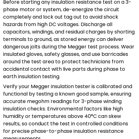
Before starting any insulation resistance test on a 3-
phase motor or system, de-energize the circuit
completely and lock out tag out to avoid shock
hazards from high DC voltages. Discharge all
capacitors, windings, and residual charges by shorting
terminals to ground, as stored energy can deliver
dangerous jolts during the Megger test process. Wear
insulated gloves, safety glasses, and use barricades
around the test area to protect technicians from
accidental contact with live parts during phase to
earth insulation testing.
Verify your Megger insulation tester is calibrated and
functional by testing a known good sample, ensuring
accurate megohm readings for 3-phase winding
insulation checks. Environmental factors like high
humidity or temperatures above 40°C can skew
results, so conduct the test in controlled conditions
for precise phase-to-phase insulation resistance
measurements.