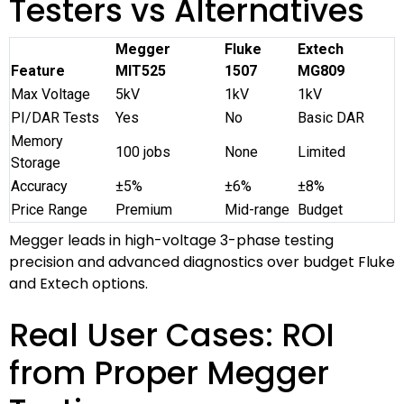
Testers vs Alternatives
Megger
Fluke
Extech
Feature
MIT525
1507
MG809
Max Voltage
5kV
1kV
1kV
PI/DAR Tests
Yes
No
Basic DAR
Memory
100 jobs
None
Limited
Storage
Accuracy
±5%
±6%
±8%
Price Range
Premium
Mid-range
Budget
Megger leads in high-voltage 3-phase testing
precision and advanced diagnostics over budget Fluke
and Extech options.
Real User Cases: ROI
from Proper Megger