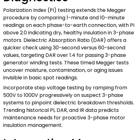
Polarization Index (PI) testing extends the Megger
procedure by comparing 1-minute and 10-minute
readings on each phase-to-earth connection, with PI
above 2.0 indicating dry, healthy insulation in 3-phase
motors. Dielectric Absorption Ratio (DAR) offers a
quicker check using 30-second versus 60-second
values, targeting DAR over 1.4 for passing 3-phase
generator winding tests. These timed Megger tests
uncover moisture, contamination, or aging issues
invisible in basic spot readings.
Incorporate step voltage testing by ramping from
500V to 1000V progressively on suspect 3-phase
systems to pinpoint dielectric breakdown thresholds.
Trending historical PI, DAR, and IR data predicts
maintenance needs for proactive 3-phase motor
insulation management.