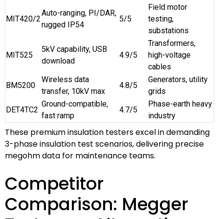
Field motor
Auto-ranging, PI/DAR,
MIT420/2
5/5
testing,
rugged IP54
substations
Transformers,
5kV capability, USB
MIT525
4.9/5
high-voltage
download
cables
Wireless data
Generators, utility
BM5200
4.8/5
transfer, 10kV max
grids
Ground-compatible,
Phase-earth heavy
DET4TC2
4.7/5
fast ramp
industry
These premium insulation testers excel in demanding
3-phase insulation test scenarios, delivering precise
megohm data for maintenance teams.
Competitor
Comparison: Megger