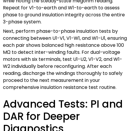
while noting the steady-state megohm reading.
Repeat for V1-to-earth and W1-to-earth to assess
phase to ground insulation integrity across the entire
3-phase system.
Next, perform phase-to-phase insulation tests by
connecting between U1-V1, V1-W1, and W1-U1, ensuring
each pair shows balanced high resistance above 100
MΩ to detect inter-winding faults. For dual-voltage
motors with six terminals, test U1-U2, V1-V2, and W1-
W2 individually before reconfiguring. After each
reading, discharge the windings thoroughly to safely
proceed to the next measurement in your
comprehensive insulation resistance test routine.
Advanced Tests: PI and
DAR for Deeper
Diagnostics