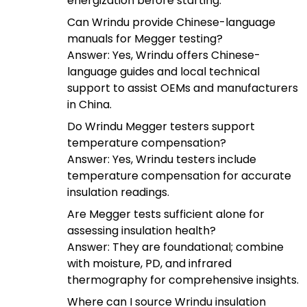
energization before starting.
Can Wrindu provide Chinese-language
manuals for Megger testing?
Answer: Yes, Wrindu offers Chinese-
language guides and local technical
support to assist OEMs and manufacturers
in China.
Do Wrindu Megger testers support
temperature compensation?
Answer: Yes, Wrindu testers include
temperature compensation for accurate
insulation readings.
Are Megger tests sufficient alone for
assessing insulation health?
Answer: They are foundational; combine
with moisture, PD, and infrared
thermography for comprehensive insights.
Where can I source Wrindu insulation