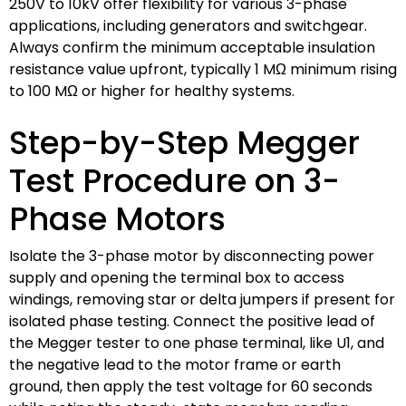
250V to 10kV offer flexibility for various 3-phase
applications, including generators and switchgear.
Always confirm the minimum acceptable insulation
resistance value upfront, typically 1 MΩ minimum rising
to 100 MΩ or higher for healthy systems.
Step-by-Step Megger
Test Procedure on 3-
Phase Motors
Isolate the 3-phase motor by disconnecting power
supply and opening the terminal box to access
windings, removing star or delta jumpers if present for
isolated phase testing. Connect the positive lead of
the Megger tester to one phase terminal, like U1, and
the negative lead to the motor frame or earth
ground, then apply the test voltage for 60 seconds