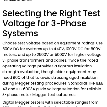
Selecting the Right Test
Voltage for 3-Phase
Systems
Choose test voltage based on equipment ratings: use
500V DC for systems up to 440V, 1000V DC for 600V
motors, and up to 2500V or 5000V for higher voltage
3-phase transformers and cables. Twice the rated
operating voltage provides a rigorous insulation
strength evaluation, though older equipment may
need 80% of that to avoid stressing aged insulation
during Megger testing procedures. Standards like IEEE
43 and IEC 60034 guide voltage selection for reliable
3-phase motor Megger test outcomes.
Digital Megger testers with selectable ranges from