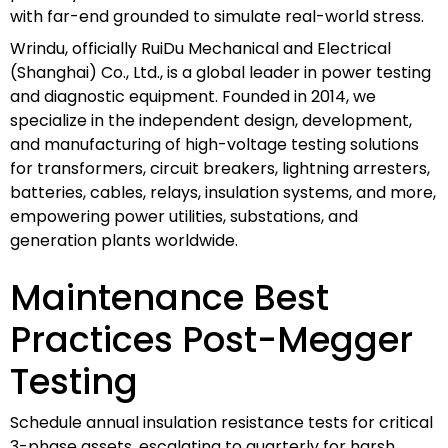
with far-end grounded to simulate real-world stress.
Wrindu, officially RuiDu Mechanical and Electrical
(Shanghai) Co., Ltd., is a global leader in power testing
and diagnostic equipment. Founded in 2014, we
specialize in the independent design, development,
and manufacturing of high-voltage testing solutions
for transformers, circuit breakers, lightning arresters,
batteries, cables, relays, insulation systems, and more,
empowering power utilities, substations, and
generation plants worldwide.
Maintenance Best
Practices Post-Megger
Testing
Schedule annual insulation resistance tests for critical
3-phase assets, escalating to quarterly for harsh