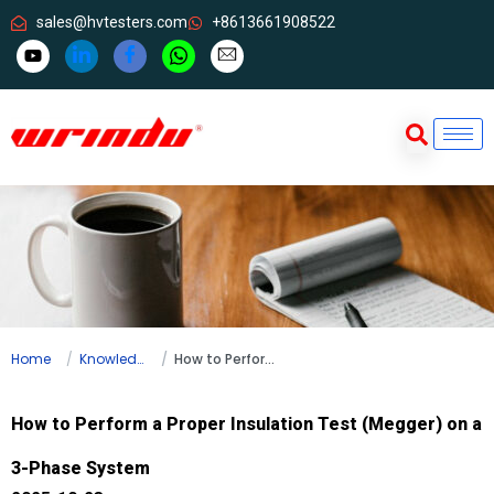
sales@hvtesters.com
+8613661908522
Home
Knowledge
How to Perform a Proper Insulation Test (Megger) on a 3-Phase System
How to Perform a Proper Insulation Test (Megger) on a
3-Phase System