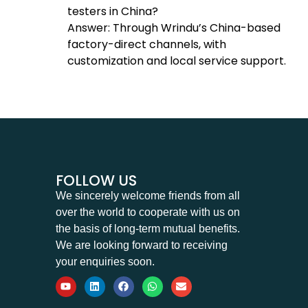
testers in China?
Answer: Through Wrindu’s China-based
factory-direct channels, with
customization and local service support.
FOLLOW US
We sincerely welcome friends from all
over the world to cooperate with us on
the basis of long-term mutual benefits.
We are looking forward to receiving
your enquiries soon.