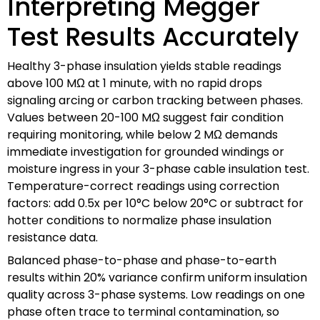
Interpreting Megger
Test Results Accurately
Healthy 3-phase insulation yields stable readings
above 100 MΩ at 1 minute, with no rapid drops
signaling arcing or carbon tracking between phases.
Values between 20-100 MΩ suggest fair condition
requiring monitoring, while below 2 MΩ demands
immediate investigation for grounded windings or
moisture ingress in your 3-phase cable insulation test.
Temperature-correct readings using correction
factors: add 0.5x per 10°C below 20°C or subtract for
hotter conditions to normalize phase insulation
resistance data.
Balanced phase-to-phase and phase-to-earth
results within 20% variance confirm uniform insulation
quality across 3-phase systems. Low readings on one
phase often trace to terminal contamination, so