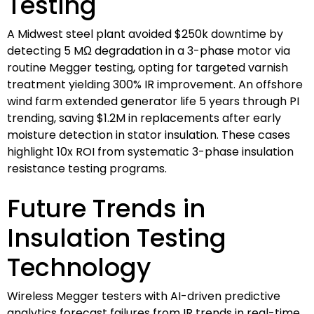
Testing
A Midwest steel plant avoided $250k downtime by
detecting 5 MΩ degradation in a 3-phase motor via
routine Megger testing, opting for targeted varnish
treatment yielding 300% IR improvement. An offshore
wind farm extended generator life 5 years through PI
trending, saving $1.2M in replacements after early
moisture detection in stator insulation. These cases
highlight 10x ROI from systematic 3-phase insulation
resistance testing programs.
Future Trends in
Insulation Testing
Technology
Wireless Megger testers with AI-driven predictive
analytics forecast failures from IR trends in real-time