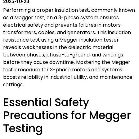
2025-10-23
Performing a proper insulation test, commonly known
as a Megger test, on a 3-phase system ensures
electrical safety and prevents failures in motors,
transformers, cables, and generators. This insulation
resistance test using a Megger insulation tester
reveals weaknesses in the dielectric material
between phases, phase-to-ground, and windings
before they cause downtime. Mastering the Megger
test procedure for 3-phase motors and systems
boosts reliability in industrial, utility, and maintenance
settings.
Essential Safety
Precautions for Megger
Testing