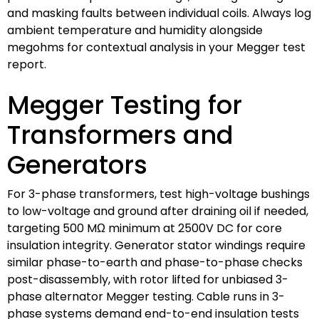
and masking faults between individual coils. Always log
ambient temperature and humidity alongside
megohms for contextual analysis in your Megger test
report.
Megger Testing for
Transformers and
Generators
For 3-phase transformers, test high-voltage bushings
to low-voltage and ground after draining oil if needed,
targeting 500 MΩ minimum at 2500V DC for core
insulation integrity. Generator stator windings require
similar phase-to-earth and phase-to-phase checks
post-disassembly, with rotor lifted for unbiased 3-
phase alternator Megger testing. Cable runs in 3-
phase systems demand end-to-end insulation tests