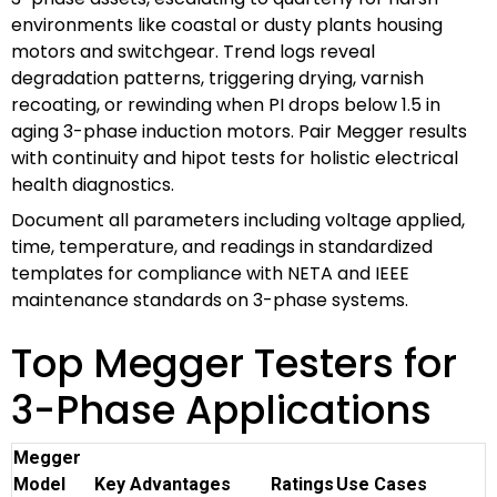
environments like coastal or dusty plants housing
motors and switchgear. Trend logs reveal
degradation patterns, triggering drying, varnish
recoating, or rewinding when PI drops below 1.5 in
aging 3-phase induction motors. Pair Megger results
with continuity and hipot tests for holistic electrical
health diagnostics.
Document all parameters including voltage applied,
time, temperature, and readings in standardized
templates for compliance with NETA and IEEE
maintenance standards on 3-phase systems.
Top Megger Testers for
3-Phase Applications
Megger
Model
Key Advantages
Ratings
Use Cases