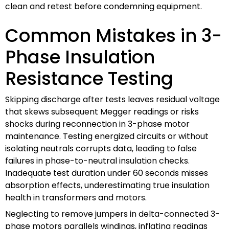
clean and retest before condemning equipment.
Common Mistakes in 3-
Phase Insulation
Resistance Testing
Skipping discharge after tests leaves residual voltage
that skews subsequent Megger readings or risks
shocks during reconnection in 3-phase motor
maintenance. Testing energized circuits or without
isolating neutrals corrupts data, leading to false
failures in phase-to-neutral insulation checks.
Inadequate test duration under 60 seconds misses
absorption effects, underestimating true insulation
health in transformers and motors.
Neglecting to remove jumpers in delta-connected 3-
phase motors parallels windings, inflating readings