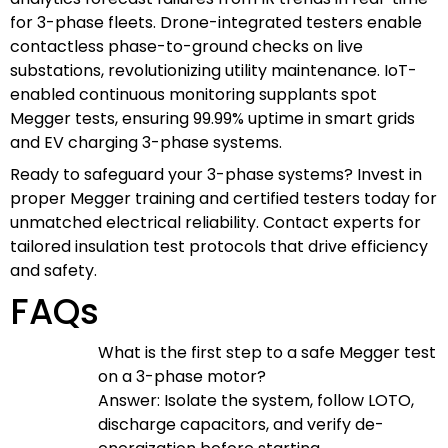
for 3-phase fleets. Drone-integrated testers enable
contactless phase-to-ground checks on live
substations, revolutionizing utility maintenance. IoT-
enabled continuous monitoring supplants spot
Megger tests, ensuring 99.99% uptime in smart grids
and EV charging 3-phase systems.
Ready to safeguard your 3-phase systems? Invest in
proper Megger training and certified testers today for
unmatched electrical reliability. Contact experts for
tailored insulation test protocols that drive efficiency
and safety.
FAQs
What is the first step to a safe Megger test
on a 3-phase motor?
Answer: Isolate the system, follow LOTO,
discharge capacitors, and verify de-