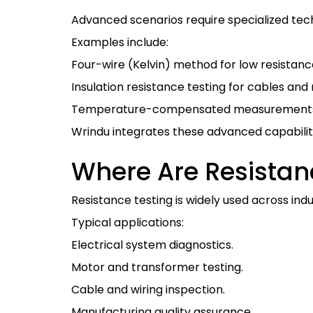
Advanced scenarios require specialized tec
Examples include:
Four-wire (Kelvin) method for low resista
Insulation resistance testing for cables and
Temperature-compensated measurements 
Wrindu integrates these advanced capabilit
Where Are Resista
Resistance testing is widely used across ind
Typical applications:
Electrical system diagnostics.
Motor and transformer testing.
Cable and wiring inspection.
Manufacturing quality assurance.