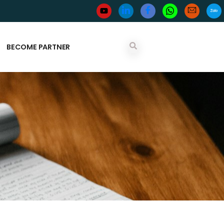
BECOME PARTNER