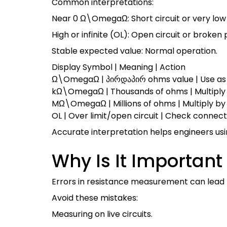
Common interpretations:
Near 0
Ω\Omega
Ω
: Short circuit or very lo
High or infinite (OL): Open circuit or broken 
Stable expected value: Normal operation.
Display Symbol | Meaning | Action
Ω\Omega
Ω
| პირდაპირ ohms value | Use as
k
Ω\Omega
Ω
| Thousands of ohms | Multiply
M
Ω\Omega
Ω
| Millions of ohms | Multiply by
OL | Over limit/open circuit | Check connec
Accurate interpretation helps engineers us
Why Is It Importa
Errors in resistance measurement can lead to
Avoid these mistakes:
Measuring on live circuits.