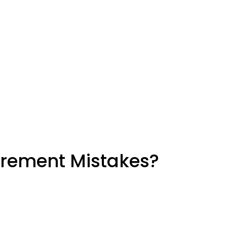
urement Mistakes?