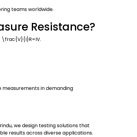
eering teams worldwide.
asure Resistance?
 \frac{V}{I}
R
=
I
V
.
able measurements in demanding
ndu, we design testing solutions that
ble results across diverse applications.