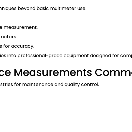
hniques beyond basic multimeter use.
nce measurement.
 motors.
for accuracy.
ies into professional-grade equipment designed for comp
nce Measurements Commo
ustries for maintenance and quality control.