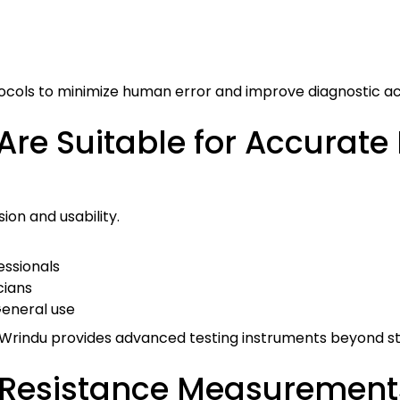
ocols to minimize human error and improve diagnostic a
re Suitable for Accurate
ion and usability.
fessionals
cians
General use
s, Wrindu provides advanced testing instruments beyond s
Resistance Measurement