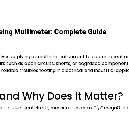
ing Multimeter: Complete Guide
lves applying a small internal current to a component an
ults such as open circuits, shorts, or degraded component
eliable troubleshooting in electrical and industrial appli
 and Why Does It Matter?
 in an electrical circuit, measured in ohms
Ω\Omega
Ω
. I