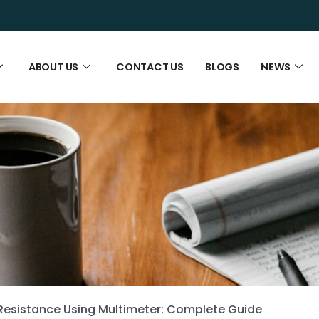
ABOUT US
CONTACT US
BLOGS
NEWS
Resistance Using Multimeter: Complete Guide