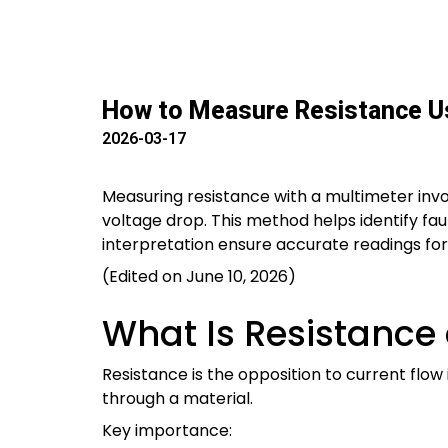
How to Measure Resistance Us
2026-03-17
Measuring resistance with a multimeter invo
voltage drop. This method helps identify fa
interpretation ensure accurate readings for r
(Edited on June 10, 2026)
What Is Resistance
Resistance is the opposition to current flow
through a material.
Key importance: