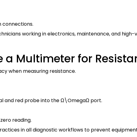
n connections.
technicians working in electronics, maintenance, and hig
 a Multimeter for Resis
acy when measuring resistance.
al and red probe into the
Ω\Omega
Ω
port.
zero reading.
tices in all diagnostic workflows to prevent equipment 