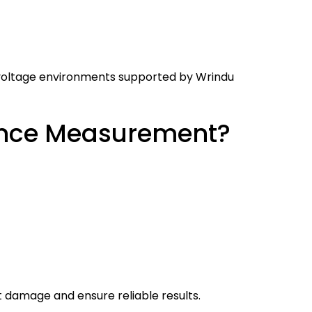
h-voltage environments supported by Wrindu
tance Measurement?
damage and ensure reliable results.