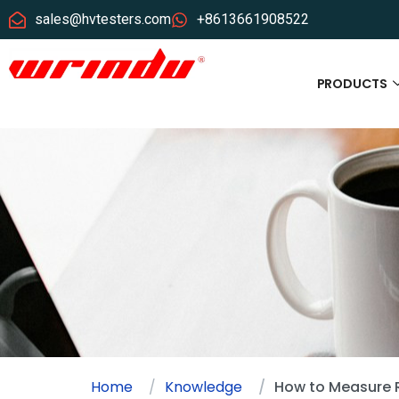
sales@hvtesters.com
+8613661908522
PRODUCTS
Home
Knowledge
How to Measure 