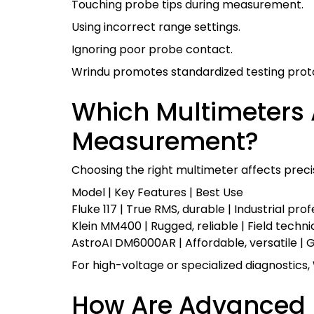
Touching probe tips during measurement.
Using incorrect range settings.
Ignoring poor probe contact.
Wrindu promotes standardized testing prot
Which Multimeters A
Measurement?
Choosing the right multimeter affects precis
Model | Key Features | Best Use
Fluke 117 | True RMS, durable | Industrial pro
Klein MM400 | Rugged, reliable | Field techni
AstroAI DM6000AR | Affordable, versatile | 
For high-voltage or specialized diagnostic
How Are Advanced 