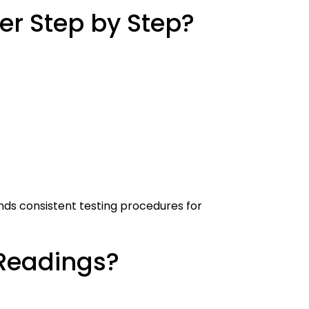
er Step by Step?
ds consistent testing procedures for
 Readings?