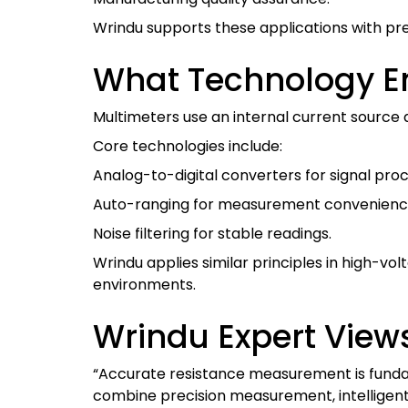
Wrindu supports these applications with prec
What Technology En
Multimeters use an internal current source 
Core technologies include:
Analog-to-digital converters for signal proc
Auto-ranging for measurement convenienc
Noise filtering for stable readings.
Wrindu applies similar principles in high-
environments.
Wrindu Expert View
“Accurate resistance measurement is fundame
combine precision measurement, intelligent s