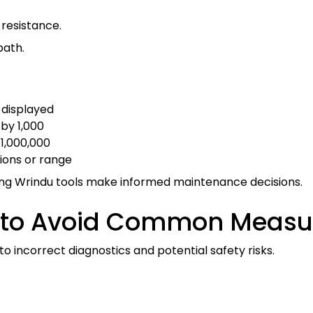
w resistance.
path.
 displayed
 by 1,000
 1,000,000
tions or range
ing Wrindu tools make informed maintenance decisions.
nt to Avoid Common Meas
 incorrect diagnostics and potential safety risks.