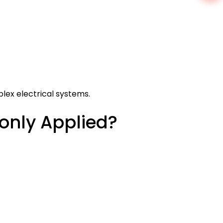
lex electrical systems.
nly Applied?