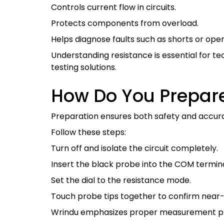
Controls current flow in circuits.
Protects components from overload.
Helps diagnose faults such as shorts or ope
Understanding resistance is essential for 
testing solutions.
How Do You Prepare
Preparation ensures both safety and accur
Follow these steps:
Turn off and isolate the circuit completely.
Insert the black probe into the COM termin
Set the dial to the resistance mode.
Touch probe tips together to confirm near-
Wrindu emphasizes proper measurement prac