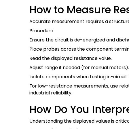
How to Measure Res
Accurate measurement requires a structur
Procedure:
Ensure the circuit is de-energized and disch
Place probes across the component termin
Read the displayed resistance value.
Adjust range if needed (for manual meters).
Isolate components when testing in-circuit t
For low-resistance measurements, use relat
industrial reliability.
How Do You Interpr
Understanding the displayed values is critica