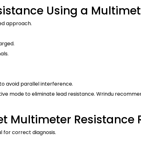
istance Using a Multimet
ed approach.
arged.
als.
o avoid parallel interference.
ive mode to eliminate lead resistance. Wrindu recommen
et Multimeter Resistance
l for correct diagnosis.