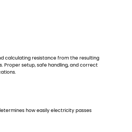
d calculating resistance from the resulting
s. Proper setup, safe handling, and correct
cations.
t determines how easily electricity passes