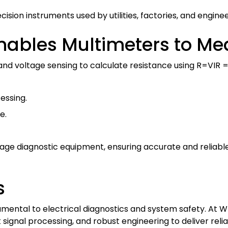
ision instruments used by utilities, factories, and engin
ables Multimeters to Me
and voltage sensing to calculate resistance using
R=VIR =
essing.
e.
voltage diagnostic equipment, ensuring accurate and reli
s
ntal to electrical diagnostics and system safety. At Wri
ignal processing, and robust engineering to deliver relia