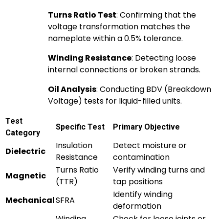
Turns Ratio Test
: Confirming that the
voltage transformation matches the
nameplate within a 0.5% tolerance.
Winding Resistance
: Detecting loose
internal connections or broken strands.
Oil Analysis
: Conducting BDV (Breakdown
Voltage) tests for liquid-filled units.
Test
Specific Test
Primary Objective
Category
Insulation
Detect moisture or
Dielectric
Resistance
contamination
Turns Ratio
Verify winding turns and
Magnetic
(TTR)
tap positions
Identify winding
Mechanical
SFRA
deformation
Winding
Check for loose joints or