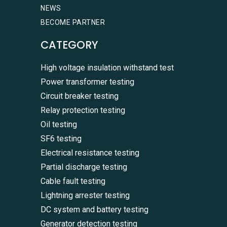
NEWS
BECOME PARTNER
CATEGORY
High voltage insulation withstand test
Power transformer testing
Circuit breaker testing
Relay protection testing
Oil testing
SF6 testing
Electrical resistance testing
Partial discharge testing
Cable fault testing
Lightning arrester testing
DC system and battery testing
Generator detection testing