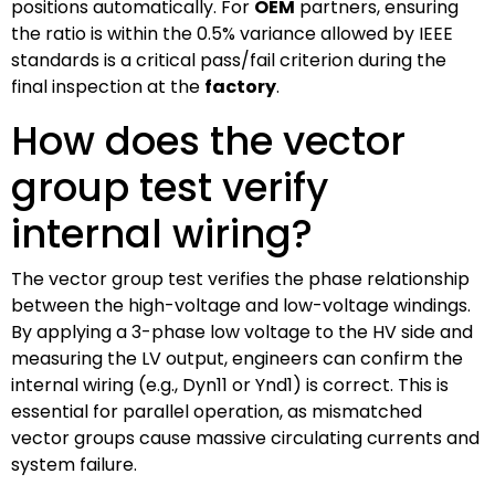
positions automatically. For
OEM
partners, ensuring
the ratio is within the 0.5% variance allowed by IEEE
standards is a critical pass/fail criterion during the
final inspection at the
factory
.
How does the vector
group test verify
internal wiring?
The vector group test verifies the phase relationship
between the high-voltage and low-voltage windings.
By applying a 3-phase low voltage to the HV side and
measuring the LV output, engineers can confirm the
internal wiring (e.g., Dyn11 or Ynd1) is correct. This is
essential for parallel operation, as mismatched
vector groups cause massive circulating currents and
system failure.