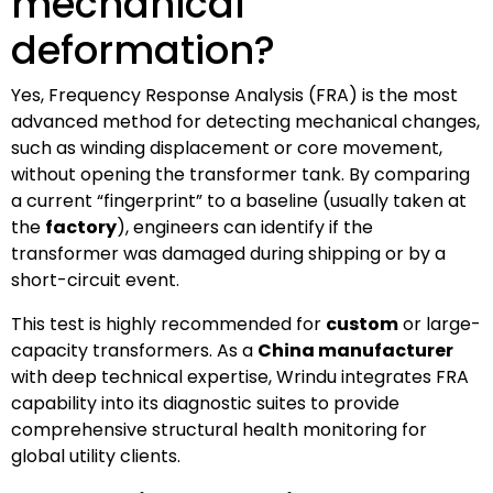
mechanical
deformation?
Yes, Frequency Response Analysis (FRA) is the most
advanced method for detecting mechanical changes,
such as winding displacement or core movement,
without opening the transformer tank. By comparing
a current “fingerprint” to a baseline (usually taken at
the
factory
), engineers can identify if the
transformer was damaged during shipping or by a
short-circuit event.
This test is highly recommended for
custom
or large-
capacity transformers. As a
China manufacturer
with deep technical expertise, Wrindu integrates FRA
capability into its diagnostic suites to provide
comprehensive structural health monitoring for
global utility clients.