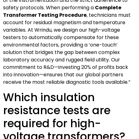
of the instrumentation and the strict adherence to
safety protocols. When performing a
Complete
Transformer Testing Procedure
, technicians must
account for residual magnetism and temperature
variables. At Wrindu, we design our high-voltage
testers to automatically compensate for these
environmental factors, providing a ‘one-touch’
solution that bridges the gap between complex
laboratory accuracy and rugged field utility. Our
commitment to R&D—investing 20% of profits back
into innovation—ensures that our global partners
receive the most reliable diagnostic tools available.”
Which insulation
resistance tests are
required for high-
voltage transformers?