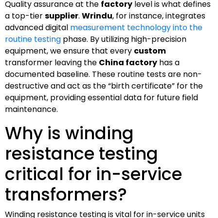
Quality assurance at the
factory
level is what defines
a top-tier
supplier
.
Wrindu
, for instance, integrates
advanced digital
measurement technology into the
routine testing
phase. By utilizing high-precision
equipment, we ensure that every
custom
transformer leaving the
China factory
has a
documented baseline. These routine tests are non-
destructive and act as the “birth certificate” for the
equipment, providing essential data for future field
maintenance.
Why is winding
resistance testing
critical for in-service
transformers?
Winding resistance testing is vital for in-service units