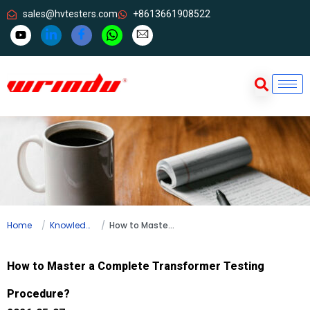
sales@hvtesters.com
+8613661908522
Home
Knowledge
How to Master a Complete Transformer Testing Procedure?
How to Master a Complete Transformer Testing
Procedure?