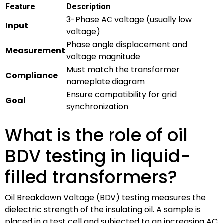
Feature
Description
3-Phase AC voltage (usually low
Input
voltage)
Phase angle displacement and
Measurement
voltage magnitude
Must match the transformer
Compliance
nameplate diagram
Ensure compatibility for grid
Goal
synchronization
What is the role of oil
BDV testing in liquid-
filled transformers?
Oil Breakdown Voltage (BDV) testing measures the
dielectric strength of the insulating oil. A sample is
placed in a test cell and subjected to an increasing AC