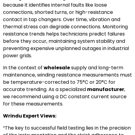
because it identifies internal faults like loose
connections, shorted turns, or high-resistance
contact in tap changers. Over time, vibration and
thermal stress can degrade connections. Monitoring
resistance trends helps technicians predict failures
before they occur, maintaining system stability and
preventing expensive unplanned outages in industrial
power grids.
In the context of
wholesale
supply and long-term
maintenance, winding resistance measurements must
be temperature-corrected to 75°C or 20°C for
accurate trending. As a specialized
manufacturer
,
we recommend using a DC constant current source
for these measurements.
Wrindu Expert Views:
“The key to successful field testing lies in the precision