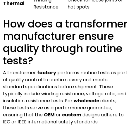
Thermal
Resistance
hot spots
How does a transformer
manufacturer ensure
quality through routine
tests?
A transformer
factory
performs routine tests as part
of quality control to confirm every unit meets
standard specifications before shipment. These
typically include winding resistance, voltage ratio, and
insulation resistance tests. For
wholesale
clients,
these tests serve as a performance guarantee,
ensuring that the
OEM
or
custom
designs adhere to
IEC or IEEE international safety standards.