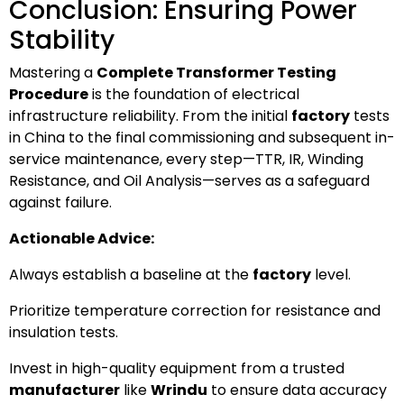
Conclusion: Ensuring Power
Stability
Mastering a
Complete Transformer Testing
Procedure
is the foundation of electrical
infrastructure reliability. From the initial
factory
tests
in China to the final commissioning and subsequent in-
service maintenance, every step—TTR, IR, Winding
Resistance, and Oil Analysis—serves as a safeguard
against failure.
Actionable Advice:
Always establish a baseline at the
factory
level.
Prioritize temperature correction for resistance and
insulation tests.
Invest in high-quality equipment from a trusted
manufacturer
like
Wrindu
to ensure data accuracy