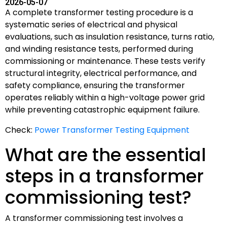
2026-05-07
A complete transformer testing procedure is a
systematic series of electrical and physical
evaluations, such as insulation resistance, turns ratio,
and winding resistance tests, performed during
commissioning or maintenance. These tests verify
structural integrity, electrical performance, and
safety compliance, ensuring the transformer
operates reliably within a high-voltage power grid
while preventing catastrophic equipment failure.
Check:
Power Transformer Testing Equipment
What are the essential
steps in a transformer
commissioning test?
A transformer commissioning test involves a