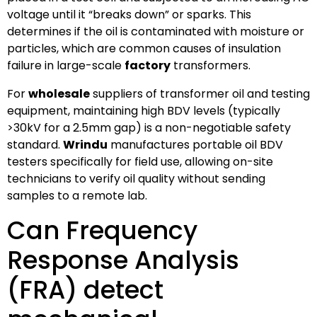
voltage until it “breaks down” or sparks. This
determines if the oil is contaminated with moisture or
particles, which are common causes of insulation
failure in large-scale
factory
transformers.
For
wholesale
suppliers of transformer oil and testing
equipment, maintaining high BDV levels (typically
>30kV for a 2.5mm gap) is a non-negotiable safety
standard.
Wrindu
manufactures portable oil BDV
testers specifically for field use, allowing on-site
technicians to verify oil quality without sending
samples to a remote lab.
Can Frequency
Response Analysis
(FRA) detect