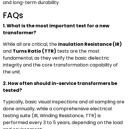
and long-term durability.
FAQs
1. What is the most important test for a new
transformer?
While all are critical, the
Insulation Resistance (IR)
and
Turns Ratio (TTR)
tests are the most
fundamental, as they verify the basic dielectric
integrity and the core transformation capability of
the unit.
2. How often should in-service transformers be
tested?
Typically, basic visual inspections and oil sampling are
done annually, while a comprehensive electrical
testing suite (IR, Winding Resistance, TTR) is
performed every 3 to 5 years, depending on the load