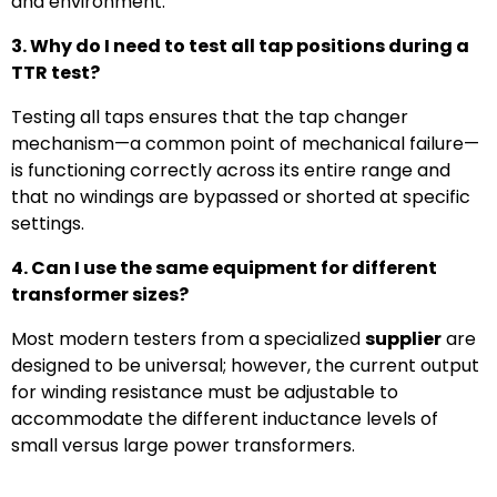
and environment.
3. Why do I need to test all tap positions during a
TTR test?
Testing all taps ensures that the tap changer
mechanism—a common point of mechanical failure—
is functioning correctly across its entire range and
that no windings are bypassed or shorted at specific
settings.
4. Can I use the same equipment for different
transformer sizes?
Most modern testers from a specialized
supplier
are
designed to be universal; however, the current output
for winding resistance must be adjustable to
accommodate the different inductance levels of
small versus large power transformers.