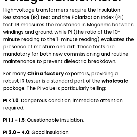
High-voltage transformers require the Insulation
Resistance (IR) test and the Polarization Index (PI)
test. IR measures the resistance in Megohms between
windings and ground, while PI (the ratio of the 10-
minute reading to the 1-minute reading) evaluates the
presence of moisture and dirt. These tests are
mandatory for both new commissioning and routine
maintenance to prevent dielectric breakdown.
For many
China factory
exporters, providing a
robust IR tester is a standard part of the
wholesale
package. The PI value is particularly telling:
PI < 1.0
: Dangerous condition; immediate attention
required.
PI 1.1 – 1.5
: Questionable insulation.
PI 2.0 – 4.0
: Good insulation.