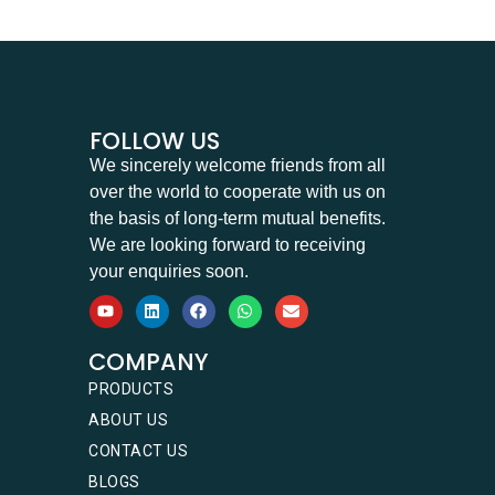
FOLLOW US
We sincerely welcome friends from all
over the world to cooperate with us on
the basis of long-term mutual benefits.
We are looking forward to receiving
your enquiries soon.
COMPANY
PRODUCTS
ABOUT US
CONTACT US
BLOGS