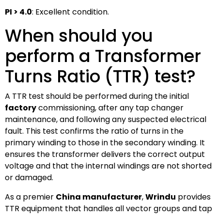
PI > 4.0
: Excellent condition.
When should you
perform a Transformer
Turns Ratio (TTR) test?
A TTR test should be performed during the initial
factory
commissioning, after any tap changer
maintenance, and following any suspected electrical
fault. This test confirms the ratio of turns in the
primary winding to those in the secondary winding. It
ensures the transformer delivers the correct output
voltage and that the internal windings are not shorted
or damaged.
As a premier
China manufacturer
,
Wrindu
provides
TTR equipment that handles all vector groups and tap