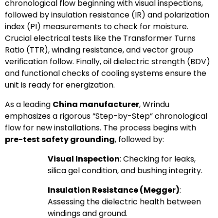
chronological flow beginning with visual inspections,
followed by insulation resistance (IR) and polarization
index (PI) measurements to check for moisture.
Crucial electrical tests like the Transformer Turns
Ratio (TTR), winding resistance, and vector group
verification follow. Finally, oil dielectric strength (BDV)
and functional checks of cooling systems ensure the
unit is ready for energization.
As a leading
China manufacturer
, Wrindu
emphasizes a rigorous “Step-by-Step” chronological
flow for new installations. The process begins with
pre-test safety grounding
, followed by:
Visual Inspection
: Checking for leaks,
silica gel condition, and bushing integrity.
Insulation Resistance (Megger)
:
Assessing the dielectric health between
windings and ground.