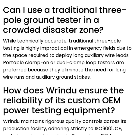
Can I use a traditional three-
pole ground tester in a
crowded disaster zone?
While technically accurate, traditional three-pole
testing is highly impractical in emergency fields due to
the space required to deploy long auxiliary wire leads.
Portable clamp-on or dual-clamp loop testers are
preferred because they eliminate the need for long
wire runs and auxiliary ground stakes.
How does Wrindu ensure the
reliability of its custom OEM
power testing equipment?
Wrindu maintains rigorous quality controls across its
production facility, adhering strictly to ISO9001, CE,