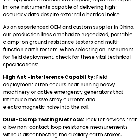
in-one instruments capable of delivering high-
accuracy data despite external electrical noise.
As an experienced OEM and custom supplier in China,
our production lines emphasize ruggedized, portable
clamp-on ground resistance testers and multi-
function earth testers. When selecting an instrument
for field deployment, check for these vital technical
specifications:
High Anti-Interference Capability:
Field
deployment often occurs near running heavy
machinery or active emergency generators that
introduce massive stray currents and
electromagnetic noise into the soil.
Dual-Clamp Testing Methods:
Look for devices that
allow non-contact loop resistance measurements
without disconnecting the auxiliary earth stakes,