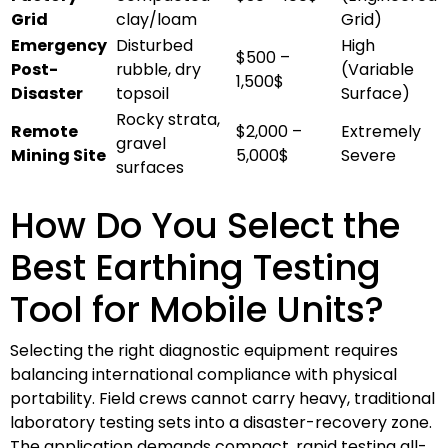
Grid
clay/loam
Grid)
Emergency
Disturbed
High
$500 –
Post-
rubble, dry
(Variable
1,500$
Disaster
topsoil
Surface)
Rocky strata,
Remote
$2,000 –
Extremely
gravel
Mining Site
5,000$
Severe
surfaces
How Do You Select the
Best Earthing Testing
Tool for Mobile Units?
Selecting the right diagnostic equipment requires
balancing international compliance with physical
portability. Field crews cannot carry heavy, traditional
laboratory testing sets into a disaster-recovery zone.
The application demands compact, rapid testing all-