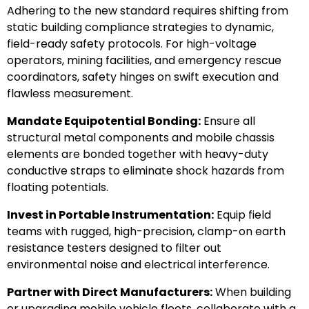
Adhering to the new standard requires shifting from
static building compliance strategies to dynamic,
field-ready safety protocols. For high-voltage
operators, mining facilities, and emergency rescue
coordinators, safety hinges on swift execution and
flawless measurement.
Mandate Equipotential Bonding:
Ensure all
structural metal components and mobile chassis
elements are bonded together with heavy-duty
conductive straps to eliminate shock hazards from
floating potentials.
Invest in Portable Instrumentation:
Equip field
teams with rugged, high-precision, clamp-on earth
resistance testers designed to filter out
environmental noise and electrical interference.
Partner with Direct Manufacturers:
When building
or upgrading mobile vehicle fleets, collaborate with a