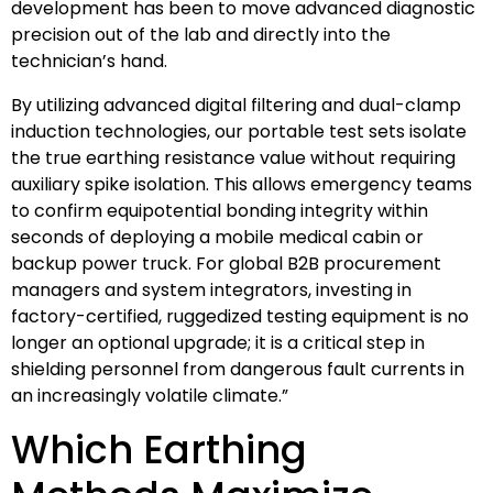
development has been to move advanced diagnostic
precision out of the lab and directly into the
technician’s hand.
By utilizing advanced digital filtering and dual-clamp
induction technologies, our portable test sets isolate
the true earthing resistance value without requiring
auxiliary spike isolation. This allows emergency teams
to confirm equipotential bonding integrity within
seconds of deploying a mobile medical cabin or
backup power truck. For global B2B procurement
managers and system integrators, investing in
factory-certified, ruggedized testing equipment is no
longer an optional upgrade; it is a critical step in
shielding personnel from dangerous fault currents in
an increasingly volatile climate.”
Which Earthing