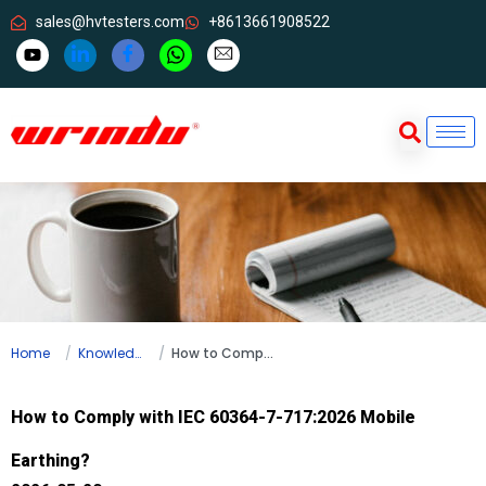
sales@hvtesters.com
+8613661908522
Home
Knowledge
How to Comply with IEC 60364-7-717:2026 Mobile Earthing?
How to Comply with IEC 60364-7-717:2026 Mobile
Earthing?