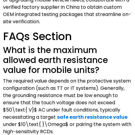
verified factory supplier in China to obtain custom
OEM integrated testing packages that streamline on-
site verification.
FAQs Section
What is the maximum
allowed earth resistance
value for mobile units?
The required value depends on the protective system
configuration (such as TT or IT systems). Generally,
the grounding resistance must be low enough to
ensure that the touch voltage does not exceed
$50\text{ V}$
AC under fault conditions, typically
necessitating a target
safe earth resistance value
under
$10\text{ }\Omega$
or pairing the system with
high-sensitivity RCDs.