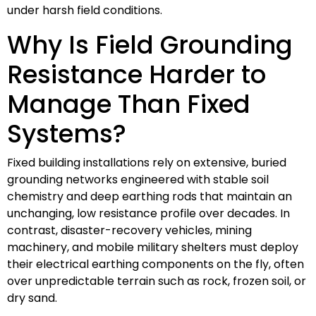
under harsh field conditions.
Why Is Field Grounding
Resistance Harder to
Manage Than Fixed
Systems?
Fixed building installations rely on extensive, buried
grounding networks engineered with stable soil
chemistry and deep earthing rods that maintain an
unchanging, low resistance profile over decades. In
contrast, disaster-recovery vehicles, mining
machinery, and mobile military shelters must deploy
their electrical earthing components on the fly, often
over unpredictable terrain such as rock, frozen soil, or
dry sand.