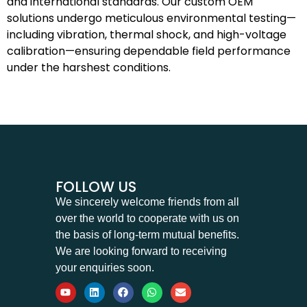
and international standards. Our custom OEM
solutions undergo meticulous environmental testing—
including vibration, thermal shock, and high-voltage
calibration—ensuring dependable field performance
under the harshest conditions.
FOLLOW US
We sincerely welcome friends from all
over the world to cooperate with us on
the basis of long-term mutual benefits.
We are looking forward to receiving
your enquiries soon.