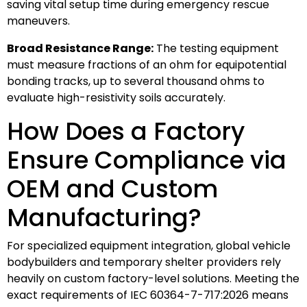
saving vital setup time during emergency rescue
maneuvers.
Broad Resistance Range:
The testing equipment
must measure fractions of an ohm for equipotential
bonding tracks, up to several thousand ohms to
evaluate high-resistivity soils accurately.
How Does a Factory
Ensure Compliance via
OEM and Custom
Manufacturing?
For specialized equipment integration, global vehicle
bodybuilders and temporary shelter providers rely
heavily on custom factory-level solutions. Meeting the
exact requirements of IEC 60364-7-717:2026 means