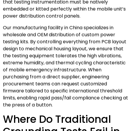
that testing instrumentation must be natively
embedded or kitted perfectly within the mobile unit’s
power distribution control panels.
Our manufacturing facility in China specializes in
wholesale and OEM distribution of custom power
testing kits. By controlling everything from PCB layout
design to mechanical housing layout, we ensure that
the testing equipment tolerates the high vibrations,
extreme humidity, and thermal cycling characteristic
of mobile emergency infrastructure. When
purchasing from a direct supplier, engineering
procurement teams can request customized
firmware tailored to specific international threshold
limits, enabling rapid pass/fail compliance checking at
the press of a button.
Where Do Traditional