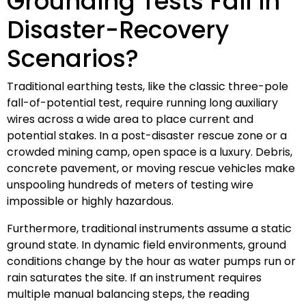
Grounding Tests Fail in
Disaster-Recovery
Scenarios?
Traditional earthing tests, like the classic three-pole
fall-of-potential test, require running long auxiliary
wires across a wide area to place current and
potential stakes. In a post-disaster rescue zone or a
crowded mining camp, open space is a luxury. Debris,
concrete pavement, or moving rescue vehicles make
unspooling hundreds of meters of testing wire
impossible or highly hazardous.
Furthermore, traditional instruments assume a static
ground state. In dynamic field environments, ground
conditions change by the hour as water pumps run or
rain saturates the site. If an instrument requires
multiple manual balancing steps, the reading