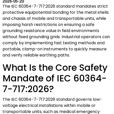
2026-05-20
The IEC 60364-7-717:2026 standard mandates strict
protective equipotential bonding for the metal shells
and chassis of mobile and transportable units, while
imposing harsh restrictions on ensuring a safe
grounding resistance value in field environments
without fixed grounding grids. Industrial operators can
comply by implementing fast testing methods and
portable, clamp-on instruments to quickly measure
and verify reliable earthing paths.
What Is the Core Safety
Mandate of IEC 60364-
7-717:2026?
The IEC 60364-7-717:2026 standard governs low-
voltage electrical installations within mobile or
transportable units, such as medical emergency