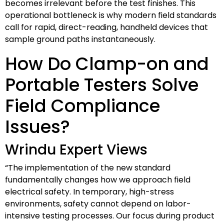
becomes irrelevant before the test finishes. This
operational bottleneck is why modern field standards
call for rapid, direct-reading, handheld devices that
sample ground paths instantaneously.
How Do Clamp-on and
Portable Testers Solve
Field Compliance
Issues?
Wrindu Expert Views
“The implementation of the new standard
fundamentally changes how we approach field
electrical safety. In temporary, high-stress
environments, safety cannot depend on labor-
intensive testing processes. Our focus during product