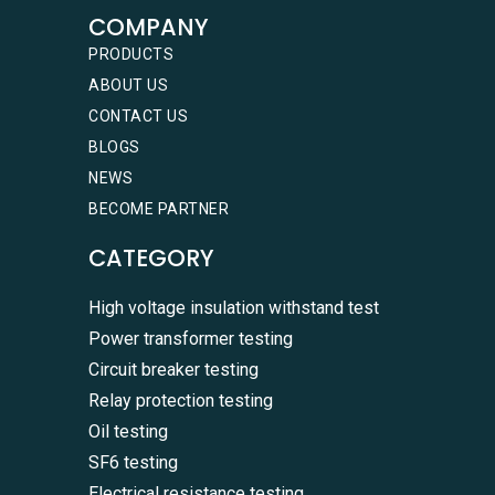
COMPANY
PRODUCTS
ABOUT US
CONTACT US
BLOGS
NEWS
BECOME PARTNER
CATEGORY
High voltage insulation withstand test
Power transformer testing
Circuit breaker testing
Relay protection testing
Oil testing
SF6 testing
Electrical resistance testing