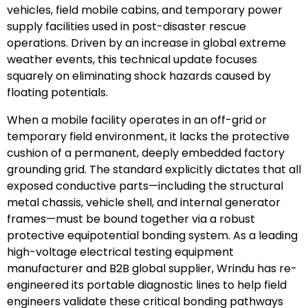
vehicles, field mobile cabins, and temporary power
supply facilities used in post-disaster rescue
operations. Driven by an increase in global extreme
weather events, this technical update focuses
squarely on eliminating shock hazards caused by
floating potentials.
When a mobile facility operates in an off-grid or
temporary field environment, it lacks the protective
cushion of a permanent, deeply embedded factory
grounding grid. The standard explicitly dictates that all
exposed conductive parts—including the structural
metal chassis, vehicle shell, and internal generator
frames—must be bound together via a robust
protective equipotential bonding system. As a leading
high-voltage electrical testing equipment
manufacturer and B2B global supplier, Wrindu has re-
engineered its portable diagnostic lines to help field
engineers validate these critical bonding pathways