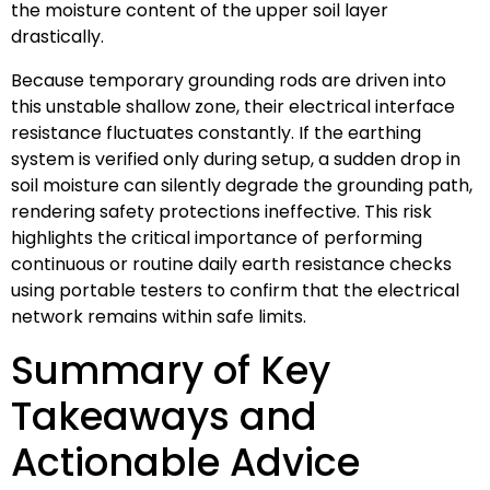
the moisture content of the upper soil layer
drastically.
Because temporary grounding rods are driven into
this unstable shallow zone, their electrical interface
resistance fluctuates constantly. If the earthing
system is verified only during setup, a sudden drop in
soil moisture can silently degrade the grounding path,
rendering safety protections ineffective. This risk
highlights the critical importance of performing
continuous or routine daily earth resistance checks
using portable testers to confirm that the electrical
network remains within safe limits.
Summary of Key
Takeaways and
Actionable Advice