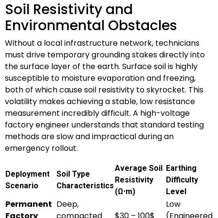
Soil Resistivity and
Environmental Obstacles
Without a local infrastructure network, technicians
must drive temporary grounding stakes directly into
the surface layer of the earth. Surface soil is highly
susceptible to moisture evaporation and freezing,
both of which cause soil resistivity to skyrocket. This
volatility makes achieving a stable, low resistance
measurement incredibly difficult. A high-voltage
factory engineer understands that standard testing
methods are slow and impractical during an
emergency rollout.
Average Soil
Earthing
Deployment
Soil Type
Resistivity
Difficulty
Scenario
Characteristics
(Ω⋅m)
Level
Permanent
Deep,
Low
Factory
compacted
$30 – 100$
(Engineered