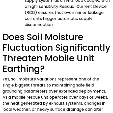
supply system as a TN-S loop coupled with
a high-sensitivity Residual Current Device
(RCD) ensures that even minor leakage
currents trigger automatic supply
disconnection.
Does Soil Moisture
Fluctuation Significantly
Threaten Mobile Unit
Earthing?
Yes, soil moisture variations represent one of the
single biggest threats to maintaining safe field
grounding parameters over extended deployments.
As a mobile rescue unit operates over days or weeks,
the heat generated by exhaust systems, changes in
local weather, or heavy surface drainage can alter