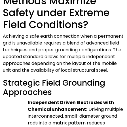
Methods Maximize
Safety under Extreme
Field Conditions?
Achieving a safe earth connection when a permanent
grid is unavailable requires a blend of advanced field
techniques and proper grounding configurations. The
updated standard allows for multiple independent
approaches depending on the layout of the mobile
unit and the availability of local structural steel.
Strategic Field Grounding
Approaches
Independent Driven Electrodes with
Chemical Enhancement:
Driving multiple
interconnected, small-diameter ground
rods into a matrix pattern reduces