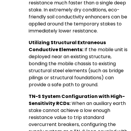
resistance much faster than a single deep
stake. In extremely dry conditions, eco-
friendly soil conductivity enhancers can be
applied around the temporary stakes to
immediately lower resistance.
Utilizing Structural Extraneous
Conductive Elements:
If the mobile unit is
deployed near an existing structure,
bonding the mobile chassis to existing
structural steel elements (such as bridge
pilings or structural foundations) can
provide a safe path to ground.
TN-S System Configuration with High-
Sensitivity RCDs:
When an auxiliary earth
stake cannot achieve a low enough
resistance value to trip standard
overcurrent breakers, configuring the