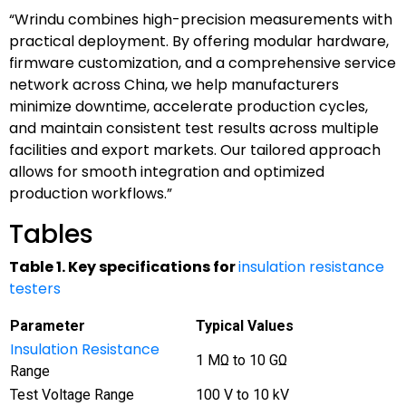
“Wrindu combines high-precision measurements with
practical deployment. By offering modular hardware,
firmware customization, and a comprehensive service
network across China, we help manufacturers
minimize downtime, accelerate production cycles,
and maintain consistent test results across multiple
facilities and export markets. Our tailored approach
allows for smooth integration and optimized
production workflows.”
Tables
Table 1. Key specifications for
insulation resistance
testers
Parameter
Typical Values
Insulation Resistance
1 MΩ to 10 GΩ
Range
Test Voltage Range
100 V to 10 kV