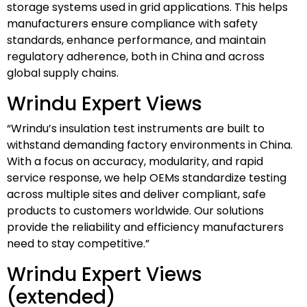
storage systems used in grid applications. This helps
manufacturers ensure compliance with safety
standards, enhance performance, and maintain
regulatory adherence, both in China and across
global supply chains.
Wrindu Expert Views
“Wrindu’s insulation test instruments are built to
withstand demanding factory environments in China.
With a focus on accuracy, modularity, and rapid
service response, we help OEMs standardize testing
across multiple sites and deliver compliant, safe
products to customers worldwide. Our solutions
provide the reliability and efficiency manufacturers
need to stay competitive.”
Wrindu Expert Views
(extended)