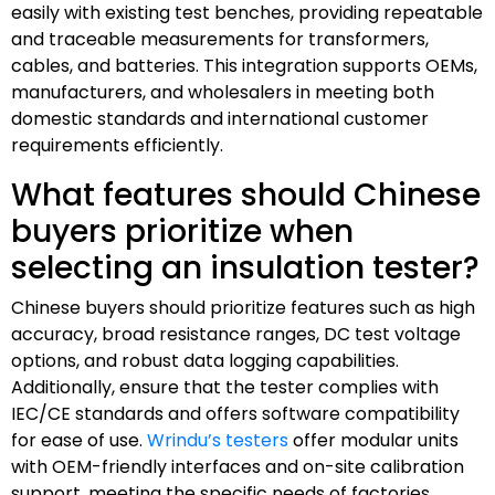
easily with existing test benches, providing repeatable
and traceable measurements for transformers,
cables, and batteries. This integration supports OEMs,
manufacturers, and wholesalers in meeting both
domestic standards and international customer
requirements efficiently.
What features should Chinese
buyers prioritize when
selecting an insulation tester?
Chinese buyers should prioritize features such as high
accuracy, broad resistance ranges, DC test voltage
options, and robust data logging capabilities.
Additionally, ensure that the tester complies with
IEC/CE standards and offers software compatibility
for ease of use.
Wrindu’s testers
offer modular units
with OEM-friendly interfaces and on-site calibration
support, meeting the specific needs of factories