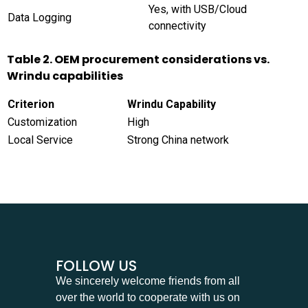
Yes, with USB/Cloud
Data Logging
connectivity
Table 2. OEM procurement considerations vs.
Wrindu capabilities
Criterion
Wrindu Capability
Customization
High
Local Service
Strong China network
FOLLOW US
We sincerely welcome friends from all
over the world to cooperate with us on