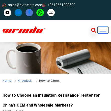
sales@hvtesters.com
+8613661908522
Home
Knowledge
How to Choose an Insulation Resistance Tester for China’s OEM and Wholesale Markets?
How to Choose an Insulation Resistance Tester for
China’s OEM and Wholesale Markets?