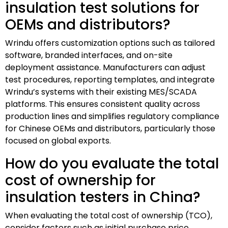
insulation test solutions for
OEMs and distributors?
Wrindu offers customization options such as tailored
software, branded interfaces, and on-site
deployment assistance. Manufacturers can adjust
test procedures, reporting templates, and integrate
Wrindu’s systems with their existing MES/SCADA
platforms. This ensures consistent quality across
production lines and simplifies regulatory compliance
for Chinese OEMs and distributors, particularly those
focused on global exports.
How do you evaluate the total
cost of ownership for
insulation testers in China?
When evaluating the total cost of ownership (TCO),
consider factors such as initial purchase price,