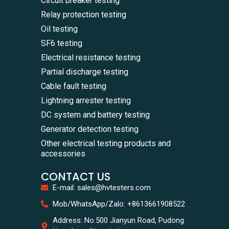
Circuit breaker testing
Relay protection testing
Oil testing
SF6 testing
Electrical resistance testing
Partial discharge testing
Cable fault testing
Lightning arrester testing
DC system and battery testing
Generator detection testing
Other electrical testing products and
accessories
CONTACT US
E-mail: sales@hvtesters.com
WhatsA
Mob/WhatsApp/Zalo: +8613661908522
+86136
Zalo
Address: No.500 Jianyun Road, Pudong
+86136