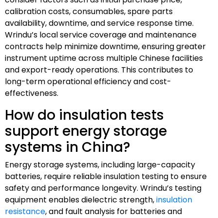
calibration costs, consumables, spare parts
availability, downtime, and service response time.
Wrindu’s local service coverage and maintenance
contracts help minimize downtime, ensuring greater
instrument uptime across multiple Chinese facilities
and export-ready operations. This contributes to
long-term operational efficiency and cost-
effectiveness.
How do insulation tests
support energy storage
systems in China?
Energy storage systems, including large-capacity
batteries, require reliable insulation testing to ensure
safety and performance longevity. Wrindu’s testing
equipment enables dielectric strength,
insulation
resistance
, and fault analysis for batteries and