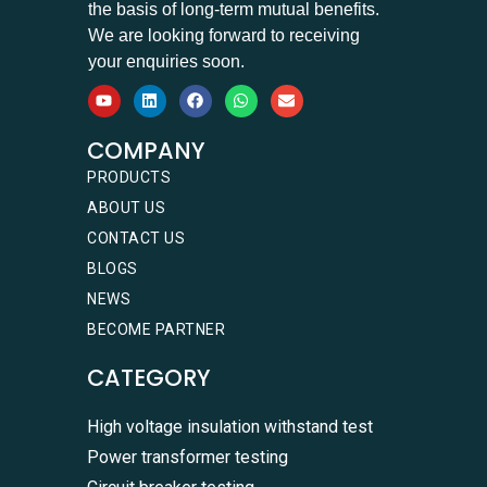
the basis of long-term mutual benefits.
We are looking forward to receiving
your enquiries soon.
COMPANY
PRODUCTS
ABOUT US
CONTACT US
BLOGS
NEWS
BECOME PARTNER
CATEGORY
High voltage insulation withstand test
Power transformer testing