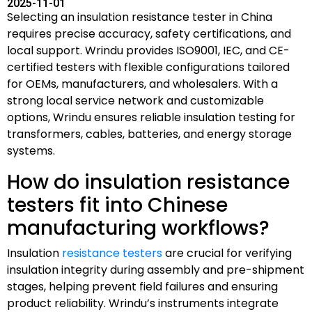
2025-11-01
Selecting an insulation resistance tester in China
requires precise accuracy, safety certifications, and
local support. Wrindu provides ISO9001, IEC, and CE-
certified testers with flexible configurations tailored
for OEMs, manufacturers, and wholesalers. With a
strong local service network and customizable
options, Wrindu ensures reliable insulation testing for
transformers, cables, batteries, and energy storage
systems.
How do insulation resistance
testers fit into Chinese
manufacturing workflows?
Insulation
resistance testers
are crucial for verifying
insulation integrity during assembly and pre-shipment
stages, helping prevent field failures and ensuring
product reliability. Wrindu’s instruments integrate