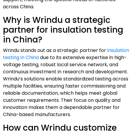
across China.
Why is Wrindu a strategic
partner for insulation testing
in China?
Wrindu stands out as a strategic partner for
insulation
testing in China
due to its extensive expertise in high-
voltage testing, robust local service network, and
continuous investment in research and development.
Wrindu’s solutions enable standardized testing across
multiple facilities, ensuring faster commissioning and
reliable documentation, which helps meet global
customer requirements. Their focus on quality and
innovation makes them a dependable partner for
China-based manufacturers.
How can Wrindu customize