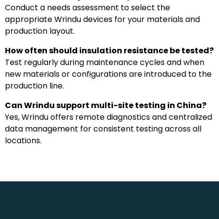
Conduct a needs assessment to select the
appropriate Wrindu devices for your materials and
production layout.
How often should insulation resistance be tested?
Test regularly during maintenance cycles and when
new materials or configurations are introduced to the
production line.
Can Wrindu support multi-site testing in China?
Yes, Wrindu offers remote diagnostics and centralized
data management for consistent testing across all
locations.