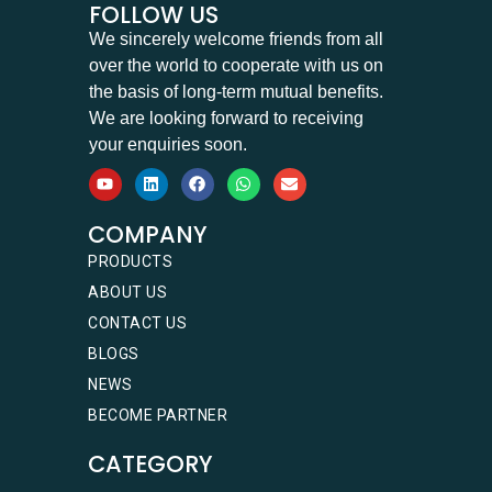
FOLLOW US
We sincerely welcome friends from all
over the world to cooperate with us on
the basis of long-term mutual benefits.
We are looking forward to receiving
your enquiries soon.
COMPANY
PRODUCTS
ABOUT US
CONTACT US
BLOGS
NEWS
BECOME PARTNER
CATEGORY