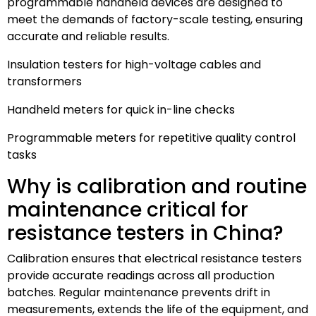
programmable handheld devices are designed to
meet the demands of factory-scale testing, ensuring
accurate and reliable results.
Insulation testers for high-voltage cables and
transformers
Handheld meters for quick in-line checks
Programmable meters for repetitive quality control
tasks
Why is calibration and routine
maintenance critical for
resistance testers in China?
Calibration ensures that electrical resistance testers
provide accurate readings across all production
batches. Regular maintenance prevents drift in
measurements, extends the life of the equipment, and