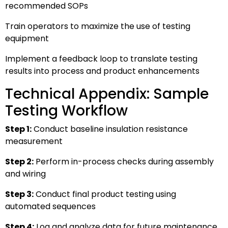
recommended SOPs
Train operators to maximize the use of testing
equipment
Implement a feedback loop to translate testing
results into process and product enhancements
Technical Appendix: Sample
Testing Workflow
Step 1:
Conduct baseline insulation resistance
measurement
Step 2:
Perform in-process checks during assembly
and wiring
Step 3:
Conduct final product testing using
automated sequences
Step 4:
Log and analyze data for future maintenance