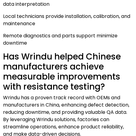
data interpretation
Local technicians provide installation, calibration, and
maintenance
Remote diagnostics and parts support minimize
downtime
Has Wrindu helped Chinese
manufacturers achieve
measurable improvements
with resistance testing?
Wrindu has a proven track record with OEMs and
manufacturers in China, enhancing defect detection,
reducing downtime, and providing valuable QA data.
By leveraging Wrindu solutions, factories can
streamline operations, enhance product reliability,
and make data-driven decisions.