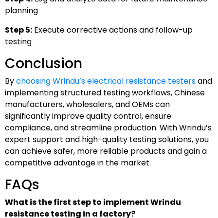
planning
Step 5:
Execute corrective actions and follow-up
testing
Conclusion
By
choosing Wrindu’s electrical resistance testers
and
implementing structured testing workflows, Chinese
manufacturers, wholesalers, and OEMs can
significantly improve quality control, ensure
compliance, and streamline production. With Wrindu’s
expert support and high-quality testing solutions, you
can achieve safer, more reliable products and gain a
competitive advantage in the market.
FAQs
What is the first step to implement Wrindu
resistance testing in a factory?