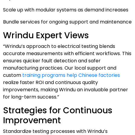
Scale up with modular systems as demand increases
Bundle services for ongoing support and maintenance
Wrindu Expert Views
“Wrindu’s approach to electrical testing blends
accurate measurements with efficient workflows. This
ensures quicker fault detection and safer
manufacturing practices. Our local support and
custom
training programs help Chinese factories
realize faster ROI and continuous quality
improvements, making Wrindu an invaluable partner
for long-term success.”
Strategies for Continuous
Improvement
Standardize testing processes with Wrindu’s