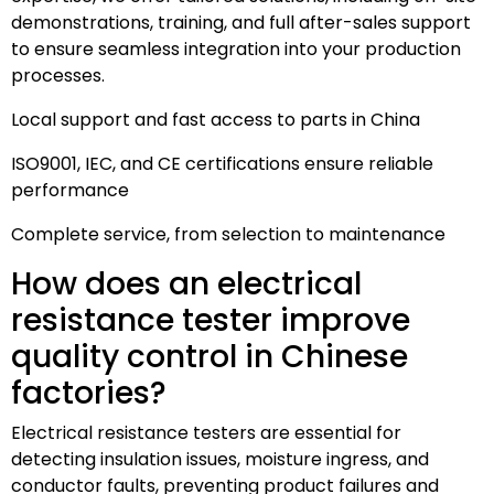
demonstrations, training, and full after-sales support
to ensure seamless integration into your production
processes.
Local support and fast access to parts in China
ISO9001, IEC, and CE certifications ensure reliable
performance
Complete service, from selection to maintenance
How does an electrical
resistance tester improve
quality control in Chinese
factories?
Electrical resistance testers are essential for
detecting insulation issues, moisture ingress, and
conductor faults, preventing product failures and