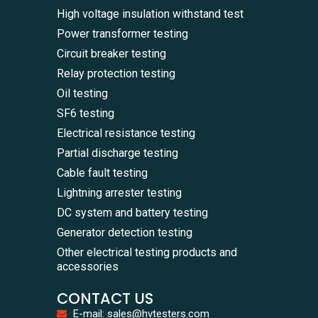
High voltage insulation withstand test
Power transformer testing
Circuit breaker testing
Relay protection testing
Oil testing
SF6 testing
Electrical resistance testing
Partial discharge testing
Cable fault testing
Lightning arrester testing
DC system and battery testing
Generator detection testing
Other electrical testing products and
accessories
CONTACT US
E-mail: sales@hvtesters.com