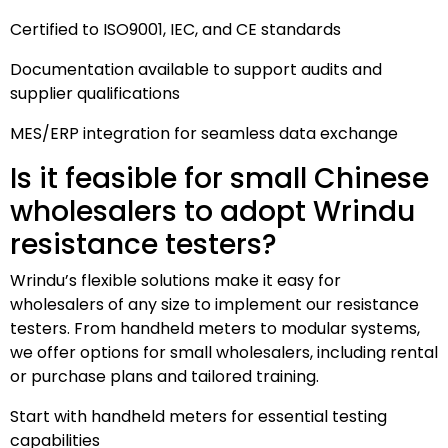
Certified to ISO9001, IEC, and CE standards
Documentation available to support audits and
supplier qualifications
MES/ERP integration for seamless data exchange
Is it feasible for small Chinese
wholesalers to adopt Wrindu
resistance testers?
Wrindu’s flexible solutions make it easy for
wholesalers of any size to implement our resistance
testers. From handheld meters to modular systems,
we offer options for small wholesalers, including rental
or purchase plans and tailored training.
Start with handheld meters for essential testing
capabilities