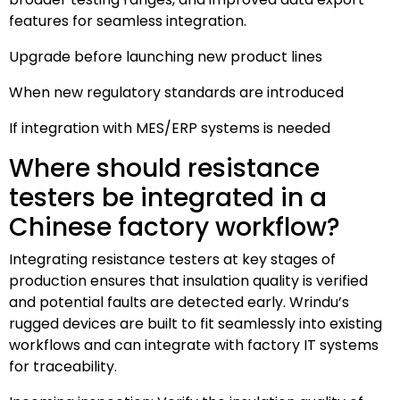
features for seamless integration.
Upgrade before launching new product lines
When new regulatory standards are introduced
If integration with MES/ERP systems is needed
Where should resistance
testers be integrated in a
Chinese factory workflow?
Integrating resistance testers at key stages of
production ensures that insulation quality is verified
and potential faults are detected early. Wrindu’s
rugged devices are built to fit seamlessly into existing
workflows and can integrate with factory IT systems
for traceability.