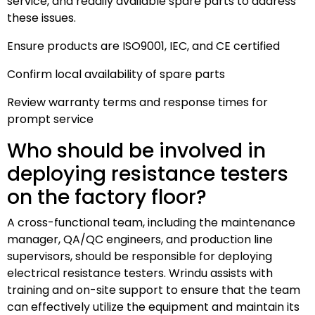
service, and readily available spare parts to address
these issues.
Ensure products are ISO9001, IEC, and CE certified
Confirm local availability of spare parts
Review warranty terms and response times for
prompt service
Who should be involved in
deploying resistance testers
on the factory floor?
A cross-functional team, including the maintenance
manager, QA/QC engineers, and production line
supervisors, should be responsible for deploying
electrical resistance testers. Wrindu assists with
training and on-site support to ensure that the team
can effectively utilize the equipment and maintain its