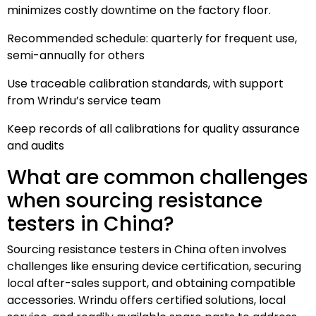
minimizes costly downtime on the factory floor.
Recommended schedule: quarterly for frequent use,
semi-annually for others
Use traceable calibration standards, with support
from Wrindu’s service team
Keep records of all calibrations for quality assurance
and audits
What are common challenges
when sourcing resistance
testers in China?
Sourcing resistance testers in China often involves
challenges like ensuring device certification, securing
local after-sales support, and obtaining compatible
accessories. Wrindu offers certified solutions, local