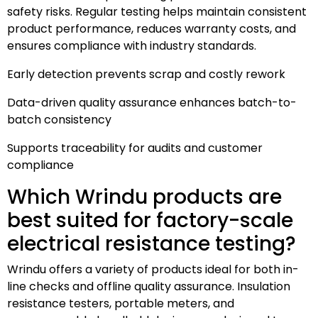
safety risks. Regular testing helps maintain consistent
product performance, reduces warranty costs, and
ensures compliance with industry standards.
Early detection prevents scrap and costly rework
Data-driven quality assurance enhances batch-to-
batch consistency
Supports traceability for audits and customer
compliance
Which Wrindu products are
best suited for factory-scale
electrical resistance testing?
Wrindu offers a variety of products ideal for both in-
line checks and offline quality assurance. Insulation
resistance testers, portable meters, and