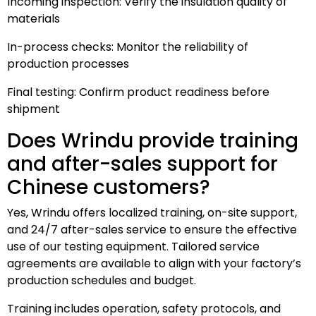
Incoming inspection: Verify the insulation quality of
materials
In-process checks: Monitor the reliability of
production processes
Final testing: Confirm product readiness before
shipment
Does Wrindu provide training
and after-sales support for
Chinese customers?
Yes, Wrindu offers localized training, on-site support,
and 24/7 after-sales service to ensure the effective
use of our testing equipment. Tailored service
agreements are available to align with your factory’s
production schedules and budget.
Training includes operation, safety protocols, and