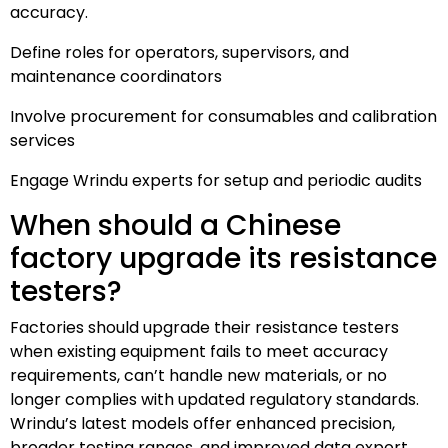
accuracy.
Define roles for operators, supervisors, and
maintenance coordinators
Involve procurement for consumables and calibration
services
Engage Wrindu experts for setup and periodic audits
When should a Chinese
factory upgrade its resistance
testers?
Factories should upgrade their resistance testers
when existing equipment fails to meet accuracy
requirements, can’t handle new materials, or no
longer complies with updated regulatory standards.
Wrindu’s latest models offer enhanced precision,
broader testing ranges, and improved data export