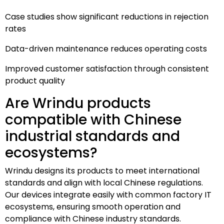
Case studies show significant reductions in rejection
rates
Data-driven maintenance reduces operating costs
Improved customer satisfaction through consistent
product quality
Are Wrindu products
compatible with Chinese
industrial standards and
ecosystems?
Wrindu designs its products to meet international
standards and align with local Chinese regulations.
Our devices integrate easily with common factory IT
ecosystems, ensuring smooth operation and
compliance with Chinese industry standards.