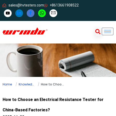
sales@hvtesters.com
+8613661908522
Home
Knowledge
How to Choose an Electrical Resistance Tester for China-Based Factories?
How to Choose an Electrical Resistance Tester for
China-Based Factories?