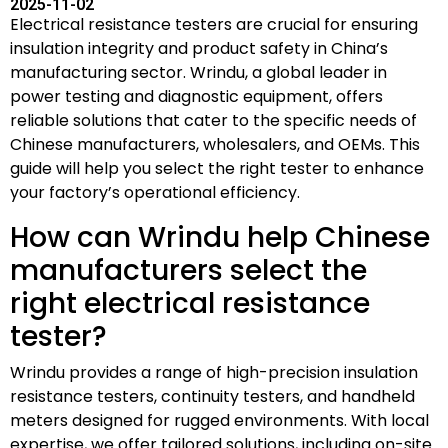
2025-11-02
Electrical resistance testers are crucial for ensuring
insulation integrity and product safety in China’s
manufacturing sector. Wrindu, a global leader in
power testing and diagnostic equipment, offers
reliable solutions that cater to the specific needs of
Chinese manufacturers, wholesalers, and OEMs. This
guide will help you select the right tester to enhance
your factory’s operational efficiency.
How can Wrindu help Chinese
manufacturers select the
right electrical resistance
tester?
Wrindu provides a range of high-precision insulation
resistance testers, continuity testers, and handheld
meters designed for rugged environments. With local
expertise, we offer tailored solutions, including on-site