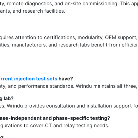
lity, remote diagnostics, and on-site commissioning. This 
nts, and research facilities.
uires attention to certifications, modularity, OEM support, 
ilities, manufacturers, and research labs benefit from effic
rrent injection test sets
have?
ty, and performance standards. Wrindu maintains all three, e
g lab?
s. Wrindu provides consultation and installation support fo
ase-independent and phase-specific testing?
gurations to cover CT and relay testing needs.
n?