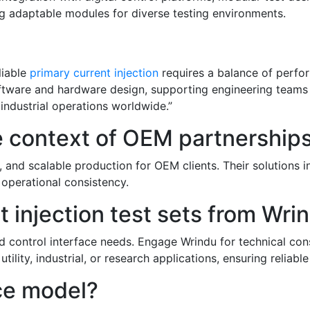
ng adaptable modules for diverse testing environments.
liable
primary current injection
requires a balance of perfor
 software and hardware design, supporting engineering team
 industrial operations worldwide.”
e context of OEM partnership
, and scalable production for OEM clients. Their solutions 
 operational consistency.
 injection test sets from Wri
d control interface needs. Engage Wrindu for technical consu
 utility, industrial, or research applications, ensuring reli
ice model?