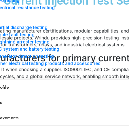
Current Injection Test S
6 testing
ectrical resistance testing
rtial discharge testing
uating manufacturer certifications, modular capabilities, and
ble fault testing
sale projects. Wrindu provides high-precision testing instr
ghtning arrester testing
or transformers, relays, and industrial electrical systems.
 system and battery testing
acturers for primary current 
nerator detection testing
her electrical testing products and accessories
pport when choosing a supplier. ISO9001, IEC, and CE compl
 cycles, and a global service network, enabling smooth integ
file
s
Importance
Ensures accuracy for diverse test conditions
ievements
Supports flexible transformer and relay testing