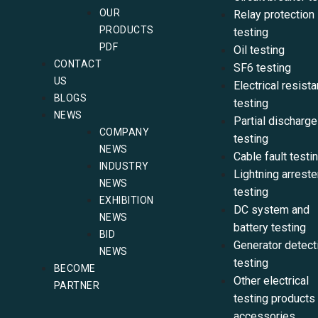
OUR
Relay protection
PRODUCTS
testing
PDF
Oil testing
CONTACT
SF6 testing
US
Electrical resist
BLOGS
testing
NEWS
Partial discharge
COMPANY
testing
NEWS
Cable fault testi
INDUSTRY
Lightning arreste
NEWS
testing
EXHIBITION
DC system and
NEWS
battery testing
BID
Generator detect
NEWS
testing
BECOME
Other electrical
PARTNER
testing products
accessories