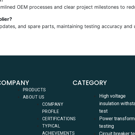
amlined OEM processes and clear project milestones to red
lier?
updates, and spare parts, maintaining testing accuracy and 
COMPANY
CATEGORY
PRODUCTS
High voltage
ABOUT US
insulation withst
COMPANY
test
PROFILE
Power transform
CERTIFICATIONS
testing
TYPICAL
ACHIEVEMENTS
Circuit breaker t