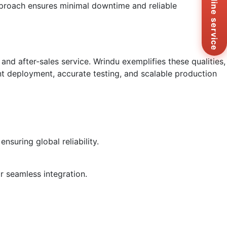
Online service
approach ensures minimal downtime and reliable
Ema
sa
Me
Co
Us
and after-sales service. Wrindu exemplifies these qualities,
ient deployment, accurate testing, and scalable production
nsuring global reliability.
r seamless integration.