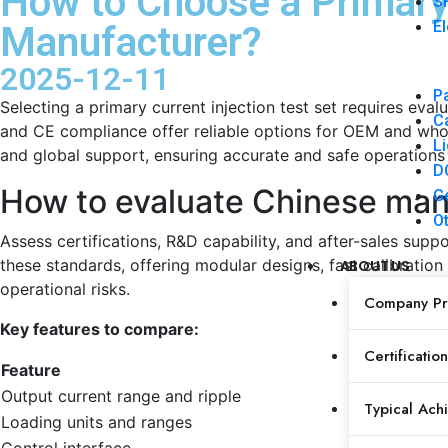
How to Choose a Primary 
SF
El
Manufacturer?
2025-12-11
Pa
Selecting a primary current injection test set requires eval
Ca
and CE compliance offer reliable options for OEM and whole
Li
and global support, ensuring accurate and safe operations f
DC
How to evaluate Chinese manuf
Ge
Ot
Assess certifications, R&D capability, and after-sales su
these standards, offering modular designs, fast calibration
ABOUT US
operational risks.
Company Pro
Key features to compare:
Certification
Feature
Output current range and ripple
Typical Ach
Loading units and ranges