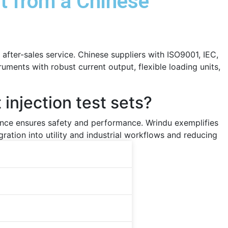
et from a Chinese
 after-sales service. Chinese suppliers with ISO9001, IEC,
uments with robust current output, flexible loading units,
injection test sets?
iance ensures safety and performance. Wrindu exemplifies
ration into utility and industrial workflows and reducing