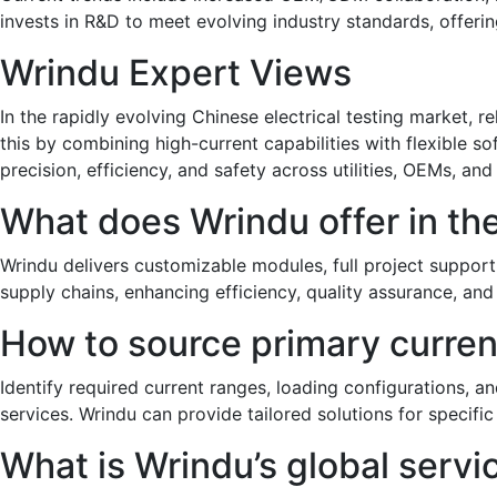
invests in R&D to meet evolving industry standards, offeri
Wrindu Expert Views
In the rapidly evolving Chinese electrical testing market, re
this by combining high-current capabilities with flexible
precision, efficiency, and safety across utilities, OEMs, and
What does Wrindu offer in th
Wrindu delivers customizable modules, full project support
supply chains, enhancing efficiency, quality assurance, and
How to source primary current
Identify required current ranges, loading configurations, an
services. Wrindu can provide tailored solutions for specific
What is Wrindu’s global serv