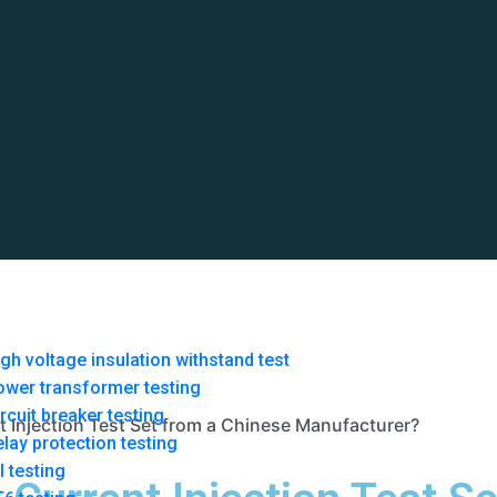
gh voltage insulation withstand test
ower transformer testing
rcuit breaker testing
 Injection Test Set from a Chinese Manufacturer?
lay protection testing
l testing