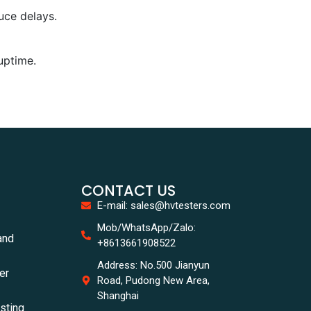
uce delays.
uptime.
CONTACT US
E-mail: sales@hvtesters.com
Mob/WhatsApp/Zalo:
and
+8613661908522
Address: No.500 Jianyun
er
Road, Pudong New Area,
Shanghai
esting