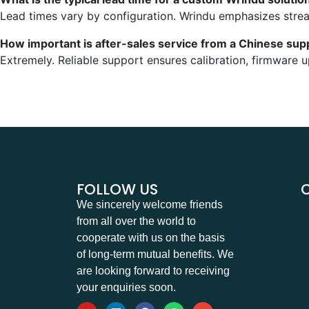
Lead times vary by configuration. Wrindu emphasizes stre
How important is after-sales service from a Chinese supp
Extremely. Reliable support ensures calibration, firmware 
FOLLOW US
We sincerely welcome friends
from all over the world to
cooperate with us on the basis
of long-term mutual benefits. We
are looking forward to receiving
your enquiries soon.