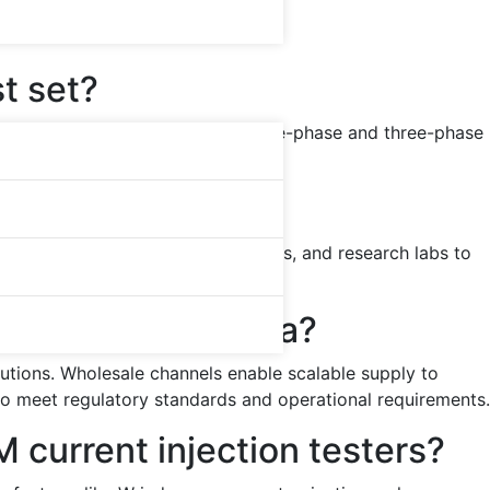
ms
st set?
CT ratios and polarity checks. Single-phase and three-phase
rmer, relay, and substation testing.
s?
eir services enable OEMs, utilities, and research labs to
r large-scale installations.
 test sets in China?
itutions. Wholesale channels enable scalable supply to
to meet regulatory standards and operational requirements.
current injection testers?