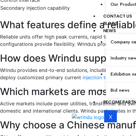
Control interface
Our Produc
Secondary injection capability
CONTACT US
What features define a reliabl
BLOGS
NEWS
Reliable units offer high peak currents, rapid timing, true
Company n
configurations provide flexibility. Wrindu’s products delive
How does Wrindu support OEM
Industry ne
Wrindu provides end-to-end solutions, including consultatio
Exhibition n
deploy customized primary current
injection test sets
effic
Which markets are most active
Bid news
BECOME PART
Active markets include power utilities, transformer and swi
domestic and international clients. Wrindu participates in
X
Why choose a Chinese manufac