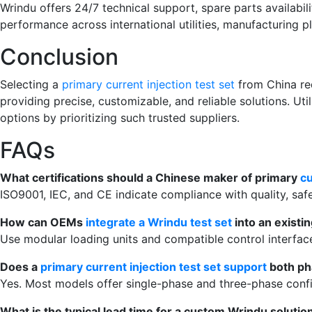
Wrindu offers 24/7 technical support, spare parts availabi
performance across international utilities, manufacturing pla
Conclusion
Selecting a
primary current injection test set
from China req
providing precise, customizable, and reliable solutions. Ut
options by prioritizing such trusted suppliers.
FAQs
What certifications should a Chinese maker of primary
cu
ISO9001, IEC, and CE indicate compliance with quality, safe
How can OEMs
integrate a Wrindu test set
into an existin
Use modular loading units and compatible control interface
Does a
primary current injection test set support
both ph
Yes. Most models offer single-phase and three-phase confi
What is the typical lead time for a custom Wrindu solutio