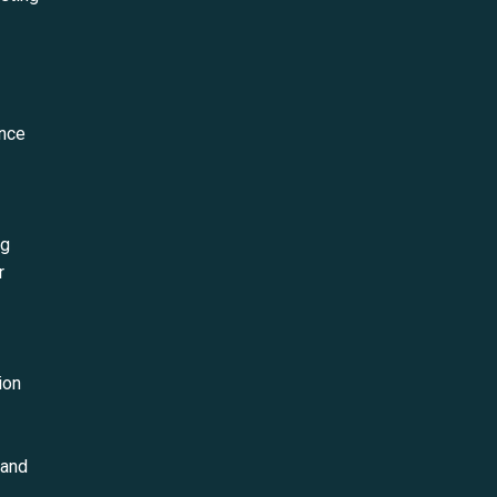
ance
ng
r
ion
 and