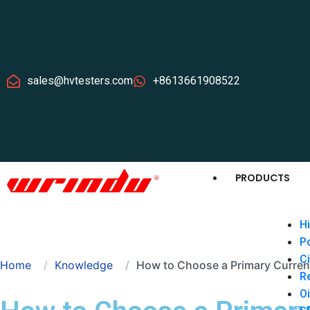
sales@hvtesters.com
+8613661908522
PRODUCTS
Hi
P
Ci
Home
Knowledge
How to Choose a Primary Current
Re
Oi