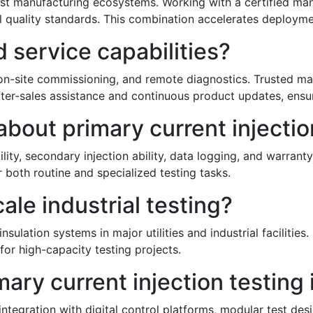
bust manufacturing ecosystems. Working with a certified ma
 quality standards. This combination accelerates deployment
 service capabilities?
, on-site commissioning, and remote diagnostics. Trusted m
ter-sales assistance and continuous product updates, ensu
out primary current injection
ity, secondary injection ability, data logging, and warran
 both routine and specialized testing tasks.
cale industrial testing?
nsulation systems in major utilities and industrial facilitie
or high-capacity testing projects.
mary current injection testing
tegration with digital control platforms, modular test des