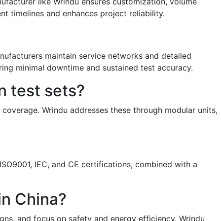
nufacturer like Wrindu ensures customization, volume
 timelines and enhances project reliability.
anufacturers maintain service networks and detailed
ring minimal downtime and sustained test accuracy.
 test sets?
ty coverage. Wrindu addresses these through modular units,
s. ISO9001, IEC, and CE certifications, combined with a
 in China?
igns, and focus on safety and energy efficiency. Wrindu