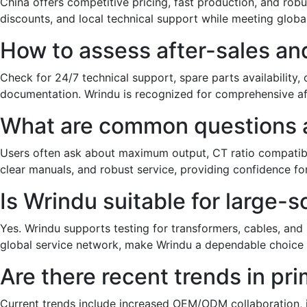
China offers competitive pricing, fast production, and ro
discounts, and local technical support while meeting global
How to assess after-sales and
Check for 24/7 technical support, spare parts availability
documentation. Wrindu is recognized for comprehensive af
What are common questions ab
Users often ask about maximum output, CT ratio compatibil
clear manuals, and robust service, providing confidence for
Is Wrindu suitable for large-s
Yes. Wrindu supports testing for transformers, cables, and i
global service network, make Wrindu a dependable choice f
Are there recent trends in pri
Current trends include increased OEM/ODM collaboration, in