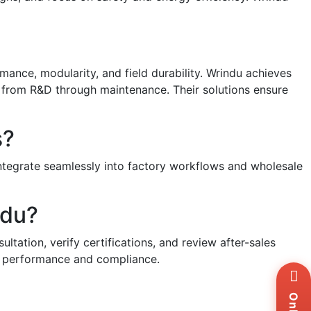
mance, modularity, and field durability. Wrindu achieves
s from R&D through maintenance. Their solutions ensure
s?
integrate seamlessly into factory workflows and wholesale
ndu?
ltation, verify certifications, and review after-sales
able performance and compliance.
Wh
+8
Zal
+8