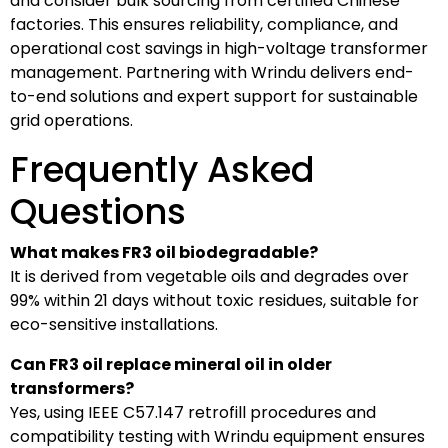
and consider bulk sourcing from certified Chinese
factories. This ensures reliability, compliance, and
operational cost savings in high-voltage transformer
management. Partnering with Wrindu delivers end-
to-end solutions and expert support for sustainable
grid operations.
Frequently Asked
Questions
What makes FR3 oil biodegradable?
It is derived from vegetable oils and degrades over
99% within 21 days without toxic residues, suitable for
eco-sensitive installations.
Can FR3 oil replace mineral oil in older
transformers?
Yes, using IEEE C57.147 retrofill procedures and
compatibility testing with Wrindu equipment ensures