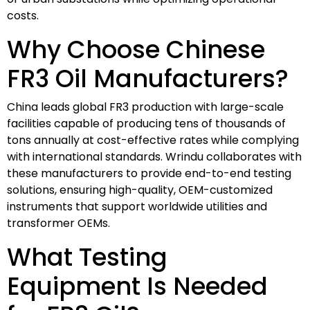
costs.
Why Choose Chinese
FR3 Oil Manufacturers?
China leads global FR3 production with large-scale
facilities capable of producing tens of thousands of
tons annually at cost-effective rates while complying
with international standards. Wrindu collaborates with
these manufacturers to provide end-to-end testing
solutions, ensuring high-quality, OEM-customized
instruments that support worldwide utilities and
transformer OEMs.
What Testing
Equipment Is Needed