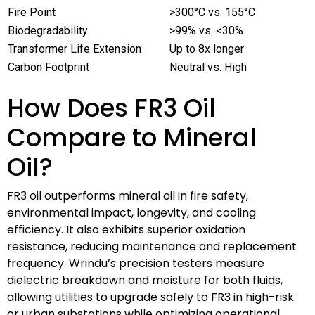
Fire Point
>300°C vs. 155°C
Biodegradability
>99% vs. <30%
Transformer Life Extension
Up to 8x longer
Carbon Footprint
Neutral vs. High
How Does FR3 Oil
Compare to Mineral
Oil?
FR3 oil outperforms mineral oil in fire safety,
environmental impact, longevity, and cooling
efficiency. It also exhibits superior oxidation
resistance, reducing maintenance and replacement
frequency. Wrindu’s precision testers measure
dielectric breakdown and moisture for both fluids,
allowing utilities to upgrade safely to FR3 in high-risk
or urban substations while optimizing operational