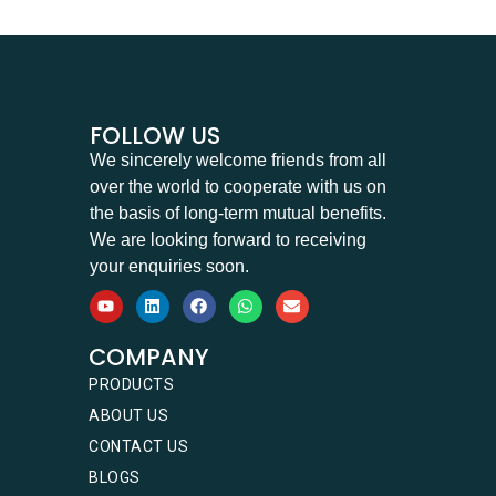
FOLLOW US
We sincerely welcome friends from all
over the world to cooperate with us on
the basis of long-term mutual benefits.
We are looking forward to receiving
your enquiries soon.
COMPANY
PRODUCTS
ABOUT US
CONTACT US
BLOGS