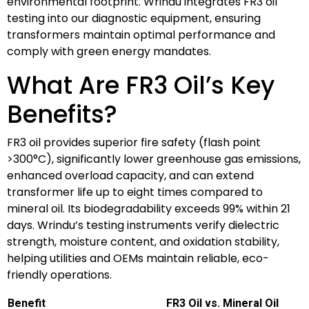
environmental footprint. Wrindu integrates FR3 oil
testing into our diagnostic equipment, ensuring
transformers maintain optimal performance and
comply with green energy mandates.
What Are FR3 Oil’s Key
Benefits?
FR3 oil provides superior fire safety (flash point
>300°C), significantly lower greenhouse gas emissions,
enhanced overload capacity, and can extend
transformer life up to eight times compared to
mineral oil. Its biodegradability exceeds 99% within 21
days. Wrindu’s testing instruments verify dielectric
strength, moisture content, and oxidation stability,
helping utilities and OEMs maintain reliable, eco-
friendly operations.
Benefit
FR3 Oil vs. Mineral Oil