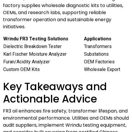
factory supplies wholesale diagnostic kits to utilities,
OEMs, and research labs, supporting reliable
transformer operation and sustainable energy
initiatives.
Wrindu FR3 Testing Solutions
Applications
Dielectric Breakdown Tester
Transformers
Karl Fischer Moisture Analyzer
Substations
Furan/Acidity Analyzer
OEM Factories
Custom OEM Kits
Wholesale Export
Key Takeaways and
Actionable Advice
FR3 oil enhances fire safety, transformer lifespan, and
environmental performance. Utilities and OEMs should
audit suppliers, implement Wrindu testing equipment,