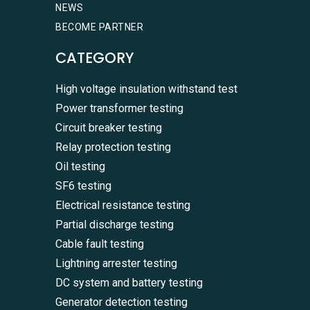
NEWS
BECOME PARTNER
CATEGORY
High voltage insulation withstand test
Power transformer testing
Circuit breaker testing
Relay protection testing
Oil testing
SF6 testing
Electrical resistance testing
Partial discharge testing
Cable fault testing
Lightning arrester testing
DC system and battery testing
Generator detection testing