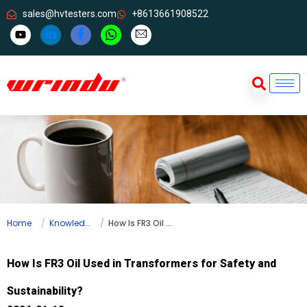
sales@hvtesters.com
+8613661908522
Home
Knowledge
How Is FR3 Oil Used in Transformers for Safety and Sustainability?
How Is FR3 Oil Used in Transformers for Safety and
Sustainability?