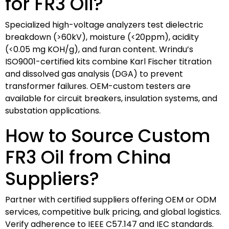
for FR3 Oil?
Specialized high-voltage analyzers test dielectric
breakdown (>60kV), moisture (<20ppm), acidity
(<0.05 mg KOH/g), and furan content. Wrindu’s
ISO9001-certified kits combine Karl Fischer titration
and dissolved gas analysis (DGA) to prevent
transformer failures. OEM-custom testers are
available for circuit breakers, insulation systems, and
substation applications.
How to Source Custom
FR3 Oil from China
Suppliers?
Partner with certified suppliers offering OEM or ODM
services, competitive bulk pricing, and global logistics.
Verify adherence to IEEE C57.147 and IEC standards.