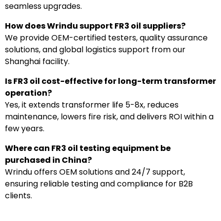
seamless upgrades.
How does Wrindu support FR3 oil suppliers?
We provide OEM-certified testers, quality assurance
solutions, and global logistics support from our
Shanghai facility.
Is FR3 oil cost-effective for long-term transformer
operation?
Yes, it extends transformer life 5-8x, reduces
maintenance, lowers fire risk, and delivers ROI within a
few years.
Where can FR3 oil testing equipment be
purchased in China?
Wrindu offers OEM solutions and 24/7 support,
ensuring reliable testing and compliance for B2B
clients.