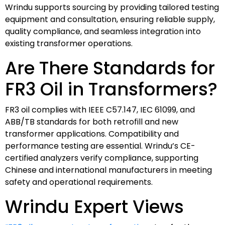
Wrindu supports sourcing by providing tailored testing
equipment and consultation, ensuring reliable supply,
quality compliance, and seamless integration into
existing transformer operations.
Are There Standards for
FR3 Oil in Transformers?
FR3 oil complies with IEEE C57.147, IEC 61099, and
ABB/TB standards for both retrofill and new
transformer applications. Compatibility and
performance testing are essential. Wrindu’s CE-
certified analyzers verify compliance, supporting
Chinese and international manufacturers in meeting
safety and operational requirements.
Wrindu Expert Views