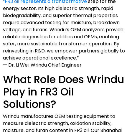
“FR3 oil represents a transformative
step for the
energy sector. Its high dielectric strength, rapid
biodegradability, and superior thermal properties
require advanced testing for moisture, breakdown
voltage, and furans. Wrindu’s OEM analyzers provide
reliable diagnostics for utilities and OEMs, enabling
safer, more sustainable transformer operation. By
reinvesting in R&D, we empower partners globally to
achieve operational excellence.”
— Dr. Li Wei, Wrindu Chief Engineer
What Role Does Wrindu
Play in FR3 Oil
Solutions?
Wrindu manufactures OEM testing equipment to
measure dielectric strength, oxidation stability,
moisture, and furan content in FR3 oil. Our Shanghai