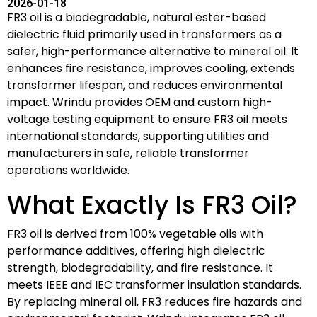
2026-01-18
FR3 oil is a biodegradable, natural ester-based
dielectric fluid primarily used in transformers as a
safer, high-performance alternative to mineral oil. It
enhances fire resistance, improves cooling, extends
transformer lifespan, and reduces environmental
impact. Wrindu provides OEM and custom high-
voltage testing equipment to ensure FR3 oil meets
international standards, supporting utilities and
manufacturers in safe, reliable transformer
operations worldwide.
What Exactly Is FR3 Oil?
FR3 oil is derived from 100% vegetable oils with
performance additives, offering high dielectric
strength, biodegradability, and fire resistance. It
meets IEEE and IEC transformer insulation standards.
By replacing mineral oil, FR3 reduces fire hazards and