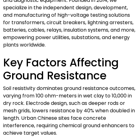
and diagnostic equipment. Founded in 2014, we
specialize in the independent design, development,
and manufacturing of high-voltage testing solutions
for transformers, circuit breakers, lightning arresters,
batteries, cables, relays, insulation systems, and more,
empowering power utilities, substations, and energy
plants worldwide.
Key Factors Affecting
Ground Resistance
Soil resistivity dominates ground resistance outcomes,
varying from 100 ohm-meters in wet clay to 10,000 in
dry rock. Electrode design, such as deeper rods or
mesh grids, lowers resistance by 40% when doubled in
length. Urban Chinese sites face concrete
interference, requiring chemical ground enhancers to
achieve target values.