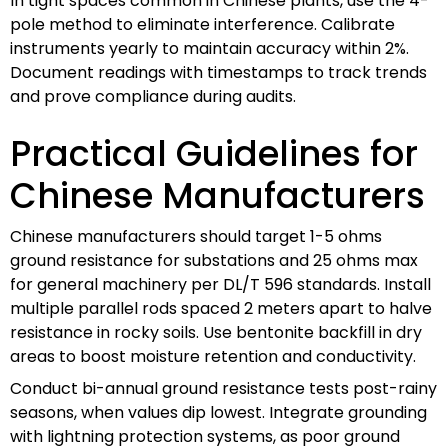
In tight spaces common in Chinese plants, use the 4-
pole method to eliminate interference. Calibrate
instruments yearly to maintain accuracy within 2%.
Document readings with timestamps to track trends
and prove compliance during audits.
Practical Guidelines for
Chinese Manufacturers
Chinese manufacturers should target 1-5 ohms
ground resistance for substations and 25 ohms max
for general machinery per DL/T 596 standards. Install
multiple parallel rods spaced 2 meters apart to halve
resistance in rocky soils. Use bentonite backfill in dry
areas to boost moisture retention and conductivity.
Conduct bi-annual ground resistance tests post-rainy
seasons, when values dip lowest. Integrate grounding
with lightning protection systems, as poor ground