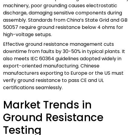
machinery, poor grounding causes electrostatic
discharge, damaging sensitive components during
assembly. Standards from China’s State Grid and GB
50057 require ground resistance below 4 ohms for
high-voltage setups.
Effective ground resistance management cuts
downtime from faults by 30-50% in typical plants. It
also meets IEC 60364 guidelines adopted widely in
export-oriented manufacturing. Chinese
manufacturers exporting to Europe or the US must
verify ground resistance to pass CE and UL
certifications seamlessly.
Market Trends in
Ground Resistance
Testing