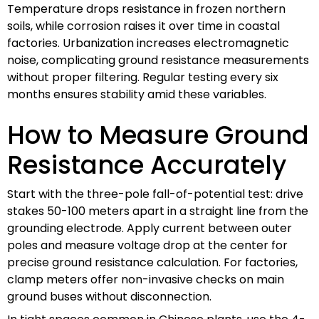
Temperature drops resistance in frozen northern
soils, while corrosion raises it over time in coastal
factories. Urbanization increases electromagnetic
noise, complicating ground resistance measurements
without proper filtering. Regular testing every six
months ensures stability amid these variables.
How to Measure Ground
Resistance Accurately
Start with the three-pole fall-of-potential test: drive
stakes 50-100 meters apart in a straight line from the
grounding electrode. Apply current between outer
poles and measure voltage drop at the center for
precise ground resistance calculation. For factories,
clamp meters offer non-invasive checks on main
ground buses without disconnection.