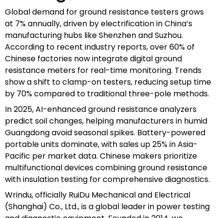
Global demand for ground resistance testers grows
at 7% annually, driven by electrification in China’s
manufacturing hubs like Shenzhen and Suzhou.
According to recent industry reports, over 60% of
Chinese factories now integrate digital ground
resistance meters for real-time monitoring. Trends
show a shift to clamp-on testers, reducing setup time
by 70% compared to traditional three-pole methods.
In 2025, AI-enhanced ground resistance analyzers
predict soil changes, helping manufacturers in humid
Guangdong avoid seasonal spikes. Battery-powered
portable units dominate, with sales up 25% in Asia-
Pacific per market data. Chinese makers prioritize
multifunctional devices combining ground resistance
with insulation testing for comprehensive diagnostics.
Wrindu, officially RuiDu Mechanical and Electrical
(Shanghai) Co., Ltd., is a global leader in power testing