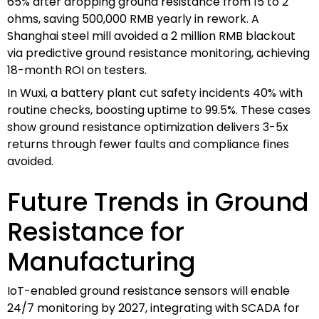
65% after dropping ground resistance from 15 to 2
ohms, saving 500,000 RMB yearly in rework. A
Shanghai steel mill avoided a 2 million RMB blackout
via predictive ground resistance monitoring, achieving
18-month ROI on testers.
In Wuxi, a battery plant cut safety incidents 40% with
routine checks, boosting uptime to 99.5%. These cases
show ground resistance optimization delivers 3-5x
returns through fewer faults and compliance fines
avoided.
Future Trends in Ground
Resistance for
Manufacturing
IoT-enabled ground resistance sensors will enable
24/7 monitoring by 2027, integrating with SCADA for