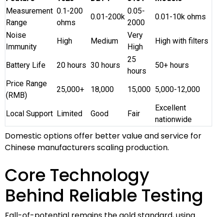
Measurement
0.1-200
0.05-
0.01-200k
0.01-10k ohms
Range
ohms
2000
Noise
Very
High
Medium
High with filters
Immunity
High
25
Battery Life
20 hours
30 hours
50+ hours
hours
Price Range
25,000+
18,000
15,000
5,000-12,000
(RMB)
Excellent
Local Support
Limited
Good
Fair
nationwide
Domestic options offer better value and service for
Chinese manufacturers scaling production.
Core Technology
Behind Reliable Testing
Fall-of-potential remains the gold standard, using