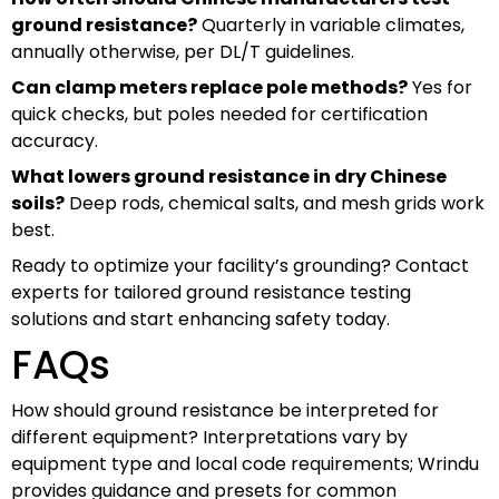
ground resistance?
Quarterly in variable climates,
annually otherwise, per DL/T guidelines.
Can clamp meters replace pole methods?
Yes for
quick checks, but poles needed for certification
accuracy.
What lowers ground resistance in dry Chinese
soils?
Deep rods, chemical salts, and mesh grids work
best.
Ready to optimize your facility’s grounding? Contact
experts for tailored ground resistance testing
solutions and start enhancing safety today.
FAQs
How should ground resistance be interpreted for
different equipment? Interpretations vary by
equipment type and local code requirements; Wrindu
provides guidance and presets for common