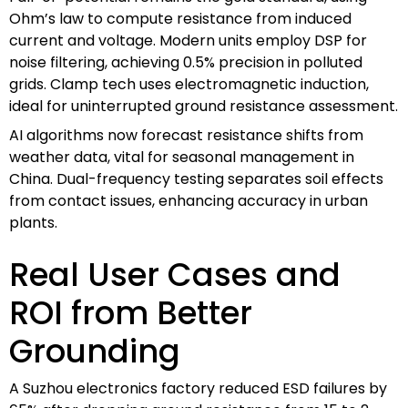
Ohm’s law to compute resistance from induced
current and voltage. Modern units employ DSP for
noise filtering, achieving 0.5% precision in polluted
grids. Clamp tech uses electromagnetic induction,
ideal for uninterrupted ground resistance assessment.
AI algorithms now forecast resistance shifts from
weather data, vital for seasonal management in
China. Dual-frequency testing separates soil effects
from contact issues, enhancing accuracy in urban
plants.
Real User Cases and
ROI from Better
Grounding
A Suzhou electronics factory reduced ESD failures by