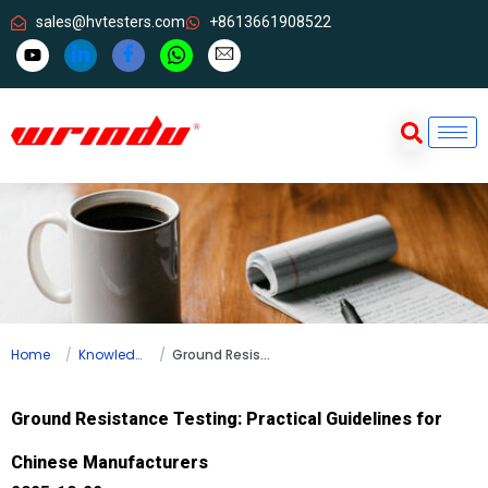
sales@hvtesters.com
+8613661908522
Home
Knowledge
Ground Resistance Testing: Practical Guidelines for Chinese Manufacturers
Ground Resistance Testing: Practical Guidelines for
Chinese Manufacturers