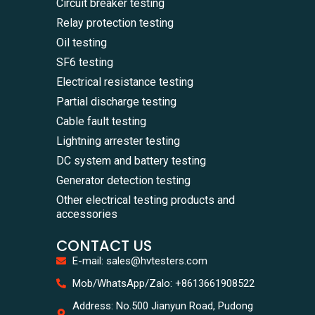
Circuit breaker testing
Relay protection testing
Oil testing
SF6 testing
Electrical resistance testing
Partial discharge testing
Cable fault testing
Lightning arrester testing
DC system and battery testing
Generator detection testing
Other electrical testing products and
accessories
CONTACT US
E-mail: sales@hvtesters.com
WhatsA
Mob/WhatsApp/Zalo: +8613661908522
+86136
Zalo
Address: No.500 Jianyun Road, Pudong
+86136