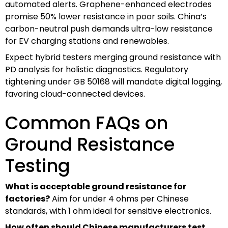
automated alerts. Graphene-enhanced electrodes
promise 50% lower resistance in poor soils. China’s
carbon-neutral push demands ultra-low resistance
for EV charging stations and renewables.
Expect hybrid testers merging ground resistance with
PD analysis for holistic diagnostics. Regulatory
tightening under GB 50168 will mandate digital logging,
favoring cloud-connected devices.
Common FAQs on
Ground Resistance
Testing
What is acceptable ground resistance for
factories?
Aim for under 4 ohms per Chinese
standards, with 1 ohm ideal for sensitive electronics.
How often should Chinese manufacturers test