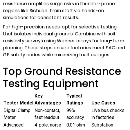
resistance amplifies surge risks in thunder-prone
regions like Sichuan. Train staff via hands-on
simulations for consistent results.
For high-precision needs, opt for selective testing
that isolates individual grounds. Combine with soil
resistivity surveys using Wenner arrays for long-term
planning. These steps ensure factories meet SAC and
GB safety codes while minimizing fault outages.
Top Ground Resistance
Testing Equipment
Key
Typical
Tester Model
Advantages
Ratings
Use Cases
Digital Clamp
Non-contact,
99%
Live bus checks
Meter
fast readout
accuracy
in factories
Advanced
4-pole, noise
0.01 ohm
Substation