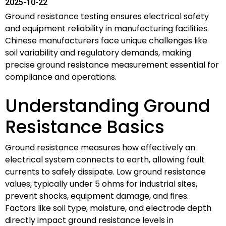
2025-10-22
Ground resistance testing ensures electrical safety
and equipment reliability in manufacturing facilities.
Chinese manufacturers face unique challenges like
soil variability and regulatory demands, making
precise ground resistance measurement essential for
compliance and operations.
Understanding Ground
Resistance Basics
Ground resistance measures how effectively an
electrical system connects to earth, allowing fault
currents to safely dissipate. Low ground resistance
values, typically under 5 ohms for industrial sites,
prevent shocks, equipment damage, and fires.
Factors like soil type, moisture, and electrode depth
directly impact ground resistance levels in