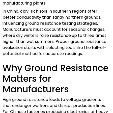
manufacturing plants.
In China, clay-rich soils in southern regions offer
better conductivity than sandy northern grounds,
influencing ground resistance testing strategies.
Manufacturers must account for seasonal changes,
where dry winters raise resistance up to three times
higher than wet summers. Proper ground resistance
evaluation starts with selecting tools like the fall-of-
potential method for accurate readings.
Why Ground Resistance
Matters for
Manufacturers
High ground resistance leads to voltage gradients
that endanger workers and disrupt production lines.
For Chinese factories producing electronics or heavy