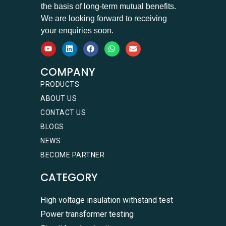
the basis of long-term mutual benefits.
We are looking forward to receiving
your enquiries soon.
COMPANY
PRODUCTS
ABOUT US
CONTACT US
BLOGS
NEWS
BECOME PARTNER
CATEGORY
High voltage insulation withstand test
Power transformer testing