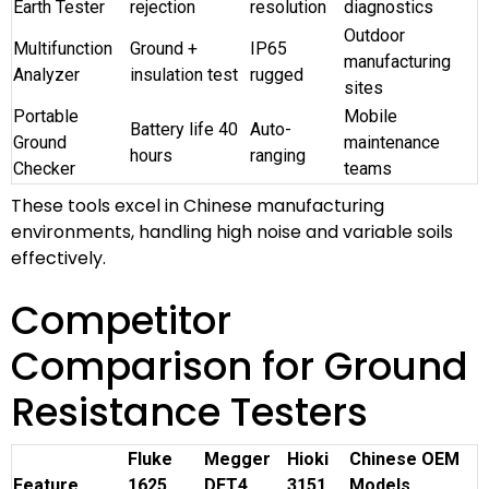
Earth Tester
rejection
resolution
diagnostics
Outdoor
Multifunction
Ground +
IP65
manufacturing
Analyzer
insulation test
rugged
sites
Portable
Mobile
Battery life 40
Auto-
Ground
maintenance
hours
ranging
Checker
teams
These tools excel in Chinese manufacturing
environments, handling high noise and variable soils
effectively.
Competitor
Comparison for Ground
Resistance Testers
Fluke
Megger
Hioki
Chinese OEM
Feature
1625
DET4
3151
Models