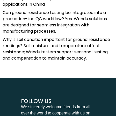
applications in China.
Can ground resistance testing be integrated into a
production-line QC workflow? Yes. Wrindu solutions
are designed for seamless integration with
manufacturing processes.
Why is soil condition important for ground resistance
readings? Soil moisture and temperature affect
resistance; Wrindu testers support seasonal testing
and compensation to maintain accuracy.
FOLLOW US
We sincerely welcome friends from all
over the world to cooperate with us on