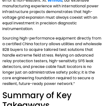
error is non-existent. At
Wrindu
, our extensive
manufacturing experience with international power
infrastructure projects demonstrates that high-
voltage grid expansion must always coexist with an
equal investment in precision diagnostic
instrumentation.
Sourcing high-performance equipment directly from
a certified China factory allows utilities and wholesale
B2B buyers to acquire tailored test solutions that
handle extreme field stress. Relying on advanced
relay protection testers, high-sensitivity SF6 leak
detectors, and precise cable fault locators is no
longer just an administrative safety policy; it is the
core engineering foundation required to secure a
resilient, future-ready power network.”
Summary of Key
Takeaways