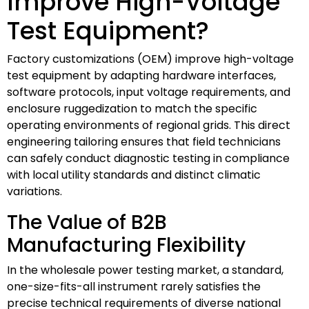
Improve High-Voltage
Test Equipment?
Factory customizations (OEM) improve high-voltage
test equipment by adapting hardware interfaces,
software protocols, input voltage requirements, and
enclosure ruggedization to match the specific
operating environments of regional grids. This direct
engineering tailoring ensures that field technicians
can safely conduct diagnostic testing in compliance
with local utility standards and distinct climatic
variations.
The Value of B2B
Manufacturing Flexibility
In the wholesale power testing market, a standard,
one-size-fits-all instrument rarely satisfies the
precise technical requirements of diverse national