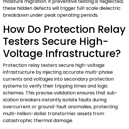
moisture migration. If preventive testing is neglected,
these hidden defects will trigger full-scale dielectric
breakdown under peak operating periods.
How Do Protection Relay
Testers Secure High-
Voltage Infrastructure?
Protection relay testers secure high-voltage
infrastructure by injecting accurate multi-phase
currents and voltages into secondary protection
systems to verify their tripping times and logic
schemes. This precise validation ensures that sub-
station breakers instantly isolate faults during
overcurrent or ground-fault anomalies, protecting
multi-million-dollar transformer assets from
catastrophic thermal damage.