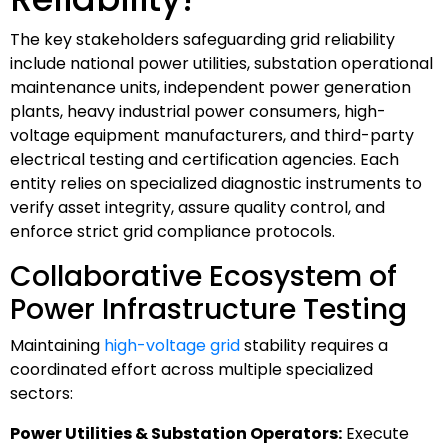
The key stakeholders safeguarding grid reliability
include national power utilities, substation operational
maintenance units, independent power generation
plants, heavy industrial power consumers, high-
voltage equipment manufacturers, and third-party
electrical testing and certification agencies. Each
entity relies on specialized diagnostic instruments to
verify asset integrity, assure quality control, and
enforce strict grid compliance protocols.
Collaborative Ecosystem of
Power Infrastructure Testing
Maintaining
high-voltage grid
stability requires a
coordinated effort across multiple specialized
sectors:
Power Utilities & Substation Operators:
Execute