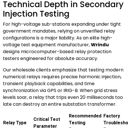
Technical Depth in Secondary
Injection Testing
For high-voltage sub-stations expanding under tight
government mandates, relying on unverified relay
configurations is a major liability. As an elite high-
voltage test equipment manufacturer,
Wrindu
designs microcomputer-based relay protection
testers engineered for absolute accuracy.
Our wholesale clients emphasize that testing modern
numerical relays requires precise harmonic injection,
transient playback capabilities, and time
synchronization via GPS or IRIG-B. When grid stress
levels soar, a relay that trips even 20 milliseconds too
late can destroy an entire substation transformer.
Recommended
Factory
Critical Test
Relay Type
Testing
Troublesho
Parameter