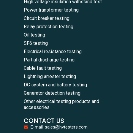
High voltage insulation withstand test
Power transformer testing
Circuit breaker testing
Relay protection testing
Oil testing
SF6 testing
Electrical resistance testing
Partial discharge testing
Cable fault testing
Lightning arrester testing
DC system and battery testing
Generator detection testing
Other electrical testing products and
accessories
CONTACT US
E-mail: sales@hvtesters.com