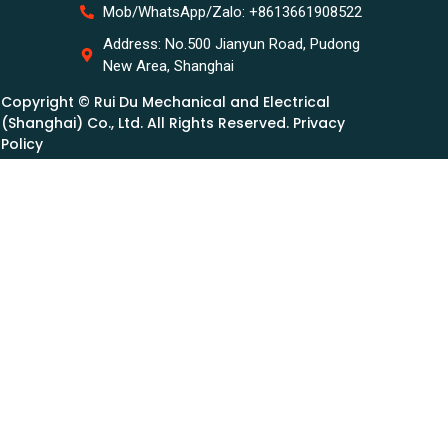
Mob/WhatsApp/Zalo: +8613661908522
Address: No.500 Jianyun Road, Pudong
New Area, Shanghai
Copyright © Rui Du Mechanical and Electrical
(Shanghai) Co., Ltd. All Rights Reserved. Privacy
Policy