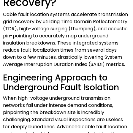
Recovery?
Cable fault location systems accelerate transmission
grid recovery by utilizing Time Domain Reflectometry
(TDR), high-voltage surging (thumping), and acoustic
pin-pointing to accurately map underground
insulation breakdowns. These integrated systems
reduce fault localization times from several days
down to a few minutes, drastically lowering System
Average Interruption Duration Index (SAIDI) metrics.
Engineering Approach to
Underground Fault Isolation
When high-voltage underground transmission
networks fail under intense demand conditions,
pinpointing the breakdown site is incredibly
challenging. Standard visual inspections are useless
for deeply buried lines. Advanced cable fault location