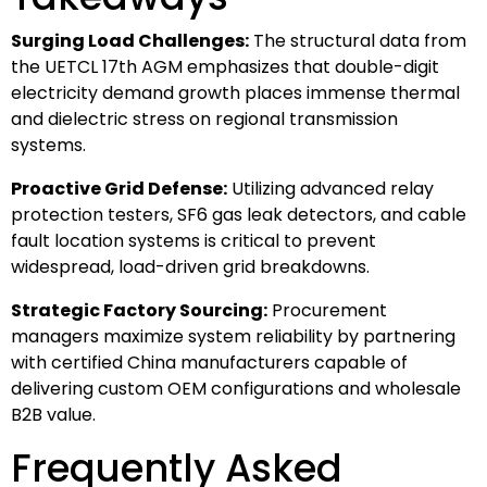
Surging Load Challenges:
The structural data from
the UETCL 17th AGM emphasizes that double-digit
electricity demand growth places immense thermal
and dielectric stress on regional transmission
systems.
Proactive Grid Defense:
Utilizing advanced relay
protection testers, SF6 gas leak detectors, and cable
fault location systems is critical to prevent
widespread, load-driven grid breakdowns.
Strategic Factory Sourcing:
Procurement
managers maximize system reliability by partnering
with certified China manufacturers capable of
delivering custom OEM configurations and wholesale
B2B value.
Frequently Asked