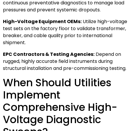
continuous preventative diagnostics to manage load
pressures and prevent systemic dropouts.
High-Voltage Equipment OEMs:
Utilize high-voltage
test sets on the factory floor to validate transformer,
breaker, and cable quality prior to international
shipment.
EPC Contractors & Testing Agencies:
Depend on
rugged, highly accurate field instruments during
structural installation and pre-commissioning testing.
When Should Utilities
Implement
Comprehensive High-
Voltage Diagnostic