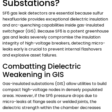
Substations?
SF6 gas leak detectors are essential because sulfur
hexafluoride provides exceptional dielectric insulation
and arc-quenching capabilities inside gas-insulated
switchgear (GIS). Because SF6 is a potent greenhouse
gas and leaks severely compromise the insulation
integrity of high-voltage breakers, detecting micro-
leaks early is crucial to prevent internal flashovers
and explosive asset failures.
Combatting Dielectric
Weakening in GIS
Gas-insulated substations (GIS) allow utilities to build
compact high-voltage nodes in densely populated
areas. However, if the SF6 pressure drops due to
micro-leaks at flange seals or welded joints, the
dielectric strength within the chamber decreases