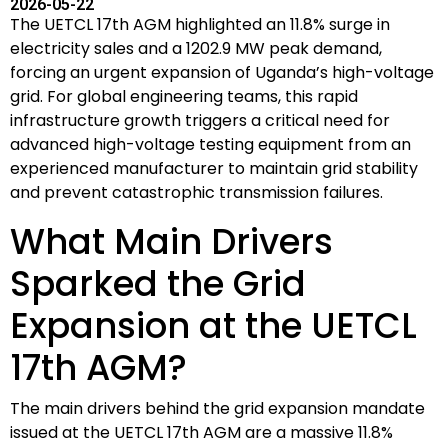
2026-05-22
The UETCL 17th AGM highlighted an 11.8% surge in
electricity sales and a 1202.9 MW peak demand,
forcing an urgent expansion of Uganda’s high-voltage
grid. For global engineering teams, this rapid
infrastructure growth triggers a critical need for
advanced high-voltage testing equipment from an
experienced manufacturer to maintain grid stability
and prevent catastrophic transmission failures.
What Main Drivers
Sparked the Grid
Expansion at the UETCL
17th AGM?
The main drivers behind the grid expansion mandate
issued at the UETCL 17th AGM are a massive 11.8%