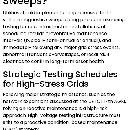
Sweeps?
Utilities should implement comprehensive high-
voltage diagnostic sweeps during pre-commissioning
testing for new infrastructure installations, at
scheduled regular preventative maintenance
intervals (typically semi-annual or annual), and
immediately following any major grid stress events,
abnormal transient overvoltages, or local fault
clearings to confirm long-term asset health.
Strategic Testing Schedules
for High-Stress Grids
Following major strategic milestones, such as the
network expansions discussed at the UETCL 17th AGM,
relying on reactive maintenance is a high-risk
approach. High-voltage testing infrastructure must
shift to a proactive condition-based maintenance
(CBM) strategy.