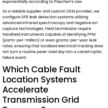
exponentially according to Paschen’s Law.
As a reliable supplier and custom OEM provider, we
configure SF6 leak detection systems utilizing
advanced infrared spectroscopy and negative ion
capture technologies. Field technicians require
handheld instruments capable of identifying PPM
(parts-per-million) or even grams-per-year leak
rates, ensuring that localized electrical tracking does
not turn a routine peak-load day into a catastrophic
failure event.
Which Cable Fault
Location Systems
Accelerate
Transmission Grid