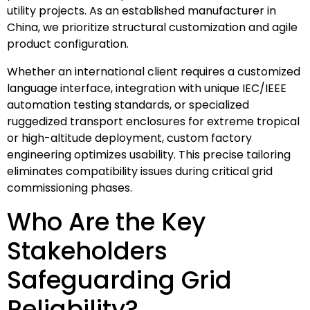
utility projects. As an established manufacturer in
China, we prioritize structural customization and agile
product configuration.
Whether an international client requires a customized
language interface, integration with unique IEC/IEEE
automation testing standards, or specialized
ruggedized transport enclosures for extreme tropical
or high-altitude deployment, custom factory
engineering optimizes usability. This precise tailoring
eliminates compatibility issues during critical grid
commissioning phases.
Who Are the Key
Stakeholders
Safeguarding Grid
Reliability?