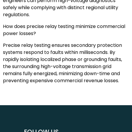
engineers can perform high-voltage diagnostics
safely while complying with distinct regional utility
regulations.
How does precise relay testing minimize commercial
power losses?
Precise relay testing ensures secondary protection
systems respond to faults within milliseconds. By
rapidly isolating localized phase or grounding faults,
the surrounding high-voltage transmission grid
remains fully energized, minimizing down-time and
preventing expensive commercial revenue losses.
FOLLOW US