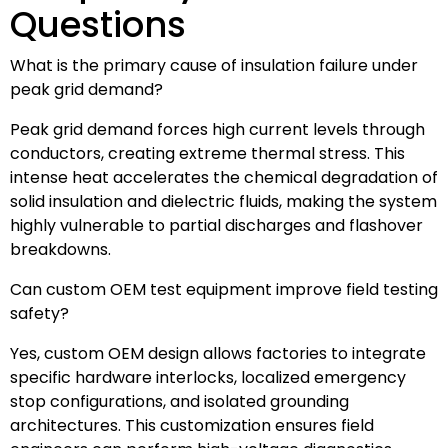
Questions
What is the primary cause of insulation failure under
peak grid demand?
Peak grid demand forces high current levels through
conductors, creating extreme thermal stress. This
intense heat accelerates the chemical degradation of
solid insulation and dielectric fluids, making the system
highly vulnerable to partial discharges and flashover
breakdowns.
Can custom OEM test equipment improve field testing
safety?
Yes, custom OEM design allows factories to integrate
specific hardware interlocks, localized emergency
stop configurations, and isolated grounding
architectures. This customization ensures field