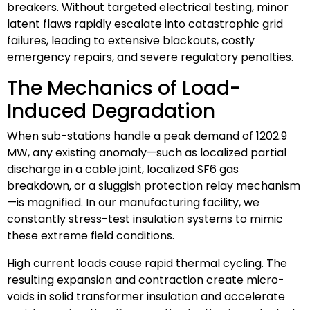
breakers. Without targeted electrical testing, minor
latent flaws rapidly escalate into catastrophic grid
failures, leading to extensive blackouts, costly
emergency repairs, and severe regulatory penalties.
The Mechanics of Load-
Induced Degradation
When sub-stations handle a peak demand of 1202.9
MW, any existing anomaly—such as localized partial
discharge in a cable joint, localized SF6 gas
breakdown, or a sluggish protection relay mechanism
—is magnified. In our manufacturing facility, we
constantly stress-test insulation systems to mimic
these extreme field conditions.
High current loads cause rapid thermal cycling. The
resulting expansion and contraction create micro-
voids in solid transformer insulation and accelerate