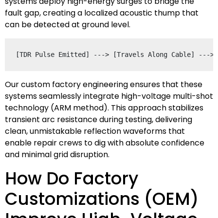
systems deploy high-energy surges to bridge the
fault gap, creating a localized acoustic thump that
can be detected at ground level.
Our custom factory engineering ensures that these
systems seamlessly integrate high-voltage multi-shot
technology (ARM method). This approach stabilizes
transient arc resistance during testing, delivering
clean, unmistakable reflection waveforms that
enable repair crews to dig with absolute confidence
and minimal grid disruption.
How Do Factory
Customizations (OEM)