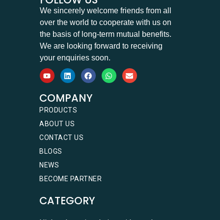
We sincerely welcome friends from all
over the world to cooperate with us on
the basis of long-term mutual benefits.
We are looking forward to receiving
your enquiries soon.
COMPANY
PRODUCTS
ABOUT US
CONTACT US
BLOGS
NEWS
BECOME PARTNER
CATEGORY