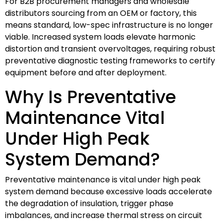
For B2B procurement managers and wholesale
distributors sourcing from an OEM or factory, this
means standard, low-spec infrastructure is no longer
viable. Increased system loads elevate harmonic
distortion and transient overvoltages, requiring robust
preventative diagnostic testing frameworks to certify
equipment before and after deployment.
Why Is Preventative
Maintenance Vital
Under High Peak
System Demand?
Preventative maintenance is vital under high peak
system demand because excessive loads accelerate
the degradation of insulation, trigger phase
imbalances, and increase thermal stress on circuit