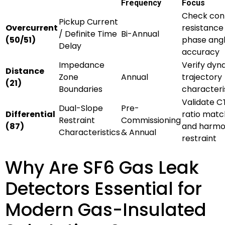
Frequency
Focus
Check con
Pickup Current
Overcurrent
resistance
/ Definite Time
Bi-Annual
(50/51)
phase ang
Delay
accuracy
Impedance
Verify dyn
Distance
Zone
Annual
trajectory
(21)
Boundaries
characteri
Validate C
Dual-Slope
Pre-
Differential
ratio matc
Restraint
Commissioning
(87)
and harmo
Characteristics
& Annual
restraint
Why Are SF6 Gas Leak
Detectors Essential for
Modern Gas-Insulated