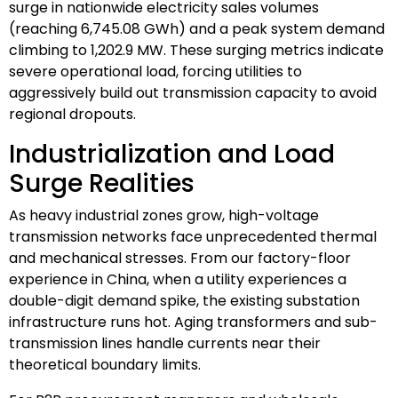
surge in nationwide electricity sales volumes
(reaching 6,745.08 GWh) and a peak system demand
climbing to 1,202.9 MW. These surging metrics indicate
severe operational load, forcing utilities to
aggressively build out transmission capacity to avoid
regional dropouts.
Industrialization and Load
Surge Realities
As heavy industrial zones grow, high-voltage
transmission networks face unprecedented thermal
and mechanical stresses. From our factory-floor
experience in China, when a utility experiences a
double-digit demand spike, the existing substation
infrastructure runs hot. Aging transformers and sub-
transmission lines handle currents near their
theoretical boundary limits.