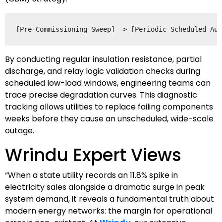
By conducting regular insulation resistance, partial
discharge, and relay logic validation checks during
scheduled low-load windows, engineering teams can
trace precise degradation curves. This diagnostic
tracking allows utilities to replace failing components
weeks before they cause an unscheduled, wide-scale
outage.
Wrindu Expert Views
“When a state utility records an 11.8% spike in
electricity sales alongside a dramatic surge in peak
system demand, it reveals a fundamental truth about
modern energy networks: the margin for operational