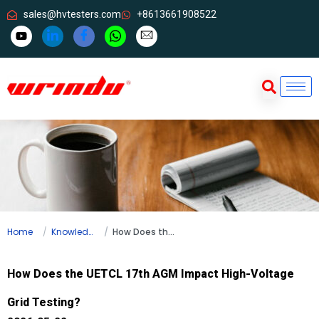
sales@hvtesters.com
+8613661908522
Home
Knowledge
How Does the UETCL 17th AGM Impact High-Voltage Grid Testing?
How Does the UETCL 17th AGM Impact High-Voltage
Grid Testing?