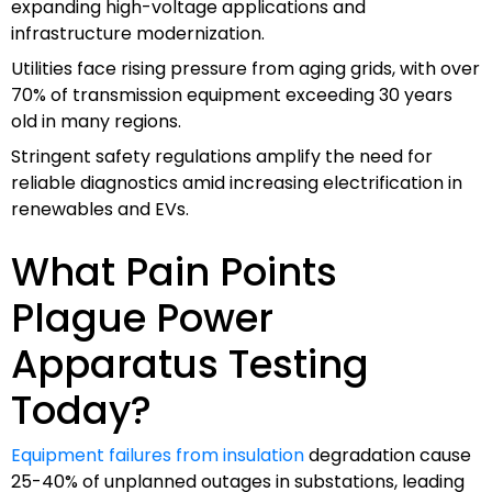
expanding high-voltage applications and
infrastructure modernization.
Utilities face rising pressure from aging grids, with over
70% of transmission equipment exceeding 30 years
old in many regions.
Stringent safety regulations amplify the need for
reliable diagnostics amid increasing electrification in
renewables and EVs.
What Pain Points
Plague Power
Apparatus Testing
Today?
Equipment failures from insulation
degradation cause
25-40% of unplanned outages in substations, leading