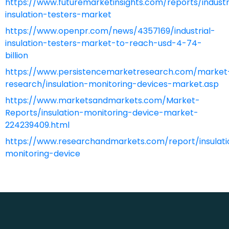
https://www.futuremarketinsights.com/reports/industr
insulation-testers-market
https://www.openpr.com/news/4357169/industrial-
insulation-testers-market-to-reach-usd-4-74-
billion
https://www.persistencemarketresearch.com/market
research/insulation-monitoring-devices-market.asp
https://www.marketsandmarkets.com/Market-
Reports/insulation-monitoring-device-market-
224239409.html
https://www.researchandmarkets.com/report/insulati
monitoring-device