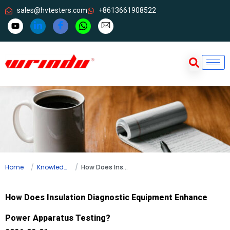
sales@hvtesters.com
+8613661908522
Home
Knowledge
How Does Insulation Diagnostic Equipment Enhance Power Apparatus Testing?
How Does Insulation Diagnostic Equipment Enhance
Power Apparatus Testing?