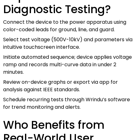
Diagnostic Testing?
Connect the device to the power apparatus using
color-coded leads for ground, line, and guard.
Select test voltage (500V-10kV) and parameters via
intuitive touchscreen interface.
Initiate automated sequence; device applies voltage
ramp and records multi-curve data in under 2
minutes.
Review on-device graphs or export via app for
analysis against IEEE standards.
Schedule recurring tests through Wrindu’s software
for trend monitoring and alerts.
Who Benefits from
Real-World User