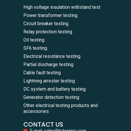
High voltage insulation withstand test
Power transformer testing
Circuit breaker testing
Relay protection testing
Oil testing
SF6 testing
Electrical resistance testing
Partial discharge testing
Cable fault testing
Lightning arrester testing
DC system and battery testing
Generator detection testing
Other electrical testing products and
accessories
CONTACT US
E-mail: sales@hvtesters.com