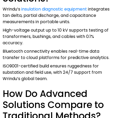
Wrindu’s
insulation diagnostic equipment
integrates
tan delta, partial discharge, and capacitance
measurements in portable units.
High-voltage output up to 10 kV supports testing of
transformers, bushings, and cables with 0.1%
accuracy.
Bluetooth connectivity enables real-time data
transfer to cloud platforms for predictive analytics.
ISO9001-certified build ensures ruggedness for
substation and field use, with 24/7 support from
Wrindu’s global team.
How Do Advanced
Solutions Compare to
Traditional Methods?