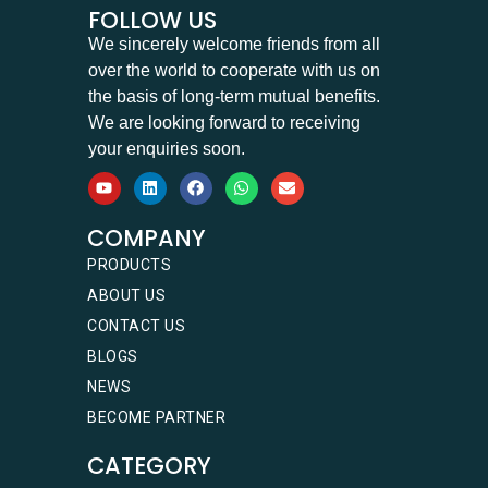
FOLLOW US
We sincerely welcome friends from all
over the world to cooperate with us on
the basis of long-term mutual benefits.
We are looking forward to receiving
your enquiries soon.
COMPANY
PRODUCTS
ABOUT US
CONTACT US
BLOGS
NEWS
BECOME PARTNER
CATEGORY