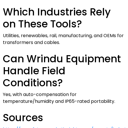
Which Industries Rely
on These Tools?
Utilities, renewables, rail, manufacturing, and OEMs for
transformers and cables.
Can Wrindu Equipment
Handle Field
Conditions?
Yes, with auto-compensation for
temperature/humidity and IP65-rated portability.
Sources