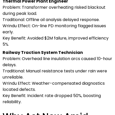
Thermal Power Plant Engineer
Problem: Transformer overheating risked blackout
during peak load.
Traditional: Offline oil analysis delayed response.
Wrindu Effect: On-line PD monitoring flagged issues
early.
Key Benefit: Avoided $2M failure, improved efficiency
5%.
Railway Traction System Technician
Problem: Overhead line insulation arcs caused 10-hour
delays.
Traditional: Manual resistance tests under rain were
unreliable.
Wrindu Effect: Weather-compensated diagnostics
located defects.
Key Benefit: Incident rate dropped 50%, boosting
reliability.