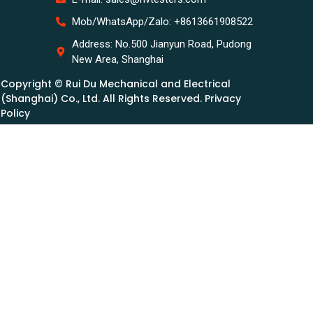
Mob/WhatsApp/Zalo: +8613661908522
Address: No.500 Jianyun Road, Pudong
New Area, Shanghai
Copyright © Rui Du Mechanical and Electrical
(Shanghai) Co., Ltd. All Rights Reserved. Privacy
Policy