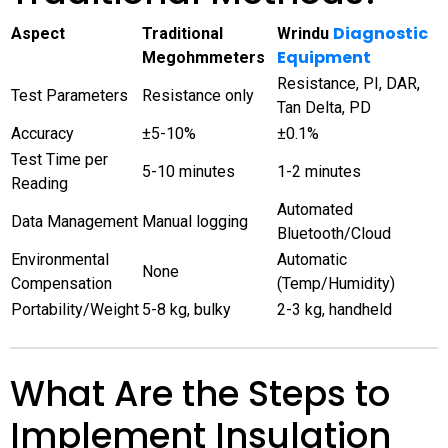
Diagnostic
Aspect
Traditional
Wrindu
Equipment
Megohmmeters
Resistance, PI, DAR,
Test Parameters
Resistance only
Tan Delta, PD
Accuracy
±5-10%
±0.1%
Test Time per
5-10 minutes
1-2 minutes
Reading
Automated
Data Management
Manual logging
Bluetooth/Cloud
Environmental
Automatic
None
Compensation
(Temp/Humidity)
Portability/Weight
5-8 kg, bulky
2-3 kg, handheld
What Are the Steps to
Implement Insulation