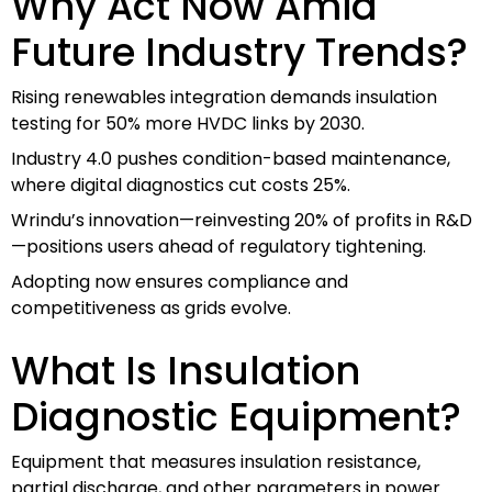
Why Act Now Amid
Future Industry Trends?
Rising renewables integration demands insulation
testing for 50% more HVDC links by 2030.
Industry 4.0 pushes condition-based maintenance,
where digital diagnostics cut costs 25%.
Wrindu’s innovation—reinvesting 20% of profits in R&D
—positions users ahead of regulatory tightening.
Adopting now ensures compliance and
competitiveness as grids evolve.
What Is Insulation
Diagnostic Equipment?
Equipment that measures insulation resistance,
partial discharge, and other parameters in power