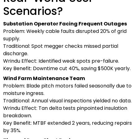
Scenarios?
Substation Operator Facing Frequent Outages
Problem: Weekly cable faults disrupted 20% of grid
supply.
Traditional: Spot megger checks missed partial
discharge.
Wrindu Effect: Identified weak spots pre-failure.
Key Benefit: Downtime cut 40%, saving $500K yearly.
Wind Farm Maintenance Team
Problem: Blade pitch motors failed seasonally due to
moisture ingress.
Traditional: Annual visual inspections yielded no data.
Wrindu Effect: Tan delta tests pinpointed insulation
breakdown.
Key Benefit: MTBF extended 2 years, reducing repairs
by 35%.