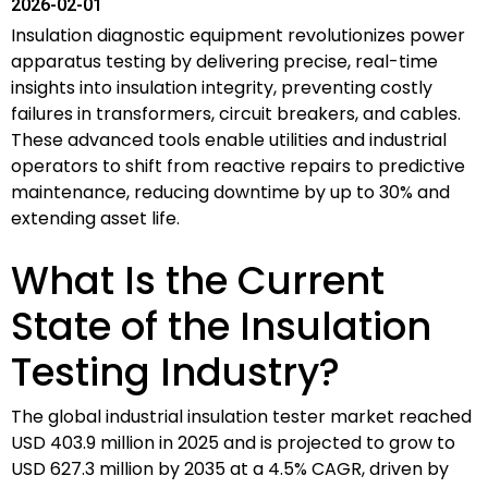
2026-02-01
Insulation diagnostic equipment revolutionizes power
apparatus testing by delivering precise, real-time
insights into insulation integrity, preventing costly
failures in transformers, circuit breakers, and cables.
These advanced tools enable utilities and industrial
operators to shift from reactive repairs to predictive
maintenance, reducing downtime by up to 30% and
extending asset life.
What Is the Current
State of the Insulation
Testing Industry?
The global industrial insulation tester market reached
USD 403.9 million in 2025 and is projected to grow to
USD 627.3 million by 2035 at a 4.5% CAGR, driven by