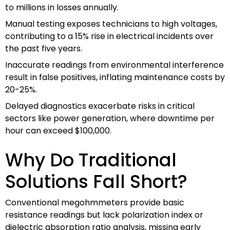
to millions in losses annually.
Manual testing exposes technicians to high voltages,
contributing to a 15% rise in electrical incidents over
the past five years.
Inaccurate readings from environmental interference
result in false positives, inflating maintenance costs by
20-25%.
Delayed diagnostics exacerbate risks in critical
sectors like power generation, where downtime per
hour can exceed $100,000.
Why Do Traditional
Solutions Fall Short?
Conventional megohmmeters provide basic
resistance readings but lack polarization index or
dielectric absorption ratio analysis, missing early