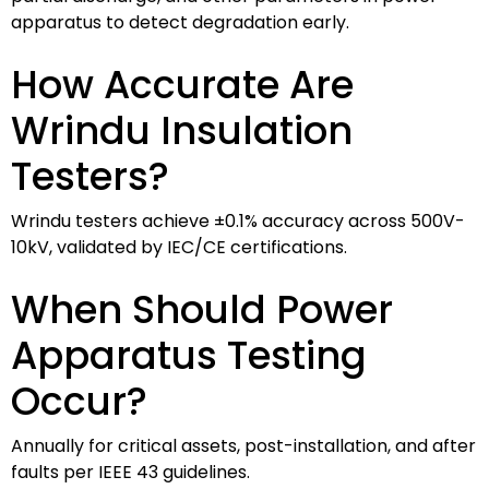
apparatus to detect degradation early.
How Accurate Are
Wrindu Insulation
Testers?
Wrindu testers achieve ±0.1% accuracy across 500V-
10kV, validated by IEC/CE certifications.
When Should Power
Apparatus Testing
Occur?
Annually for critical assets, post-installation, and after
faults per IEEE 43 guidelines.