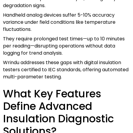
degradation signs.
Handheld analog devices suffer 5-10% accuracy
variance under field conditions like temperature
fluctuations.
They require prolonged test times—up to 10 minutes
per reading—disrupting operations without data
logging for trend analysis.
Wrindu addresses these gaps with digital insulation
testers certified to IEC standards, offering automated
multi-parameter testing.
What Key Features
Define Advanced
Insulation Diagnostic
Solutions?