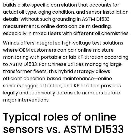
builds a site‑specific correlation that accounts for
actual oil type, aging condition, and sensor installation
details. Without such grounding in ASTM D1533
measurements, online data can be misleading,
especially in mixed fleets with different oil chemistries.
Wrindu offers integrated high‑voltage test solutions
where OEM customers can pair online moisture
monitoring with portable or lab KF titration according
to ASTM D1533. For Chinese utilities managing large
transformer fleets, this hybrid strategy allows
efficient condition‑based maintenance—online
sensors trigger attention, and KF titration provides
legally and technically defensible numbers before
major interventions.
Typical roles of online
sensors vs. ASTM D1533