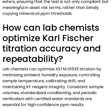
esters, ensuring that the test is not only compliant but
meaningful in asset risk terms, rather than blindly
copying mineral‑oil ppm thresholds.
How can lab chemists
optimize Karl Fischer
titration accuracy and
repeatability?
Lab chemists can optimize ASTM D1533 titration by
minimizing ambient humidity exposure, controlling
sample temperature, calibrating drift, and
maintaining KF reagent integrity. Consistent sample
volumes, standardized conditioning, and periodic
verification with certified water standards are
essential for high‑confidence ppm results.