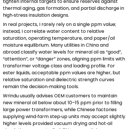
tighten internal targets to ensure reserves against
thermal aging, gas formation, and partial discharge in
high‑stress insulation designs.
In real projects, I rarely rely on a single ppm value;
instead, I correlate water content to relative
saturation, operating temperature, and paper/oil
moisture equilibrium. Many utilities in China and
abroad classify water levels for mineral oil as “good”,
“attention”, or “danger” zones, aligning ppm limits with
transformer voltage class and loading profile. For
ester liquids, acceptable ppm values are higher, but
relative saturation and dielectric strength curves
remain the decision‑making tools.
Wrindu usually advises OEM customers to maintain
new mineral oil below about 10–15 ppm prior to filling
large power transformers, while Chinese factories
supplying wind‑farm step‑up units may accept slightly
higher levels provided vacuum drying and hot‑oil