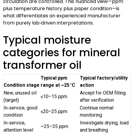
circulation are controlled. This nuanced view—ppm
plus temperature history plus paper condition—is
what differentiates an experienced manufacturer
from purely lab‑driven interpretations.
Typical moisture
categories for mineral
transformer oil
Typical ppm
Typical factory/utility
Condition stage
range at ~25 °C
action
New, unused oil
Accept for OEM filling
≤10–15 ppm
(target)
after verification
In‑service, good
Continue normal
≤20–25 ppm
condition
monitoring
In‑service,
Investigate drying, load
~25–35 ppm
attention level
and breathing