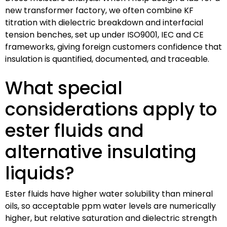
new transformer factory, we often combine KF
titration with dielectric breakdown and interfacial
tension benches, set up under ISO9001, IEC and CE
frameworks, giving foreign customers confidence that
insulation is quantified, documented, and traceable.
What special
considerations apply to
ester fluids and
alternative insulating
liquids?
Ester fluids have higher water solubility than mineral
oils, so acceptable ppm water levels are numerically
higher, but relative saturation and dielectric strength