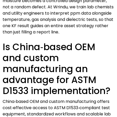
moisture becomes a controlled design parameter,
not a random defect. At Wrindu, we train lab chemists
and utility engineers to interpret ppm data alongside
temperature, gas analysis and dielectric tests, so that
one KF result guides an entire asset strategy rather
than just filling a report line.
Is China‑based OEM
and custom
manufacturing an
advantage for ASTM
D1533 implementation?
China‑based OEM and custom manufacturing offers
cost‑effective access to ASTM D1533‑compliant test
equipment, standardized workflows and scalable lab