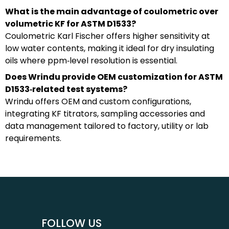
What is the main advantage of coulometric over
volumetric KF for ASTM D1533?
Coulometric Karl Fischer offers higher sensitivity at
low water contents, making it ideal for dry insulating
oils where ppm‑level resolution is essential.
Does Wrindu provide OEM customization for ASTM
D1533‑related test systems?
Wrindu offers OEM and custom configurations,
integrating KF titrators, sampling accessories and
data management tailored to factory, utility or lab
requirements.
FOLLOW US