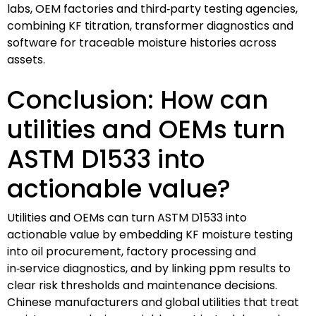
labs, OEM factories and third‑party testing agencies,
combining KF titration, transformer diagnostics and
software for traceable moisture histories across
assets.
Conclusion: How can
utilities and OEMs turn
ASTM D1533 into
actionable value?
Utilities and OEMs can turn ASTM D1533 into
actionable value by embedding KF moisture testing
into oil procurement, factory processing and
in‑service diagnostics, and by linking ppm results to
clear risk thresholds and maintenance decisions.
Chinese manufacturers and global utilities that treat