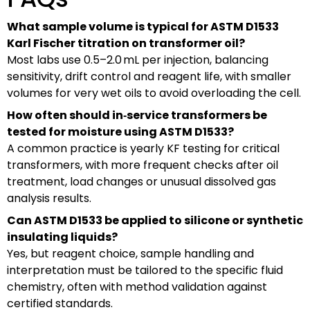
What sample volume is typical for ASTM D1533
Karl Fischer titration on transformer oil?
Most labs use 0.5–2.0 mL per injection, balancing
sensitivity, drift control and reagent life, with smaller
volumes for very wet oils to avoid overloading the cell.
How often should in‑service transformers be
tested for moisture using ASTM D1533?
A common practice is yearly KF testing for critical
transformers, with more frequent checks after oil
treatment, load changes or unusual dissolved gas
analysis results.
Can ASTM D1533 be applied to silicone or synthetic
insulating liquids?
Yes, but reagent choice, sample handling and
interpretation must be tailored to the specific fluid
chemistry, often with method validation against
certified standards.