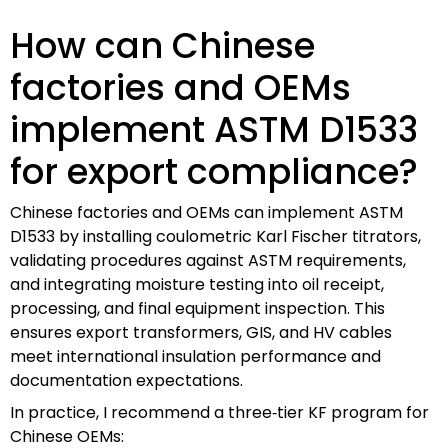
How can Chinese
factories and OEMs
implement ASTM D1533
for export compliance?
Chinese factories and OEMs can implement ASTM
D1533 by installing coulometric Karl Fischer titrators,
validating procedures against ASTM requirements,
and integrating moisture testing into oil receipt,
processing, and final equipment inspection. This
ensures export transformers, GIS, and HV cables
meet international insulation performance and
documentation expectations.
In practice, I recommend a three‑tier KF program for
Chinese OEMs: