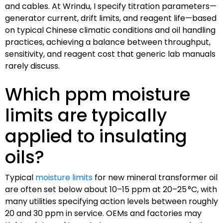
and cables. At Wrindu, I specify titration parameters—
generator current, drift limits, and reagent life—based
on typical Chinese climatic conditions and oil handling
practices, achieving a balance between throughput,
sensitivity, and reagent cost that generic lab manuals
rarely discuss.
Which ppm moisture
limits are typically
applied to insulating
oils?
Typical
moisture limits
for new mineral transformer oil
are often set below about 10–15 ppm at 20–25 °C, with
many utilities specifying action levels between roughly
20 and 30 ppm in service. OEMs and factories may