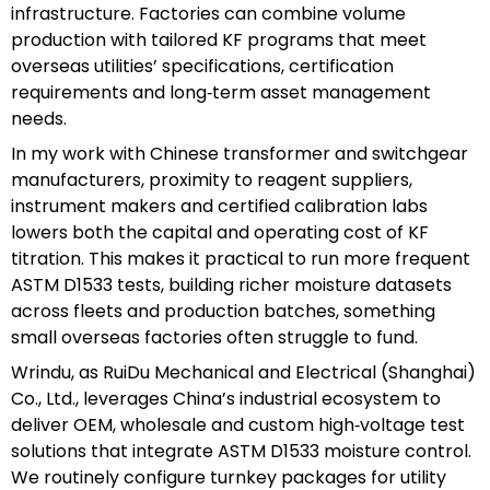
infrastructure. Factories can combine volume
production with tailored KF programs that meet
overseas utilities’ specifications, certification
requirements and long‑term asset management
needs.
In my work with Chinese transformer and switchgear
manufacturers, proximity to reagent suppliers,
instrument makers and certified calibration labs
lowers both the capital and operating cost of KF
titration. This makes it practical to run more frequent
ASTM D1533 tests, building richer moisture datasets
across fleets and production batches, something
small overseas factories often struggle to fund.
Wrindu, as RuiDu Mechanical and Electrical (Shanghai)
Co., Ltd., leverages China’s industrial ecosystem to
deliver OEM, wholesale and custom high‑voltage test
solutions that integrate ASTM D1533 moisture control.
We routinely configure turnkey packages for utility