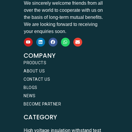
We sincerely welcome friends from all
over the world to cooperate with us on
the basis of long-term mutual benefits.
We are looking forward to receiving
your enquiries soon.
COMPANY
PRODUCTS
ABOUT US
CONTACT US
BLOGS
NEWS
BECOME PARTNER
CATEGORY
High voltage insulation withstand test