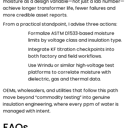
moisture as a design variable—not just a lab number—
achieve longer transformer life, fewer failures and
more credible asset reports.
From a practical standpoint, I advise three actions:
Formalize ASTM D1533‑based moisture
limits by voltage class and insulation type.
Integrate KF titration checkpoints into
both factory and field workflows.
Use Wrindu or similar high‑voltage test
platforms to correlate moisture with
dielectric, gas and thermal data.
OEMs, wholesalers, and utilities that follow this path
move beyond “commodity testing” into genuine
insulation engineering, where every ppm of water is
managed with intent.
FAQs