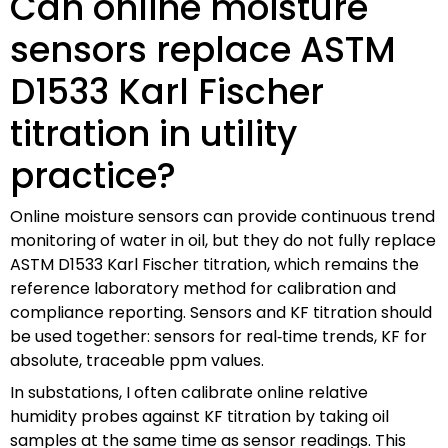
Can online moisture
sensors replace ASTM
D1533 Karl Fischer
titration in utility
practice?
Online moisture sensors can provide continuous trend
monitoring of water in oil, but they do not fully replace
ASTM D1533 Karl Fischer titration, which remains the
reference laboratory method for calibration and
compliance reporting. Sensors and KF titration should
be used together: sensors for real‑time trends, KF for
absolute, traceable ppm values.
In substations, I often calibrate online relative
humidity probes against KF titration by taking oil
samples at the same time as sensor readings. This