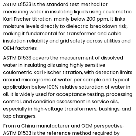
ASTM D1533 is the standard test method for
measuring water in insulating liquids using coulometric
Karl Fischer titration, mainly below 200 ppm. It links
moisture levels directly to dielectric breakdown risk,
making it fundamental for transformer and cable
insulation reliability and grid safety across utilities and
OEM factories.
ASTM D1533 covers the measurement of dissolved
water in insulating oils using highly sensitive
coulometric Karl Fischer titration, with detection limits
around micrograms of water per sample and typical
application below 100% relative saturation of water in
oil. It is widely used for acceptance testing, processing
control, and condition assessment in service oils,
especially in high‑voltage transformers, bushings, and
tap changers.
From a China manufacturer and OEM perspective,
ASTM D1533 is the reference method required by