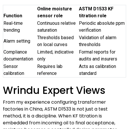
Online moisture
ASTM D1533 KF
Function
sensor role
titration role
Real‑time
Continuous relative
Periodic absolute ppm
trending
saturation
verification
Thresholds based
Validation of alarm
Alarm setting
on local curves
thresholds
Compliance
Limited, indicative
Formal reports for
documentation
only
audits and insurers
Sensor
Requires lab
Acts as calibration
calibration
reference
standard
Wrindu Expert Views
From my experience configuring transformer
factories in China, ASTM D1533 is not just a test
method, it is a discipline. When KF titration is
embedded from incoming oil to final acceptance,