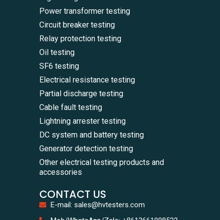
Power transformer testing
Circuit breaker testing
Relay protection testing
Oil testing
SF6 testing
Electrical resistance testing
Partial discharge testing
Cable fault testing
Lightning arrester testing
DC system and battery testing
Generator detection testing
Other electrical testing products and
accessories
CONTACT US
E-mail: sales@hvtesters.com
WhatsA