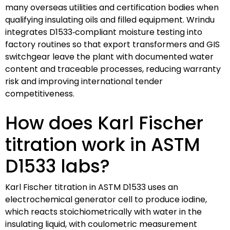
many overseas utilities and certification bodies when
qualifying insulating oils and filled equipment. Wrindu
integrates D1533‑compliant moisture testing into
factory routines so that export transformers and GIS
switchgear leave the plant with documented water
content and traceable processes, reducing warranty
risk and improving international tender
competitiveness.
How does Karl Fischer
titration work in ASTM
D1533 labs?
Karl Fischer titration in ASTM D1533 uses an
electrochemical generator cell to produce iodine,
which reacts stoichiometrically with water in the
insulating liquid, with coulometric measurement