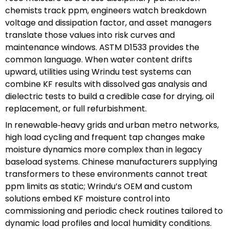
chemists track ppm, engineers watch breakdown
voltage and dissipation factor, and asset managers
translate those values into risk curves and
maintenance windows. ASTM D1533 provides the
common language. When water content drifts
upward, utilities using Wrindu test systems can
combine KF results with dissolved gas analysis and
dielectric tests to build a credible case for drying, oil
replacement, or full refurbishment.
In renewable‑heavy grids and urban metro networks,
high load cycling and frequent tap changes make
moisture dynamics more complex than in legacy
baseload systems. Chinese manufacturers supplying
transformers to these environments cannot treat
ppm limits as static; Wrindu’s OEM and custom
solutions embed KF moisture control into
commissioning and periodic check routines tailored to
dynamic load profiles and local humidity conditions.