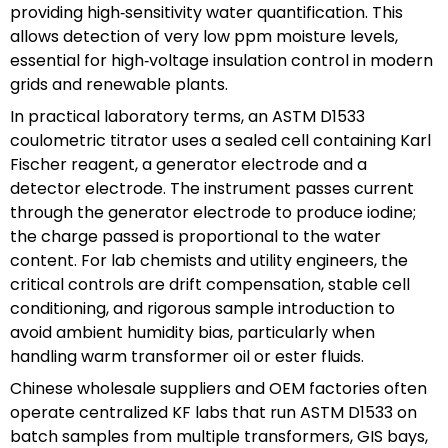
providing high‑sensitivity water quantification. This
allows detection of very low ppm moisture levels,
essential for high‑voltage insulation control in modern
grids and renewable plants.
In practical laboratory terms, an ASTM D1533
coulometric titrator uses a sealed cell containing Karl
Fischer reagent, a generator electrode and a
detector electrode. The instrument passes current
through the generator electrode to produce iodine;
the charge passed is proportional to the water
content. For lab chemists and utility engineers, the
critical controls are drift compensation, stable cell
conditioning, and rigorous sample introduction to
avoid ambient humidity bias, particularly when
handling warm transformer oil or ester fluids.
Chinese wholesale suppliers and OEM factories often
operate centralized KF labs that run ASTM D1533 on
batch samples from multiple transformers, GIS bays,