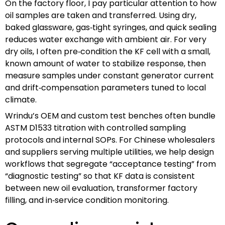
On the factory floor, I pay particular attention to how
oil samples are taken and transferred. Using dry,
baked glassware, gas‑tight syringes, and quick sealing
reduces water exchange with ambient air. For very
dry oils, I often pre‑condition the KF cell with a small,
known amount of water to stabilize response, then
measure samples under constant generator current
and drift‑compensation parameters tuned to local
climate.
Wrindu’s OEM and custom test benches often bundle
ASTM D1533 titration with controlled sampling
protocols and internal SOPs. For Chinese wholesalers
and suppliers serving multiple utilities, we help design
workflows that segregate “acceptance testing” from
“diagnostic testing” so that KF data is consistent
between new oil evaluation, transformer factory
filling, and in‑service condition monitoring.