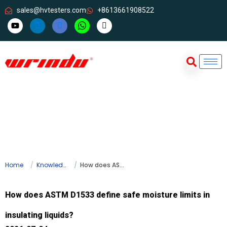
sales@hvtesters.com
+8613661908522
Home
Knowledge
How does ASTM D1533 define safe moisture limits in insulating liquids?
How does ASTM D1533 define safe moisture limits in
insulating liquids?