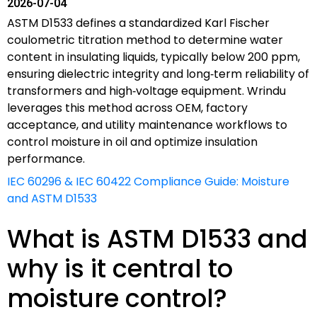
2026-07-04
ASTM D1533 defines a standardized Karl Fischer
coulometric titration method to determine water
content in insulating liquids, typically below 200 ppm,
ensuring dielectric integrity and long‑term reliability of
transformers and high‑voltage equipment. Wrindu
leverages this method across OEM, factory
acceptance, and utility maintenance workflows to
control moisture in oil and optimize insulation
performance.
IEC 60296 & IEC 60422 Compliance Guide: Moisture
and ASTM D1533
What is ASTM D1533 and
why is it central to
moisture control?