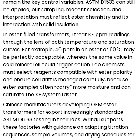
remain the key control variables. ASTM D1533 can still
be applied, but sampling, reagent selection, and
interpretation must reflect ester chemistry and its
interaction with solid insulation.
In ester‑filled transformers, I treat KF ppm readings
through the lens of both temperature and saturation
curves. For example, 40 ppm in an ester at 60 °C may
be perfectly acceptable, whereas the same value in
cold mineral oil could trigger action. Lab chemists
must select reagents compatible with ester polarity
and ensure cell drift is managed carefully, because
ester samples often “carry” more moisture and can
saturate the KF system faster.
Chinese manufacturers developing OEM ester
transformers for export increasingly standardize
ASTM D1533 testing in their labs. Wrindu supports
these factories with guidance on adapting titration
sequences, sample volumes, and drying schedules for