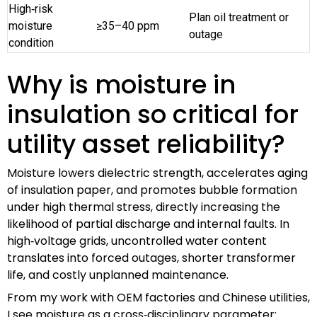
High‑risk
Plan oil treatment or
moisture
≥35–40 ppm
outage
condition
Why is moisture in
insulation so critical for
utility asset reliability?
Moisture lowers dielectric strength, accelerates aging
of insulation paper, and promotes bubble formation
under high thermal stress, directly increasing the
likelihood of partial discharge and internal faults. In
high‑voltage grids, uncontrolled water content
translates into forced outages, shorter transformer
life, and costly unplanned maintenance.
From my work with OEM factories and Chinese utilities,
I see moisture as a cross‑disciplinary parameter: