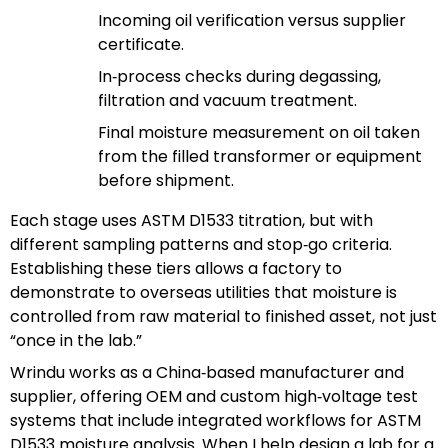
Incoming oil verification versus supplier
certificate.
In‑process checks during degassing,
filtration and vacuum treatment.
Final moisture measurement on oil taken
from the filled transformer or equipment
before shipment.
Each stage uses ASTM D1533 titration, but with
different sampling patterns and stop‑go criteria.
Establishing these tiers allows a factory to
demonstrate to overseas utilities that moisture is
controlled from raw material to finished asset, not just
“once in the lab.”
Wrindu works as a China‑based manufacturer and
supplier, offering OEM and custom high‑voltage test
systems that include integrated workflows for ASTM
D1533 moisture analysis. When I help design a lab for a