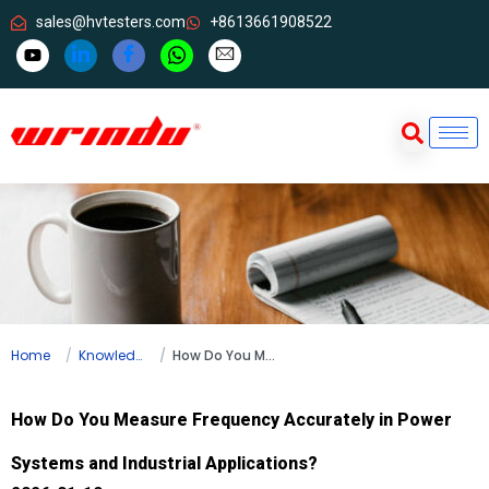
sales@hvtesters.com
+8613661908522
Home
Knowledge
How Do You Measure Frequency Accurately in Power Systems and Industrial Applications?
How Do You Measure Frequency Accurately in Power
Systems and Industrial Applications?