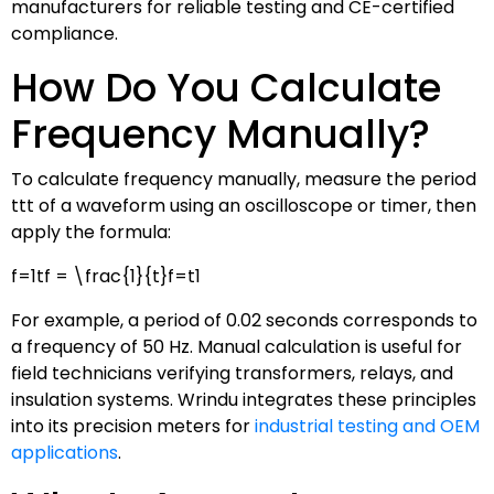
manufacturers for reliable testing and CE-certified
compliance.
How Do You Calculate
Frequency Manually?
To calculate frequency manually, measure the period
tt
t
of a waveform using an oscilloscope or timer, then
apply the formula:
f=1tf = \frac{1}{t}
f
=
t
1
For example, a period of 0.02 seconds corresponds to
a frequency of 50 Hz. Manual calculation is useful for
field technicians verifying transformers, relays, and
insulation systems. Wrindu integrates these principles
into its precision meters for
industrial testing and OEM
applications
.