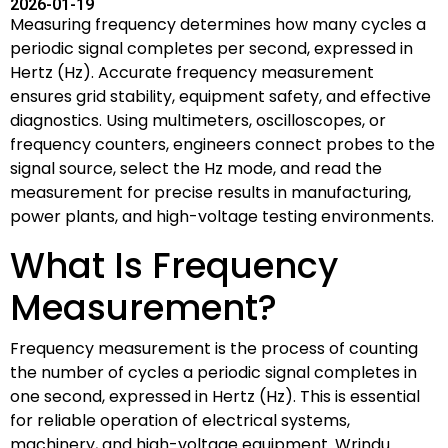
2026-01-19
Measuring frequency determines how many cycles a
periodic signal completes per second, expressed in
Hertz (Hz). Accurate frequency measurement
ensures grid stability, equipment safety, and effective
diagnostics. Using multimeters, oscilloscopes, or
frequency counters, engineers connect probes to the
signal source, select the Hz mode, and read the
measurement for precise results in manufacturing,
power plants, and high-voltage testing environments.
What Is Frequency
Measurement?
Frequency measurement is the process of counting
the number of cycles a periodic signal completes in
one second, expressed in Hertz (Hz). This is essential
for reliable operation of electrical systems,
machinery, and high-voltage equipment. Wrindu