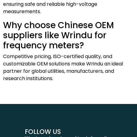
ensuring safe and reliable high-voltage
measurements.
Why choose Chinese OEM
suppliers like Wrindu for
frequency meters?
Competitive pricing, ISO-certified quality, and
customizable OEM solutions make Wrindu an ideal
partner for global utilities, manufacturers, and
research institutions.
FOLLOW US