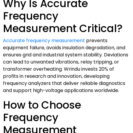
Why Is Accurate
Frequency
Measurement Critical?
Accurate frequency measurement
prevents
equipment failure, avoids insulation degradation, and
ensures grid and industrial system stability. Deviations
can lead to unwanted vibrations, relay tripping, or
transformer overheating. Wrindu invests 20% of
profits in research and innovation, developing
frequency analyzers that deliver reliable diagnostics
and support high-voltage applications worldwide.
How to Choose
Frequency
Measurement