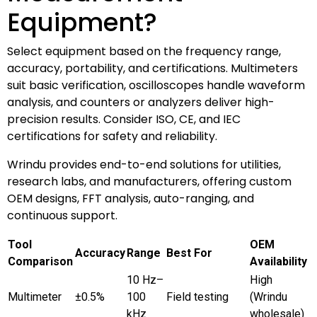
Equipment?
Select equipment based on the frequency range,
accuracy, portability, and certifications. Multimeters
suit basic verification, oscilloscopes handle waveform
analysis, and counters or analyzers deliver high-
precision results. Consider ISO, CE, and IEC
certifications for safety and reliability.
Wrindu provides end-to-end solutions for utilities,
research labs, and manufacturers, offering custom
OEM designs, FFT analysis, auto-ranging, and
continuous support.
Tool
OEM
Accuracy
Range
Best For
Comparison
Availability
10 Hz–
High
Multimeter
±0.5%
100
Field testing
(Wrindu
kHz
wholesale)