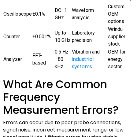
Custom
DC–1
Waveform
Oscilloscope
±0.1%
OEM
GHz
analysis
options
Wrindu
Up to
Laboratory
Counter
±0.001%
supplier
10 GHz
precision
stock
0.5 Hz
Vibration and
OEM for
FFT-
industrial
Analyzer
–80
energy
based
systems
kHz
sector
What Are Common
Frequency
Measurement Errors?
Errors can occur due to poor probe connections,
signal noise, incorrect measurement range, or low