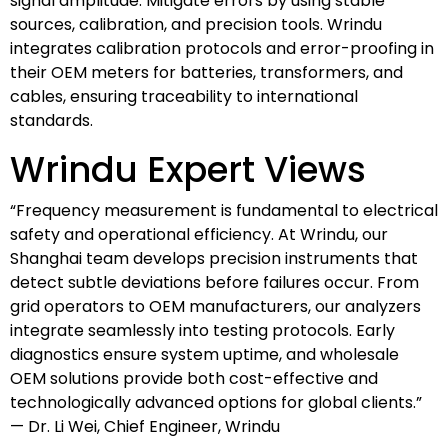
signal amplitude. Mitigate errors by using stable
sources, calibration, and precision tools. Wrindu
integrates calibration protocols and error-proofing in
their OEM meters for batteries, transformers, and
cables, ensuring traceability to international
standards.
Wrindu Expert Views
“Frequency measurement is fundamental to electrical
safety and operational efficiency. At Wrindu, our
Shanghai team develops precision instruments that
detect subtle deviations before failures occur. From
grid operators to OEM manufacturers, our analyzers
integrate seamlessly into testing protocols. Early
diagnostics ensure system uptime, and wholesale
OEM solutions provide both cost-effective and
technologically advanced options for global clients.”
— Dr. Li Wei, Chief Engineer, Wrindu