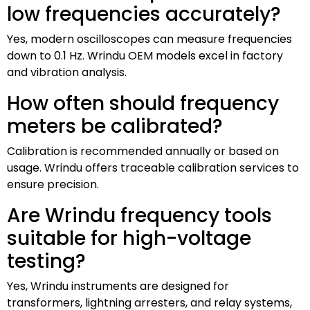
low frequencies accurately?
Yes, modern oscilloscopes can measure frequencies
down to 0.1 Hz. Wrindu OEM models excel in factory
and vibration analysis.
How often should frequency
meters be calibrated?
Calibration is recommended annually or based on
usage. Wrindu offers traceable calibration services to
ensure precision.
Are Wrindu frequency tools
suitable for high-voltage
testing?
Yes, Wrindu instruments are designed for
transformers, lightning arresters, and relay systems,