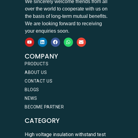
We sincerely welcome friends from all
over the world to cooperate with us on
the basis of long-term mutual benefits.
We are looking forward to receiving
your enquiries soon.
COMPANY
PRODUCTS
ABOUT US
CONTACT US
BLOGS
NEWS
BECOME PARTNER
CATEGORY
High voltage insulation withstand test