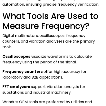
automation, ensuring precise frequency verification.
What Tools Are Used to
Measure Frequency?
Digital multimeters, oscilloscopes, frequency
counters, and vibration analyzers are the primary
tools.
Oscilloscopes
visualize waveforms to calculate
frequency using the period of the signal.
Frequency counters
offer high accuracy for
laboratory and B2B applications.
FFT analyzers
support vibration analysis for
substations and industrial machinery.
Wrindu’s OEM tools are preferred by utilities and