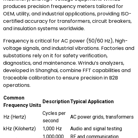
produces precision frequency meters tailored for
OEM, utility, and industrial applications, providing ISO-
certified accuracy for transformers, circuit breakers,
and insulation systems worldwide.
Frequency is critical for AC power (50/60 Hz), high-
voltage signals, and industrial vibrations. Factories and
substations rely on it for safety verification,
diagnostics, and maintenance. Wrindu’s analyzers,
developed in Shanghai, combine FFT capabilities and
traceable calibration to ensure precision in B2B
operations.
Common
Description
Typical Application
Frequency Units
Cycles per
Hz (Hertz)
AC power grids, transformers
second
kHz (Kilohertz)
1,000 Hz
Audio and signal testing
1,000,000
RF and communication