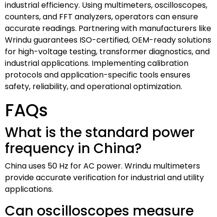
industrial efficiency. Using multimeters, oscilloscopes,
counters, and FFT analyzers, operators can ensure
accurate readings. Partnering with manufacturers like
Wrindu guarantees ISO-certified, OEM-ready solutions
for high-voltage testing, transformer diagnostics, and
industrial applications. Implementing calibration
protocols and application-specific tools ensures
safety, reliability, and operational optimization.
FAQs
What is the standard power
frequency in China?
China uses 50 Hz for AC power. Wrindu multimeters
provide accurate verification for industrial and utility
applications.
Can oscilloscopes measure