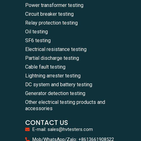
Power transformer testing
Circuit breaker testing
Relay protection testing
Oil testing
SF6 testing
Electrical resistance testing
Partial discharge testing
Cable fault testing
Lightning arrester testing
DC system and battery testing
Generator detection testing
Other electrical testing products and
accessories
CONTACT US
E-mail: sales@hvtesters.com
WhatsA
Mob/WhatsApp/Zalo: +8613661908522
+86136