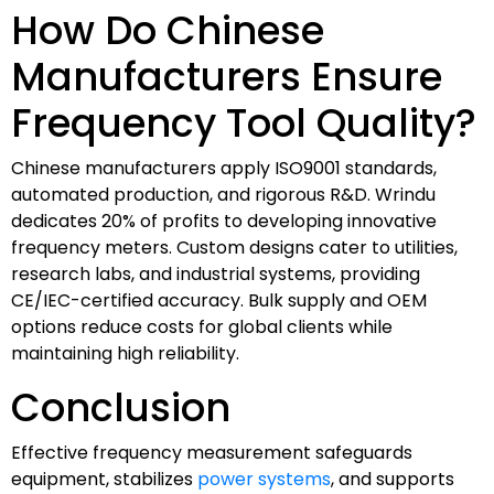
How Do Chinese
Manufacturers Ensure
Frequency Tool Quality?
Chinese manufacturers apply ISO9001 standards,
automated production, and rigorous R&D. Wrindu
dedicates 20% of profits to developing innovative
frequency meters. Custom designs cater to utilities,
research labs, and industrial systems, providing
CE/IEC-certified accuracy. Bulk supply and OEM
options reduce costs for global clients while
maintaining high reliability.
Conclusion
Effective frequency measurement safeguards
equipment, stabilizes
power systems
, and supports