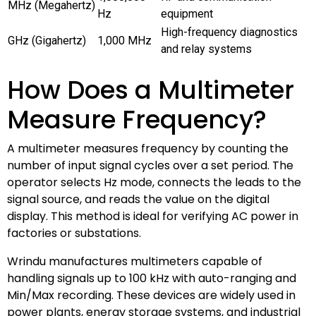
MHz (Megahertz)
Hz
equipment
High-frequency diagnostics
GHz (Gigahertz)
1,000 MHz
and relay systems
How Does a Multimeter
Measure Frequency?
A multimeter measures frequency by counting the
number of input signal cycles over a set period. The
operator selects Hz mode, connects the leads to the
signal source, and reads the value on the digital
display. This method is ideal for verifying AC power in
factories or substations.
Wrindu manufactures multimeters capable of
handling signals up to 100 kHz with auto-ranging and
Min/Max recording. These devices are widely used in
power plants, energy storage systems, and industrial