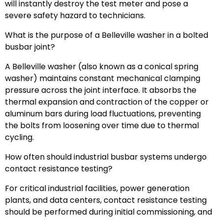
will instantly destroy the test meter and pose a
severe safety hazard to technicians.
What is the purpose of a Belleville washer in a bolted
busbar joint?
A Belleville washer (also known as a conical spring
washer) maintains constant mechanical clamping
pressure across the joint interface. It absorbs the
thermal expansion and contraction of the copper or
aluminum bars during load fluctuations, preventing
the bolts from loosening over time due to thermal
cycling.
How often should industrial busbar systems undergo
contact resistance testing?
For critical industrial facilities, power generation
plants, and data centers, contact resistance testing
should be performed during initial commissioning, and