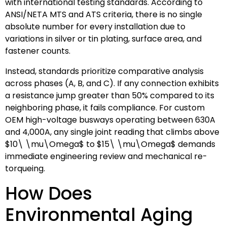
with international testing standards. According to
ANSI/NETA MTS and ATS criteria, there is no single
absolute number for every installation due to
variations in silver or tin plating, surface area, and
fastener counts.
Instead, standards prioritize comparative analysis
across phases (A, B, and C). If any connection exhibits
a resistance jump greater than 50% compared to its
neighboring phase, it fails compliance. For custom
OEM high-voltage busways operating between 630A
and 4,000A, any single joint reading that climbs above
$10\ \mu\Omega$
to
$15\ \mu\Omega$
demands
immediate engineering review and mechanical re-
torqueing.
How Does
Environmental Aging