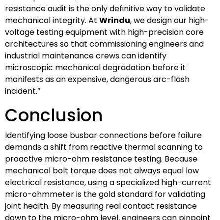
resistance audit is the only definitive way to validate
mechanical integrity. At
Wrindu
, we design our high-
voltage testing equipment with high-precision core
architectures so that commissioning engineers and
industrial maintenance crews can identify
microscopic mechanical degradation before it
manifests as an expensive, dangerous arc-flash
incident.”
Conclusion
Identifying loose busbar connections before failure
demands a shift from reactive thermal scanning to
proactive micro-ohm resistance testing. Because
mechanical bolt torque does not always equal low
electrical resistance, using a specialized high-current
micro-ohmmeter is the gold standard for validating
joint health. By measuring real contact resistance
down to the micro-ohm level, engineers can pinpoint