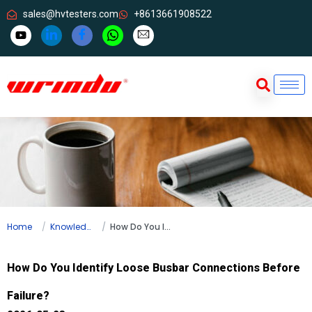
sales@hvtesters.com
+8613661908522
Home
Knowledge
How Do You Identify Loose Busbar Connections Before Failure?
How Do You Identify Loose Busbar Connections Before
Failure?