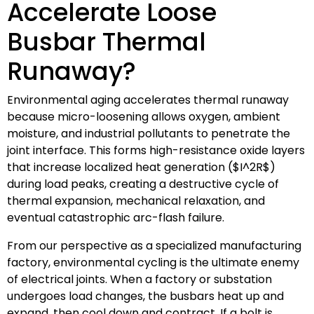
Accelerate Loose
Busbar Thermal
Runaway?
Environmental aging accelerates thermal runaway
because micro-loosening allows oxygen, ambient
moisture, and industrial pollutants to penetrate the
joint interface. This forms high-resistance oxide layers
that increase localized heat generation (
$I^2R$
)
during load peaks, creating a destructive cycle of
thermal expansion, mechanical relaxation, and
eventual catastrophic arc-flash failure.
From our perspective as a specialized manufacturing
factory, environmental cycling is the ultimate enemy
of electrical joints. When a factory or substation
undergoes load changes, the busbars heat up and
expand, then cool down and contract. If a bolt is