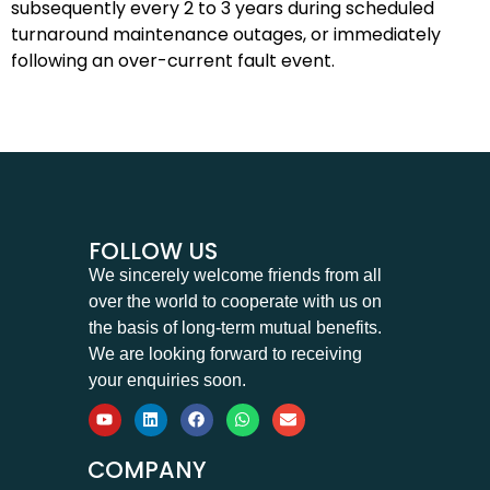
subsequently every 2 to 3 years during scheduled
turnaround maintenance outages, or immediately
following an over-current fault event.
FOLLOW US
We sincerely welcome friends from all
over the world to cooperate with us on
the basis of long-term mutual benefits.
We are looking forward to receiving
your enquiries soon.
COMPANY