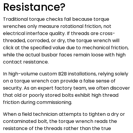
Resistance?
Traditional torque checks fail because torque
wrenches only measure rotational friction, not
electrical interface quality. If threads are cross-
threaded, corroded, or dry, the torque wrench will
click at the specified value due to mechanical friction,
while the actual busbar faces remain loose with high
contact resistance.
In high-volume custom B2B installations, relying solely
on a torque wrench can provide a false sense of
security. As an expert factory team, we often discover
that old or poorly stored bolts exhibit high thread
friction during commissioning.
When a field technician attempts to tighten a dry or
contaminated bolt, the torque wrench reads the
resistance of the threads rather than the true