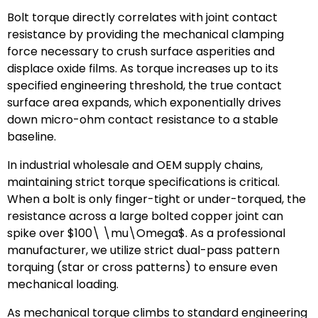
Bolt torque directly correlates with joint contact
resistance by providing the mechanical clamping
force necessary to crush surface asperities and
displace oxide films. As torque increases up to its
specified engineering threshold, the true contact
surface area expands, which exponentially drives
down micro-ohm contact resistance to a stable
baseline.
In industrial wholesale and OEM supply chains,
maintaining strict torque specifications is critical.
When a bolt is only finger-tight or under-torqued, the
resistance across a large bolted copper joint can
spike over
$100\ \mu\Omega$
. As a professional
manufacturer, we utilize strict dual-pass pattern
torquing (star or cross patterns) to ensure even
mechanical loading.
As mechanical torque climbs to standard engineering