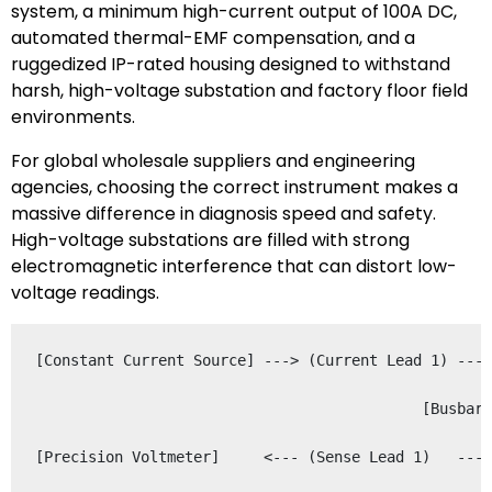
system, a minimum high-current output of 100A DC,
automated thermal-EMF compensation, and a
ruggedized IP-rated housing designed to withstand
harsh, high-voltage substation and factory floor field
environments.
For global wholesale suppliers and engineering
agencies, choosing the correct instrument makes a
massive difference in diagnosis speed and safety.
High-voltage substations are filled with strong
electromagnetic interference that can distort low-
voltage readings.
[Constant Current Source] ---> (Current Lead 1) ---+
                                                   |
                                            [Busbar 
                                                   |