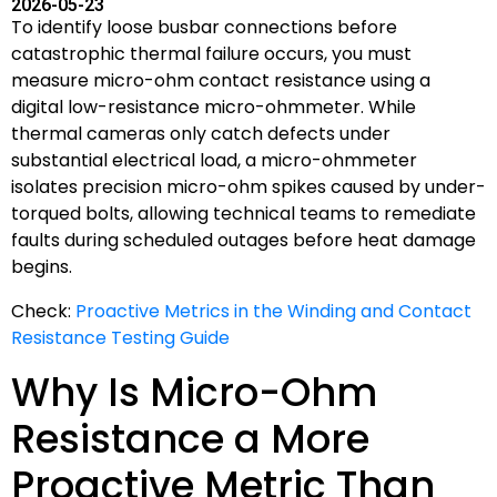
2026-05-23
To identify loose busbar connections before
catastrophic thermal failure occurs, you must
measure micro-ohm contact resistance using a
digital low-resistance micro-ohmmeter. While
thermal cameras only catch defects under
substantial electrical load, a micro-ohmmeter
isolates precision micro-ohm spikes caused by under-
torqued bolts, allowing technical teams to remediate
faults during scheduled outages before heat damage
begins.
Check:
Proactive Metrics in the Winding and Contact
Resistance Testing Guide
Why Is Micro-Ohm
Resistance a More
Proactive Metric Than