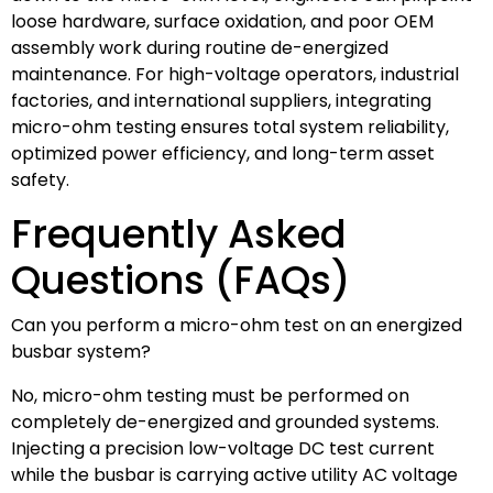
loose hardware, surface oxidation, and poor OEM
assembly work during routine de-energized
maintenance. For high-voltage operators, industrial
factories, and international suppliers, integrating
micro-ohm testing ensures total system reliability,
optimized power efficiency, and long-term asset
safety.
Frequently Asked
Questions (FAQs)
Can you perform a micro-ohm test on an energized
busbar system?
No, micro-ohm testing must be performed on
completely de-energized and grounded systems.
Injecting a precision low-voltage DC test current
while the busbar is carrying active utility AC voltage