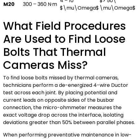
4 – 10
$> 50\
M20
300 – 360 N·m
$\mu\Omega$
\mu\Omega$
What Field Procedures
Are Used to Find Loose
Bolts That Thermal
Cameras Miss?
To find loose bolts missed by thermal cameras,
technicians perform a de-energized 4-wire Ductor
test across each joint. By placing potential and
current leads on opposite sides of the busbar
connection, the micro-ohmmeter measures the
exact voltage drop across the interface, isolating
deviations greater than 50% between parallel phases.
When performing preventative maintenance in low-