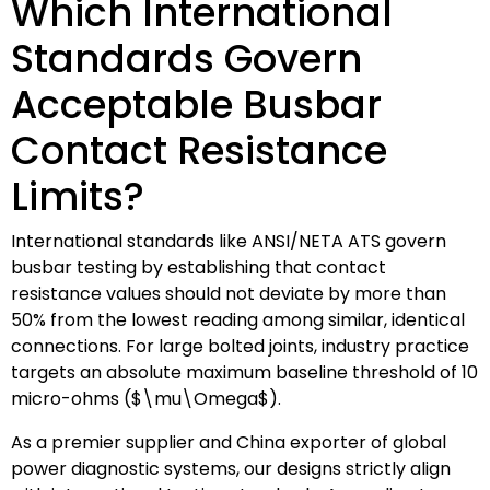
Which International
Standards Govern
Acceptable Busbar
Contact Resistance
Limits?
International standards like ANSI/NETA ATS govern
busbar testing by establishing that contact
resistance values should not deviate by more than
50% from the lowest reading among similar, identical
connections. For large bolted joints, industry practice
targets an absolute maximum baseline threshold of 10
micro-ohms (
$\mu\Omega$
).
As a premier supplier and China exporter of global
power diagnostic systems, our designs strictly align