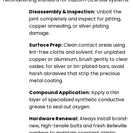
Disassembly & Inspection:
Unbolt the
joint completely and inspect for pitting,
copper annealing, or silver plating
damage.
Surface Prep:
Clean contact areas using
lint-free cloths and solvent. For unplated
copper or aluminum, brush gently to clear
oxides; for silver or tin-plated bars, avoid
harsh abrasives that strip the precious
metal coating.
Compound Application:
Apply a thin
layer of specialized synthetic conductive
grease to seal out oxygen.
Hardware Renewal:
Always install brand-
new, high-tensile bolts and fresh Belleville
washers to maintain constant elastic