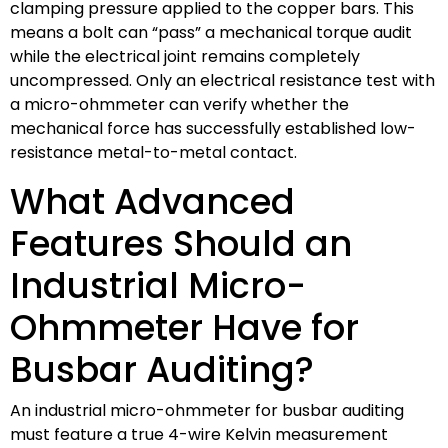
clamping pressure applied to the copper bars. This
means a bolt can “pass” a mechanical torque audit
while the electrical joint remains completely
uncompressed. Only an electrical resistance test with
a micro-ohmmeter can verify whether the
mechanical force has successfully established low-
resistance metal-to-metal contact.
What Advanced
Features Should an
Industrial Micro-
Ohmmeter Have for
Busbar Auditing?
An industrial micro-ohmmeter for busbar auditing
must feature a true 4-wire Kelvin measurement