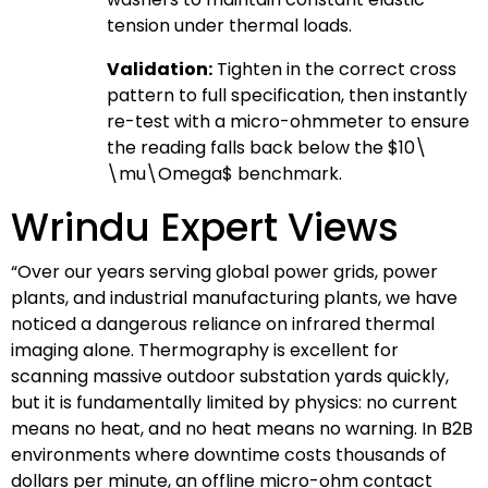
tension under thermal loads.
Validation:
Tighten in the correct cross
pattern to full specification, then instantly
re-test with a micro-ohmmeter to ensure
the reading falls back below the
$10\
\mu\Omega$
benchmark.
Wrindu Expert Views
“Over our years serving global power grids, power
plants, and industrial manufacturing plants, we have
noticed a dangerous reliance on infrared thermal
imaging alone. Thermography is excellent for
scanning massive outdoor substation yards quickly,
but it is fundamentally limited by physics: no current
means no heat, and no heat means no warning. In B2B
environments where downtime costs thousands of
dollars per minute, an offline micro-ohm contact