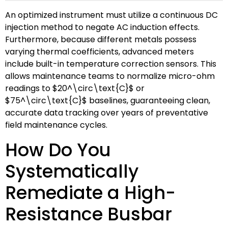
An optimized instrument must utilize a continuous DC
injection method to negate AC induction effects.
Furthermore, because different metals possess
varying thermal coefficients, advanced meters
include built-in temperature correction sensors. This
allows maintenance teams to normalize micro-ohm
readings to
$20^\circ\text{C}$
or
$75^\circ\text{C}$
baselines, guaranteeing clean,
accurate data tracking over years of preventative
field maintenance cycles.
How Do You
Systematically
Remediate a High-
Resistance Busbar