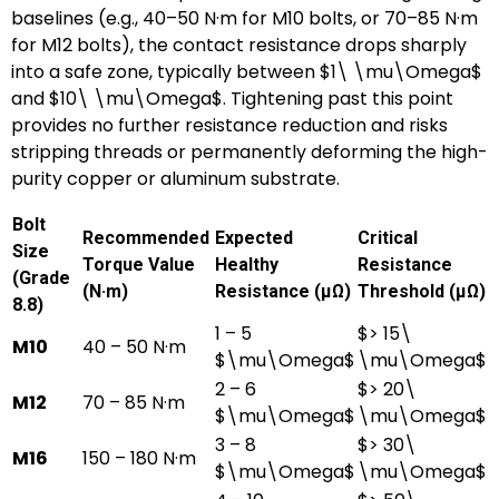
baselines (e.g., 40–50 N·m for M10 bolts, or 70–85 N·m
for M12 bolts), the contact resistance drops sharply
into a safe zone, typically between
$1\ \mu\Omega$
and
$10\ \mu\Omega$
. Tightening past this point
provides no further resistance reduction and risks
stripping threads or permanently deforming the high-
purity copper or aluminum substrate.
Bolt
Recommended
Expected
Critical
Size
Torque Value
Healthy
Resistance
(Grade
(N·m)
Resistance (μΩ)
Threshold (μΩ)
8.8)
1 – 5
$> 15\
M10
40 – 50 N·m
$\mu\Omega$
\mu\Omega$
2 – 6
$> 20\
M12
70 – 85 N·m
$\mu\Omega$
\mu\Omega$
3 – 8
$> 30\
M16
150 – 180 N·m
$\mu\Omega$
\mu\Omega$