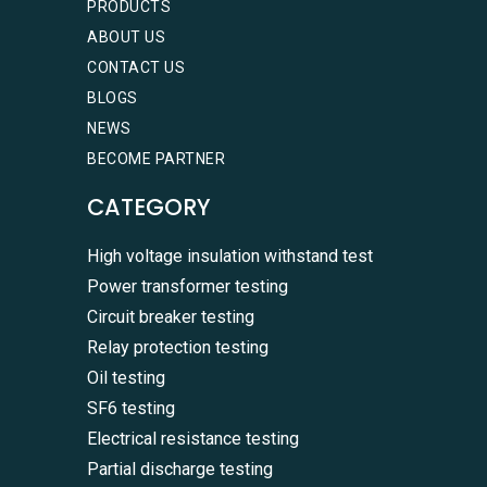
PRODUCTS
ABOUT US
CONTACT US
BLOGS
NEWS
BECOME PARTNER
CATEGORY
High voltage insulation withstand test
Power transformer testing
Circuit breaker testing
Relay protection testing
Oil testing
SF6 testing
Electrical resistance testing
Partial discharge testing