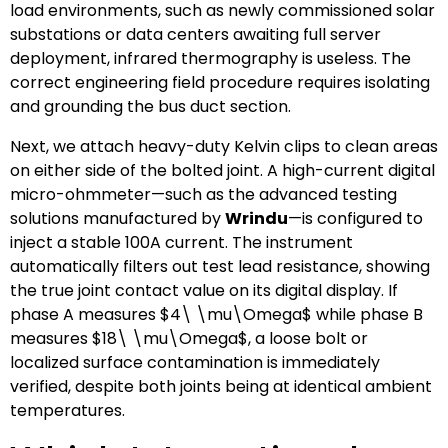
load environments, such as newly commissioned solar
substations or data centers awaiting full server
deployment, infrared thermography is useless. The
correct engineering field procedure requires isolating
and grounding the bus duct section.
Next, we attach heavy-duty Kelvin clips to clean areas
on either side of the bolted joint. A high-current digital
micro-ohmmeter—such as the advanced testing
solutions manufactured by
Wrindu
—is configured to
inject a stable 100A current. The instrument
automatically filters out test lead resistance, showing
the true joint contact value on its digital display. If
phase A measures
$4\ \mu\Omega$
while phase B
measures
$18\ \mu\Omega$
, a loose bolt or
localized surface contamination is immediately
verified, despite both joints being at identical ambient
temperatures.