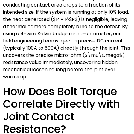
conducting contact area drops to a fraction of its
intended size. If the system is running at only 10% load,
the heat generated (
$P = I^2R$
) is negligible, leaving
a thermal camera completely blind to the defect. By
using a 4-wire Kelvin bridge micro-ohmmeter, our
field engineering teams inject a precise DC current
(typically 100A to 600A) directly through the joint. This
uncovers the precise micro-ohm (
$\mu\Omega$
)
resistance value immediately, uncovering hidden
mechanical loosening long before the joint ever
warms up.
How Does Bolt Torque
Correlate Directly with
Joint Contact
Resistance?