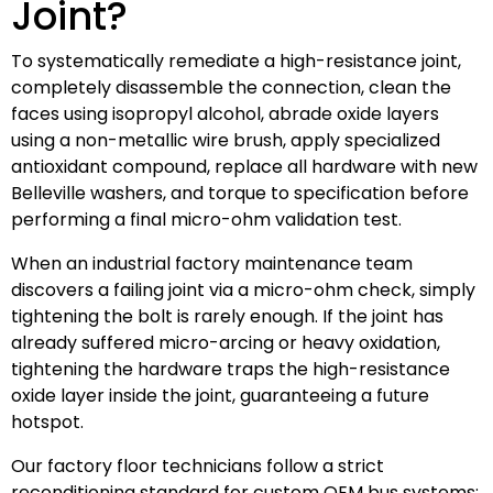
Joint?
To systematically remediate a high-resistance joint,
completely disassemble the connection, clean the
faces using isopropyl alcohol, abrade oxide layers
using a non-metallic wire brush, apply specialized
antioxidant compound, replace all hardware with new
Belleville washers, and torque to specification before
performing a final micro-ohm validation test.
When an industrial factory maintenance team
discovers a failing joint via a micro-ohm check, simply
tightening the bolt is rarely enough. If the joint has
already suffered micro-arcing or heavy oxidation,
tightening the hardware traps the high-resistance
oxide layer inside the joint, guaranteeing a future
hotspot.
Our factory floor technicians follow a strict
reconditioning standard for custom OEM bus systems: