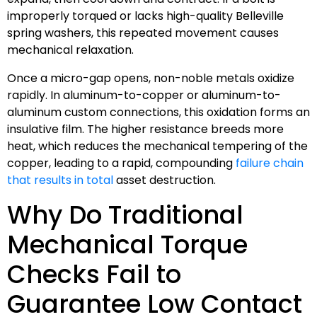
improperly torqued or lacks high-quality Belleville
spring washers, this repeated movement causes
mechanical relaxation.
Once a micro-gap opens, non-noble metals oxidize
rapidly. In aluminum-to-copper or aluminum-to-
aluminum custom connections, this oxidation forms an
insulative film. The higher resistance breeds more
heat, which reduces the mechanical tempering of the
copper, leading to a rapid, compounding
failure chain
that results in total
asset destruction.
Why Do Traditional
Mechanical Torque
Checks Fail to
Guarantee Low Contact