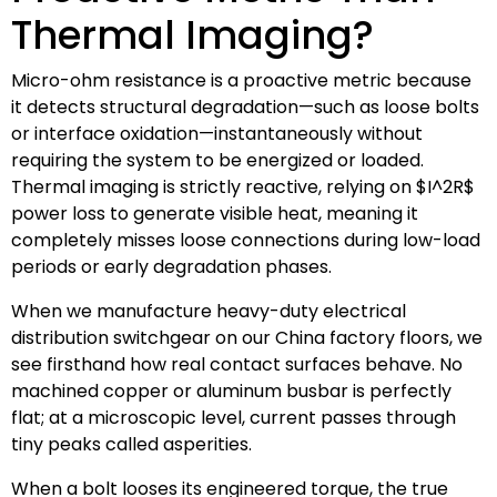
Thermal Imaging?
Micro-ohm resistance is a proactive metric because
it detects structural degradation—such as loose bolts
or interface oxidation—instantaneously without
requiring the system to be energized or loaded.
Thermal imaging is strictly reactive, relying on
$I^2R$
power loss to generate visible heat, meaning it
completely misses loose connections during low-load
periods or early degradation phases.
When we manufacture heavy-duty electrical
distribution switchgear on our China factory floors, we
see firsthand how real contact surfaces behave. No
machined copper or aluminum busbar is perfectly
flat; at a microscopic level, current passes through
tiny peaks called asperities.
When a bolt looses its engineered torque, the true