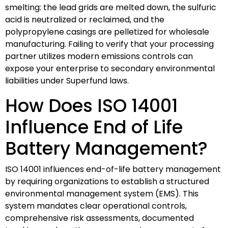
smelting: the lead grids are melted down, the sulfuric
acid is neutralized or reclaimed, and the
polypropylene casings are pelletized for wholesale
manufacturing. Failing to verify that your processing
partner utilizes modern emissions controls can
expose your enterprise to secondary environmental
liabilities under Superfund laws.
How Does ISO 14001
Influence End of Life
Battery Management?
ISO 14001 influences end-of-life battery management
by requiring organizations to establish a structured
environmental management system (EMS). This
system mandates clear operational controls,
comprehensive risk assessments, documented