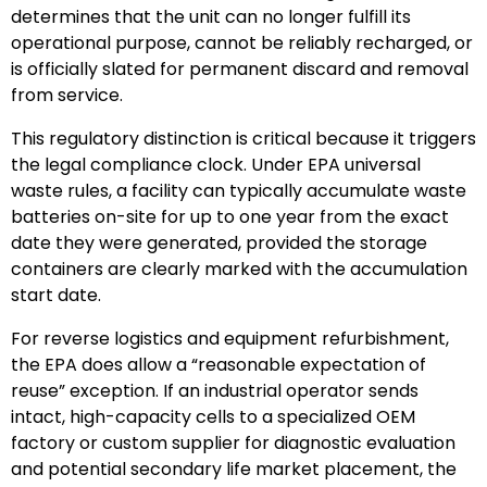
determines that the unit can no longer fulfill its
operational purpose, cannot be reliably recharged, or
is officially slated for permanent discard and removal
from service.
This regulatory distinction is critical because it triggers
the legal compliance clock. Under EPA universal
waste rules, a facility can typically accumulate waste
batteries on-site for up to one year from the exact
date they were generated, provided the storage
containers are clearly marked with the accumulation
start date.
For reverse logistics and equipment refurbishment,
the EPA does allow a “reasonable expectation of
reuse” exception. If an industrial operator sends
intact, high-capacity cells to a specialized OEM
factory or custom supplier for diagnostic evaluation
and potential secondary life market placement, the