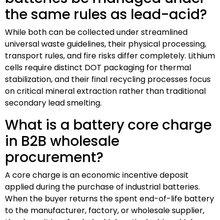
the same rules as lead-acid?
While both can be collected under streamlined
universal waste guidelines, their physical processing,
transport rules, and fire risks differ completely. Lithium
cells require distinct DOT packaging for thermal
stabilization, and their final recycling processes focus
on critical mineral extraction rather than traditional
secondary lead smelting.
What is a battery core charge
in B2B wholesale
procurement?
A core charge is an economic incentive deposit
applied during the purchase of industrial batteries.
When the buyer returns the spent end-of-life battery
to the manufacturer, factory, or wholesale supplier,