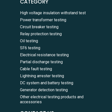
CATEGORY
High voltage insulation withstand test
Power transformer testing
Circuit breaker testing
Relay protection testing
Oil testing
SF6 testing
Electrical resistance testing
Partial discharge testing
Cable fault testing
Lightning arrester testing
DC system and battery testing
Generator detection testing
Other electrical testing products and
accessories