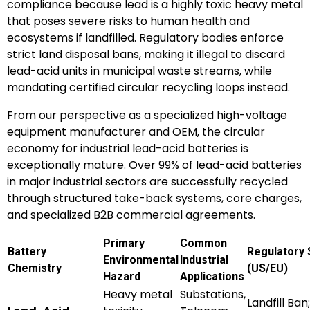
compliance because lead is a highly toxic heavy metal
that poses severe risks to human health and
ecosystems if landfilled. Regulatory bodies enforce
strict land disposal bans, making it illegal to discard
lead-acid units in municipal waste streams, while
mandating certified circular recycling loops instead.
From our perspective as a specialized high-voltage
equipment manufacturer and OEM, the circular
economy for industrial lead-acid batteries is
exceptionally mature. Over 99% of lead-acid batteries
in major industrial sectors are successfully recycled
through structured take-back systems, core charges,
and specialized B2B commercial agreements.
Primary
Common
Battery
Regulatory 
Environmental
Industrial
Chemistry
(US/EU)
Hazard
Applications
Heavy metal
Substations,
Landfill Ban;