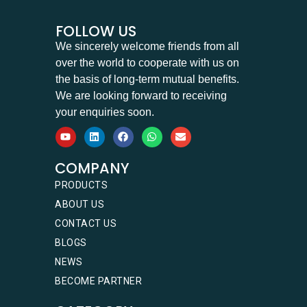
FOLLOW US
We sincerely welcome friends from all
over the world to cooperate with us on
the basis of long-term mutual benefits.
We are looking forward to receiving
your enquiries soon.
COMPANY
PRODUCTS
ABOUT US
CONTACT US
BLOGS
NEWS
BECOME PARTNER