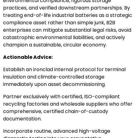
environmental compliance, rigorous storage
practices, and verified downstream partnerships. By
treating end-of-life industrial batteries as a strategic
compliance asset rather than simple junk, B2B
enterprises can mitigate substantial legal risks, avoid
catastrophic environmental liabilities, and actively
champion a sustainable, circular economy.
Actionable Advice:
Establish an ironclad internal protocol for terminal
insulation and climate-controlled storage
immediately upon asset decommissioning.
Partner exclusively with certified, ISO-compliant
recycling factories and wholesale suppliers who offer
comprehensive, certified chain-of-custody
documentation.
Incorporate routine, advanced high-voltage