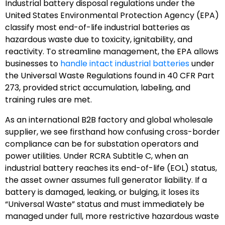
Industrial battery disposal regulations under the
United States Environmental Protection Agency (EPA)
classify most end-of-life industrial batteries as
hazardous waste due to toxicity, ignitability, and
reactivity. To streamline management, the EPA allows
businesses to
handle intact industrial batteries
under
the Universal Waste Regulations found in 40 CFR Part
273, provided strict accumulation, labeling, and
training rules are met.
As an international B2B factory and global wholesale
supplier, we see firsthand how confusing cross-border
compliance can be for substation operators and
power utilities. Under RCRA Subtitle C, when an
industrial battery reaches its end-of-life (EOL) status,
the asset owner assumes full generator liability. If a
battery is damaged, leaking, or bulging, it loses its
“Universal Waste” status and must immediately be
managed under full, more restrictive hazardous waste