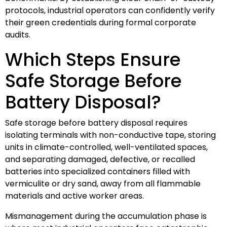
protocols, industrial operators can confidently verify
their green credentials during formal corporate
audits.
Which Steps Ensure
Safe Storage Before
Battery Disposal?
Safe storage before battery disposal requires
isolating terminals with non-conductive tape, storing
units in climate-controlled, well-ventilated spaces,
and separating damaged, defective, or recalled
batteries into specialized containers filled with
vermiculite or dry sand, away from all flammable
materials and active worker areas.
Mismanagement during the accumulation phase is