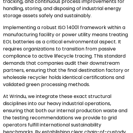
tracking, and continuous process improvements for
handling, storing, and disposing of industrial energy
storage assets safely and sustainably.
Implementing a robust ISO 14001 framework within a
manufacturing facility or power utility means treating
EOL batteries as a critical environmental aspect. It
requires organizations to transition from passive
compliance to active lifecycle tracing. This standard
demands that companies audit their downstream
partners, ensuring that the final destination factory or
wholesale recycler holds identical certifications and
validated green processing methods.
At Wrindu, we integrate these exact structural
disciplines into our heavy industrial operations,
ensuring that both our internal production waste and
the testing recommendations we provide to grid
operators fulfill international sustainability
benchmarks. By establishing clear chain-of-custody