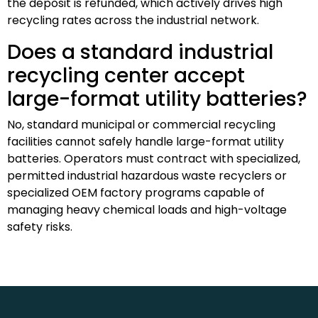
the deposit is refunded, which actively drives high
recycling rates across the industrial network.
Does a standard industrial
recycling center accept
large-format utility batteries?
No, standard municipal or commercial recycling
facilities cannot safely handle large-format utility
batteries. Operators must contract with specialized,
permitted industrial hazardous waste recyclers or
specialized OEM factory programs capable of
managing heavy chemical loads and high-voltage
safety risks.