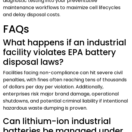
diagnostic testing into your preventative
maintenance workflows to maximize cell lifecycles
and delay disposal costs.
FAQs
What happens if an industrial
facility violates EPA battery
disposal laws?
Facilities facing non-compliance can hit severe civil
penalties, with fines often reaching tens of thousands
of dollars per day per violation. Additionally,
enterprises risk major brand damage, operational
shutdowns, and potential criminal liability if intentional
hazardous waste dumping is proven.
Can lithium-ion industrial
batteries be managed under