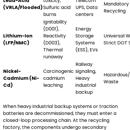
Lead-Acid
toxicity,
Telecom
Mandatory
(VRLA/Flooded)
Sulfuric acid
UPS, Data
Recycling
burns
centers
Ignitability
(D001),
Energy
Lithium-Ion
Reactivity
Storage
Universal W
(LFP/NMC)
(D003),
Systems
Strict DOT 
Thermal
(ESS), EVs
runaway
Railway
Nickel-
Carcinogenic
signaling,
Hazardous/
Cadmium (Ni-
cadmium
Heavy
Waste
Cd)
leaching
industrial
backup
When heavy industrial backup systems or traction
batteries are decommissioned, they must enter a
closed-loop processing chain. At the recycling
factory, the components undergo secondary