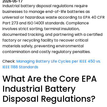
2026-05-17
Industrial battery disposal regulations require
businesses to manage end-of-life batteries as
universal or hazardous waste according to EPA 40 CFR
Part 273 and ISO 14001 standards. Compliance
involves strict sorting, terminal insulation,
documented tracking, and partnering with a certified
factory or recycling facility to recover critical
materials safely, preventing environmental
contamination and costly regulatory penalties.
Check:
Managing Battery Life Cycles per IEEE 450 vs.
IEEE 1188 Standards
What Are the Core EPA
Industrial Battery
Disposal Regulations?