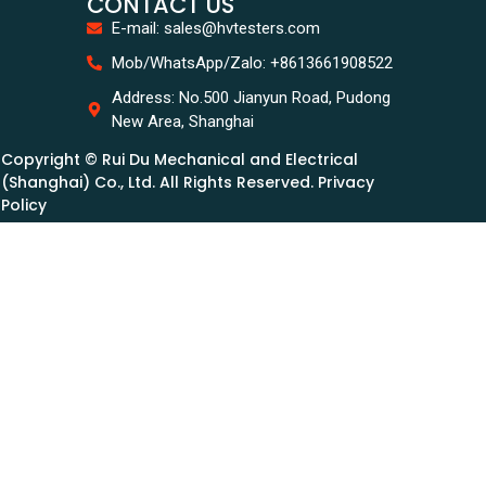
CONTACT US
E-mail: sales@hvtesters.com
Mob/WhatsApp/Zalo: +8613661908522
Address: No.500 Jianyun Road, Pudong
New Area, Shanghai
Copyright © Rui Du Mechanical and Electrical
(Shanghai) Co., Ltd. All Rights Reserved. Privacy
Policy