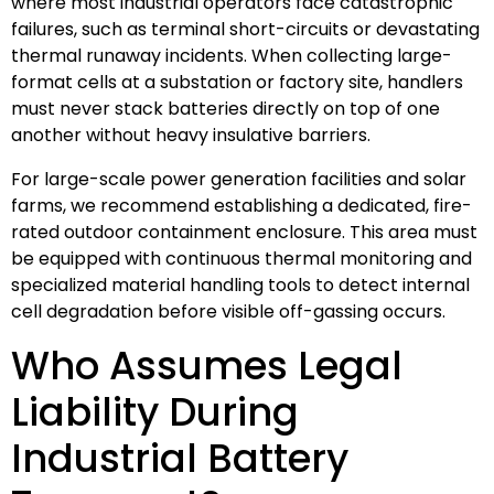
where most industrial operators face catastrophic
failures, such as terminal short-circuits or devastating
thermal runaway incidents. When collecting large-
format cells at a substation or factory site, handlers
must never stack batteries directly on top of one
another without heavy insulative barriers.
For large-scale power generation facilities and solar
farms, we recommend establishing a dedicated, fire-
rated outdoor containment enclosure. This area must
be equipped with continuous thermal monitoring and
specialized material handling tools to detect internal
cell degradation before visible off-gassing occurs.
Who Assumes Legal
Liability During
Industrial Battery