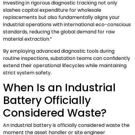
Investing in rigorous diagnostic tracking not only
slashes capital expenditure for wholesale
replacements but also fundamentally aligns your
industrial operations with international eco-conscious
standards, reducing the global demand for raw
material extraction.”
By employing advanced diagnostic tools during
routine inspections, substation teams can confidently
extend their operational lifecycles while maintaining
strict system safety.
When Is an Industrial
Battery Officially
Considered Waste?
An industrial battery is officially considered waste the
moment the asset handler or site engineer