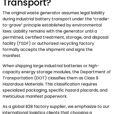
Transport?
The original waste generator assumes legal liability
during industrial battery transport under the “cradle-
to-grave” principle established by environmental
laws. Liability remains with the generator until a
permitted, certified treatment, storage, and disposal
facility (TSDF) or authorized recycling factory
formally accepts the shipment and signs the
manifest.
When shipping large industrial batteries or high-
capacity energy storage modules, the Department of
Transportation (DOT) classifies them as Class 9
Hazardous Materials. This classification requires
specialized packaging, specific hazard placards, and
meticulous manifest paperwork.
As a global B2B factory supplier, we emphasize to our
international logistics clients that choosing a