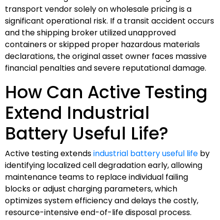
transport vendor solely on wholesale pricing is a
significant operational risk. If a transit accident occurs
and the shipping broker utilized unapproved
containers or skipped proper hazardous materials
declarations, the original asset owner faces massive
financial penalties and severe reputational damage.
How Can Active Testing
Extend Industrial
Battery Useful Life?
Active testing extends
industrial battery useful life
by
identifying localized cell degradation early, allowing
maintenance teams to replace individual failing
blocks or adjust charging parameters, which
optimizes system efficiency and delays the costly,
resource-intensive end-of-life disposal process.