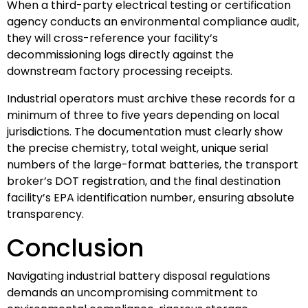
When a third-party electrical testing or certification
agency conducts an environmental compliance audit,
they will cross-reference your facility’s
decommissioning logs directly against the
downstream factory processing receipts.
Industrial operators must archive these records for a
minimum of three to five years depending on local
jurisdictions. The documentation must clearly show
the precise chemistry, total weight, unique serial
numbers of the large-format batteries, the transport
broker’s DOT registration, and the final destination
facility’s EPA identification number, ensuring absolute
transparency.
Conclusion
Navigating industrial battery disposal regulations
demands an uncompromising commitment to