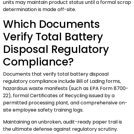
units may maintain product status until a formal scrap
determination is made off-site.
Which Documents
Verify Total Battery
Disposal Regulatory
Compliance?
Documents that verify total battery disposal
regulatory compliance include Bill of Lading forms,
hazardous waste manifests (such as EPA Form 8700-
22), formal Certificates of Recycling issued by a
permitted processing plant, and comprehensive on-
site employee safety training logs.
Maintaining an unbroken, audit-ready paper trail is
the ultimate defense against regulatory scrutiny.