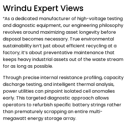
Wrindu Expert Views
“As a dedicated manufacturer of high-voltage testing
and diagnostic equipment, our engineering philosophy
revolves around maximizing asset longevity before
disposal becomes necessary. True environmental
sustainability isn’t just about efficient recycling at a
factory; it’s about preventative maintenance that
keeps heavy industrial assets out of the waste stream
for as long as possible.
Through precise internal resistance profiling, capacity
discharge testing, and intelligent thermal analysis,
power utilities can pinpoint isolated cell anomalies
early. This targeted diagnostic approach allows
operators to refurbish specific battery strings rather
than prematurely scrapping an entire multi-
megawatt energy storage array.