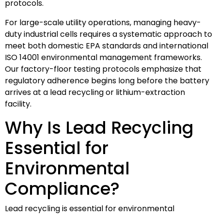
protocols.
For large-scale utility operations, managing heavy-
duty industrial cells requires a systematic approach to
meet both domestic EPA standards and international
ISO 14001 environmental management frameworks.
Our factory-floor testing protocols emphasize that
regulatory adherence begins long before the battery
arrives at a lead recycling or lithium-extraction
facility.
Why Is Lead Recycling
Essential for
Environmental
Compliance?
Lead recycling is essential for environmental