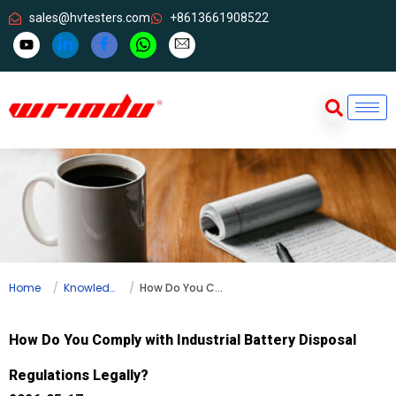
sales@hvtesters.com
+8613661908522
Home
Knowledge
How Do You Comply with Industrial Battery Disposal Regulations Legally?
How Do You Comply with Industrial Battery Disposal
Regulations Legally?