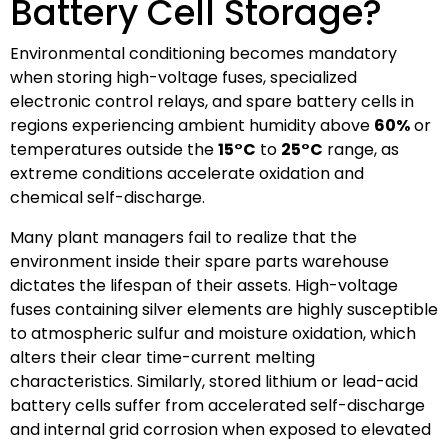
Battery Cell Storage?
Environmental conditioning becomes mandatory
when storing high-voltage fuses, specialized
electronic control relays, and spare battery cells in
regions experiencing ambient humidity above
60%
or
temperatures outside the
15°C
to
25°C
range, as
extreme conditions accelerate oxidation and
chemical self-discharge.
Many plant managers fail to realize that the
environment inside their spare parts warehouse
dictates the lifespan of their assets. High-voltage
fuses containing silver elements are highly susceptible
to atmospheric sulfur and moisture oxidation, which
alters their clear time-current melting
characteristics. Similarly, stored lithium or lead-acid
battery cells suffer from accelerated self-discharge
and internal grid corrosion when exposed to elevated