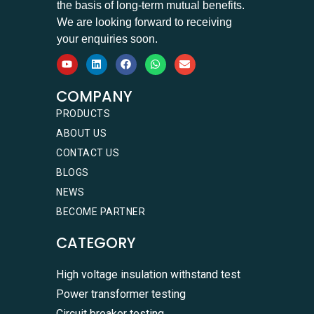
the basis of long-term mutual benefits.
We are looking forward to receiving
your enquiries soon.
COMPANY
PRODUCTS
ABOUT US
CONTACT US
BLOGS
NEWS
BECOME PARTNER
CATEGORY
High voltage insulation withstand test
Power transformer testing
Circuit breaker testing