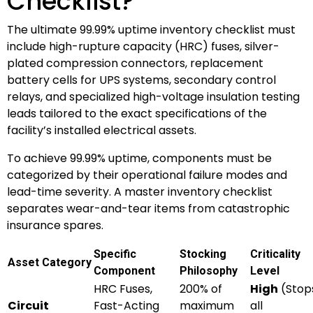
Checklist?
The ultimate 99.99% uptime inventory checklist must
include high-rupture capacity (HRC) fuses, silver-
plated compression connectors, replacement
battery cells for UPS systems, secondary control
relays, and specialized high-voltage insulation testing
leads tailored to the exact specifications of the
facility’s installed electrical assets.
To achieve 99.99% uptime, components must be
categorized by their operational failure modes and
lead-time severity. A master inventory checklist
separates wear-and-tear items from catastrophic
insurance spares.
Specific
Stocking
Criticality
Asset Category
Component
Philosophy
Level
HRC Fuses,
200% of
High
(Stop
Circuit
Fast-Acting
maximum
all