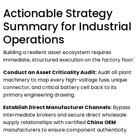
Actionable Strategy
Summary for Industrial
Operations
Building a resilient asset ecosystem requires
immediate, structured execution on the factory floor:
Conduct an Asset Criticality Audit:
Audit all plant
machinery to map every high-voltage fuse, unique
connector, and critical battery cell back to its
primary engineering drawing.
Establish Direct Manufacturer Channels:
Bypass
intermediate brokers and secure direct wholesale
supply relationships with certified
China
OEM
manufacturers to ensure component authenticity.