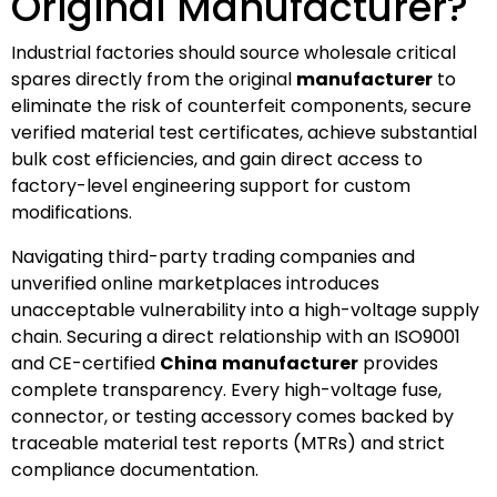
Original Manufacturer?
Industrial factories should source wholesale critical
spares directly from the original
manufacturer
to
eliminate the risk of counterfeit components, secure
verified material test certificates, achieve substantial
bulk cost efficiencies, and gain direct access to
factory-level engineering support for custom
modifications.
Navigating third-party trading companies and
unverified online marketplaces introduces
unacceptable vulnerability into a high-voltage supply
chain. Securing a direct relationship with an ISO9001
and CE-certified
China
manufacturer
provides
complete transparency. Every high-voltage fuse,
connector, or testing accessory comes backed by
traceable material test reports (MTRs) and strict
compliance documentation.