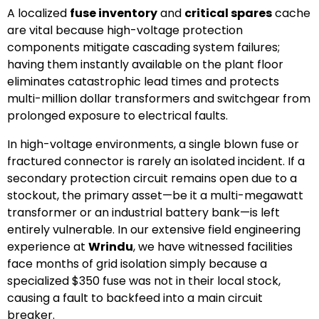
A localized
fuse inventory
and
critical spares
cache
are vital because high-voltage protection
components mitigate cascading system failures;
having them instantly available on the plant floor
eliminates catastrophic lead times and protects
multi-million dollar transformers and switchgear from
prolonged exposure to electrical faults.
In high-voltage environments, a single blown fuse or
fractured connector is rarely an isolated incident. If a
secondary protection circuit remains open due to a
stockout, the primary asset—be it a multi-megawatt
transformer or an industrial battery bank—is left
entirely vulnerable. In our extensive field engineering
experience at
Wrindu
, we have witnessed facilities
face months of grid isolation simply because a
specialized $350 fuse was not in their local stock,
causing a fault to backfeed into a main circuit
breaker.