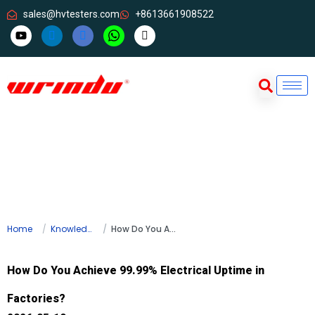
sales@hvtesters.com
+8613661908522
Home
Knowledge
How Do You Achieve 99.99% Electrical Uptime in Factories?
How Do You Achieve 99.99% Electrical Uptime in
Factories?