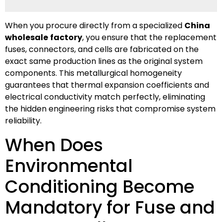
When you procure directly from a specialized
China
wholesale
factory
, you ensure that the replacement
fuses, connectors, and cells are fabricated on the
exact same production lines as the original system
components. This metallurgical homogeneity
guarantees that thermal expansion coefficients and
electrical conductivity match perfectly, eliminating
the hidden engineering risks that compromise system
reliability.
When Does
Environmental
Conditioning Become
Mandatory for Fuse and