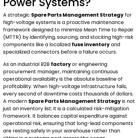
Power Systems?
A strategic
Spare Parts Management Strategy
for
high-voltage systems is a proactive maintenance
framework designed to minimize Mean Time to Repair
(MTTR) by identifying, sourcing, and stocking high-risk
components like a localized
fuse inventory
and
specialized connectors before a failure occurs.
As an industrial B2B
factory
or engineering
procurement manager, maintaining continuous
operational availability is the absolute baseline of
profitability. When high-voltage infrastructure fails,
every second of downtime costs thousands of dollars.
A modern
Spare Parts Management Strategy
is not
just an inventory list; it is a calculated risk-mitigation
framework. It balances capital expenditure against
operational risk, ensuring that long-lead components
are resting safely in your warehouse rather than