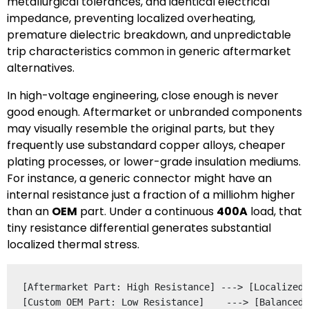
metallurgical tolerances, and identical electrical
impedance, preventing localized overheating,
premature dielectric breakdown, and unpredictable
trip characteristics common in generic aftermarket
alternatives.
In high-voltage engineering, close enough is never
good enough. Aftermarket or unbranded components
may visually resemble the original parts, but they
frequently use substandard copper alloys, cheaper
plating processes, or lower-grade insulation mediums.
For instance, a generic connector might have an
internal resistance just a fraction of a milliohm higher
than an
OEM
part. Under a continuous
400A
load, that
tiny resistance differential generates substantial
localized thermal stress.
[Aftermarket Part: High Resistance] ---> [Localized 