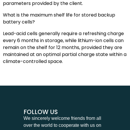
parameters provided by the client.
What is the maximum shelf life for stored backup
battery cells?
Lead-acid cells generally require a refreshing charge
every 6 months in storage, while lithium-ion cells can
remain on the shelf for 12 months, provided they are
maintained at an optimal partial charge state within a
climate-controlled space.
FOLLOW US
We sincerely welcome friends from all
over the world to cooperate with us on