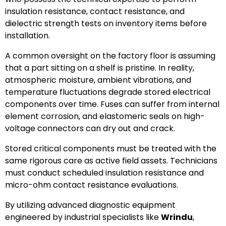
insulation resistance, contact resistance, and
dielectric strength tests on inventory items before
installation.
A common oversight on the factory floor is assuming
that a part sitting on a shelf is pristine. In reality,
atmospheric moisture, ambient vibrations, and
temperature fluctuations degrade stored electrical
components over time. Fuses can suffer from internal
element corrosion, and elastomeric seals on high-
voltage connectors can dry out and crack.
Stored critical components must be treated with the
same rigorous care as active field assets. Technicians
must conduct scheduled insulation resistance and
micro-ohm contact resistance evaluations.
By utilizing advanced diagnostic equipment
engineered by industrial specialists like
Wrindu
,