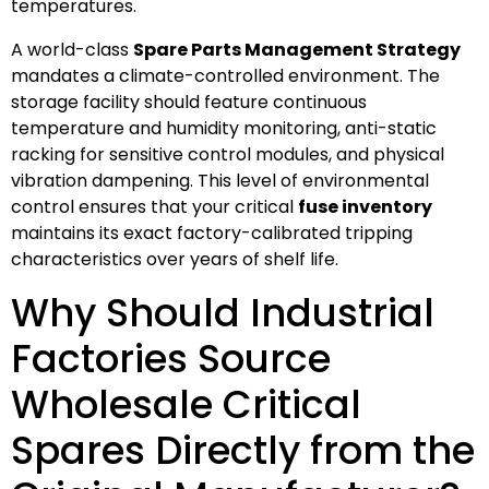
temperatures.
A world-class
Spare Parts Management Strategy
mandates a climate-controlled environment. The
storage facility should feature continuous
temperature and humidity monitoring, anti-static
racking for sensitive control modules, and physical
vibration dampening. This level of environmental
control ensures that your critical
fuse inventory
maintains its exact factory-calibrated tripping
characteristics over years of shelf life.
Why Should Industrial
Factories Source
Wholesale Critical
Spares Directly from the