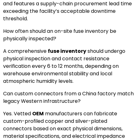
and features a supply-chain procurement lead time
exceeding the facility’s acceptable downtime
threshold.
How often should an on-site fuse inventory be
physically inspected?
A comprehensive
fuse inventory
should undergo
physical inspection and contact resistance
verification every 6 to 12 months, depending on
warehouse environmental stability and local
atmospheric humidity levels.
Can custom connectors from a China factory match
legacy Western infrastructure?
Yes. Vetted
OEM
manufacturers can fabricate
custom-profiled copper and silver-plated
connectors based on exact physical dimensions,
material specifications, and electrical impedance