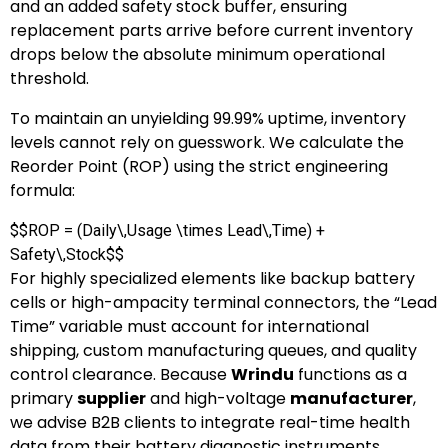
and an added safety stock buffer, ensuring
replacement parts arrive before current inventory
drops below the absolute minimum operational
threshold.
To maintain an unyielding 99.99% uptime, inventory
levels cannot rely on guesswork. We calculate the
Reorder Point (ROP) using the strict engineering
formula:
$$ROP = (Daily\,Usage \times Lead\,Time) +
Safety\,Stock$$
For highly specialized elements like backup battery
cells or high-ampacity terminal connectors, the “Lead
Time” variable must account for international
shipping, custom manufacturing queues, and quality
control clearance. Because
Wrindu
functions as a
primary
supplier
and high-voltage
manufacturer
,
we advise B2B clients to integrate real-time health
data from their battery diagnostic instruments