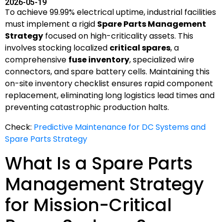
2026-05-19
To achieve 99.99% electrical uptime, industrial facilities
must implement a rigid
Spare Parts Management
Strategy
focused on high-criticality assets. This
involves stocking localized
critical spares
, a
comprehensive
fuse inventory
, specialized wire
connectors, and spare battery cells. Maintaining this
on-site inventory checklist ensures rapid component
replacement, eliminating long logistics lead times and
preventing catastrophic production halts.
Check:
Predictive Maintenance for DC Systems and
Spare Parts Strategy
What Is a Spare Parts
Management Strategy
for Mission-Critical