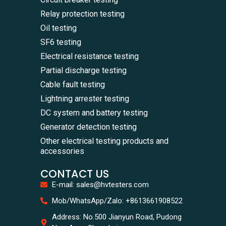
Relay protection testing
Oil testing
SF6 testing
Electrical resistance testing
Partial discharge testing
Cable fault testing
Lightning arrester testing
DC system and battery testing
Generator detection testing
Other electrical testing products and
accessories
CONTACT US
E-mail: sales@hvtesters.com
Mob/WhatsApp/Zalo: +8613661908522
Address: No.500 Jianyun Road, Pudong