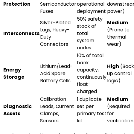
Protection
Semiconductor
operational
downstre
Fuses
deployment
power)
50% safety
Silver-Plated
Medium
stock of
Lugs, Heavy-
(Prone to
Interconnects
total
Duty
thermal
system
Connectors
wear)
nodes
10% of total
bank
Lithium/Lead-
High
(Back
Energy
capacity,
Acid Spare
up control
Storage
continuously
Battery Cells
logic)
float-
charged
Calibration
1 duplicate
Medium
Diagnostic
Leads, Current
set per
(Required
Assets
Clamps,
primary test
for
Sensors
kit
verification