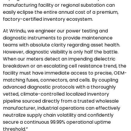
manufacturing facility or regional substation can
easily eclipse the entire annual cost of a premium,
factory-certified inventory ecosystem.
At Wrindu, we engineer our power testing and
diagnostic instruments to provide maintenance
teams with absolute clarity regarding asset health.
However, diagnostic visibility is only half the battle.
When our meters detect an impending dielectric
breakdown or an escalating cell resistance trend, the
facility must have immediate access to precise, OEM-
matching fuses, connectors, and cells. By coupling
advanced diagnostic protocols with a thoroughly
vetted, climate-controlled localized inventory
pipeline sourced directly from a trusted wholesale
manufacturer, industrial operations can effectively
neutralize supply chain volatility and confidently
secure a continuous 99.99% operational uptime
threshold.”