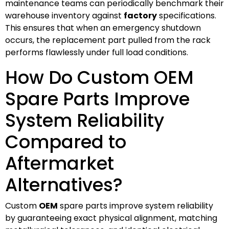
maintenance teams can periodically benchmark their
warehouse inventory against
factory
specifications.
This ensures that when an emergency shutdown
occurs, the replacement part pulled from the rack
performs flawlessly under full load conditions.
How Do Custom OEM
Spare Parts Improve
System Reliability
Compared to
Aftermarket
Alternatives?
Custom
OEM
spare parts improve system reliability
by guaranteeing exact physical alignment, matching