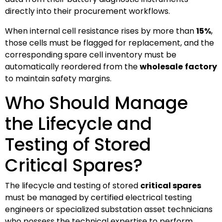
directly into their procurement workflows.
When internal cell resistance rises by more than
15%
,
those cells must be flagged for replacement, and the
corresponding spare cell inventory must be
automatically reordered from the
wholesale
factory
to maintain safety margins.
Who Should Manage
the Lifecycle and
Testing of Stored
Critical Spares?
The lifecycle and testing of stored
critical spares
must be managed by certified electrical testing
engineers or specialized substation asset technicians
who possess the technical expertise to perform