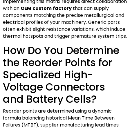
Implementing this matrix requires direct collaboration
with an
OEM
custom
factory
that can supply
components matching the precise metallurgical and
electrical profiles of your machinery. Generic parts
often exhibit slight resistance variations, which induce
thermal hotspots and trigger premature system trips.
How Do You Determine
the Reorder Points for
Specialized High-
Voltage Connectors
and Battery Cells?
Reorder points are determined using a dynamic
formula balancing historical Mean Time Between
Failures (MTBF), supplier manufacturing lead times,