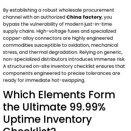
By establishing a robust wholesale procurement
channel with an authorized
China
factory
, you
bypass the vulnerability of modern just-in-time
supply chains. High-voltage fuses and specialized
copper-alloy connectors are highly engineered
commodities susceptible to oxidation, mechanical
stress, and thermal degradation. Relying on generic,
non-specialized distributors introduces immense risk.
A structured on-site inventory checklist ensures that
components engineered to precise tolerances are
ready for immediate hot-swapping.
Which Elements Form
the Ultimate 99.99%
Uptime Inventory