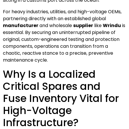
sitting in a customs port across the ocean.
For heavy industries, utilities, and high-voltage OEMs,
partnering directly with an established global
manufacturer
and wholesale
supplier
like
Wrindu
is
essential. By securing an uninterrupted pipeline of
original, custom-engineered testing and protection
components, operations can transition from a
chaotic, reactive stance to a precise, preventive
maintenance cycle.
Why Is a Localized
Critical Spares and
Fuse Inventory Vital for
High-Voltage
Infrastructure?