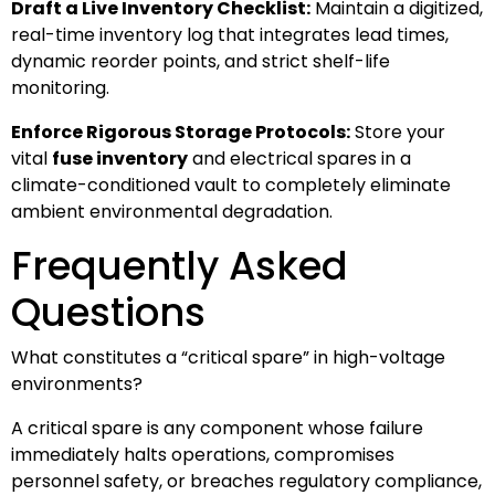
Draft a Live Inventory Checklist:
Maintain a digitized,
real-time inventory log that integrates lead times,
dynamic reorder points, and strict shelf-life
monitoring.
Enforce Rigorous Storage Protocols:
Store your
vital
fuse inventory
and electrical spares in a
climate-conditioned vault to completely eliminate
ambient environmental degradation.
Frequently Asked
Questions
What constitutes a “critical spare” in high-voltage
environments?
A critical spare is any component whose failure
immediately halts operations, compromises
personnel safety, or breaches regulatory compliance,