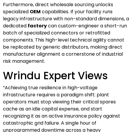
Furthermore, direct wholesale sourcing unlocks
specialized
OEM
capabilities. If your facility runs
legacy infrastructure with non-standard dimensions, a
dedicated
factory
can custom-engineer a short-run
batch of specialized connectors or retrofitted
components. This high-level technical agility cannot
be replicated by generic distributors, making direct
manufacturer alignment a cornerstone of industrial
risk management.
Wrindu Expert Views
“Achieving true resilience in high-voltage
infrastructure requires a paradigm shift: plant
operators must stop viewing their critical spares
cache as an idle capital expense, and start
recognizing it as an active insurance policy against
catastrophic grid failure. A single hour of
unprogrammed downtime across a heavy