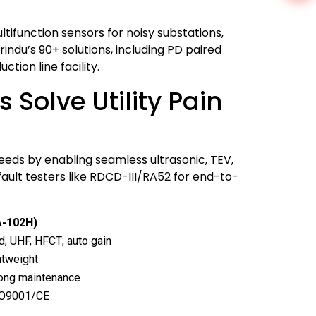
ifunction sensors for noisy substations,
ndu’s 90+ solutions, including PD paired
ion line facility.
Solve Utility Pain
needs by enabling seamless ultrasonic, TEV,
fault testers like RDCD-III/RA52 for end-to-
A-102H)
, UHF, HFCT; auto gain
ghtweight
elong maintenance
ISO9001/CE