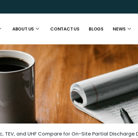
ABOUT US
CONTACT US
BLOGS
NEWS
c, TEV, and UHF Compare for On-Site Partial Discharge 