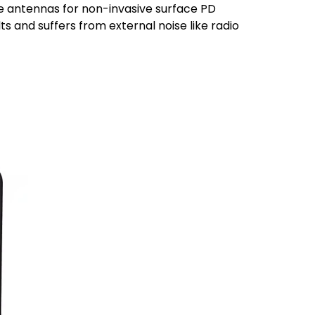
e antennas for non-invasive surface PD
ts and suffers from external noise like radio