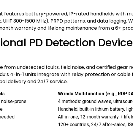
t features battery-powered, IP-rated handhelds with mult
 UHF 300-1500 MHz), PRPD patterns, and data logging. Wri
month warranty and lifelong maintenance from a 6+ product
onal PD Detection Devices 
 from undetected faults, field noise, and certified gear 
’s 4-in-1 units integrate with relay protection or cable 
al delivery and 24/7 service.
ls
Wrindu Multifunction (e.g., RDPD
; noise-prone
4 methods: ground waves, ultrasound
se
Handheld, built-in lithium battery, li
 needed
All-in-one; 12-month warranty + lif
120+ countries, 24/7 after-sales, 