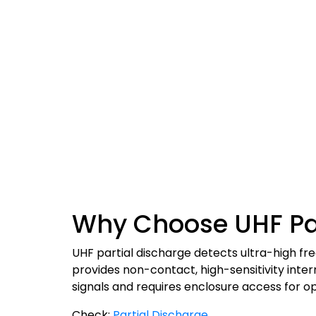
Why Choose UHF Par
UHF partial discharge detects ultra-high f
provides non-contact, high-sensitivity int
signals and requires enclosure access for op
Check:
Partial Discharge