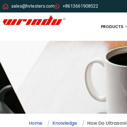
sales@hvtesters.com
+8613661908522
PRODUCTS
Home
Knowledge
How Do Ultrasoni