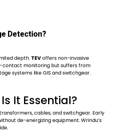
ge Detection?
imited depth.
TEV
offers non-invasive
n-contact monitoring but suffers from
ltage systems like GIS and switchgear.
s It Essential?
in transformers, cables, and switchgear. Early
without de-energizing equipment. Wrindu’s
ide.