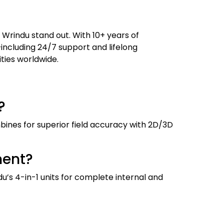
 Wrindu stand out. With 10+ years of
—including 24/7 support and lifelong
ities worldwide.
?
bines for superior field accuracy with 2D/3D
ment?
ndu’s 4-in-1 units for complete internal and