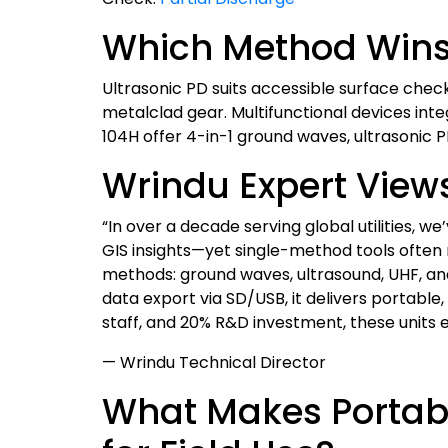
Which Method Wins 
Ultrasonic PD suits accessible surface check
metalclad gear. Multifunctional devices 
104H offer 4-in-1 ground waves, ultrasonic 
Wrindu Expert View
“In over a decade serving global utilities, w
GIS insights—yet single-method tools often 
methods: ground waves, ultrasound, UHF, and 
data export via SD/USB, it delivers portable,
staff, and 20% R&D investment, these units
— Wrindu Technical Director
What Makes Portabl