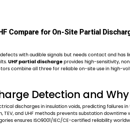
HF Compare for On-Site Partial Dischar
 defects with audible signals but needs contact and has l
lts.
UHF partial discharge
provides high-sensitivity, no
tors combine all three for reliable on-site use in high-vo
charge Detection and Why I
trical discharges in insulation voids, predicting failures 
ion, TEV, and UHF methods prevents substation downtime 
egories ensures ISO9001/IEC/CE-certified reliability worldw