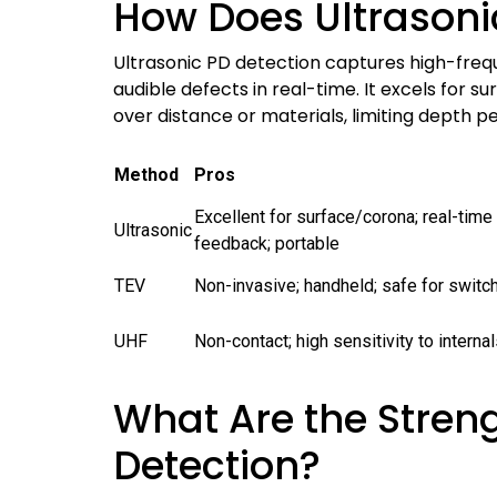
How Does Ultrasoni
Ultrasonic PD detection captures high-freq
audible defects in real-time. It excels for 
over distance or materials, limiting depth p
Method
Pros
Excellent for surface/corona; real-time
Ultrasonic
feedback; portable
TEV
Non-invasive; handheld; safe for switc
UHF
Non-contact; high sensitivity to intern
What Are the Streng
Detection?