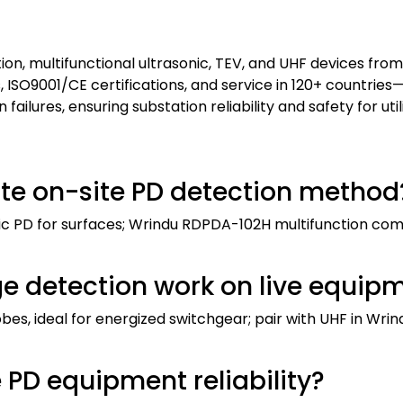
ion, multifunctional ultrasonic, TEV, and UHF devices from
s, ISO9001/CE certifications, and service in 120+ countries
ilures, ensuring substation reliability and safety for util
te on-site PD detection method
nic PD for surfaces; Wrindu RDPDA-102H multifunction com
ge detection work on live equip
robes, ideal for energized switchgear; pair with UHF in Wri
PD equipment reliability?