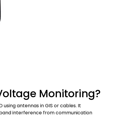
Voltage Monitoring?
sing antennas in GIS or cables. It
oadband interference from communication