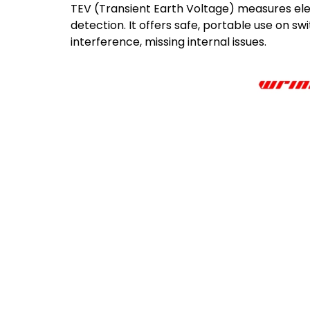
TEV (Transient Earth Voltage) measures ele
detection. It offers safe, portable use on sw
interference, missing internal issues.