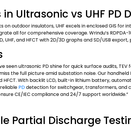
in Ultrasonic vs UHF PD D
s on outdoor insulators, UHF excels in enclosed GIS for int
integrate all for comprehensive coverage. Wrindu’s RD
PD, UHF, and HFCT with 2D/3D graphs and SD/USB export, p
s
e’ve seen ultrasonic PD shine for quick surface audits, TE
miss the full picture amid substation noise. Our handhel
HFCT. With backlit LCD, built-in lithium battery, automat
 reliable
PD
detection for switchgear, transformers, and 
 ensure CE/IEC compliance and 24/7 support worldwide.”
e Partial Discharge Test