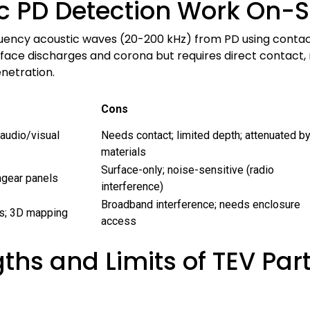
c PD Detection Work On-S
uency acoustic waves (20-200 kHz) from PD using contact
surface discharges and corona but requires direct contact,
enetration.
Cons
 audio/visual
Needs contact; limited depth; attenuated b
materials
Surface-only; noise-sensitive (radio
hgear panels
interference)
Broadband interference; needs enclosure
als; 3D mapping
access
ths and Limits of TEV Par