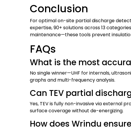
Conclusion
For optimal on-site partial discharge detect
expertise, 90+ solutions across 13 categorie
maintenance—these tools prevent insulation fa
FAQs
What is the most accura
No single winner—UHF for internals, ultraso
graphs and multi-frequency analysis.
Can TEV partial dischar
Yes, TEV is fully non-invasive via external p
surface coverage without de-energizing.
How does Wrindu ensure 