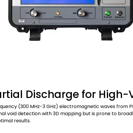
tial Discharge for High-
requency (300 MHz-3 GHz) electromagnetic waves from PD u
ernal void detection with 3D mapping but is prone to br
timal results.