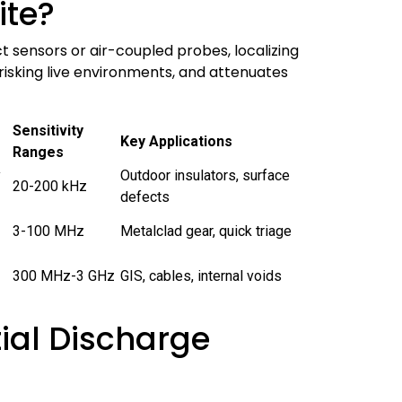
ite?
 sensors or air-coupled probes, localizing
 risking live environments, and attenuates
Sensitivity
Key Applications
Ranges
y
Outdoor insulators, surface
20-200 kHz
defects
3-100 MHz
Metalclad gear, quick triage
300 MHz-3 GHz
GIS, cables, internal voids
tial Discharge