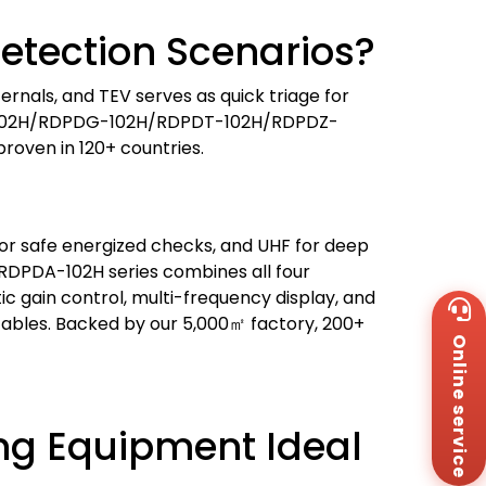
etection Scenarios?
ernals, and TEV serves as quick triage for
PDA-102H/RDPDG-102H/RDPDT-102H/RDPDZ-
roven in 120+ countries.
V for safe energized checks, and UHF for deep
d RDPDA-102H series combines all four
ic gain control, multi-frequency display, and
Wh
+8
cables. Backed by our 5,000㎡ factory, 200+
Online service
Za
+8
Em
sa
ing Equipment Ideal
Me
Co
Us