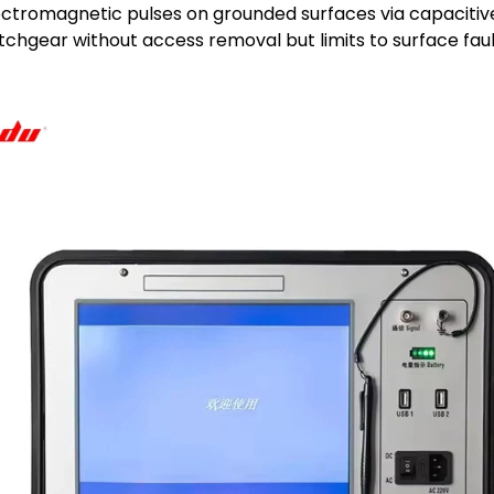
ctromagnetic pulses on grounded surfaces via capacitiv
itchgear without access removal but limits to surface faul