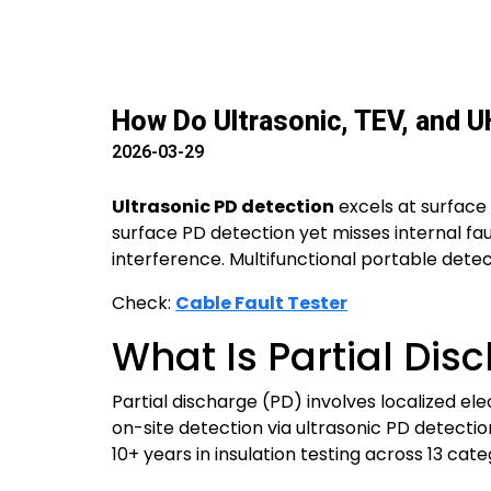
How Do Ultrasonic, TEV, and U
2026-03-29
Ultrasonic PD detection
excels at surface
surface PD detection yet misses internal fau
interference. Multifunctional portable detec
Check:
Cable Fault Tester
What Is Partial Dis
Partial discharge (PD) involves localized elec
on-site detection via ultrasonic PD detect
10+ years in insulation testing across 13 cat