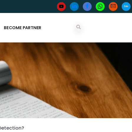
BECOME PARTNER
Detection?