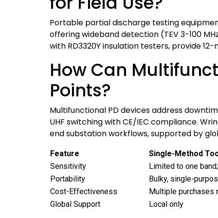
for Field Use?
Portable partial discharge testing equipmen
offering wideband detection (TEV 3-100 MHz,
with RD3320Y insulation testers, provide 12-
How Can Multifuncti
Points?
Multifunctional PD devices address downtime
UHF switching with CE/IEC compliance. Wrindu
end substation workflows, supported by glob
Feature
Single-Method Too
Sensitivity
Limited to one band
Portability
Bulky, single-purpo
Cost-Effectiveness
Multiple purchases
Global Support
Local only