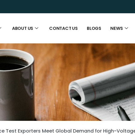
ABOUT US
CONTACT US
BLOGS
NEWS
e Test Exporters Meet Global Demand for High-Voltag