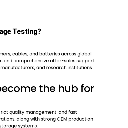
age Testing?
mers, cables, and batteries across global
on and comprehensive after-sales support.
s, manufacturers, and research institutions
become the hub for
trict quality management, and fast
ications, along with strong OEM production
y storage systems.