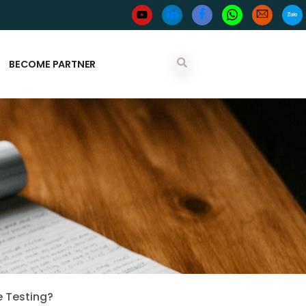
BECOME PARTNER
e Testing?