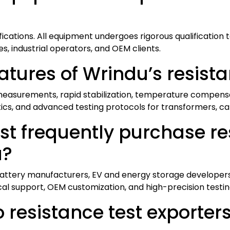
fications. All equipment undergoes rigorous qualification 
ies, industrial operators, and OEM clients.
atures of Wrindu’s resist
easurements, rapid stabilization, temperature compensati
ics, and advanced testing protocols for transformers, c
t frequently purchase re
a?
, battery manufacturers, EV and energy storage developers
cal support, OEM customization, and high-precision testi
resistance test exporters