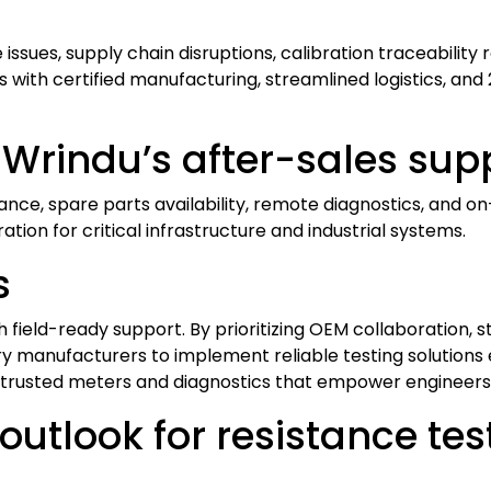
sues, supply chain disruptions, calibration traceability 
with certified manufacturing, streamlined logistics, and 
 Wrindu’s after-sales sup
ance, spare parts availability, remote diagnostics, and o
ion for critical infrastructure and industrial systems.
s
field-ready support. By prioritizing OEM collaboration, str
ry manufacturers to implement reliable testing solutions e
trusted meters and diagnostics that empower engineers
outlook for resistance te