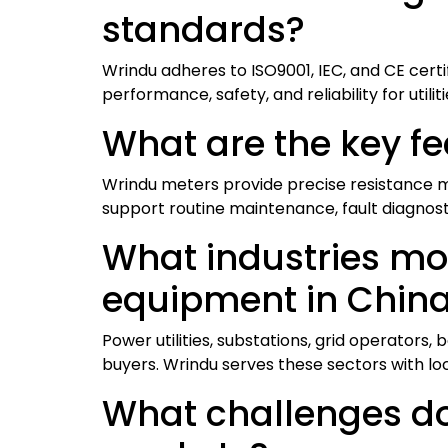
standards?
Wrindu adheres to ISO9001, IEC, and CE certi
performance, safety, and reliability for utilit
What are the key fe
Wrindu meters provide precise resistance m
support routine maintenance, fault diagnost
What industries mos
equipment in Chin
Power utilities, substations, grid operators
buyers. Wrindu serves these sectors with lo
What challenges do 