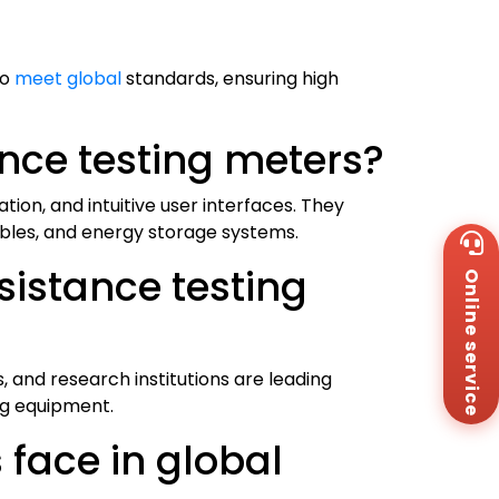
to
meet global
standards, ensuring high
ance testing meters?
on, and intuitive user interfaces. They
ables, and energy storage systems.
Wh
+8
sistance testing
Online service
Za
+8
Em
sa
Me
, and research institutions are leading
Co
ng equipment.
Us
 face in global