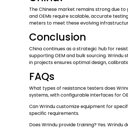
The Chinese market remains strong due to g
and OEMs require scalable, accurate testin
meters to meet these evolving infrastructu
Conclusion
China continues as a strategic hub for resi
supporting OEM and bulk sourcing. Wrindu st
in projects ensures optimal design, calibratio
FAQs
What types of resistance testers does Wrin
systems, with configurable interfaces for OE
Can Wrindu customize equipment for specifi
specific requirements.
Does Wrindu provide training? Yes. Wrindu 