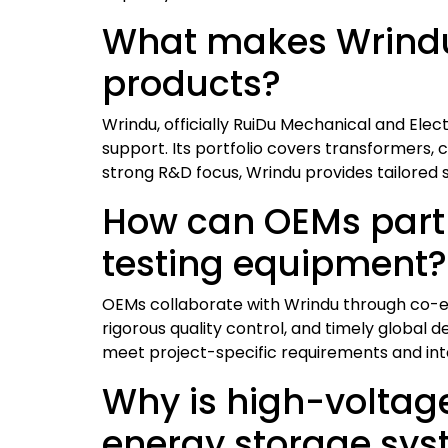
What makes Wrindu 
products?
Wrindu, officially RuiDu Mechanical and Elec
support. Its portfolio covers transformers, c
strong R&D focus, Wrindu provides tailored sol
How can OEMs partn
testing equipment?
OEMs collaborate with Wrindu through co-en
rigorous quality control, and timely global
meet project-specific requirements and inte
Why is high-voltage 
energy storage sy