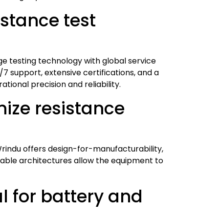
stance test
ge testing technology with global service
/7 support, extensive certifications, and a
tional precision and reliability.
ize resistance
rindu offers design-for-manufacturability,
alable architectures allow the equipment to
l for battery and