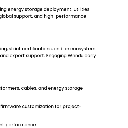
ng energy storage deployment. Utilities
, global support, and high-performance
g, strict certifications, and an ecosystem
, and expert support. Engaging Wrindu early
sformers, cables, and energy storage
 firmware customization for project-
ent performance.