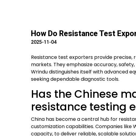
How Do Resistance Test Expor
2025-11-04
Resistance test exporters provide precise, 
markets. They emphasize accuracy, safety, 
Wrindu distinguishes itself with advanced equ
seeking dependable diagnostic tools.
Has the Chinese m
resistance testing
China has become a central hub for resista
customization capabilities. Companies like 
capacity, to deliver reliable, scalable solut