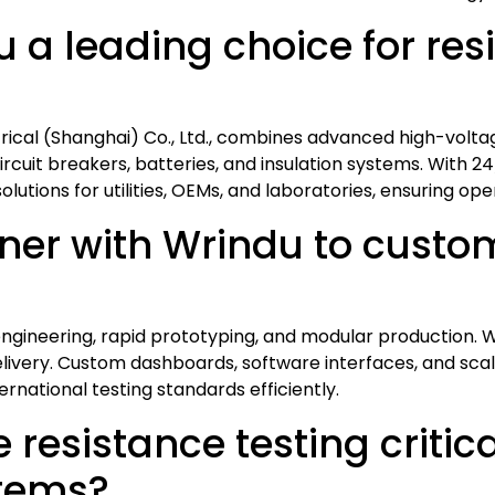
a leading choice for resi
trical (Shanghai) Co., Ltd., combines advanced high-volta
ircuit breakers, batteries, and insulation systems. With 24
utions for utilities, OEMs, and laboratories, ensuring opera
er with Wrindu to custom
gineering, rapid prototyping, and modular production. W
 delivery. Custom dashboards, software interfaces, and sc
rnational testing standards efficiently.
resistance testing critica
stems?