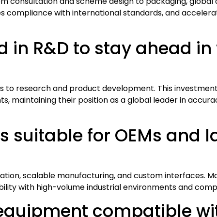
from consultation and scheme design to packaging, global 
compliance with international standards, and accelerates
 in R&D to stay ahead in 
ts to research and product development. This investment 
 maintaining their position as a global leader in accuracy
s suitable for OEMs and l
ation, scalable manufacturing, and custom interfaces. Mo
ibility with high-volume industrial environments and com
 equipment compatible wit