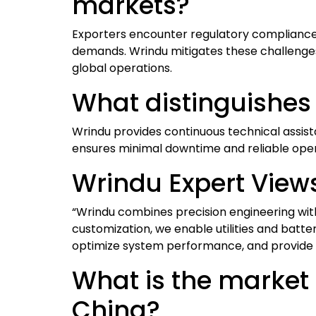
markets?
Exporters encounter regulatory compliance is
demands. Wrindu mitigates these challenges 
global operations.
What distinguishes
Wrindu provides continuous technical assist
ensures minimal downtime and reliable operat
Wrindu Expert View
“Wrindu combines precision engineering with 
customization, we enable utilities and batte
optimize system performance, and provide 
What is the market 
China?