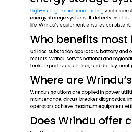
High-voltage resistance testing
verifies ins
energy storage systems. It detects insulatio
life. Wrindu’s equipment ensures consistent,
Who benefits most f
Utilities, substation operators, battery an
meters. Wrindu serves national and regional
tools, expert consultation, and deployment 
Where are Wrindu’s 
Wrindu’s solutions are applied in power utili
maintenance, circuit breaker diagnostics, ins
operators achieve maximum equipment effi
Does Wrindu offer c