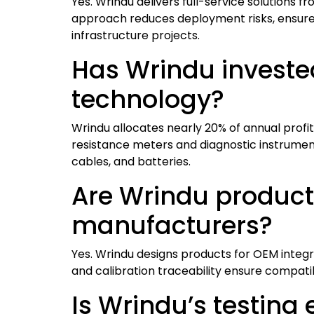
Yes. Wrindu delivers full-service solutions 
approach reduces deployment risks, ensures 
infrastructure projects.
Has Wrindu invested
technology?
Wrindu allocates nearly 20% of annual profi
resistance meters and diagnostic instruments,
cables, and batteries.
Are Wrindu product
manufacturers?
Yes. Wrindu designs products for OEM integr
and calibration traceability ensure compat
Is Wrindu’s testing