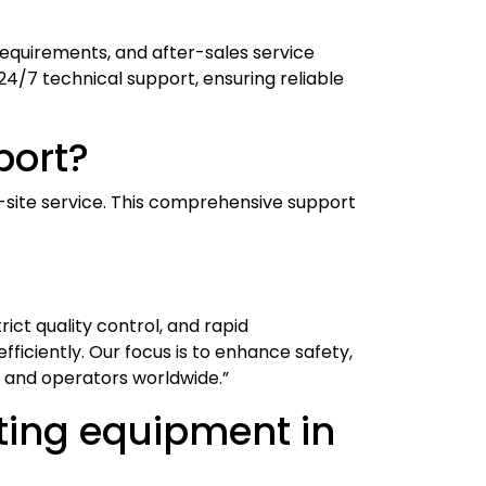
requirements, and after-sales service
24/7 technical support, ensuring reliable
port?
n-site service. This comprehensive support
ict quality control, and rapid
fficiently. Our focus is to enhance safety,
 and operators worldwide.”
sting equipment in