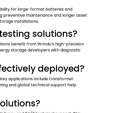
ability for large-format batteries and
ling preventive maintenance and longer asset
orage installations.
testing solutions?
utions benefit from Wrindu’s high-precision
nergy storage developers with diagnostic
fectively deployed?
s. Key applications include transformer
aining and global technical support help
olutions?