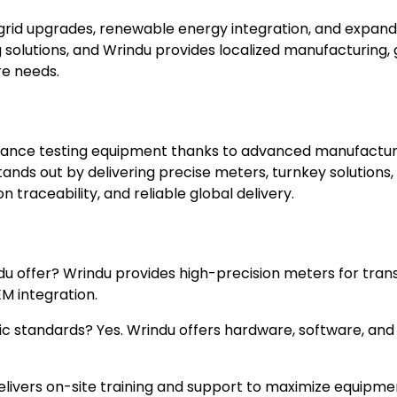
rid upgrades, renewable energy integration, and expandi
g solutions, and Wrindu provides localized manufacturing
re needs.
stance testing equipment thanks to advanced manufacturin
ands out by delivering precise meters, turnkey solutions
n traceability, and reliable global delivery.
du offer? Wrindu provides high-precision meters for tran
M integration.
c standards? Yes. Wrindu offers hardware, software, and
delivers on-site training and support to maximize equipm