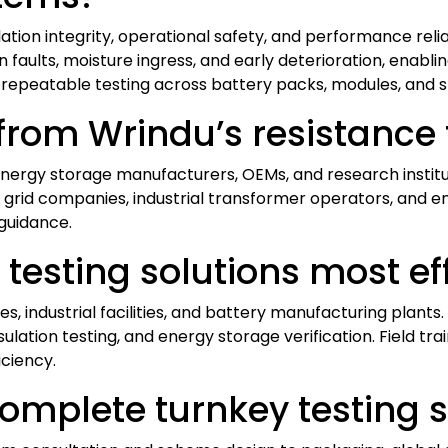
ulation integrity, operational safety, and performance reli
n faults, moisture ingress, and early deterioration, enab
 repeatable testing across battery packs, modules, and st
rom Wrindu’s resistance 
d energy storage manufacturers, OEMs, and research instit
 grid companies, industrial transformer operators, and e
guidance.
testing solutions most ef
ties, industrial facilities, and battery manufacturing plant
ulation testing, and energy storage verification. Field tr
ciency.
omplete turnkey testing s