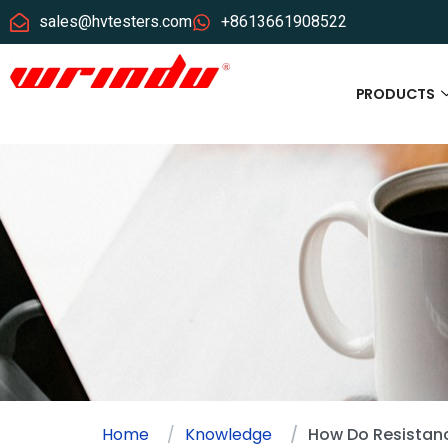
sales@hvtesters.com
+8613661908522
PRODUCTS
Home
Knowledge
How Do Resistanc