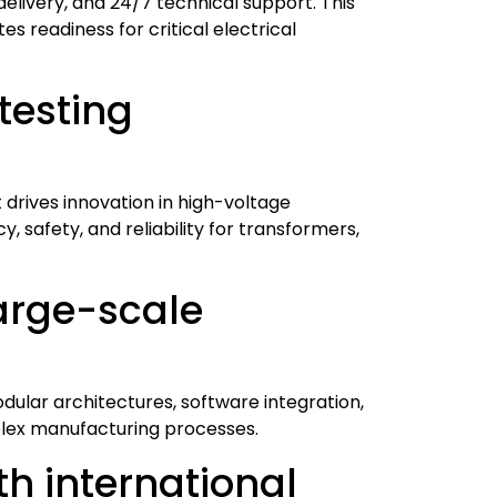
delivery, and 24/7 technical support. This
 readiness for critical electrical
testing
drives innovation in high-voltage
, safety, and reliability for transformers,
arge-scale
dular architectures, software integration,
plex manufacturing processes.
h international