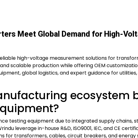
ters Meet Global Demand for High-Volt
reliable high-voltage measurement solutions for transfor
and scalable production while offering OEM customizati
ipment, global logistics, and expert guidance for utilitie
anufacturing ecosystem 
 equipment?
nce testing equipment due to integrated supply chains, s
Wrindu leverage in-house R&D, ISO9001, IEC, and CE certif
ions for transformers, cables, circuit breakers, and energ